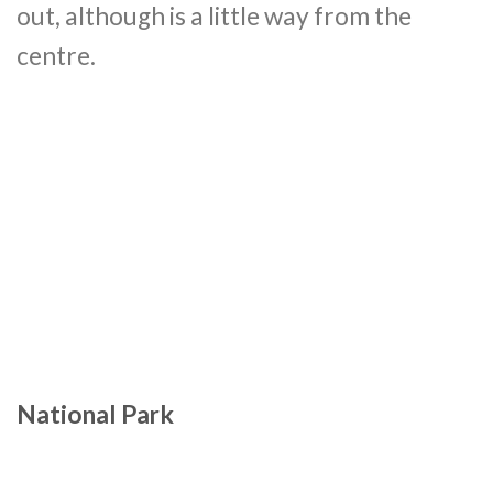
out, although is a little way from the
centre.
National Park