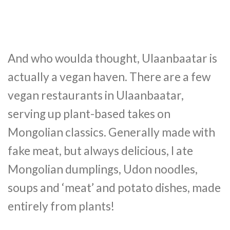
And who woulda thought, Ulaanbaatar is
actually a vegan haven. There are a few
vegan restaurants in Ulaanbaatar,
serving up plant-based takes on
Mongolian classics. Generally made with
fake meat, but always delicious, I ate
Mongolian dumplings, Udon noodles,
soups and ‘meat’ and potato dishes, made
entirely from plants!