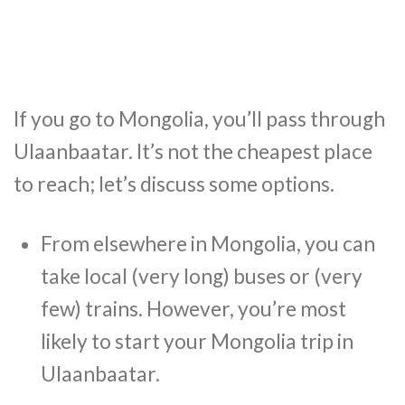
If you go to Mongolia, you’ll pass through
Ulaanbaatar. It’s not the cheapest place
to reach; let’s discuss some options.
From elsewhere in Mongolia, you can
take local (very long) buses or (very
few) trains. However, you’re most
likely to start your Mongolia trip in
Ulaanbaatar.