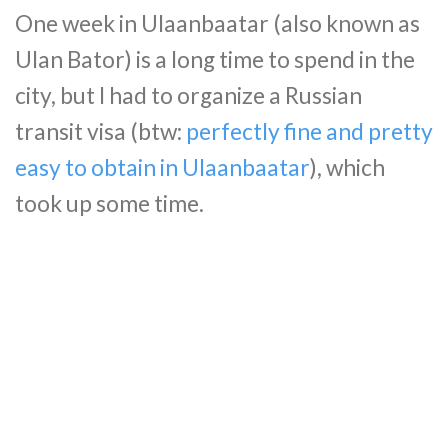
One week in Ulaanbaatar (also known as
Ulan Bator) is a long time to spend in the
city, but I had to organize a Russian
transit visa (btw:
perfectly fine and pretty
easy to obtain in Ulaanbaatar
), which
took up some time.