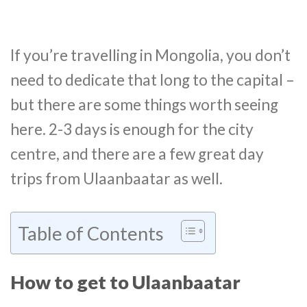
If you’re travelling in Mongolia, you don’t
need to dedicate that long to the capital –
but there are some things worth seeing
here. 2-3 days is enough for the city
centre, and there are a few great day
trips from Ulaanbaatar as well.
Table of Contents
How to get to Ulaanbaatar