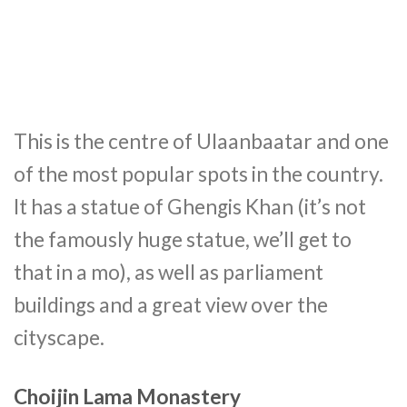
This is the centre of Ulaanbaatar and one
of the most popular spots in the country.
It has a statue of Ghengis Khan (it’s not
the famously huge statue, we’ll get to
that in a mo), as well as parliament
buildings and a great view over the
cityscape.
Choijin Lama Monastery