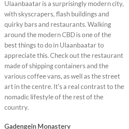
Ulaanbaatar is a surprisingly modern city,
with skyscrapers, flash buildings and
quirky bars and restaurants. Walking
around the modern CBD is one of the
best things to do in Ulaanbaatar to
appreciate this. Check out the restaurant
made of shipping containers and the
various coffee vans, as well as the street
art in the centre. It’s a real contrast to the
nomadic lifestyle of the rest of the
country.
Gadengein Monastery