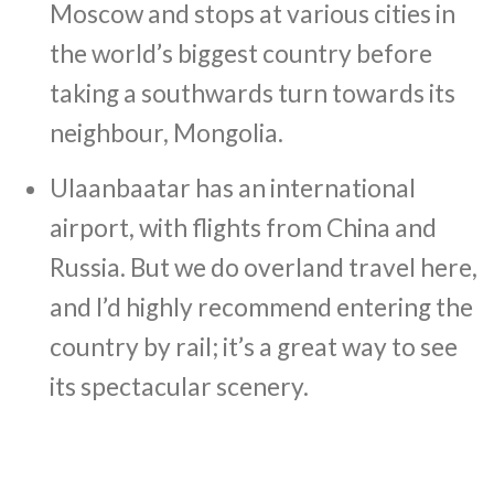
Moscow and stops at various cities in
the world’s biggest country before
taking a southwards turn towards its
neighbour, Mongolia.
Ulaanbaatar has an international
airport, with flights from China and
Russia. But we do overland travel here,
and I’d highly recommend entering the
country by rail; it’s a great way to see
its spectacular scenery.