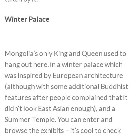
Winter Palace
Mongolia’s only King and Queen used to
hang out here, in a winter palace which
was inspired by European architecture
(although with some additional Buddhist
features after people complained that it
didn’t look East Asian enough), and a
Summer Temple. You can enter and
browse the exhibits – it’s cool to check