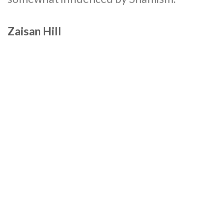
Zaisan Hill