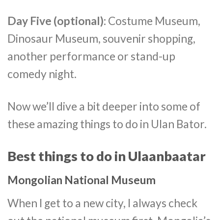
Day Five (optional):
Costume Museum,
Dinosaur Museum, souvenir shopping,
another performance or stand-up
comedy night.
Now we’ll dive a bit deeper into some of
these amazing things to do in Ulan Bator.
Best things to do in Ulaanbaatar
Mongolian National Museum
When I get to a new city, I always check