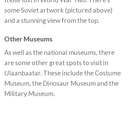
some Soviet artwork (pictured above)
and a stunning view from the top.
Other Museums
As well as the national museums, there
are some other great spots to visit in
Ulaanbaatar. These include the Costume
Museum, the Dinosaur Museum and the
Military Museum.