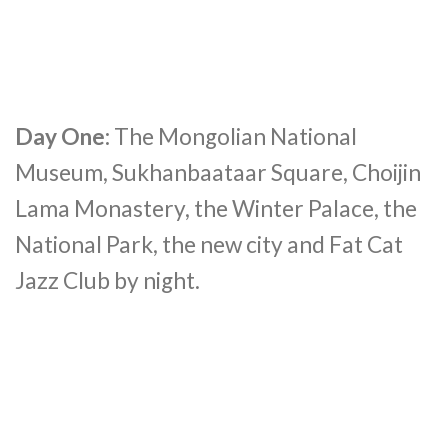
Day One:
The Mongolian National
Museum, Sukhanbaataar Square, Choijin
Lama Monastery, the Winter Palace, the
National Park, the new city and Fat Cat
Jazz Club by night.