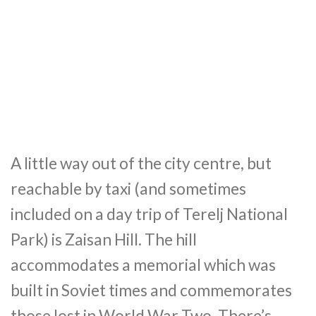
A little way out of the city centre, but
reachable by taxi (and sometimes
included on a day trip of Terelj National
Park) is Zaisan Hill. The hill
accommodates a memorial which was
built in Soviet times and commemorates
those lost in World War Two. There’s