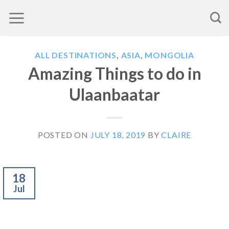
Skip
to
content
ALL DESTINATIONS
,
ASIA
,
MONGOLIA
Amazing Things to do in
Ulaanbaatar
POSTED ON
JULY 18, 2019
BY
CLAIRE
18
Jul