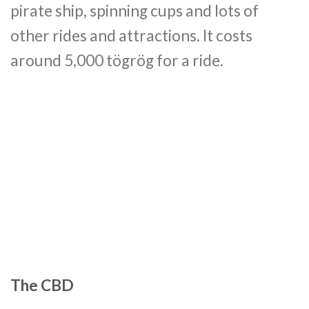
pirate ship, spinning cups and lots of
other rides and attractions. It costs
around 5,000 tögrög for a ride.
The CBD