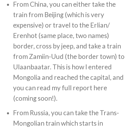
From China, you can either take the
train from Beijing (which is very
expensive) or travel to the Erlian/
Erenhot (same place, two names)
border, cross by jeep, and take a train
from Zamiin-Uud (the border town) to
Ulaanbaatar. This is how I entered
Mongolia and reached the capital, and
you can read my full report here
(coming soon!).
From Russia, you can take the Trans-
Mongolian train which starts in