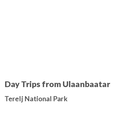
Day Trips from Ulaanbaatar
Terelj National Park