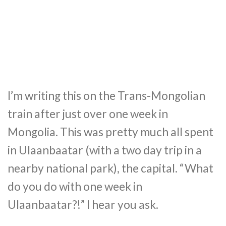
I’m writing this on the Trans-Mongolian
train after just over one week in
Mongolia. This was pretty much all spent
in Ulaanbaatar (with a two day trip in a
nearby national park), the capital. “What
do you do with one week in
Ulaanbaatar?!” I hear you ask.