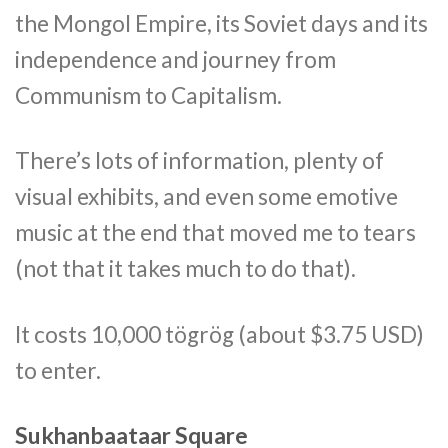
the Mongol Empire, its Soviet days and its
independence and journey from
Communism to Capitalism.
There’s lots of information, plenty of
visual exhibits, and even some emotive
music at the end that moved me to tears
(not that it takes much to do that).
It costs 10,000 tögrög (about $3.75 USD)
to enter.
Sukhanbaataar Square