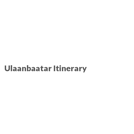
Ulaanbaatar Itinerary