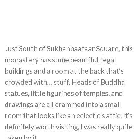
Just South of Sukhanbaataar Square, this
monastery has some beautiful regal
buildings and a room at the back that’s
crowded with… stuff. Heads of Buddha
statues, little figurines of temples, and
drawings are all crammed into a small
room that looks like an eclectic’s attic. It’s
definitely worth visiting, I was really quite
taken by it.