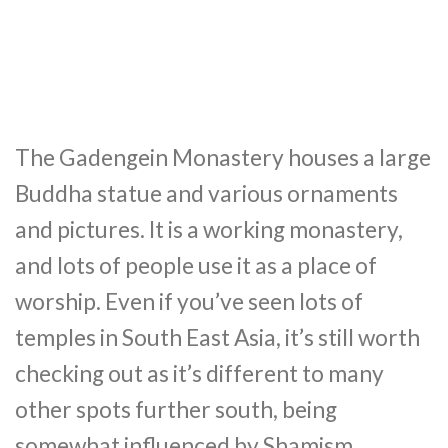
The Gadengein Monastery houses a large
Buddha statue and various ornaments
and pictures. It is a working monastery,
and lots of people use it as a place of
worship. Even if you’ve seen lots of
temples in South East Asia, it’s still worth
checking out as it’s different to many
other spots further south, being
somewhat influenced by Shamism.