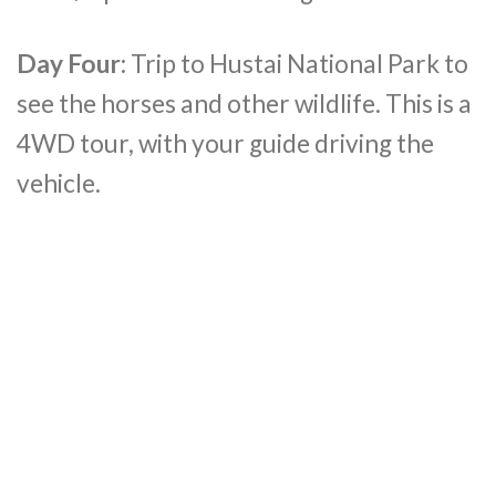
Day Four:
Trip to Hustai National Park to
see the horses and other wildlife. This is a
4WD tour, with your guide driving the
vehicle.