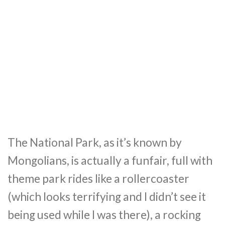
The National Park, as it’s known by
Mongolians, is actually a funfair, full with
theme park rides like a rollercoaster
(which looks terrifying and I didn’t see it
being used while I was there), a rocking