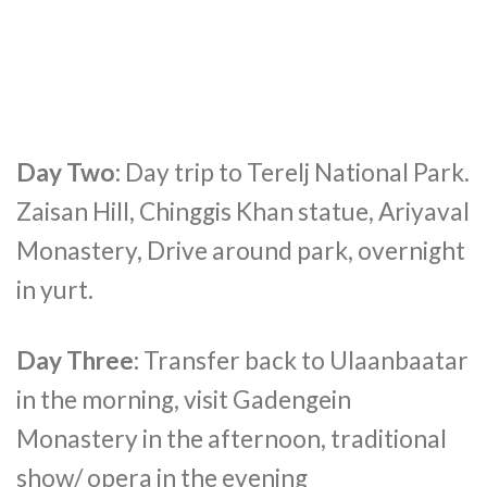
Day Two:
Day trip to Terelj National Park.
Zaisan Hill, Chinggis Khan statue, Ariyaval
Monastery, Drive around park, overnight
in yurt.
Day Three:
Transfer back to Ulaanbaatar
in the morning, visit Gadengein
Monastery in the afternoon, traditional
show/ opera in the evening