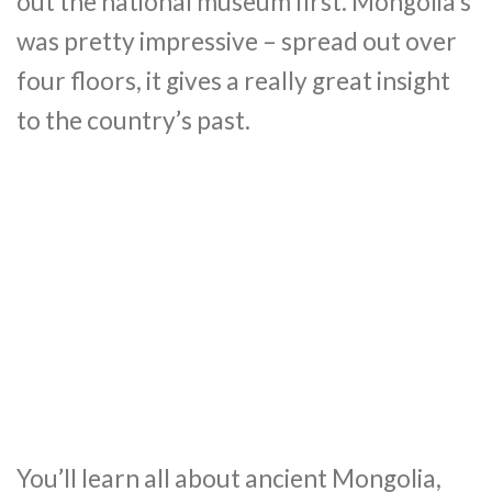
out the national museum first. Mongolia’s
was pretty impressive – spread out over
four floors, it gives a really great insight
to the country’s past.
You’ll learn all about ancient Mongolia,