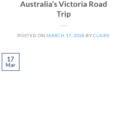
Australia’s Victoria Road
Trip
POSTED ON
MARCH 17, 2018
BY
CLAIRE
17
Mar