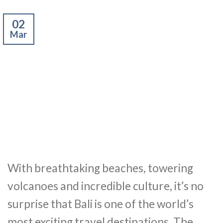
02
Mar
With breathtaking beaches, towering
volcanoes and incredible culture, it’s no
surprise that Bali is one of the world’s
most exciting travel destinations. The