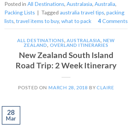
Posted in
All Destinations
,
Australasia
,
Australia
,
Packing Lists
|
Tagged
australia travel tips
,
packing
lists
,
travel items to buy
,
what to pack
4
Comments
ALL DESTINATIONS
,
AUSTRALASIA
,
NEW
ZEALAND
,
OVERLAND ITINERARIES
New Zealand South Island
Road Trip: 2 Week Itinerary
POSTED ON
MARCH 28, 2018
BY
CLAIRE
28
Mar