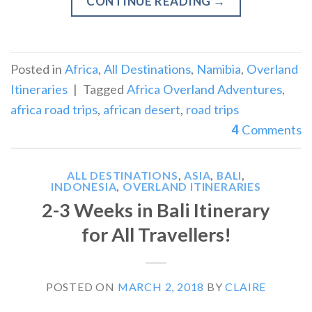
CONTINUE READING
→
Posted in
Africa
,
All Destinations
,
Namibia
,
Overland
Itineraries
|
Tagged
Africa Overland Adventures
,
africa road trips
,
african desert
,
road trips
4
Comments
ALL DESTINATIONS
,
ASIA
,
BALI
,
INDONESIA
,
OVERLAND ITINERARIES
2-3 Weeks in Bali Itinerary
for All Travellers!
POSTED ON
MARCH 2, 2018
BY
CLAIRE