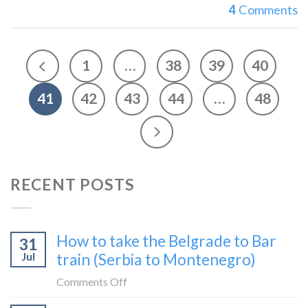
4
Comments
1
…
38
39
40
41
42
43
44
…
48
RECENT POSTS
How to take the Belgrade to Bar
31
Jul
train (Serbia to Montenegro)
on
Comments Off
How