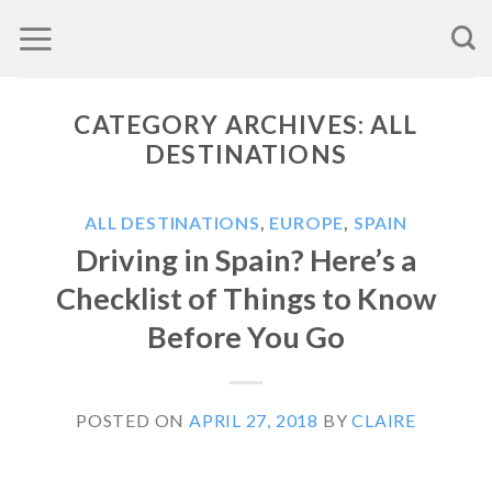
Skip
to
content
CATEGORY ARCHIVES:
ALL
DESTINATIONS
ALL DESTINATIONS
,
EUROPE
,
SPAIN
Driving in Spain? Here’s a
Checklist of Things to Know
Before You Go
POSTED ON
APRIL 27, 2018
BY
CLAIRE