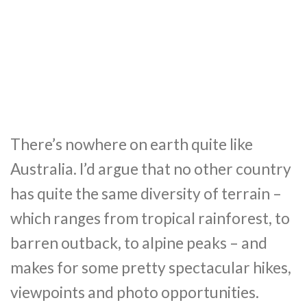
There’s nowhere on earth quite like
Australia. I’d argue that no other country
has quite the same diversity of terrain –
which ranges from tropical rainforest, to
barren outback, to alpine peaks – and
makes for some pretty spectacular hikes,
viewpoints and photo opportunities.