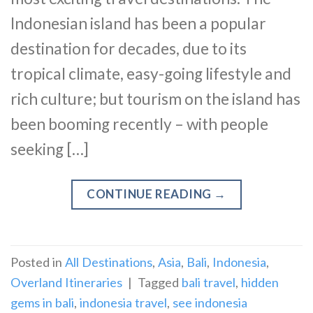
Indonesian island has been a popular
destination for decades, due to its
tropical climate, easy-going lifestyle and
rich culture; but tourism on the island has
been booming recently – with people
seeking […]
CONTINUE READING
→
Posted in
All Destinations
,
Asia
,
Bali
,
Indonesia
,
Overland Itineraries
|
Tagged
bali travel
,
hidden
gems in bali
,
indonesia travel
,
see indonesia