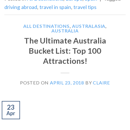
driving abroad
,
travel in spain
,
travel tips
ALL DESTINATIONS
,
AUSTRALASIA
,
AUSTRALIA
The Ultimate Australia
Bucket List: Top 100
Attractions!
POSTED ON
APRIL 23, 2018
BY
CLAIRE
23
Apr