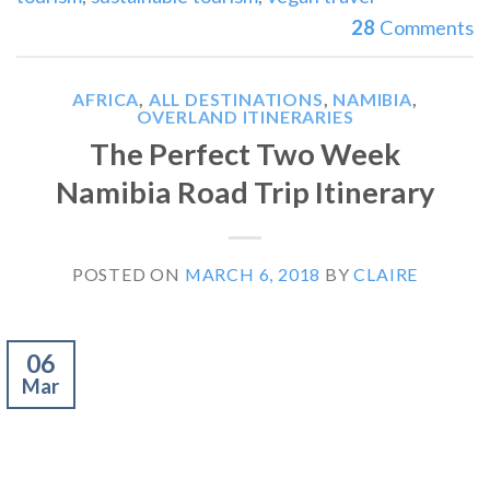
28
Comments
AFRICA
,
ALL DESTINATIONS
,
NAMIBIA
,
OVERLAND ITINERARIES
The Perfect Two Week
Namibia Road Trip Itinerary
POSTED ON
MARCH 6, 2018
BY
CLAIRE
06
Mar