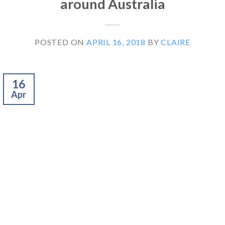
around Australia
POSTED ON
APRIL 16, 2018
BY
CLAIRE
16
Apr