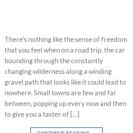
There’s nothing like the sense of freedom
that you feel when on a road trip, the car
bounding through the constantly
changing wilderness along a winding
gravel path that looks like it could lead to
nowhere. Small towns are few and far
between, popping up every now and then
to give you a taster of […]