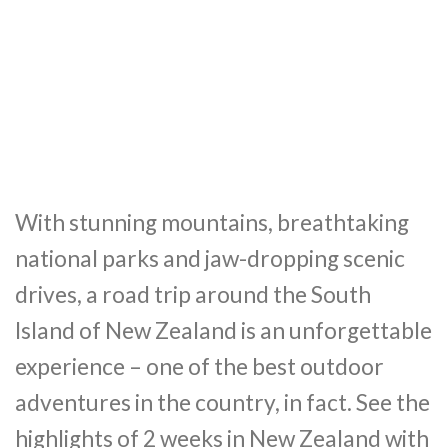
With stunning mountains, breathtaking
national parks and jaw-dropping scenic
drives, a road trip around the South
Island of New Zealand is an unforgettable
experience – one of the best outdoor
adventures in the country, in fact. See the
highlights of 2 weeks in New Zealand with