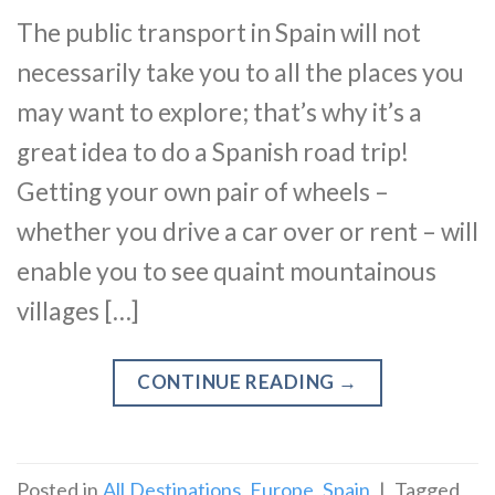
The public transport in Spain will not
necessarily take you to all the places you
may want to explore; that’s why it’s a
great idea to do a Spanish road trip!
Getting your own pair of wheels –
whether you drive a car over or rent – will
enable you to see quaint mountainous
villages […]
CONTINUE READING
→
Posted in
All Destinations
,
Europe
,
Spain
|
Tagged