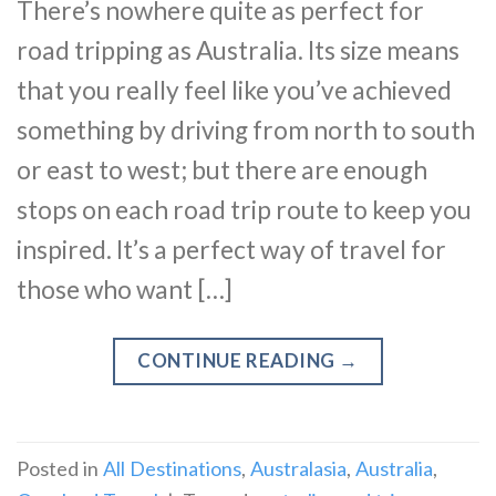
There’s nowhere quite as perfect for
road tripping as Australia. Its size means
that you really feel like you’ve achieved
something by driving from north to south
or east to west; but there are enough
stops on each road trip route to keep you
inspired. It’s a perfect way of travel for
those who want […]
CONTINUE READING
→
Posted in
All Destinations
,
Australasia
,
Australia
,