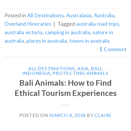
Posted in
All Destinations
,
Australasia
,
Australia
,
Overland Itineraries
|
Tagged
australia road trips
,
australia victoria
,
camping in australia
,
nature in
australia
,
places in australia
,
towns in australia
1
Comment
ALL DESTINATIONS
,
ASIA
,
BALI
,
INDONESIA
,
PROTECTING ANIMALS
Bali Animals: How to Find
Ethical Tourism Experiences
POSTED ON
MARCH 8, 2018
BY
CLAIRE