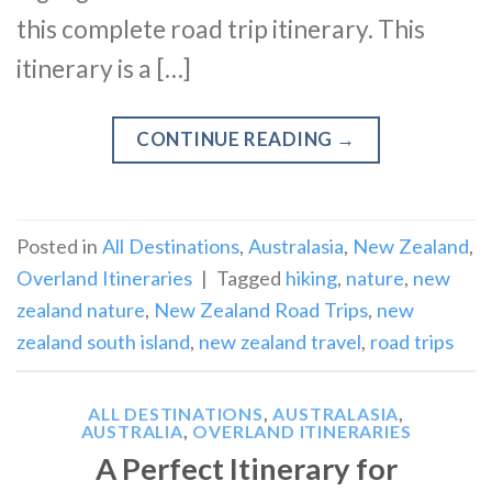
this complete road trip itinerary. This
itinerary is a […]
CONTINUE READING
→
Posted in
All Destinations
,
Australasia
,
New Zealand
,
Overland Itineraries
|
Tagged
hiking
,
nature
,
new
zealand nature
,
New Zealand Road Trips
,
new
zealand south island
,
new zealand travel
,
road trips
ALL DESTINATIONS
,
AUSTRALASIA
,
AUSTRALIA
,
OVERLAND ITINERARIES
A Perfect Itinerary for