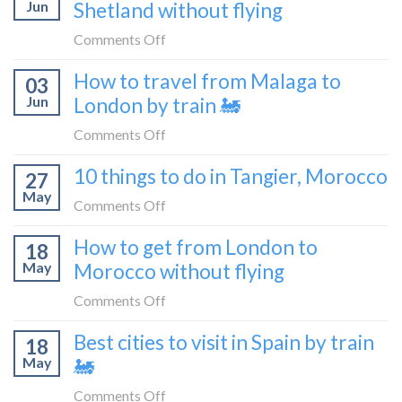
Croatia
Jun
Shetland without flying
really
without
like
on
Comments Off
flying
to
How
How to travel from Malaga to
be
03
to
a
Jun
London by train 🚂
get
travel
from
on
Comments Off
blogger
London
How
in
10 things to do in Tangier, Morocco
to
27
to
2026
Shetland
May
travel
on
Comments Off
without
from
10
flying
How to get from London to
Malaga
18
things
May
Morocco without flying
to
to
London
do
on
Comments Off
by
in
How
train
Best cities to visit in Spain by train
Tangier,
18
to
🚂
Morocco
May
🚂
get
from
on
Comments Off