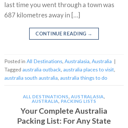
last time you went through a town was
687 kilometres away in […]
CONTINUE READING
→
Posted in
All Destinations
,
Australasia
,
Australia
|
Tagged
australia outback
,
australia places to visit
,
australia south australia
,
australia things to do
ALL DESTINATIONS
,
AUSTRALASIA
,
AUSTRALIA
,
PACKING LISTS
Your Complete Australia
Packing List: For Any State