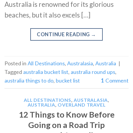
Australia is renowned for its glorious
beaches, but it also excels […]
CONTINUE READING
→
Posted in
All Destinations
,
Australasia
,
Australia
|
Tagged
australia bucket list
,
australia round ups
,
australia things to do
,
bucket list
1
Comment
ALL DESTINATIONS
,
AUSTRALASIA
,
AUSTRALIA
,
OVERLAND TRAVEL
12 Things to Know Before
Going on a Road Trip