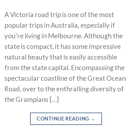
A Victoria road trip is one of the most
popular trips in Australia, especially if
you’re living in Melbourne. Although the
state is compact, it has some impressive
natural beauty that is easily accessible
from the state capital. Encompassing the
spectacular coastline of the Great Ocean
Road, over to the enthralling diversity of
the Grampians […]
CONTINUE READING
→