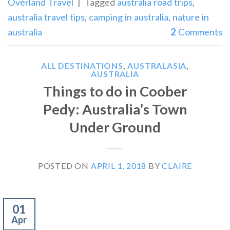
Overland Travel
|
Tagged
australia road trips
,
australia travel tips
,
camping in australia
,
nature in
australia
2
Comments
ALL DESTINATIONS
,
AUSTRALASIA
,
AUSTRALIA
Things to do in Coober
Pedy: Australia’s Town
Under Ground
POSTED ON
APRIL 1, 2018
BY
CLAIRE
01
Apr