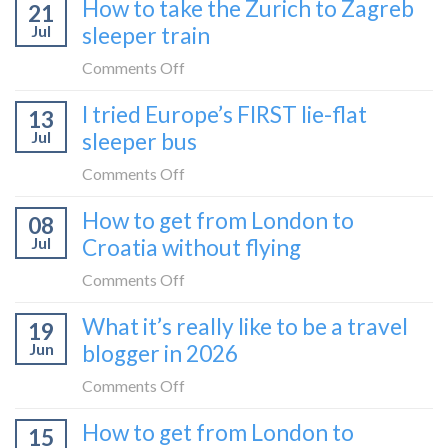
How to take the Zurich to Zagreb
21
to
Jul
sleeper train
take
the
on
Comments Off
Belgrade
How
I tried Europe’s FIRST lie-flat
to
13
to
Bar
Jul
sleeper bus
take
train
the
on
Comments Off
(Serbia
Zurich
I
to
How to get from London to
to
08
tried
Montenegro)
Zagreb
Jul
Croatia without flying
Europe’s
sleeper
FIRST
on
Comments Off
train
lie-
How
What it’s really like to be a travel
flat
19
to
sleeper
Jun
blogger in 2026
get
bus
from
on
Comments Off
London
What
How to get from London to
to
15
it’s