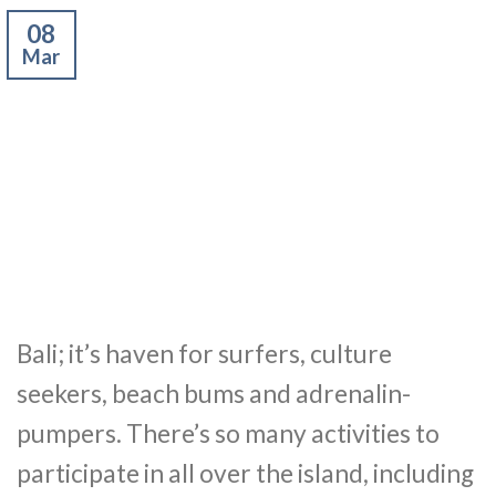
08
Mar
Bali; it’s haven for surfers, culture
seekers, beach bums and adrenalin-
pumpers. There’s so many activities to
participate in all over the island, including