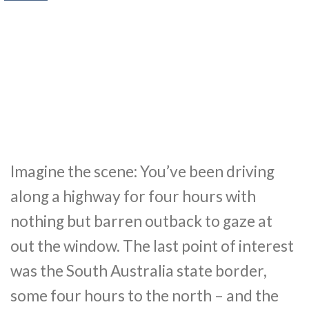
Imagine the scene: You’ve been driving
along a highway for four hours with
nothing but barren outback to gaze at
out the window. The last point of interest
was the South Australia state border,
some four hours to the north – and the