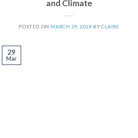
and Climate
POSTED ON
MARCH 29, 2018
BY
CLAIRE
29
Mar