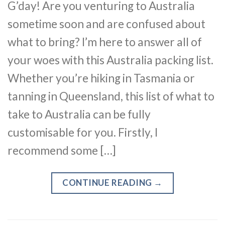
G’day! Are you venturing to Australia
sometime soon and are confused about
what to bring? I’m here to answer all of
your woes with this Australia packing list.
Whether you’re hiking in Tasmania or
tanning in Queensland, this list of what to
take to Australia can be fully
customisable for you. Firstly, I
recommend some […]
CONTINUE READING
→