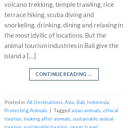
volcano trekking, temple trawling, rice
terrace hiking, scuba diving and
snorkeling, drinking, dining and relaxing in
the most idyllic of locations. But the
animal tourism industries in Bali give the
island a […]
CONTINUE READING
→
Posted in
All Destinations
,
Asia
,
Bali
,
Indonesia
,
Protecting Animals
|
Tagged
asian animals
,
ethical
tourism
,
looking after animals
,
sustainable animal
tourism
,
sustainable tourism
,
vegan travel