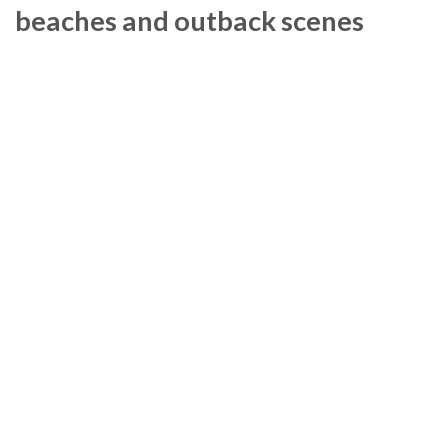
beaches and outback scenes