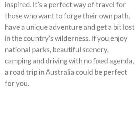
inspired. It’s a perfect way of travel for
those who want to forge their own path,
have a unique adventure and get a bit lost
in the country’s wilderness. If you enjoy
national parks, beautiful scenery,
camping and driving with no fixed agenda,
a road trip in Australia could be perfect
for you.