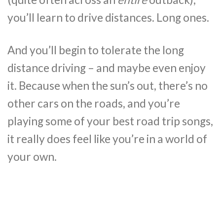
you’ll learn to drive distances. Long ones.
And you’ll begin to tolerate the long
distance driving – and maybe even enjoy
it. Because when the sun’s out, there’s no
other cars on the roads, and you’re
playing some of your best road trip songs,
it really does feel like you’re in a world of
your own.