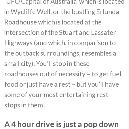
‘UFO Capital of Australia’ which is located
in Wycliffe Well, or the bustling Erlunda
Roadhouse which is located at the
intersection of the Stuart and Lassater
Highways (and which, in comparison to
the outback surroundings, resembles a
small city). You’ll stop in these
roadhouses out of necessity – to get fuel,
food or just have a rest – but you’ll have
some of your most entertaining rest
stops in them .
A 4 hour drive is just a pop down