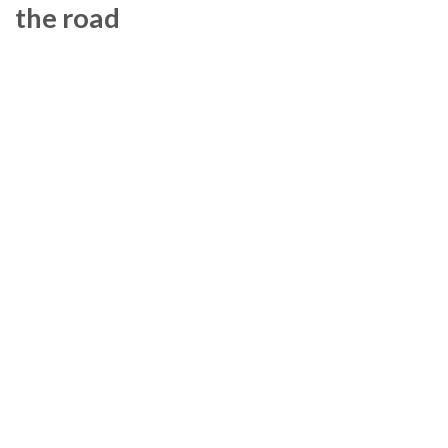
the road