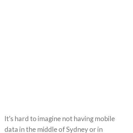
It’s hard to imagine not having mobile
data in the middle of Sydney or in