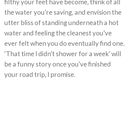
filthy your feet have become, think of all
the water you’re saving, and envision the
utter bliss of standing underneath a hot
water and feeling the cleanest you’ve
ever felt when you do eventually find one.
‘That time I didn’t shower for a week’ will
be a funny story once you’ve finished
your road trip, I promise.