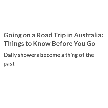
Going on a Road Trip in Australia:
Things to Know Before You Go
Daily showers become a thing of the
past