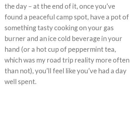
the day – at the end of it, once you’ve
found a peaceful camp spot, have a pot of
something tasty cooking on your gas
burner and an ice cold beverage in your
hand (or a hot cup of peppermint tea,
which was my road trip reality more often
than not), you’ll feel like you’ve had a day
well spent.