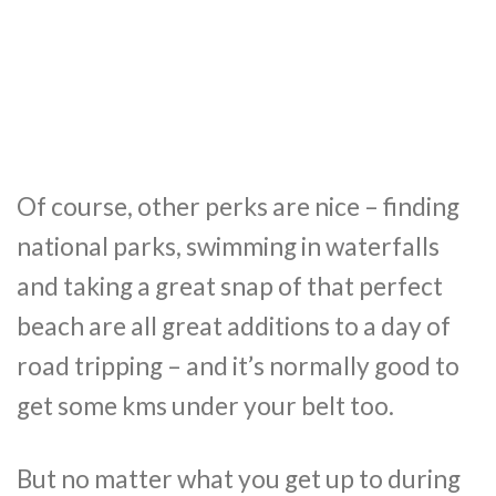
Of course, other perks are nice – finding
national parks, swimming in waterfalls
and taking a great snap of that perfect
beach are all great additions to a day of
road tripping – and it’s normally good to
get some kms under your belt too.
But no matter what you get up to during