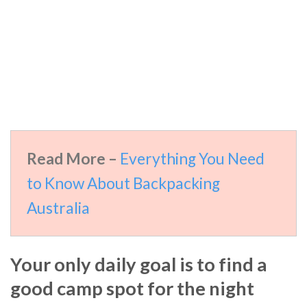
Read More –
Everything You Need
to Know About Backpacking
Australia
Your only daily goal is to find a
good camp spot for the night