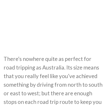
There’s nowhere quite as perfect for
road tripping as Australia. Its size means
that you really feel like you’ve achieved
something by driving from north to south
or east to west; but there are enough
stops on each road trip route to keep you