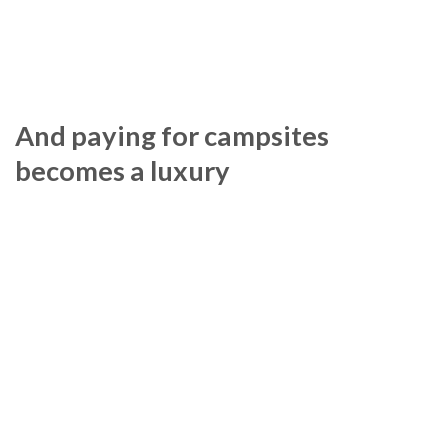
And paying for campsites
becomes a luxury