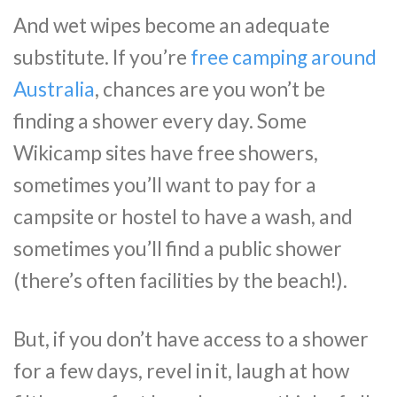
And wet wipes become an adequate
substitute. If you’re
free camping around
Australia
, chances are you won’t be
finding a shower every day. Some
Wikicamp sites have free showers,
sometimes you’ll want to pay for a
campsite or hostel to have a wash, and
sometimes you’ll find a public shower
(there’s often facilities by the beach!).
But, if you don’t have access to a shower
for a few days, revel in it, laugh at how