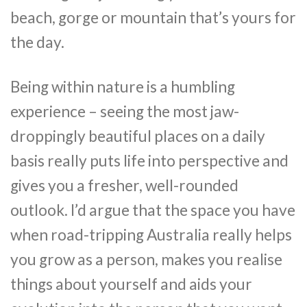
beach, gorge or mountain that’s yours for
the day.
Being within nature is a humbling
experience – seeing the most jaw-
droppingly beautiful places on a daily
basis really puts life into perspective and
gives you a fresher, well-rounded
outlook. I’d argue that the space you have
when road-tripping Australia really helps
you grow as a person, makes you realise
things about yourself and aids your