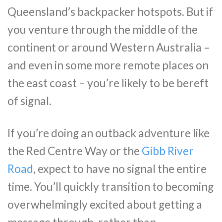
Queensland’s backpacker hotspots. But if
you venture through the middle of the
continent or around Western Australia –
and even in some more remote places on
the east coast – you’re likely to be bereft
of signal.
If you’re doing an outback adventure like
the Red Centre Way or the
Gibb River
Road
, expect to have no signal the entire
time. You’ll quickly transition to becoming
overwhelmingly excited about getting a