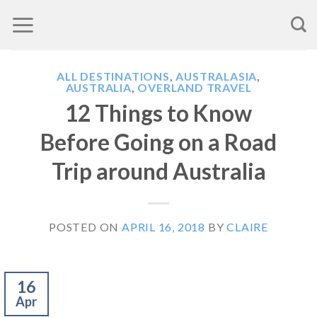
Skip
to
content
ALL DESTINATIONS
,
AUSTRALASIA
,
AUSTRALIA
,
OVERLAND TRAVEL
12 Things to Know
Before Going on a Road
Trip around Australia
POSTED ON
APRIL 16, 2018
BY
CLAIRE
16
Apr