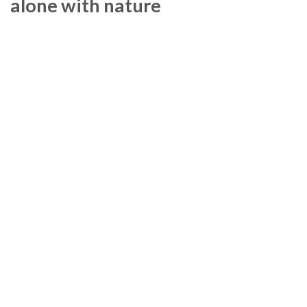
alone with nature