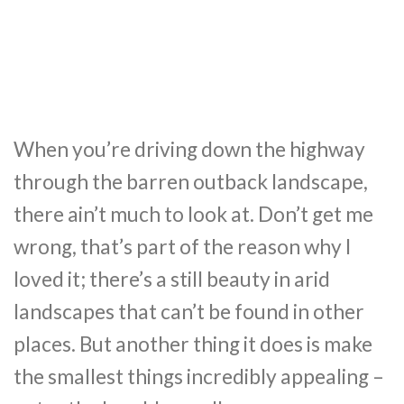
When you’re driving down the highway
through the barren outback landscape,
there ain’t much to look at. Don’t get me
wrong, that’s part of the reason why I
loved it; there’s a still beauty in arid
landscapes that can’t be found in other
places. But another thing it does is make
the smallest things incredibly appealing –