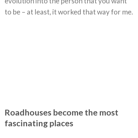
evolution into the person that you want
to be – at least, it worked that way for me.
Roadhouses become the most
fascinating places