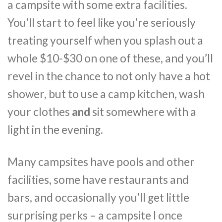
a campsite with some extra facilities.
You’ll start to feel like you’re seriously
treating yourself when you splash out a
whole $10-$30 on one of these, and you’ll
revel in the chance to not only have a hot
shower, but to use a camp kitchen, wash
your clothes
and
sit somewhere with a
light in the evening.
Many campsites have pools and other
facilities, some have restaurants and
bars, and occasionally you’ll get little
surprising perks – a campsite I once