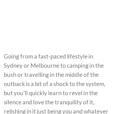
Going from a fast-paced lifestyle in
Sydney or Melbourne to camping in the
bush or travelling in the middle of the
outback is a bit of a shock to the system,
but you’ll quickly learn to revel in the
silence and love the tranquility of it,
relishing in it just being you and whatever