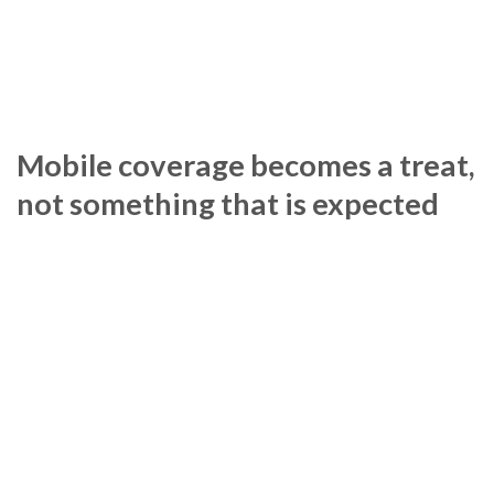
Mobile coverage becomes a treat,
not something that is expected