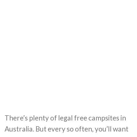
There’s plenty of legal free campsites in
Australia. But every so often, you’ll want