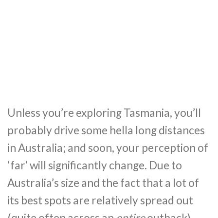
Unless you’re exploring Tasmania, you’ll
probably drive some hella long distances
in Australia; and soon, your perception of
‘far’ will significantly change. Due to
Australia’s size and the fact that a lot of
its best spots are relatively spread out
(quite often across an
entire
outback),