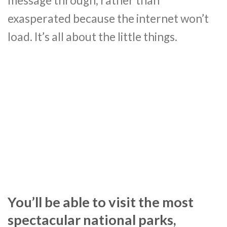
message through, rather than
exasperated because the internet won’t
load. It’s all about the little things.
You’ll be able to visit the most
spectacular national parks,