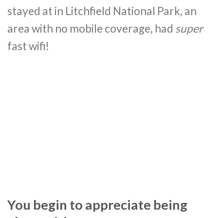
stayed at in Litchfield National Park, an
area with no mobile coverage, had
super
fast wifi!
You begin to appreciate being