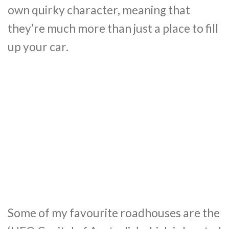
own quirky character, meaning that
they’re much more than just a place to fill
up your car.
Some of my favourite roadhouses are the