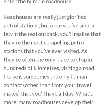
enter the humble roadhouse.
Roadhouses are really just glorified
petrol stations; but once you’ve seen a
few in the real outback, you’ll realise that
they’re the most compelling petrol
stations that you’ve ever visited. As
they’re often the only place to stop in
hundreds of kilometres, visiting a road
house is sometimes the only human
contact (other than from your travel
mates) that you’ll have all day. What’s
more, many roadhouses develop their