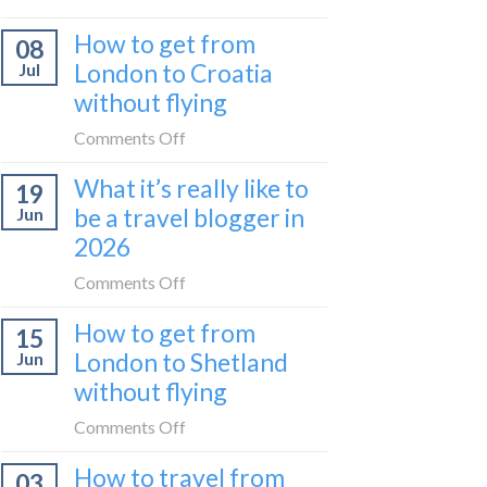
Zurich
I
How to get from
to
08
tried
Zagreb
London to Croatia
Jul
Europe’s
sleeper
without flying
FIRST
train
lie-
on
Comments Off
flat
How
sleeper
What it’s really like to
19
to
bus
be a travel blogger in
Jun
get
2026
from
London
on
Comments Off
to
What
Croatia
How to get from
15
it’s
without
London to Shetland
Jun
really
flying
without flying
like
to
on
Comments Off
be
How
a
How to travel from
03
to