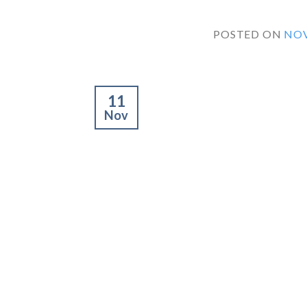
POSTED ON
NOV
11
Nov