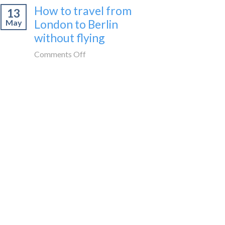
How to travel from
to
13
cities
Morocco
London to Berlin
May
to
without
without flying
visit
flying
in
on
Comments Off
Spain
How
by
to
train
travel
🚂
from
London
to
Berlin
without
flying