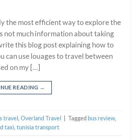
y the most efficient way to explore the
’s not much information about taking
write this blog post explaining how to
You can use louages to travel between
based on my […]
INUE READING
→
s travel
,
Overland Travel
|
Tagged
bus review
,
d taxi
,
tunisia transport