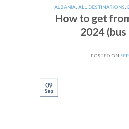
ALBANIA
,
ALL DESTINATIONS
,
How to get from
2024 (bus 
POSTED ON
SEP
09
Sep