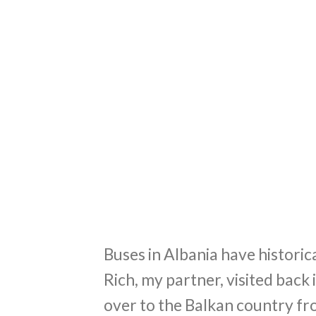
Buses in Albania have historica
Rich, my partner, visited bac
over to the Balkan country from