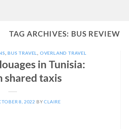
TAG ARCHIVES:
BUS REVIEW
NS
,
BUS TRAVEL
,
OVERLAND TRAVEL
louages in Tunisia:
n shared taxis
TOBER 8, 2022
BY
CLAIRE