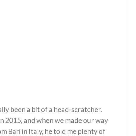
lly been a bit of a head-scratcher.
k in 2015, and when we made our way
 Bari in Italy, he told me plenty of