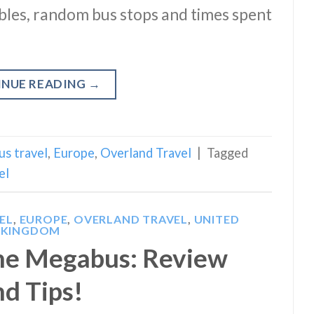
ables, random bus stops and times spent
INUE READING
→
us travel
,
Europe
,
Overland Travel
|
Tagged
el
EL
,
EUROPE
,
OVERLAND TRAVEL
,
UNITED
KINGDOM
he Megabus: Review
nd Tips!