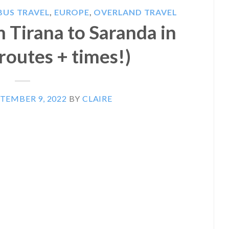
BUS TRAVEL
,
EUROPE
,
OVERLAND TRAVEL
 Tirana to Saranda in
routes + times!)
TEMBER 9, 2022
BY
CLAIRE