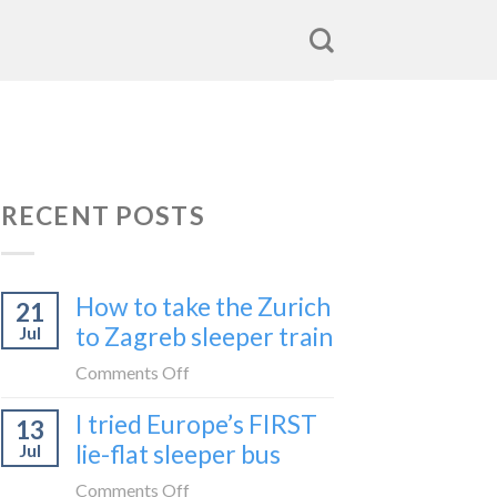
RECENT POSTS
How to take the Zurich
21
to Zagreb sleeper train
Jul
on
Comments Off
How
I tried Europe’s FIRST
13
to
lie-flat sleeper bus
Jul
take
the
on
Comments Off