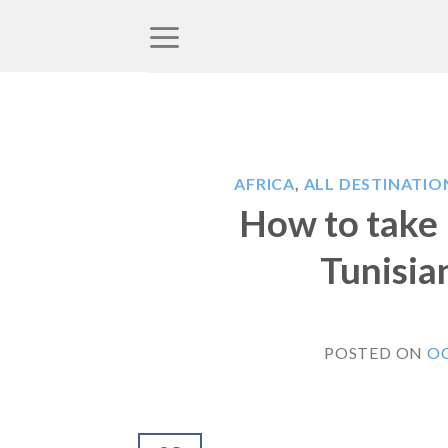
Skip
to
content
AFRICA
,
ALL DESTINATIO
How to take 
Tunisia
POSTED ON
OC