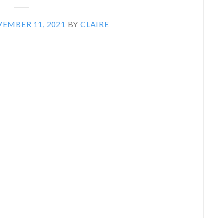
EMBER 11, 2021
BY
CLAIRE