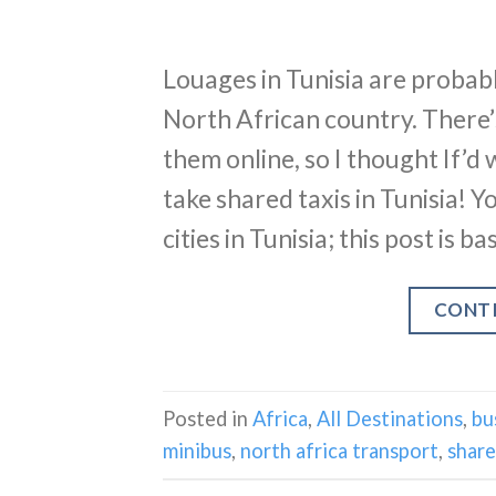
Louages in Tunisia are probabl
North African country. There
them online, so I thought If’d 
take shared taxis in Tunisia! 
cities in Tunisia; this post is 
CONT
Posted in
Africa
,
All Destinations
,
bu
minibus
,
north africa transport
,
share