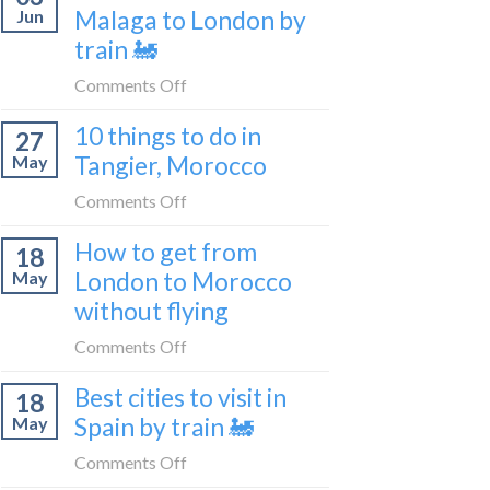
travel
Malaga to London by
Jun
get
blogger
train 🚂
from
in
London
on
Comments Off
2026
to
How
Shetland
10 things to do in
27
to
without
Tangier, Morocco
May
travel
flying
from
on
Comments Off
Malaga
10
How to get from
to
18
things
London
London to Morocco
May
to
by
without flying
do
train
in
on
Comments Off
🚂
Tangier,
How
Morocco
Best cities to visit in
18
to
Spain by train 🚂
May
get
from
on
Comments Off
London
Best