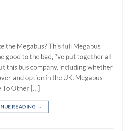
e the Megabus? This full Megabus
e good to the bad, i’ve put together all
ut this bus company, including whether
 overland option in the UK. Megabus
 To Other […]
INUE READING
→