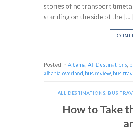
stories of no transport timet
standing on the side of the […]
CONT
Posted in
Albania
,
All Destinations
,
b
albania overland
,
bus review
,
bus trav
ALL DESTINATIONS
,
BUS TRAV
How to Take t
a