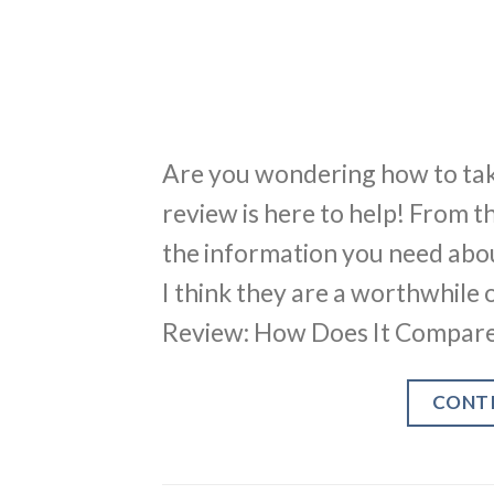
Are you wondering how to tak
review is here to help! From th
the information you need abo
I think they are a worthwhile
Review: How Does It Compare
CONT