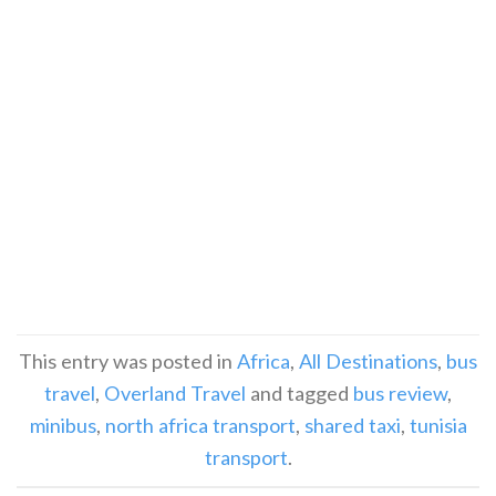
This entry was posted in
Africa
,
All Destinations
,
bus
travel
,
Overland Travel
and tagged
bus review
,
minibus
,
north africa transport
,
shared taxi
,
tunisia
transport
.