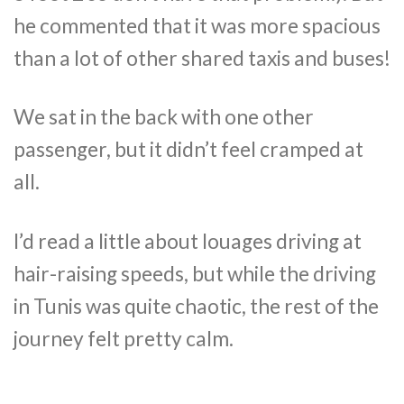
he commented that it was more spacious
than a lot of other shared taxis and buses!
We sat in the back with one other
passenger, but it didn’t feel cramped at
all.
I’d read a little about louages driving at
hair-raising speeds, but while the driving
in Tunis was quite chaotic, the rest of the
journey felt pretty calm.