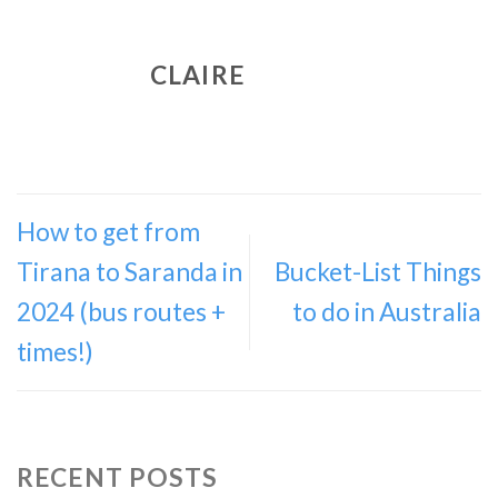
CLAIRE
How to get from
Tirana to Saranda in
Bucket-List Things
2024 (bus routes +
to do in Australia
times!)
RECENT POSTS