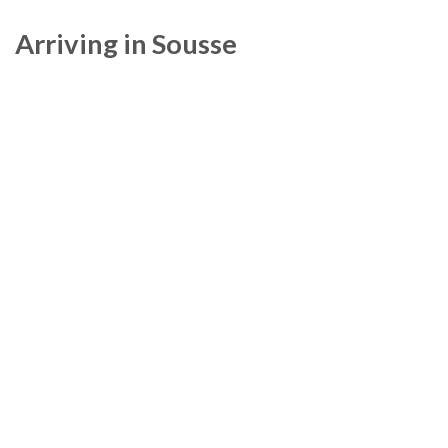
Arriving in Sousse