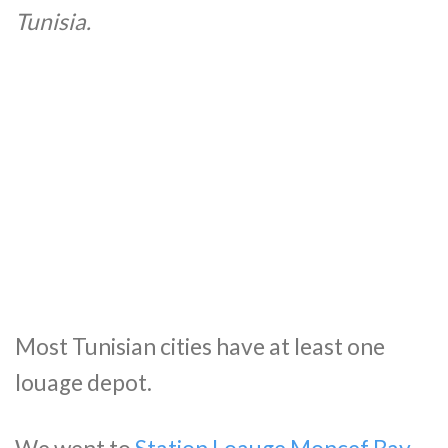
Tunisia.
Most Tunisian cities have at least one
louage depot.