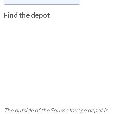
Find the depot
The outside of the Sousse louage depot in