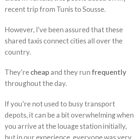
recent trip from Tunis to Sousse.
However, I’ve been assured that these
shared taxis connect cities all over the
country.
They’re
cheap
and they run
frequently
throughout the day.
If you’re not used to busy transport
depots, it can be a bit overwhelming when
you arrive at the louage station initially,
but in our experience, everyone was very