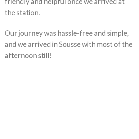
friendly and helpful once we arrived at
the station.
Our journey was hassle-free and simple,
and we arrived in Sousse with most of the
afternoon still!