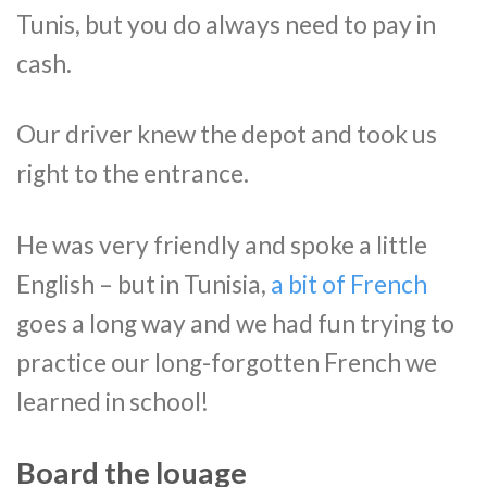
Tunis, but you do always need to pay in
cash.
Our driver knew the depot and took us
right to the entrance.
He was very friendly and spoke a little
English – but in Tunisia,
a bit of French
goes a long way and we had fun trying to
practice our long-forgotten French we
learned in school!
Board the louage