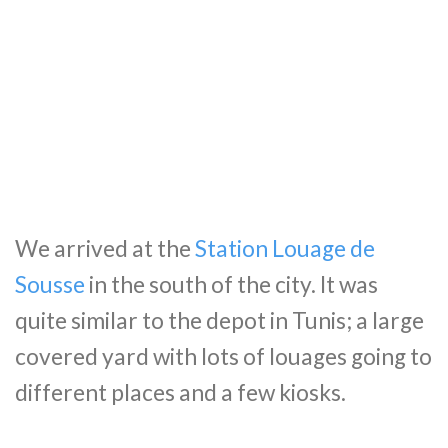
We arrived at the
Station Louage de
Sousse
in the south of the city. It was
quite similar to the depot in Tunis; a large
covered yard with lots of louages going to
different places and a few kiosks.