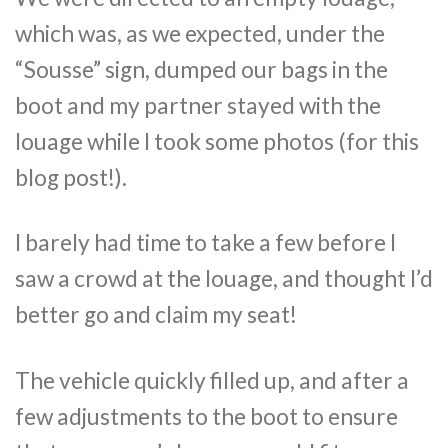
which was, as we expected, under the
“Sousse” sign, dumped our bags in the
boot and my partner stayed with the
louage while I took some photos (for this
blog post!).
I barely had time to take a few before I
saw a crowd at the louage, and thought I’d
better go and claim my seat!
The vehicle quickly filled up, and after a
few adjustments to the boot to ensure