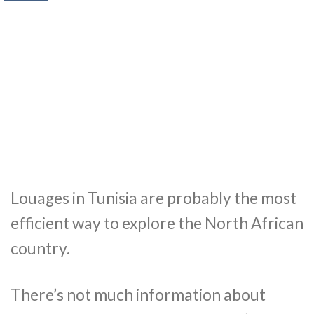
Louages in Tunisia are probably the most
efficient way to explore the North African
country.
There’s not much information about