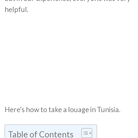
helpful.
Here’s how to take a louage in Tunisia.
Table of Contents