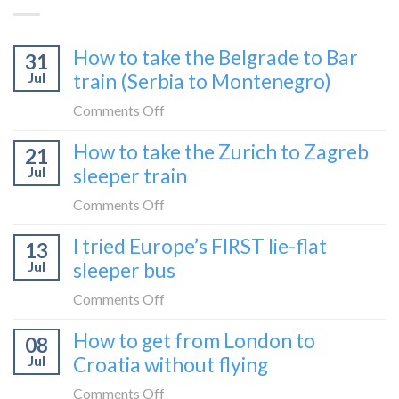
How to take the Belgrade to Bar
31
Jul
train (Serbia to Montenegro)
on
Comments Off
How
How to take the Zurich to Zagreb
21
to
Jul
sleeper train
take
the
on
Comments Off
Belgrade
How
I tried Europe’s FIRST lie-flat
to
13
to
Bar
Jul
sleeper bus
take
train
the
on
Comments Off
(Serbia
Zurich
I
to
How to get from London to
to
08
tried
Montenegro)
Zagreb
Jul
Croatia without flying
Europe’s
sleeper
FIRST
on
Comments Off