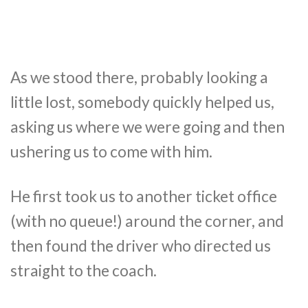
As we stood there, probably looking a
little lost, somebody quickly helped us,
asking us where we were going and then
ushering us to come with him.
He first took us to another ticket office
(with no queue!) around the corner, and
then found the driver who directed us
straight to the coach.