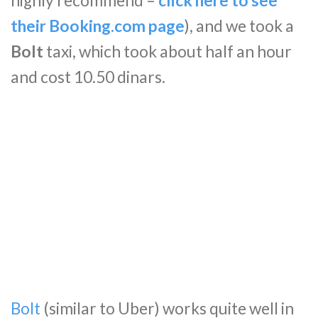
highly recommend –
click here to see
their Booking.com page
), and we took a
Bolt
taxi, which took about half an hour
and cost 10.50 dinars.
Bolt
(similar to Uber) works quite well in