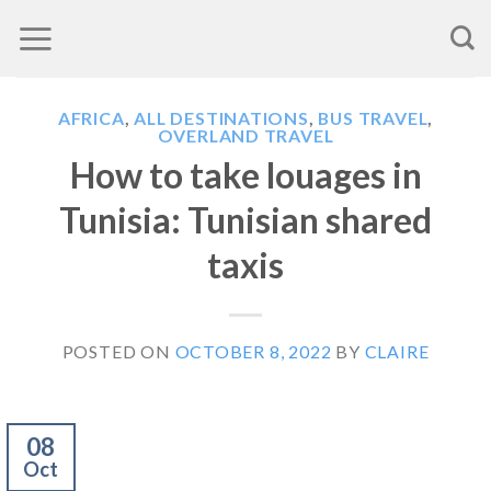
Skip
to
content
AFRICA
,
ALL DESTINATIONS
,
BUS TRAVEL
,
OVERLAND TRAVEL
How to take louages in
Tunisia: Tunisian shared
taxis
POSTED ON
OCTOBER 8, 2022
BY
CLAIRE
08
Oct