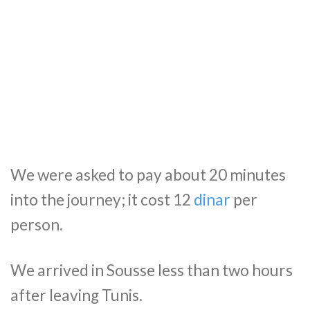
We were asked to pay about 20 minutes
into the journey; it cost 12
dinar
per
person.
We arrived in Sousse less than two hours
after leaving Tunis.