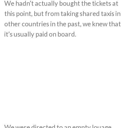
We hadn’t actually bought the tickets at
this point, but from taking shared taxis in
other countries in the past, we knew that
it’s usually paid on board.
We were directed to an empty louage,