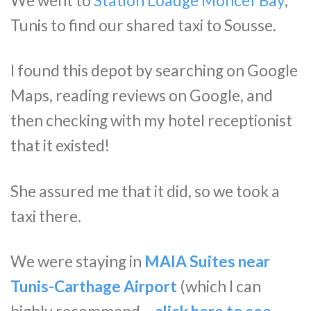
We went to
Station Loauge Moncef Bay
,
Tunis to find our shared taxi to Sousse.
I found this depot by searching on Google
Maps, reading reviews on Google, and
then checking with my hotel receptionist
that it existed!
She assured me that it did, so we took a
taxi there.
We were staying in
MAIA Suites near
Tunis-Carthage Airport
(which I can