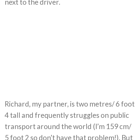
next to the driver.
Richard, my partner, is two metres/ 6 foot
4 tall and frequently struggles on public
transport around the world (I’m 159 cm/
5 foot 2 so don’t have that problem!). But