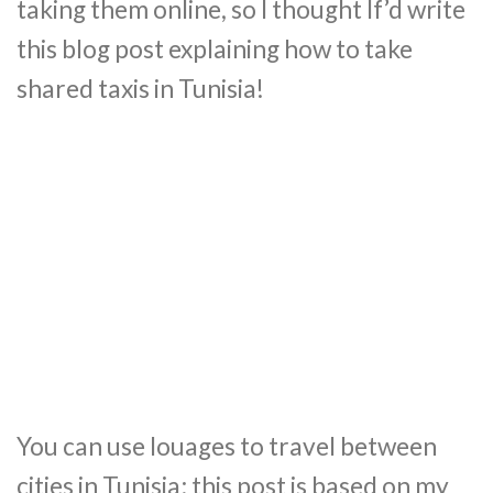
taking them online, so I thought If’d write
this blog post explaining how to take
shared taxis in Tunisia!
You can use louages to travel between
cities in Tunisia; this post is based on my