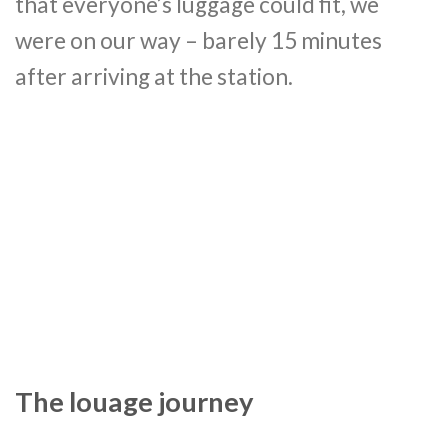
that everyone’s luggage could fit, we
were on our way – barely 15 minutes
after arriving at the station.
The louage journey