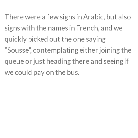
There were a few signs in Arabic, but also
signs with the names in French, and we
quickly picked out the one saying
“Sousse”, contemplating either joining the
queue or just heading there and seeing if
we could pay on the bus.