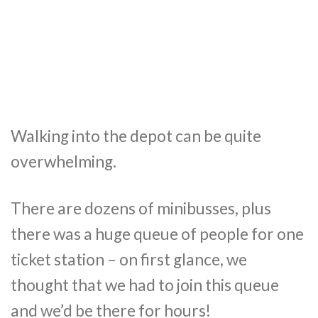
Walking into the depot can be quite
overwhelming.
There are dozens of minibusses, plus
there was a huge queue of people for one
ticket station – on first glance, we
thought that we had to join this queue
and we’d be there for hours!