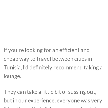
If you’re looking for an efficient and
cheap way to travel between cities in
Tunisia, I’d definitely recommend taking a
louage.
They can take a little bit of sussing out,
but in our experience, everyone was very