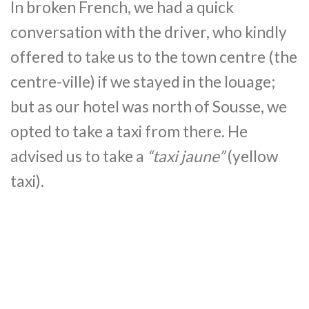
In broken French, we had a quick
conversation with the driver, who kindly
offered to take us to the town centre (the
centre-ville) if we stayed in the louage;
but as our hotel was north of Sousse, we
opted to take a taxi from there. He
advised us to take a
“taxi jaune”
(yellow
taxi).