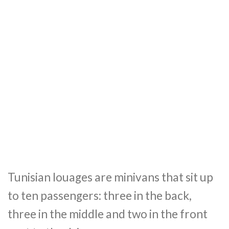
Tunisian louages are minivans that sit up
to ten passengers: three in the back,
three in the middle and two in the front