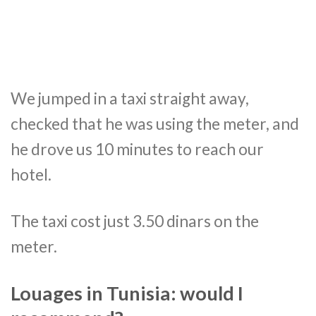
We jumped in a taxi straight away,
checked that he was using the meter, and
he drove us 10 minutes to reach our
hotel.
The taxi cost just 3.50 dinars on the
meter.
Louages in Tunisia: would I