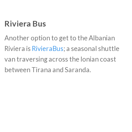
Riviera Bus
Another option to get to the Albanian
Riviera is
RivieraBus
; a seasonal shuttle
van traversing across the Ionian coast
between Tirana and Saranda.