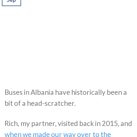
Buses in Albania have historically been a
bit of a head-scratcher.
Rich, my partner, visited back in 2015, and
when we made our way over to the