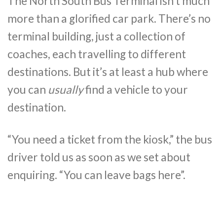
The North South Bus Terminal isn’t much
more than a glorified car park. There’s no
terminal building, just a collection of
coaches, each travelling to different
destinations. But it’s at least a hub where
you can
usually
find a vehicle to your
destination.
“You need a ticket from the kiosk,” the bus
driver told us as soon as we set about
enquiring. “You can leave bags here”.