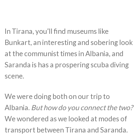
In Tirana, you’ll find museums like
Bunkart, an interesting and sobering look
at the communist times in Albania, and
Saranda is has a prospering scuba diving
scene.
We were doing both on our trip to
Albania.
But how do you connect the two?
We wondered as we looked at modes of
transport between Tirana and Saranda.