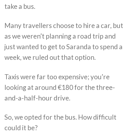
take a bus.
Many travellers choose to hire a car, but
as we weren’t planning a road trip and
just wanted to get to Saranda to spend a
week, we ruled out that option.
Taxis were far too expensive; you’re
looking at around €180 for the three-
and-a-half-hour drive.
So, we opted for the bus. How difficult
could it be?