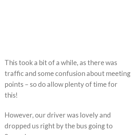
This took a bit of a while, as there was
traffic and some confusion about meeting
points – so do allow plenty of time for
this!
However, our driver was lovely and
dropped us right by the bus going to