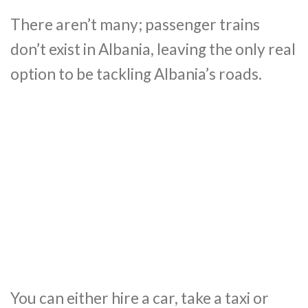
There aren’t many; passenger trains
don’t exist in Albania, leaving the only real
option to be tackling Albania’s roads.
You can either hire a car, take a taxi or