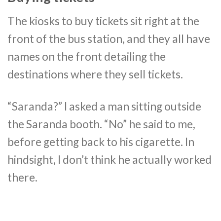
The kiosks to buy tickets sit right at the
front of the bus station, and they all have
names on the front detailing the
destinations where they sell tickets.
“Saranda?” I asked a man sitting outside
the Saranda booth. “No” he said to me,
before getting back to his cigarette. In
hindsight, I don’t think he actually worked
there.