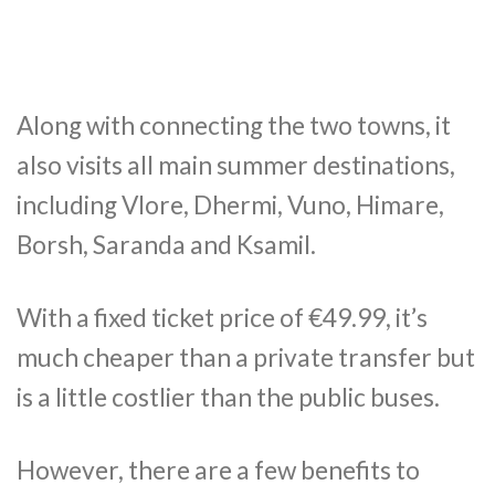
Along with connecting the two towns, it
also visits all main summer destinations,
including Vlore, Dhermi, Vuno, Himare,
Borsh, Saranda and Ksamil.
With a fixed ticket price of €49.99, it’s
much cheaper than a private transfer but
is a little costlier than the public buses.
However, there are a few benefits to