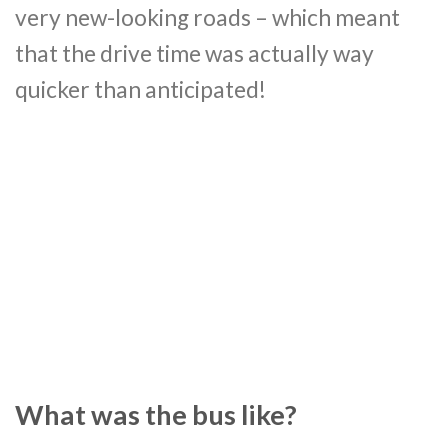
very new-looking roads – which meant
that the drive time was actually way
quicker than anticipated!
What was the bus like?