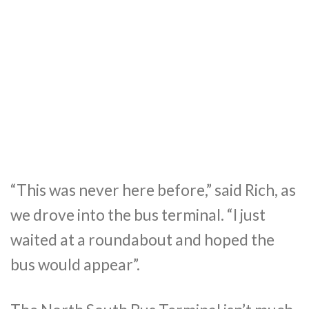
“This was never here before,” said Rich, as
we drove into the bus terminal. “I just
waited at a roundabout and hoped the
bus would appear”.