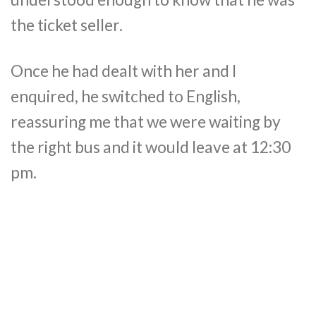
the ticket seller.
Once he had dealt with her and I
enquired, he switched to English,
reassuring me that we were waiting by
the right bus and it would leave at 12:30
pm.