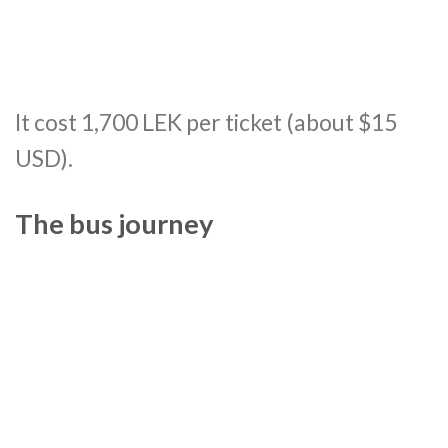
It cost 1,700 LEK per ticket (about $15
USD).
The bus journey