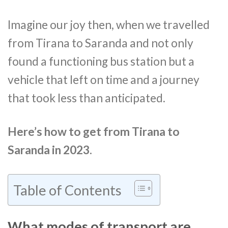
Imagine our joy then, when we travelled
from Tirana to Saranda and not only
found a functioning bus station but a
vehicle that left on time and a journey
that took less than anticipated.
Here’s how to get from Tirana to
Saranda in 2023.
Table of Contents
What modes of transport are