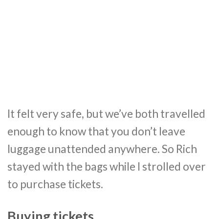
It felt very safe, but we’ve both travelled
enough to know that you don’t leave
luggage unattended anywhere. So Rich
stayed with the bags while I strolled over
to purchase tickets.
Buying tickets