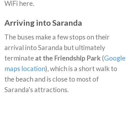
WiFi here.
Arriving into Saranda
The buses make a few stops on their
arrival into Saranda but ultimately
terminate
at the Friendship Park
(
Google
maps location
), which is a short walk to
the beach and is close to most of
Saranda’s attractions.