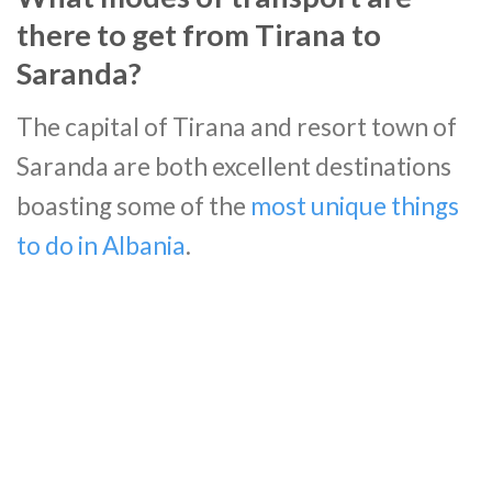
there to get from Tirana to
Saranda?
The capital of Tirana and resort town of
Saranda are both excellent destinations
boasting some of the
most unique things
to do in Albania
.