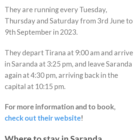
They are running every Tuesday,
Thursday and Saturday from 3rd June to
9th September in 2023.
They depart Tirana at 9:00 am and arrive
in Saranda at 3:25 pm, and leave Saranda
again at 4:30 pm, arriving back in the
capital at 10:15 pm.
For more information and to book,
check out their website
!
Where to stay in Saranda