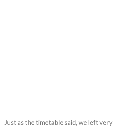
Just as the timetable said, we left very