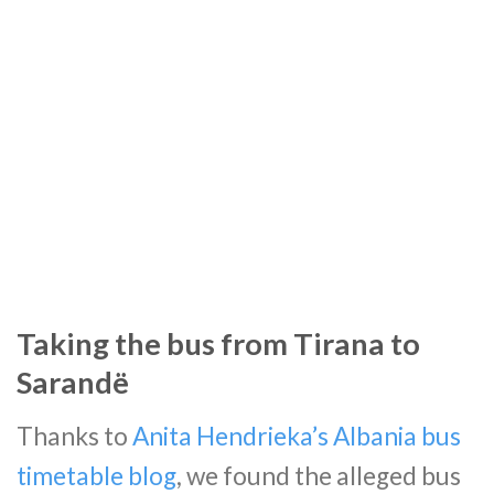
Taking the bus from Tirana to
Sarandë
Thanks to
Anita Hendrieka’s Albania bus
timetable blog
, we found the alleged bus