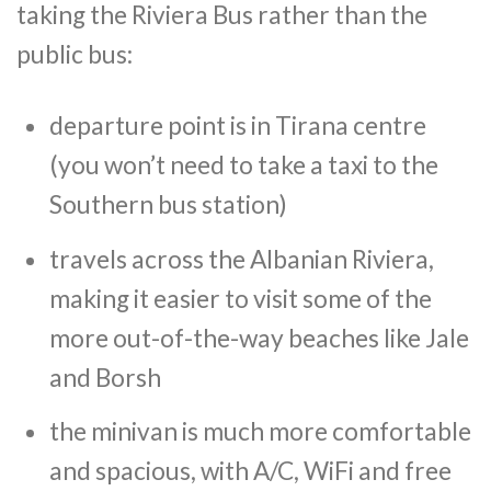
taking the Riviera Bus rather than the
public bus:
departure point is in Tirana centre
(you won’t need to take a taxi to the
Southern bus station)
travels across the Albanian Riviera,
making it easier to visit some of the
more out-of-the-way beaches like Jale
and Borsh
the minivan is much more comfortable
and spacious, with A/C, WiFi and free