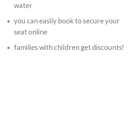
water
you can easily book to secure your
seat online
families with children get discounts!