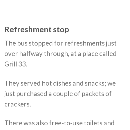
Refreshment stop
The bus stopped for refreshments just
over halfway through, at a place called
Grill 33.
They served hot dishes and snacks; we
just purchased a couple of packets of
crackers.
There was also free-to-use toilets and