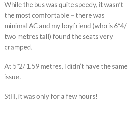
While the bus was quite speedy, it wasn’t
the most comfortable – there was
minimal AC and my boyfriend (who is 6″4/
two metres tall) found the seats very
cramped.
At 5″2/ 1.59 metres, I didn’t have the same
issue!
Still, it was only for a few hours!