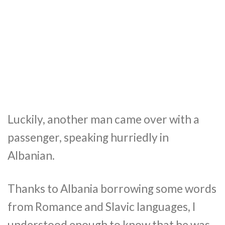
Luckily, another man came over with a
passenger, speaking hurriedly in
Albanian.
Thanks to Albania borrowing some words
from Romance and Slavic languages, I
understood enough to know that he was