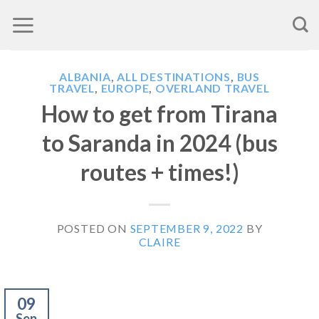
Skip
to
content
ALBANIA
,
ALL DESTINATIONS
,
BUS
TRAVEL
,
EUROPE
,
OVERLAND TRAVEL
How to get from Tirana
to Saranda in 2024 (bus
routes + times!)
POSTED ON
SEPTEMBER 9, 2022
BY
CLAIRE
09
Sep