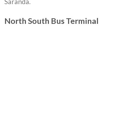
Saranda.
North South Bus Terminal