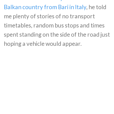
Balkan country from Bari in Italy
, he told
me plenty of stories of no transport
timetables, random bus stops and times
spent standing on the side of the road just
hoping a vehicle would appear.