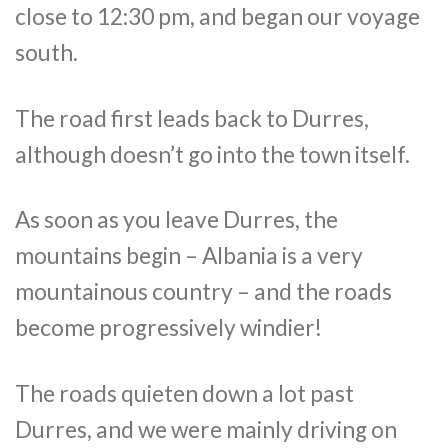
close to 12:30 pm, and began our voyage
south.
The road first leads back to Durres,
although doesn’t go into the town itself.
As soon as you leave Durres, the
mountains begin – Albania is a very
mountainous country – and the roads
become progressively windier!
The roads quieten down a lot past
Durres, and we were mainly driving on