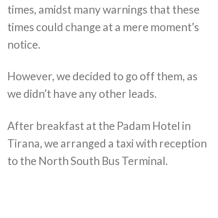
times, amidst many warnings that these
times could change at a mere moment’s
notice.
However, we decided to go off them, as
we didn’t have any other leads.
After breakfast at the Padam Hotel in
Tirana, we arranged a taxi with reception
to the North South Bus Terminal.