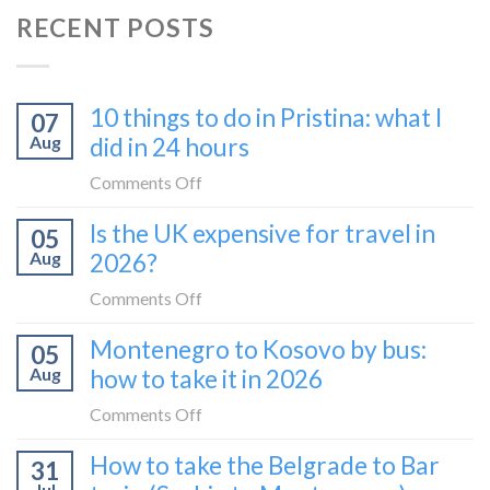
RECENT POSTS
10 things to do in Pristina: what I
07
Aug
did in 24 hours
on
Comments Off
10
Is the UK expensive for travel in
05
things
Aug
2026?
to
do
on
Comments Off
in
Is
Montenegro to Kosovo by bus:
Pristina:
05
the
what
Aug
how to take it in 2026
UK
I
expensive
on
Comments Off
did
for
Montenegro
in
How to take the Belgrade to Bar
travel
31
to
24
in
Jul