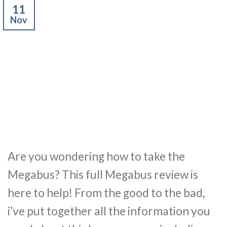
11
Nov
Are you wondering how to take the
Megabus? This full Megabus review is
here to help! From the good to the bad,
i’ve put together all the information you