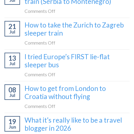
train (Serbia to Montenegro)
Kosovo
hours
2026?
by
on
Comments Off
bus:
How
How to take the Zurich to Zagreb
how
21
to
to
Jul
sleeper train
take
take
the
on
Comments Off
it
Belgrade
How
in
I tried Europe’s FIRST lie-flat
to
13
to
2026
Bar
Jul
sleeper bus
take
train
the
on
Comments Off
(Serbia
Zurich
I
to
How to get from London to
to
08
tried
Montenegro)
Zagreb
Jul
Croatia without flying
Europe’s
sleeper
FIRST
on
Comments Off
train
lie-
How
What it’s really like to be a travel
flat
19
to
sleeper
Jun
blogger in 2026
get
bus