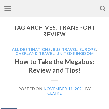
Skip
to
content
TAG ARCHIVES:
TRANSPORT
REVIEW
ALL DESTINATIONS
,
BUS TRAVEL
,
EUROPE
,
OVERLAND TRAVEL
,
UNITED KINGDOM
How to Take the Megabus:
Review and Tips!
POSTED ON
NOVEMBER 11, 2021
BY
CLAIRE