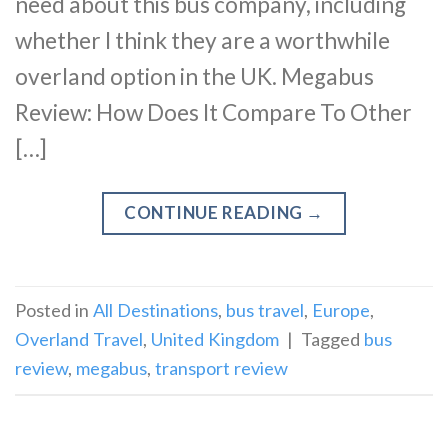
need about this bus company, including
whether I think they are a worthwhile
overland option in the UK. Megabus
Review: How Does It Compare To Other
[…]
CONTINUE READING
→
Posted in
All Destinations
,
bus travel
,
Europe
,
Overland Travel
,
United Kingdom
|
Tagged
bus
review
,
megabus
,
transport review