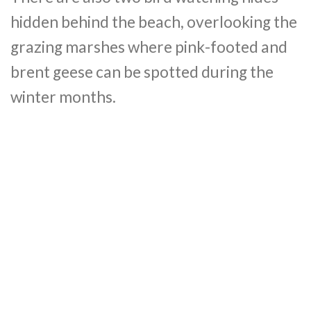
hidden behind the beach, overlooking the
grazing marshes where pink-footed and
brent geese can be spotted during the
winter months.