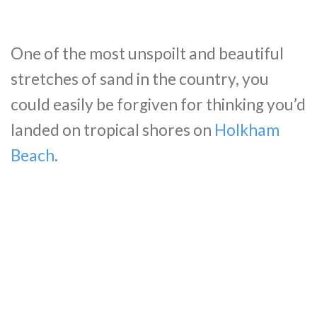
One of the most unspoilt and beautiful
stretches of sand in the country, you
could easily be forgiven for thinking you’d
landed on tropical shores on
Holkham
Beach
.