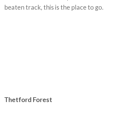
beaten track, this is the place to go.
Thetford Forest