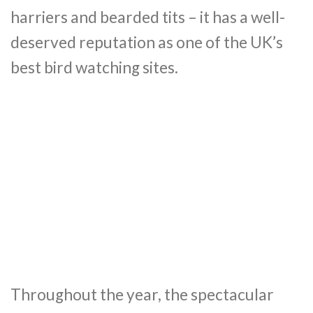
harriers and bearded tits – it has a well-
deserved reputation as one of the UK’s
best bird watching sites.
Throughout the year, the spectacular