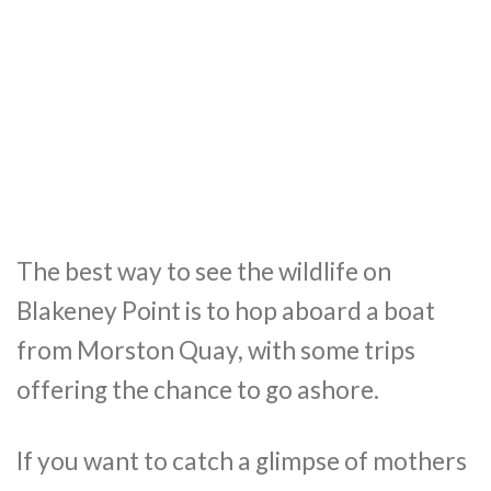
The best way to see the wildlife on
Blakeney Point is to hop aboard a boat
from Morston Quay, with some trips
offering the chance to go ashore.
If you want to catch a glimpse of mothers