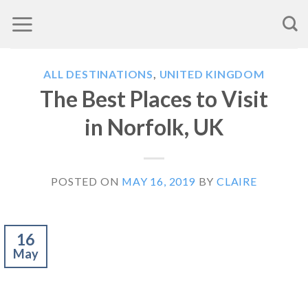
Skip
to
content
ALL DESTINATIONS
,
UNITED KINGDOM
The Best Places to Visit
in Norfolk, UK
POSTED ON
MAY 16, 2019
BY
CLAIRE
16
May