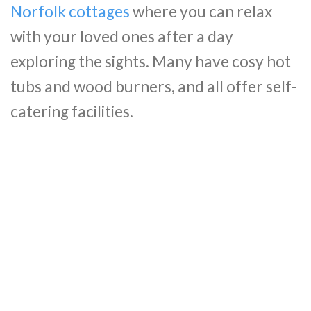
Norfolk cottages
where you can relax
with your loved ones after a day
exploring the sights. Many have cosy hot
tubs and wood burners, and all offer self-
catering facilities.