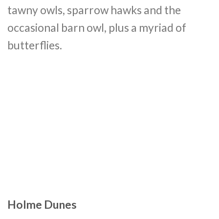
tawny owls, sparrow hawks and the
occasional barn owl, plus a myriad of
butterflies.
Holme Dunes