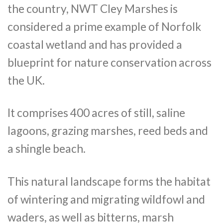
the country, NWT Cley Marshes is
considered a prime example of Norfolk
coastal wetland and has provided a
blueprint for nature conservation across
the UK.
It comprises 400 acres of still, saline
lagoons, grazing marshes, reed beds and
a shingle beach.
This natural landscape forms the habitat
of wintering and migrating wildfowl and
waders, as well as bitterns, marsh