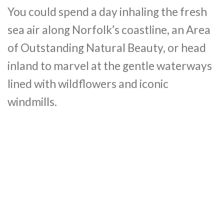
You could spend a day inhaling the fresh
sea air along Norfolk’s coastline, an Area
of Outstanding Natural Beauty, or head
inland to marvel at the gentle waterways
lined with wildflowers and iconic
windmills.