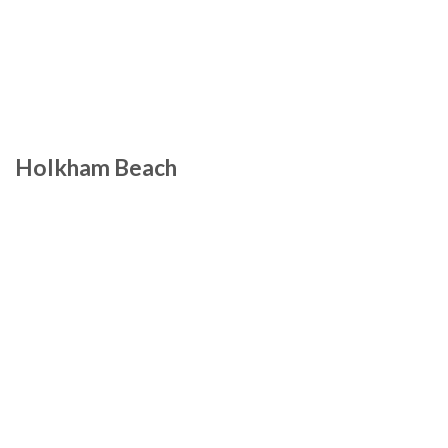
Holkham Beach