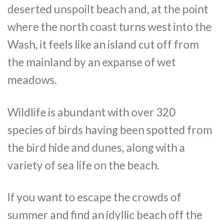
deserted unspoilt beach and, at the point
where the north coast turns west into the
Wash, it feels like an island cut off from
the mainland by an expanse of wet
meadows.
Wildlife is abundant with over 320
species of birds having been spotted from
the bird hide and dunes, along with a
variety of sea life on the beach.
If you want to escape the crowds of
summer and find an idyllic beach off the