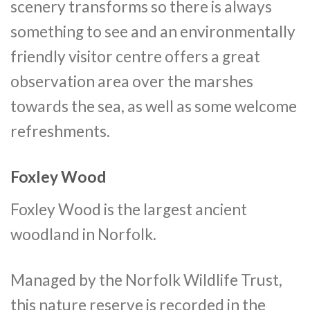
scenery transforms so there is always
something to see and an environmentally
friendly visitor centre offers a great
observation area over the marshes
towards the sea, as well as some welcome
refreshments.
Foxley Wood
Foxley Wood is the largest ancient
woodland in Norfolk.
Managed by the Norfolk Wildlife Trust,
this nature reserve is recorded in the