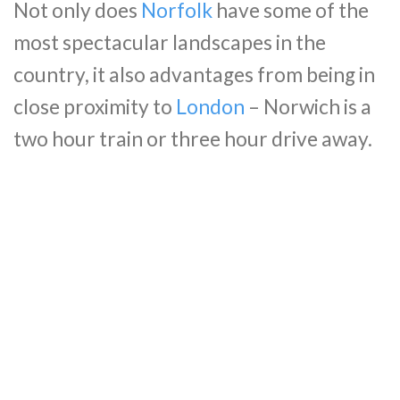
Not only does
Norfolk
have some of the
most spectacular landscapes in the
country, it also advantages from being in
close proximity to
London
– Norwich is a
two hour train or three hour drive away.