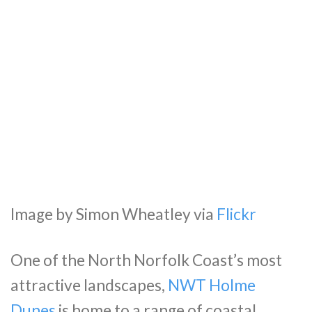
Image by Simon Wheatley via
Flickr
One of the North Norfolk Coast’s most
attractive landscapes,
NWT Holme
Dunes
is home to a range of coastal