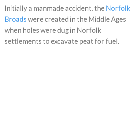
Initially a manmade accident, the
Norfolk
Broads
were created in the Middle Ages
when holes were dug in Norfolk
settlements to excavate peat for fuel.