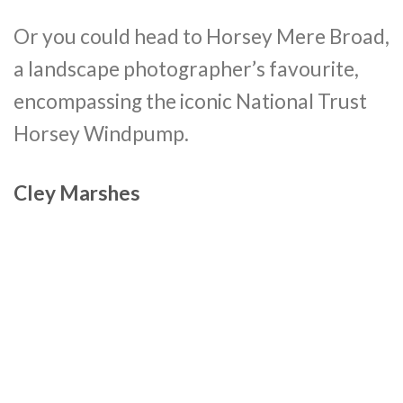
Or you could head to Horsey Mere Broad,
a landscape photographer’s favourite,
encompassing the iconic National Trust
Horsey Windpump.
Cley Marshes