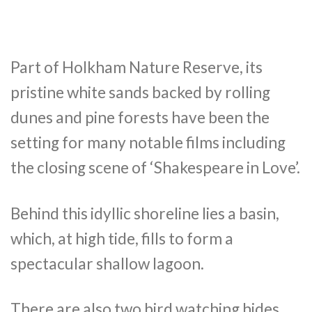
Part of Holkham Nature Reserve, its
pristine white sands backed by rolling
dunes and pine forests have been the
setting for many notable films including
the closing scene of ‘Shakespeare in Love’.
Behind this idyllic shoreline lies a basin,
which, at high tide, fills to form a
spectacular shallow lagoon.
There are also two bird watching hides