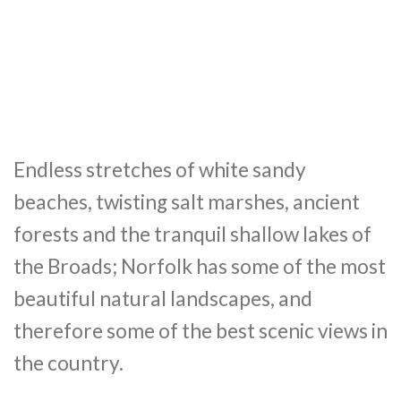
Endless stretches of white sandy
beaches, twisting salt marshes, ancient
forests and the tranquil shallow lakes of
the Broads; Norfolk has some of the most
beautiful natural landscapes, and
therefore some of the best scenic views in
the country.