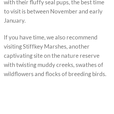
with their fluffy seal pups, the best time
to visit is between November and early
January.
If you have time, we also recommend
visiting Stiffkey Marshes, another
captivating site on the nature reserve
with twisting muddy creeks, swathes of
wildflowers and flocks of breeding birds.