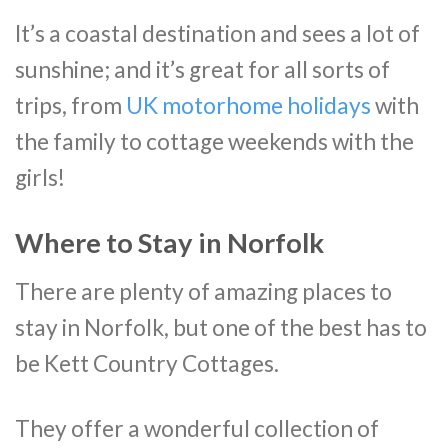
It’s a coastal destination and sees a lot of
sunshine; and it’s great for all sorts of
trips, from
UK motorhome holidays
with
the family to cottage weekends with the
girls!
Where to Stay in Norfolk
There are plenty of amazing places to
stay in Norfolk, but one of the best has to
be Kett Country Cottages.
They offer a wonderful collection of