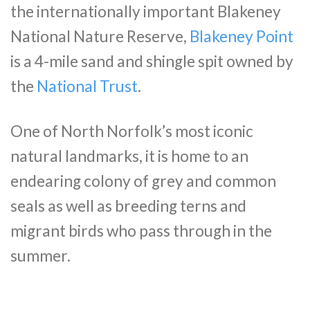
the internationally important Blakeney
National Nature Reserve,
Blakeney Point
is a 4-mile sand and shingle spit owned by
the
National Trust
.
One of North Norfolk’s most iconic
natural landmarks, it is home to an
endearing colony of grey and common
seals as well as breeding terns and
migrant birds who pass through in the
summer.