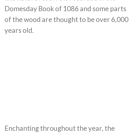
Domesday Book of 1086 and some parts
of the wood are thought to be over 6,000
years old.
Enchanting throughout the year, the