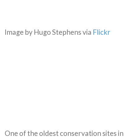
Image by Hugo Stephens via
Flickr
One of the oldest conservation sites in