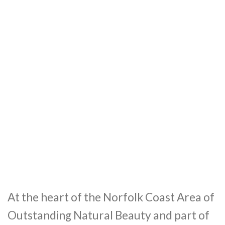
At the heart of the Norfolk Coast Area of
Outstanding Natural Beauty and part of