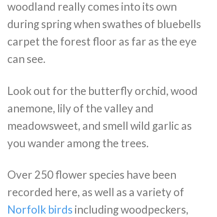
woodland really comes into its own
during spring when swathes of bluebells
carpet the forest floor as far as the eye
can see.
Look out for the butterfly orchid, wood
anemone, lily of the valley and
meadowsweet, and smell wild garlic as
you wander among the trees.
Over 250 flower species have been
recorded here, as well as a variety of
Norfolk birds
including woodpeckers,