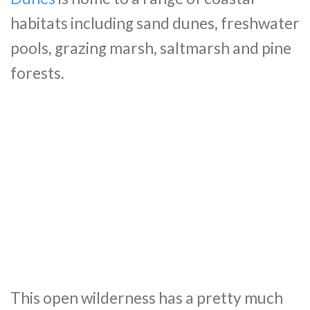
habitats including sand dunes, freshwater
pools, grazing marsh, saltmarsh and pine
forests.
This open wilderness has a pretty much