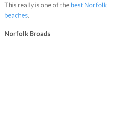
This really is one of the
best Norfolk
beaches
.
Norfolk Broads