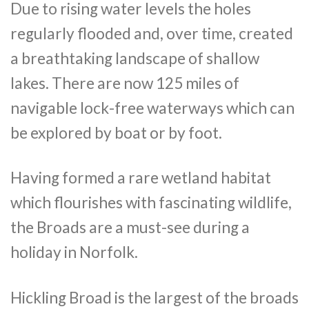
Due to rising water levels the holes
regularly flooded and, over time, created
a breathtaking landscape of shallow
lakes. There are now 125 miles of
navigable lock-free waterways which can
be explored by boat or by foot.
Having formed a rare wetland habitat
which flourishes with fascinating wildlife,
the Broads are a must-see during a
holiday in Norfolk.
Hickling Broad is the largest of the broads