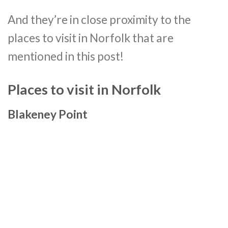
And they’re in close proximity to the
places to visit in Norfolk that are
mentioned in this post!
Places to visit in Norfolk
Blakeney Point