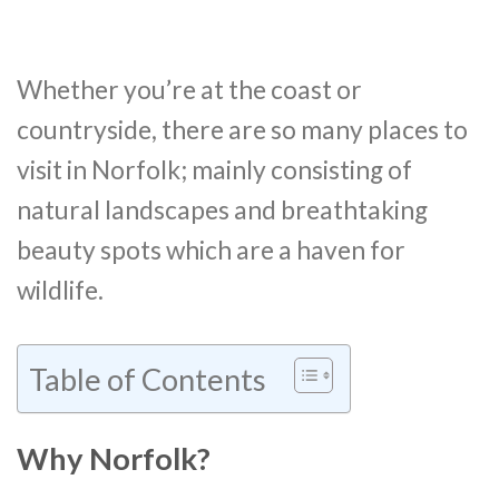
Whether you’re at the coast or
countryside, there are so many places to
visit in Norfolk; mainly consisting of
natural landscapes and breathtaking
beauty spots which are a haven for
wildlife.
Table of Contents
Why Norfolk?