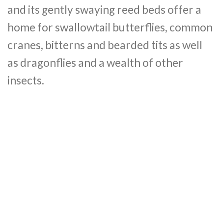
and its gently swaying reed beds offer a
home for swallowtail butterflies, common
cranes, bitterns and bearded tits as well
as dragonflies and a wealth of other
insects.