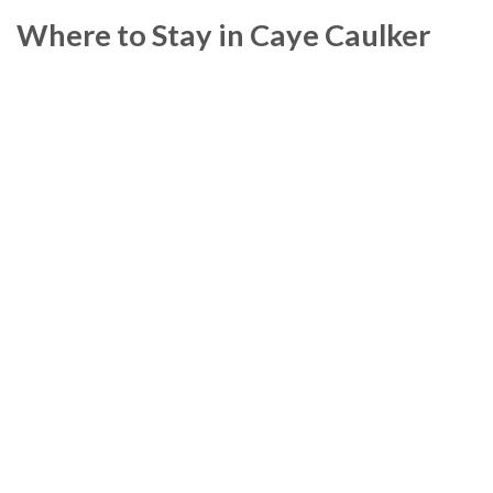
Where to Stay in Caye Caulker