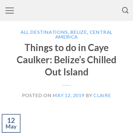
Skip
to
content
ALL DESTINATIONS
,
BELIZE
,
CENTRAL
AMERICA
Things to do in Caye
Caulker: Belize’s Chilled
Out Island
POSTED ON
MAY 12, 2019
BY
CLAIRE
12
May