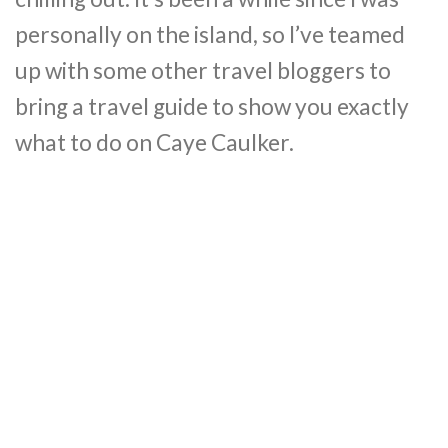
personally on the island, so I’ve teamed
up with some other travel bloggers to
bring a travel guide to show you exactly
what to do on Caye Caulker.