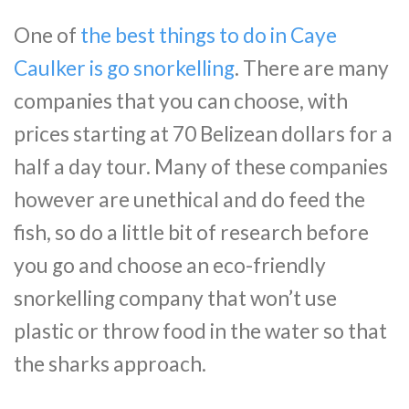
One of
the best things to do in Caye
Caulker is go snorkelling
. There are many
companies that you can choose, with
prices starting at 70 Belizean dollars for a
half a day tour. Many of these companies
however are unethical and do feed the
fish, so do a little bit of research before
you go and choose an eco-friendly
snorkelling company that won’t use
plastic or throw food in the water so that
the sharks approach.