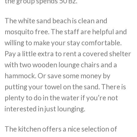
the group spends 50 Bz.
The white sand beach is clean and
mosquito free. The staff are helpful and
willing to make your stay comfortable.
Pay a little extra to rent a covered shelter
with two wooden lounge chairs and a
hammock. Or save some money by
putting your towel on the sand. There is
plenty to do in the water if you’re not
interested in just lounging.
The kitchen offers a nice selection of