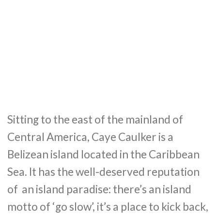
Sitting to the east of the mainland of
Central America, Caye Caulker is a
Belizean island located in the Caribbean
Sea. It has the well-deserved reputation
of an island paradise: there’s an island
motto of ‘go slow’, it’s a place to kick back,