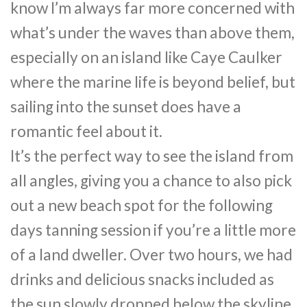
know I’m always far more concerned with
what’s under the waves than above them,
especially on an island like Caye Caulker
where the marine life is beyond belief, but
sailing into the sunset does have a
romantic feel about it.
It’s the perfect way to see the island from
all angles, giving you a chance to also pick
out a new beach spot for the following
days tanning session if you’re a little more
of a land dweller. Over two hours, we had
drinks and delicious snacks included as
the sun slowly dropped below the skyline.