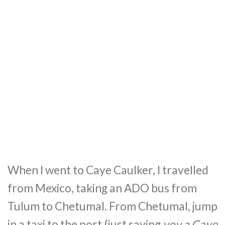
When I went to Caye Caulker, I travelled
from Mexico, taking an ADO bus from
Tulum to Chetumal. From Chetumal, jump
in a taxi to the port (just saying
voy a Caye