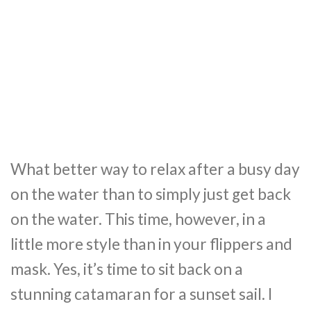
What better way to relax after a busy day
on the water than to simply just get back
on the water. This time, however, in a
little more style than in your flippers and
mask. Yes, it’s time to sit back on a
stunning catamaran for a sunset sail. I