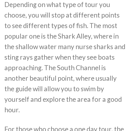
Depending on what type of tour you
choose, you will stop at different points
to see different types of fish. The most
popular one is the Shark Alley, where in
the shallow water many nurse sharks and
sting rays gather when they see boats
approaching. The South Channel is
another beautiful point, where usually
the guide will allow you to swim by
yourself and explore the area for a good
hour.
For those who choose a one day tour, the