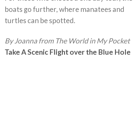
boats go further, where manatees and
turtles can be spotted.
By Joanna from The World in My Pocket
Take A Scenic Flight over the Blue Hole