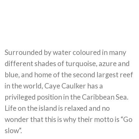
Surrounded by water coloured in many
different shades of turquoise, azure and
blue, and home of the second largest reef
in the world, Caye Caulker has a
privileged position in the Caribbean Sea.
Life on the island is relaxed and no
wonder that this is why their motto is “Go
slow”.