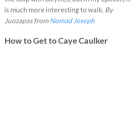
is much more interesting to walk.
By
Juozapas
from
Nomad Joseph
How to Get to Caye Caulker