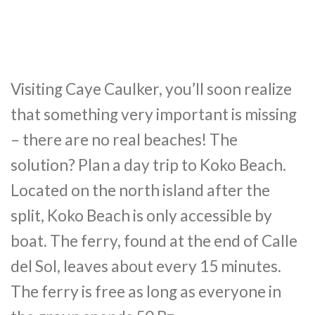
Visiting Caye Caulker, you’ll soon realize
that something very important is missing
– there are no real beaches! The
solution? Plan a day trip to Koko Beach.
Located on the north island after the
split, Koko Beach is only accessible by
boat. The ferry, found at the end of Calle
del Sol, leaves about every 15 minutes.
The ferry is free as long as everyone in