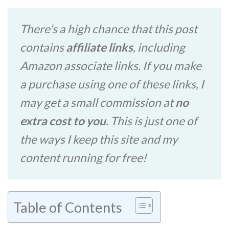
There’s a high chance that this post
contains
affiliate links
, including
Amazon associate links. If you make
a purchase using one of these links, I
may get a small commission at
no
extra cost to you
. This is just one of
the ways I keep this site and my
content running for free!
Table of Contents