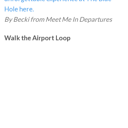
Hole here.
By Becki from Meet Me In Departures
Walk the Airport Loop