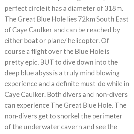
perfect circle it has a diameter of 318m.
The Great Blue Hole lies 72km South East
of Caye Caulker and can be reached by
either boat or plane/ helicopter. Of
course a flight over the Blue Hole is
pretty epic, BUT to dive down into the
deep blue abyss is a truly mind blowing
experience and a definite must-do while in
Caye Caulker. Both divers and non-divers
can experience The Great Blue Hole. The
non-divers get to snorkel the perimeter
of the underwater cavern and see the