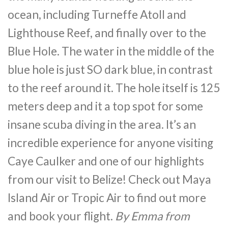
ocean, including Turneffe Atoll and
Lighthouse Reef, and finally over to the
Blue Hole. The water in the middle of the
blue hole is just SO dark blue, in contrast
to the reef around it. The hole itself is 125
meters deep and it a top spot for some
insane scuba diving in the area. It’s an
incredible experience for anyone visiting
Caye Caulker and one of our highlights
from our visit to Belize! Check out Maya
Island Air or Tropic Air to find out more
and book your flight.
By Emma from