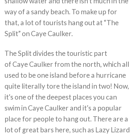
shallow water and there isn’t much in the
way of a sandy beach. To make up for
that, a lot of tourists hang out at “The
Split” on
Caye
Caulker
.
The Split divides the touristic part
of
Caye
Caulker
from the north, which all
used to be one island before a hurricane
quite literally tore the island in two! Now,
it’s one of the deepest places you can
swim in
Caye
Caulker
and it’s a popular
place for people to hang out. There are a
lot of great bars here, such as Lazy Lizard