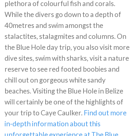
plethora of colourful fish and corals.
While the divers go down to a depth of
40metres and swim amongst the
stalactites, stalagmites and columns. On
the Blue Hole day trip, you also visit more
dive sites, swim with sharks, visit a nature
reserve to see red footed boobies and
chill out on gorgeous white sandy
beaches. Visiting the Blue Hole in Belize
will certainly be one of the highlights of
your trip to Caye Caulker.
Find out more
in-depth information about this
unforgettable experience at The Blue