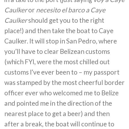
Caulker
or
necesito el barco a Caye
Caulker
should get you to the right
place!) and then take the boat to Caye
Caulker. It will stop in San Pedro, where
you’ll have to clear Belizean customs
(which FYI, were the most chilled out
customs I’ve ever been to – my passport
was stamped by the most cheerful border
officer ever who welcomed me to Belize
and pointed me in the direction of the
nearest place to get a beer) and then
after a break, the boat will continue to