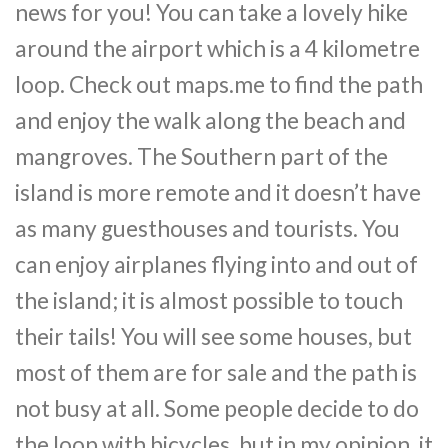
news for you! You can take a lovely hike
around the airport which is a 4 kilometre
loop. Check out maps.me to find the path
and enjoy the walk along the beach and
mangroves. The Southern part of the
island is more remote and it doesn’t have
as many guesthouses and tourists. You
can enjoy airplanes flying into and out of
the island; it is almost possible to touch
their tails! You will see some houses, but
most of them are for sale and the path is
not busy at all. Some people decide to do
the loop with bicycles, but in my opinion, it