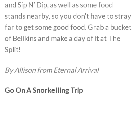
and Sip N’ Dip, as well as some food
stands nearby, so you don’t have to stray
far to get some good food. Grab a bucket
of Belikins and make a day of it at The
Split!
By Allison from Eternal Arrival
Go On A Snorkelling Trip