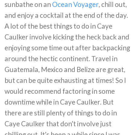
sunbathe on an
Ocean Voyager
, chill out,
and enjoy a cocktail at the end of the day.
A lot of the best things to do in Caye
Caulker involve kicking the heck back and
enjoying some time out after backpacking
around the hectic continent. Travel in
Guatemala, Mexico and Belize are great,
but can be quite exhausting at times! So I
would recommend factoring in some
downtime while in Caye Caulker. But
there are still plenty of things to do in
Caye Caulker that don’t involve just
chilling out. It’s been a while since I was