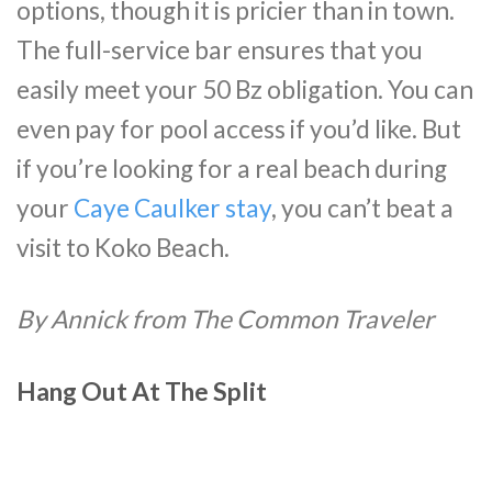
options, though it is pricier than in town.
The full-service bar ensures that you
easily meet your 50 Bz obligation. You can
even pay for pool access if you’d like. But
if you’re looking for a real beach during
your
Caye Caulker stay
, you can’t beat a
visit to Koko Beach.
By Annick from The Common Traveler
Hang Out At The Split