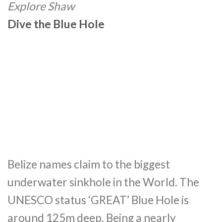
Explore Shaw
Dive the Blue Hole
Belize names claim to the biggest
underwater sinkhole in the World. The
UNESCO status ‘GREAT’ Blue Hole is
around 125m deep. Being a nearly