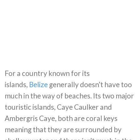
For a country known for its
islands,
Belize
generally doesn’t have too
much in the way of beaches. Its two major
touristic islands,
Caye
Caulker
and
Ambergris
Caye
, both are coral keys
meaning that they are surrounded by