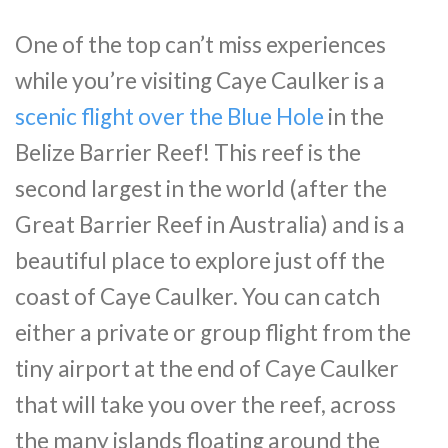
One of the top can’t miss experiences
while you’re visiting Caye Caulker is a
scenic flight over the Blue Hole
in the
Belize Barrier Reef! This reef is the
second largest in the world (after the
Great Barrier Reef in Australia) and is a
beautiful place to explore just off the
coast of Caye Caulker. You can catch
either a private or group flight from the
tiny airport at the end of Caye Caulker
that will take you over the reef, across
the many islands floating around the