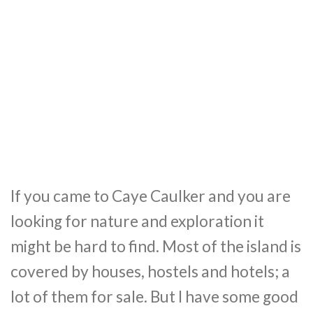
If you came to Caye Caulker and you are
looking for nature and exploration it
might be hard to find. Most of the island is
covered by houses, hostels and hotels; a
lot of them for sale. But I have some good