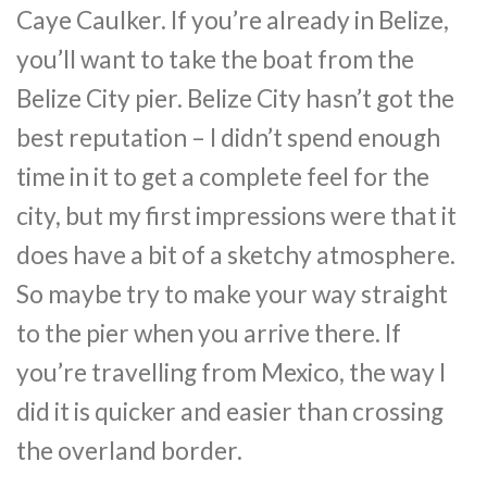
Caye Caulker. If you’re already in Belize,
you’ll want to take the boat from the
Belize City pier. Belize City hasn’t got the
best reputation – I didn’t spend enough
time in it to get a complete feel for the
city, but my first impressions were that it
does have a bit of a sketchy atmosphere.
So maybe try to make your way straight
to the pier when you arrive there. If
you’re travelling from Mexico, the way I
did it is quicker and easier than crossing
the overland border.