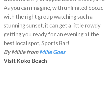
As you can imagine, with unlimited booze
with the right group watching such a
stunning sunset, it can get a little rowdy
getting you ready for an evening at the
best local spot, Sports Bar!
By Millie from
Mille Goes
Visit Koko Beach