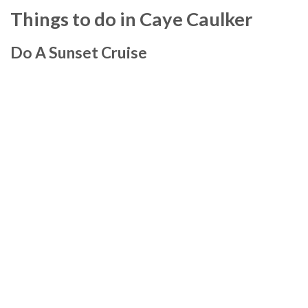
Things to do in Caye Caulker
Do A Sunset Cruise