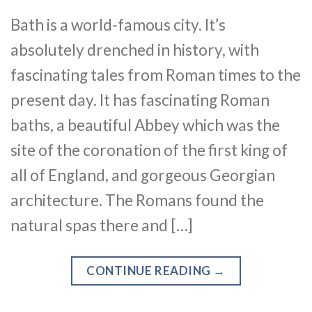
Bath is a world-famous city. It’s
absolutely drenched in history, with
fascinating tales from Roman times to the
present day. It has fascinating Roman
baths, a beautiful Abbey which was the
site of the coronation of the first king of
all of England, and gorgeous Georgian
architecture. The Romans found the
natural spas there and […]
CONTINUE READING
→