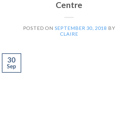
Centre
POSTED ON
SEPTEMBER 30, 2018
BY
CLAIRE
30
Sep