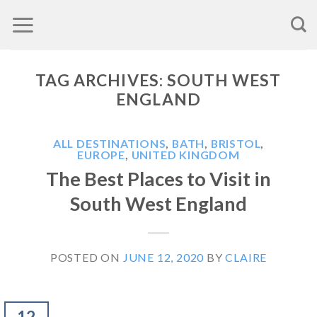
Skip
to
content
TAG ARCHIVES:
SOUTH WEST
ENGLAND
ALL DESTINATIONS
,
BATH
,
BRISTOL
,
EUROPE
,
UNITED KINGDOM
The Best Places to Visit in
South West England
POSTED ON
JUNE 12, 2020
BY
CLAIRE
12