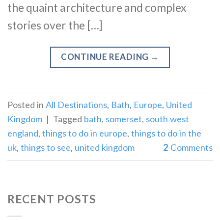
the quaint architecture and complex
stories over the […]
CONTINUE READING
→
Posted in
All Destinations
,
Bath
,
Europe
,
United
Kingdom
|
Tagged
bath
,
somerset
,
south west
england
,
things to do in europe
,
things to do in the
uk
,
things to see
,
united kingdom
2
Comments
RECENT POSTS