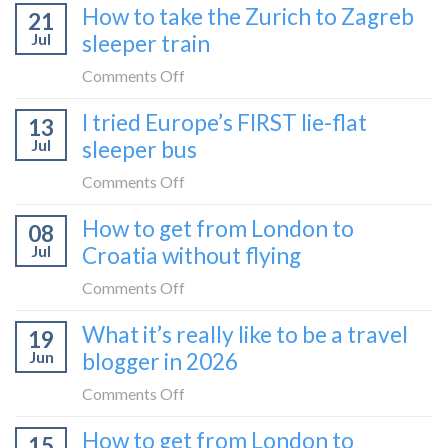
How to take the Zurich to Zagreb
how
21
to
to
Jul
sleeper train
take
take
the
on
Comments Off
it
Belgrade
How
in
I tried Europe’s FIRST lie-flat
to
13
to
2026
Bar
Jul
sleeper bus
take
train
the
on
Comments Off
(Serbia
Zurich
I
to
How to get from London to
to
08
tried
Montenegro)
Zagreb
Jul
Croatia without flying
Europe’s
sleeper
FIRST
on
Comments Off
train
lie-
How
What it’s really like to be a travel
flat
19
to
sleeper
Jun
blogger in 2026
get
bus
from
on
Comments Off
London
What
How to get from London to
to
15
it’s