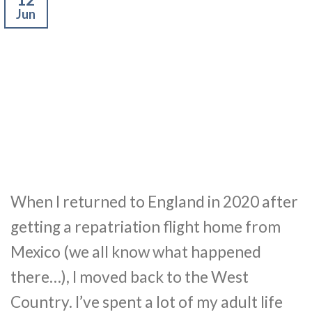
Jun
When I returned to England in 2020 after
getting a repatriation flight home from
Mexico (we all know what happened
there…), I moved back to the West
Country. I’ve spent a lot of my adult life