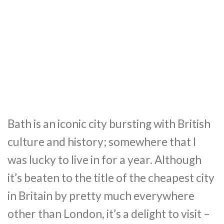
Bath is an iconic city bursting with British
culture and history; somewhere that I
was lucky to live in for a year. Although
it’s beaten to the title of the cheapest city
in Britain by pretty much everywhere
other than London, it’s a delight to visit –