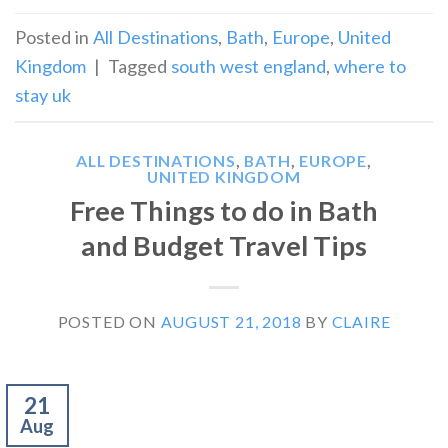
Posted in
All Destinations
,
Bath
,
Europe
,
United
Kingdom
|
Tagged
south west england
,
where to
stay uk
ALL DESTINATIONS
,
BATH
,
EUROPE
,
UNITED KINGDOM
Free Things to do in Bath
and Budget Travel Tips
POSTED ON
AUGUST 21, 2018
BY
CLAIRE
21
Aug