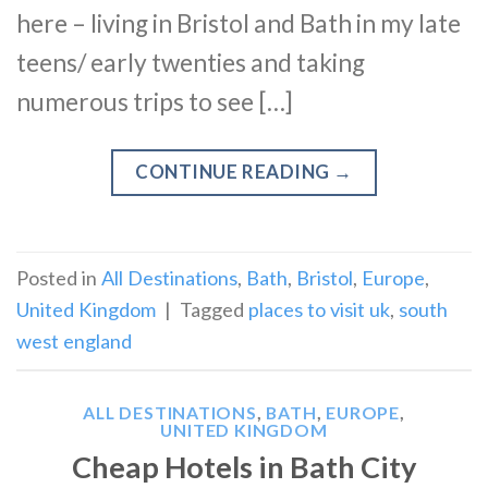
here – living in Bristol and Bath in my late
teens/ early twenties and taking
numerous trips to see […]
CONTINUE READING
→
Posted in
All Destinations
,
Bath
,
Bristol
,
Europe
,
United Kingdom
|
Tagged
places to visit uk
,
south
west england
ALL DESTINATIONS
,
BATH
,
EUROPE
,
UNITED KINGDOM
Cheap Hotels in Bath City