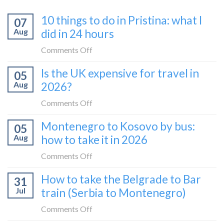
10 things to do in Pristina: what I
07
Aug
did in 24 hours
on
Comments Off
10
Is the UK expensive for travel in
05
things
Aug
2026?
to
do
on
Comments Off
in
Is
Montenegro to Kosovo by bus:
Pristina:
05
the
what
Aug
how to take it in 2026
UK
I
expensive
on
Comments Off
did
for
Montenegro
in
How to take the Belgrade to Bar
travel
31
to
24
in
Jul
train (Serbia to Montenegro)
Kosovo
hours
2026?
by
on
Comments Off
bus:
How