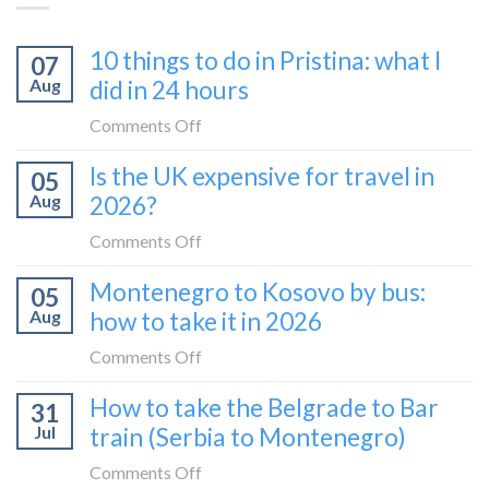
10 things to do in Pristina: what I
07
Aug
did in 24 hours
on
Comments Off
10
Is the UK expensive for travel in
05
things
Aug
2026?
to
do
on
Comments Off
in
Is
Montenegro to Kosovo by bus:
Pristina:
05
the
what
Aug
how to take it in 2026
UK
I
expensive
on
Comments Off
did
for
Montenegro
in
How to take the Belgrade to Bar
travel
31
to
24
in
Jul
train (Serbia to Montenegro)
Kosovo
hours
2026?
by
on
Comments Off