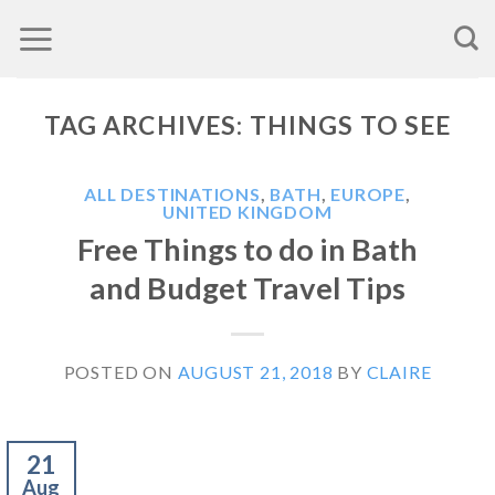
Skip
to
content
TAG ARCHIVES:
THINGS TO SEE
ALL DESTINATIONS
,
BATH
,
EUROPE
,
UNITED KINGDOM
Free Things to do in Bath
and Budget Travel Tips
POSTED ON
AUGUST 21, 2018
BY
CLAIRE
21
Aug