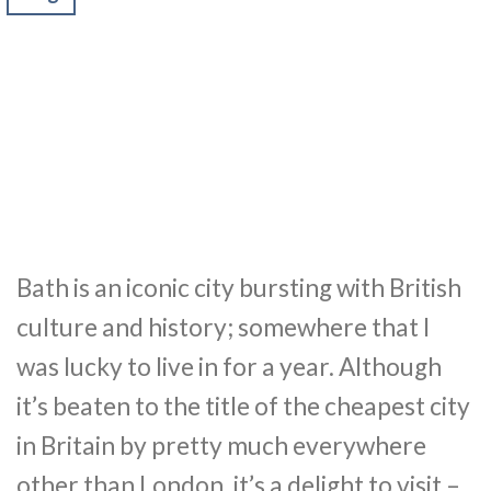
Bath is an iconic city bursting with British
culture and history; somewhere that I
was lucky to live in for a year. Although
it’s beaten to the title of the cheapest city
in Britain by pretty much everywhere
other than London, it’s a delight to visit –