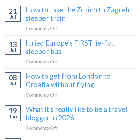
bus:
How
How to take the Zurich to Zagreb
how
21
to
to
Jul
sleeper train
take
take
the
on
Comments Off
it
Belgrade
How
in
I tried Europe’s FIRST lie-flat
to
13
to
2026
Bar
Jul
sleeper bus
take
train
the
on
Comments Off
(Serbia
Zurich
I
to
How to get from London to
to
08
tried
Montenegro)
Zagreb
Jul
Croatia without flying
Europe’s
sleeper
FIRST
on
Comments Off
train
lie-
How
What it’s really like to be a travel
flat
19
to
sleeper
Jun
blogger in 2026
get
bus
from
on
Comments Off
London
What