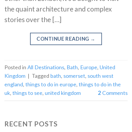
the quaint architecture and complex
stories over the […]
CONTINUE READING
→
Posted in
All Destinations
,
Bath
,
Europe
,
United
Kingdom
|
Tagged
bath
,
somerset
,
south west
england
,
things to do in europe
,
things to do in the
uk
,
things to see
,
united kingdom
2
Comments
RECENT POSTS