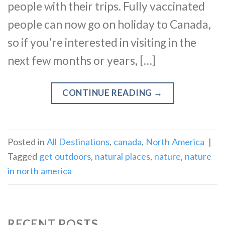
people with their trips. Fully vaccinated
people can now go on holiday to Canada,
so if you’re interested in visiting in the
next few months or years, […]
CONTINUE READING
→
Posted in
All Destinations
,
canada
,
North America
|
Tagged
get outdoors
,
natural places
,
nature
,
nature
in north america
RECENT POSTS