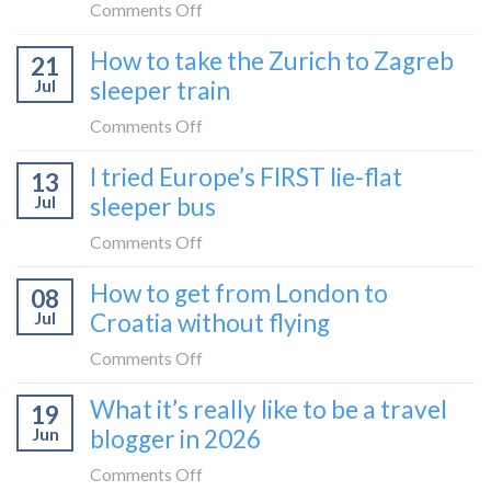
by
on
Comments Off
bus:
How
How to take the Zurich to Zagreb
how
21
to
to
Jul
sleeper train
take
take
the
on
Comments Off
it
Belgrade
How
in
I tried Europe’s FIRST lie-flat
to
13
to
2026
Bar
Jul
sleeper bus
take
train
the
on
Comments Off
(Serbia
Zurich
I
to
How to get from London to
to
08
tried
Montenegro)
Zagreb
Jul
Croatia without flying
Europe’s
sleeper
FIRST
on
Comments Off
train
lie-
How
What it’s really like to be a travel
flat
19
to
sleeper
Jun
blogger in 2026
get
bus
from
on
Comments Off