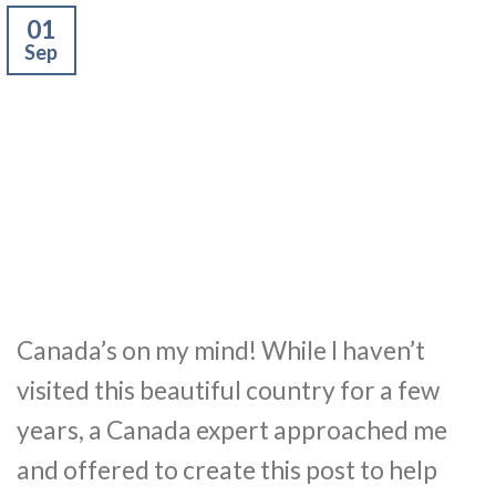
01
Sep
Canada’s on my mind! While I haven’t
visited this beautiful country for a few
years, a Canada expert approached me
and offered to create this post to help