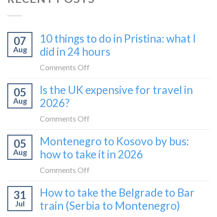
10 things to do in Pristina: what I
07
Aug
did in 24 hours
on
Comments Off
10
Is the UK expensive for travel in
05
things
Aug
2026?
to
do
on
Comments Off
in
Is
Montenegro to Kosovo by bus:
Pristina:
05
the
what
Aug
how to take it in 2026
UK
I
expensive
on
Comments Off
did
for
Montenegro
in
How to take the Belgrade to Bar
travel
31
to
24
in
Jul
train (Serbia to Montenegro)
Kosovo
hours
2026?