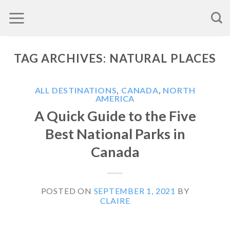
Skip
to
content
TAG ARCHIVES:
NATURAL PLACES
ALL DESTINATIONS
,
CANADA
,
NORTH
AMERICA
A Quick Guide to the Five
Best National Parks in
Canada
POSTED ON
SEPTEMBER 1, 2021
BY
CLAIRE