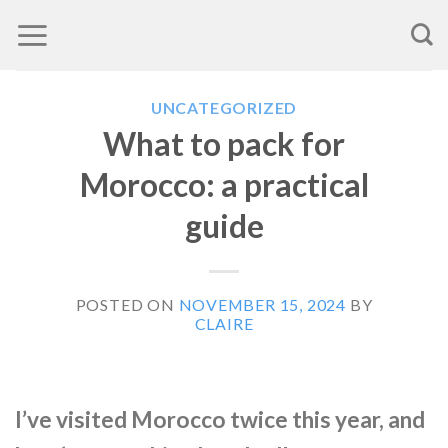
Skip
to
content
UNCATEGORIZED
What to pack for
Morocco: a practical
guide
POSTED ON
NOVEMBER 15, 2024
BY
CLAIRE
I’ve visited Morocco twice this year, and