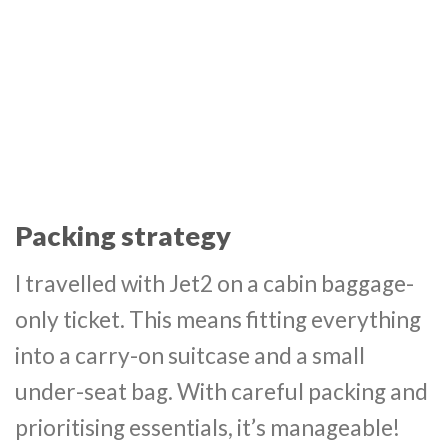
Packing strategy
I travelled with Jet2 on a cabin baggage-
only ticket. This means fitting everything
into a carry-on suitcase and a small
under-seat bag. With careful packing and
prioritising essentials, it’s manageable!