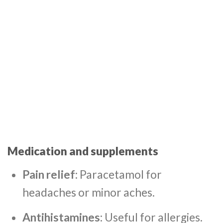
Medication and supplements
Pain relief
: Paracetamol for
headaches or minor aches.
Antihistamines
: Useful for allergies.