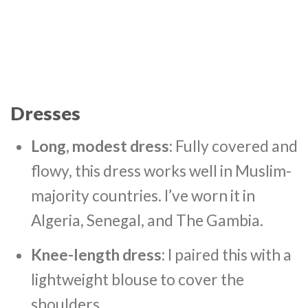
Dresses
Long, modest dress
: Fully covered and
flowy, this dress works well in Muslim-
majority countries. I’ve worn it in
Algeria, Senegal, and The Gambia.
Knee-length dress
: I paired this with a
lightweight blouse to cover the
shoulders.