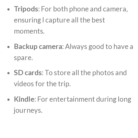
Tripods
: For both phone and camera,
ensuring I capture all the best
moments.
Backup camera
: Always good to have a
spare.
SD cards
: To store all the photos and
videos for the trip.
Kindle
: For entertainment during long
journeys.