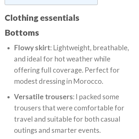
Clothing essentials
Bottoms
Flowy skirt
: Lightweight, breathable,
and ideal for hot weather while
offering full coverage. Perfect for
modest dressing in Morocco.
Versatile trousers
: I packed some
trousers that were comfortable for
travel and suitable for both casual
outings and smarter events.