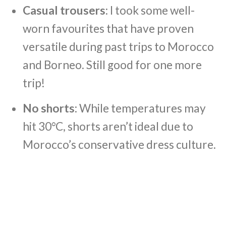
Casual trousers
: I took some well-
worn favourites that have proven
versatile during past trips to Morocco
and Borneo. Still good for one more
trip!
No shorts
: While temperatures may
hit 30°C, shorts aren’t ideal due to
Morocco’s conservative dress culture.