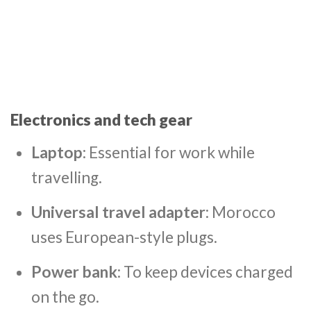
Electronics and tech gear
Laptop
: Essential for work while
travelling.
Universal travel adapter
: Morocco
uses European-style plugs.
Power bank
: To keep devices charged
on the go.