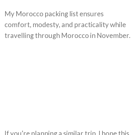
My Morocco packing list ensures
comfort, modesty, and practicality while
travelling through Morocco in November.
If you’re planning a similar trip, I hope this