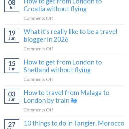
How to get from London to
08
tried
Montenegro)
Zagreb
Jul
Croatia without flying
Europe’s
sleeper
FIRST
on
Comments Off
train
lie-
How
What it’s really like to be a travel
flat
19
to
sleeper
Jun
blogger in 2026
get
bus
from
on
Comments Off
London
What
How to get from London to
to
15
it’s
Croatia
Jun
Shetland without flying
really
without
like
on
Comments Off
flying
to
How
How to travel from Malaga to
be
03
to
a
Jun
London by train 🚂
get
travel
from
on
Comments Off
blogger
London
How
in
10 things to do in Tangier, Morocco
to
27
to
2026