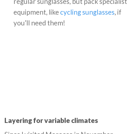
regular sunglasses, but pack specialist
equipment, like
cycling sunglasses
, if
you’ll need them!
Layering for variable climates