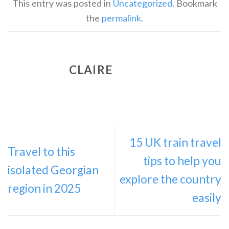
This entry was posted in
Uncategorized
. Bookmark
the
permalink
.
CLAIRE
15 UK train travel
Travel to this
tips to help you
isolated Georgian
explore the country
region in 2025
easily