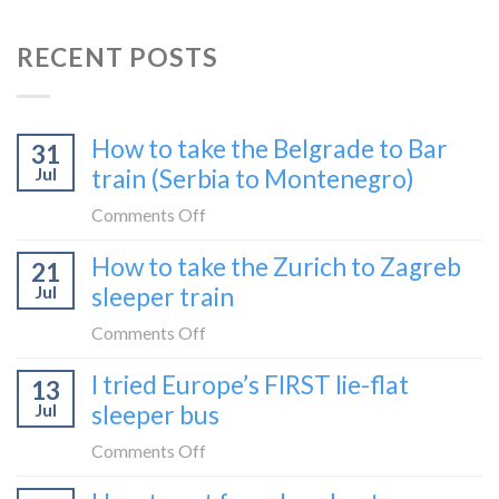
RECENT POSTS
How to take the Belgrade to Bar
31
Jul
train (Serbia to Montenegro)
on
Comments Off
How
How to take the Zurich to Zagreb
21
to
Jul
sleeper train
take
the
on
Comments Off
Belgrade
How
I tried Europe’s FIRST lie-flat
to
13
to
Bar
Jul
sleeper bus
take
train
the
on
Comments Off
(Serbia
Zurich
I
to
to