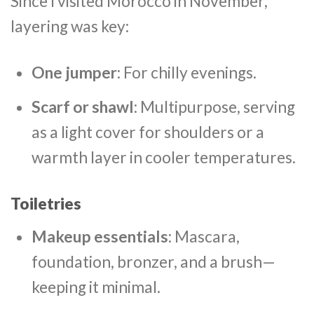
Since I visited Morocco in November,
layering was key:
One jumper
: For chilly evenings.
Scarf or shawl
: Multipurpose, serving
as a light cover for shoulders or a
warmth layer in cooler temperatures.
Toiletries
Makeup essentials
: Mascara,
foundation, bronzer, and a brush—
keeping it minimal.