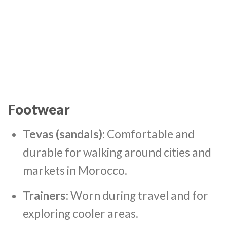
Footwear
Tevas (sandals)
: Comfortable and
durable for walking around cities and
markets in Morocco.
Trainers
: Worn during travel and for
exploring cooler areas.