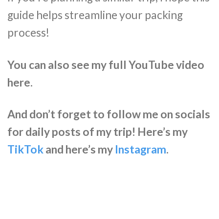
guide helps streamline your packing
process!
You can also see my full YouTube video
here.
And don’t forget to follow me on socials
for daily posts of my trip! Here’s my
TikTok
and here’s my
Instagram
.