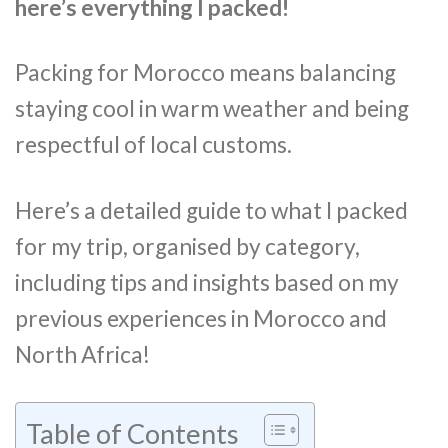
here’s everything I packed!
Packing for Morocco means balancing
staying cool in warm weather and being
respectful of local customs.
Here’s a detailed guide to what I packed
for my trip, organised by category,
including tips and insights based on my
previous experiences in Morocco and
North Africa!
Table of Contents