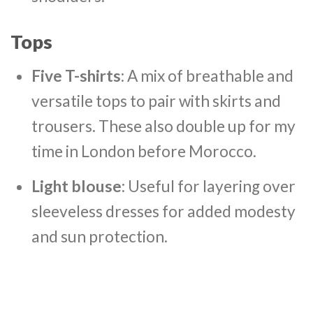
Tops
Five T-shirts
: A mix of breathable and
versatile tops to pair with skirts and
trousers. These also double up for my
time in London before Morocco.
Light blouse
: Useful for layering over
sleeveless dresses for added modesty
and sun protection.