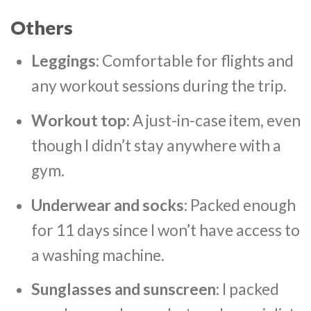
Others
Leggings
: Comfortable for flights and
any workout sessions during the trip.
Workout top
: A just-in-case item, even
though I didn’t stay anywhere with a
gym.
Underwear and socks
: Packed enough
for 11 days since I won’t have access to
a washing machine.
Sunglasses and sunscreen:
I packed