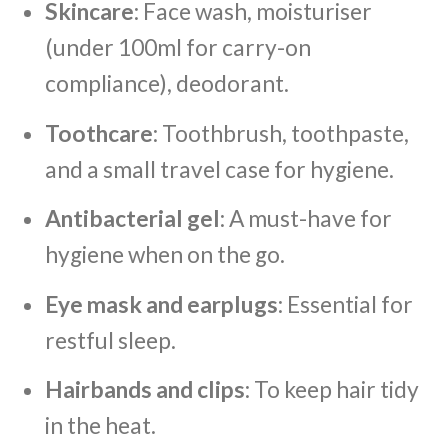
Skincare
: Face wash, moisturiser
(under 100ml for carry-on
compliance), deodorant.
Toothcare
: Toothbrush, toothpaste,
and a small travel case for hygiene.
Antibacterial gel
: A must-have for
hygiene when on the go.
Eye mask and earplugs
: Essential for
restful sleep.
Hairbands and clips
: To keep hair tidy
in the heat.