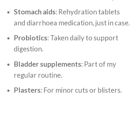
Stomach aids
: Rehydration tablets
and diarrhoea medication, just in case.
Probiotics
: Taken daily to support
digestion.
Bladder supplements
: Part of my
regular routine.
Plasters
: For minor cuts or blisters.