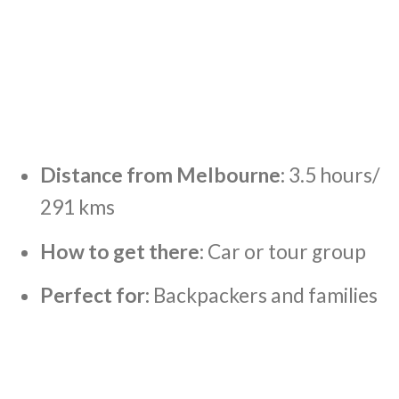
Distance from Melbourne:
3.5 hours/
291 kms
How to get there:
Car or tour group
Perfect for:
Backpackers and families