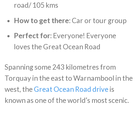
road/ 105 kms
How to get there:
Car or tour group
Perfect for:
Everyone! Everyone
loves the Great Ocean Road
Spanning some 243 kilometres from
Torquay in the east to Warnambool in the
west, the
Great Ocean Road drive
is
known as one of the world’s most scenic.