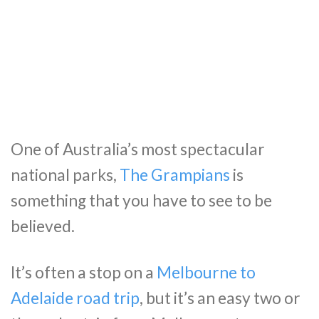
One of Australia’s most spectacular
national parks,
The Grampians
is
something that you have to see to be
believed.
It’s often a stop on a
Melbourne to
Adelaide road trip
, but it’s an easy two or