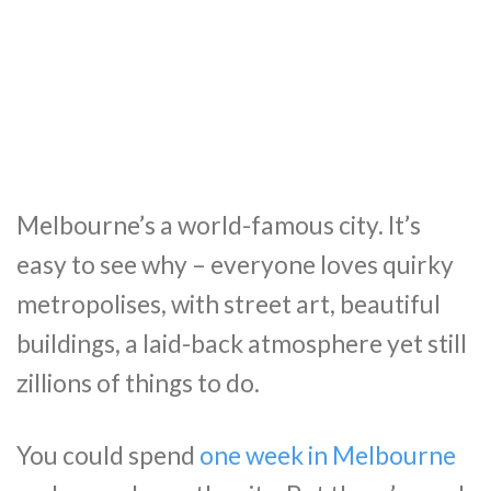
Melbourne’s a world-famous city. It’s
easy to see why – everyone loves quirky
metropolises, with street art, beautiful
buildings, a laid-back atmosphere yet still
zillions of things to do.
You could spend
one week in Melbourne