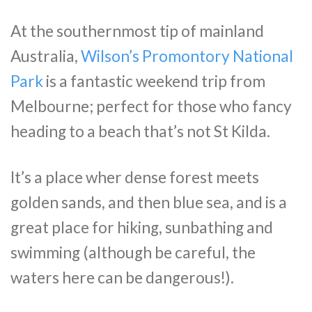
At the southernmost tip of mainland
Australia,
Wilson’s Promontory National
Park
is a fantastic weekend trip from
Melbourne; perfect for those who fancy
heading to a beach that’s not St Kilda.
It’s a place wher dense forest meets
golden sands, and then blue sea, and is a
great place for hiking, sunbathing and
swimming (although be careful, the
waters here can be dangerous!).