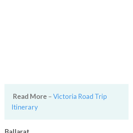
Read More
–
Victoria Road Trip
Itinerary
Ballarat