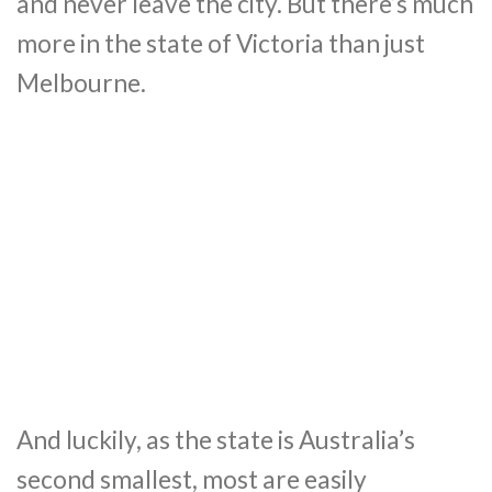
and never leave the city. But there’s much
more in the state of Victoria than just
Melbourne.
And luckily, as the state is Australia’s
second smallest, most are easily