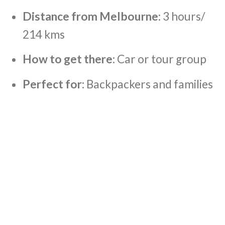
Distance from Melbourne:
3 hours/
214 kms
How to get there:
Car or tour group
Perfect for:
Backpackers and families