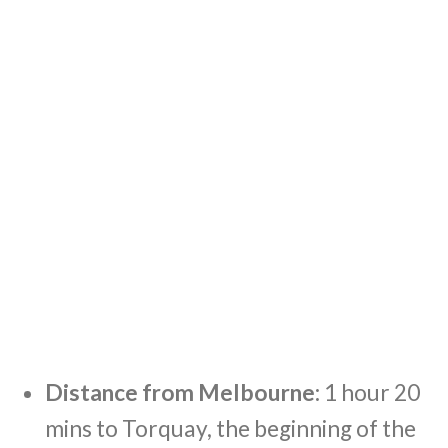
Distance from Melbourne:
1 hour 20
mins to Torquay, the beginning of the