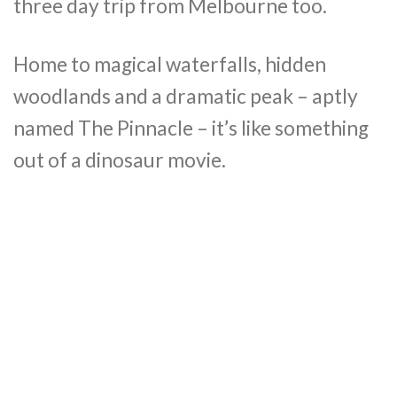
three day trip from Melbourne too.
Home to magical waterfalls, hidden
woodlands and a dramatic peak – aptly
named The Pinnacle – it’s like something
out of a dinosaur movie.