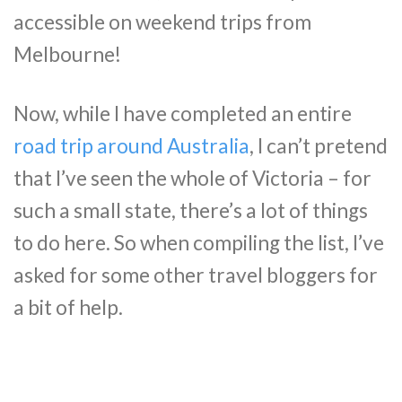
accessible on weekend trips from
Melbourne!
Now, while I have completed an entire
road trip around Australia
, I can’t pretend
that I’ve seen the whole of Victoria – for
such a small state, there’s a lot of things
to do here. So when compiling the list, I’ve
asked for some other travel bloggers for
a bit of help.