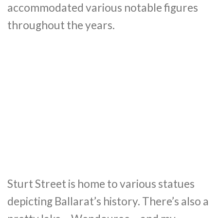
accommodated various notable figures
throughout the years.
Sturt Street is home to various statues
depicting Ballarat’s history. There’s also a