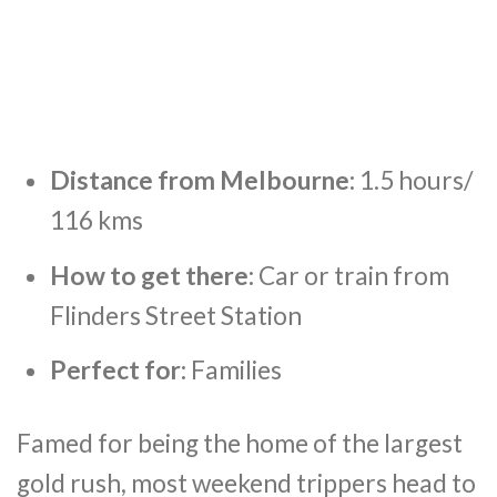
Distance from Melbourne:
1.5 hours/
116 kms
How to get there:
Car or train from
Flinders Street Station
Perfect for:
Families
Famed for being the home of the largest
gold rush, most weekend trippers head to