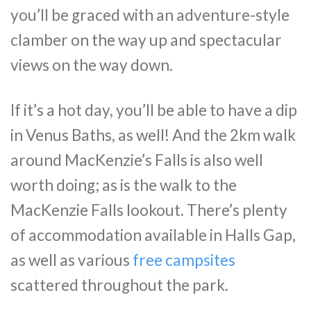
you’ll be graced with an adventure-style
clamber on the way up and spectacular
views on the way down.
If it’s a hot day, you’ll be able to have a dip
in Venus Baths, as well! And the 2km walk
around MacKenzie’s Falls is also well
worth doing; as is the walk to the
MacKenzie Falls lookout. There’s plenty
of accommodation available in Halls Gap,
as well as various
free campsites
scattered throughout the park.