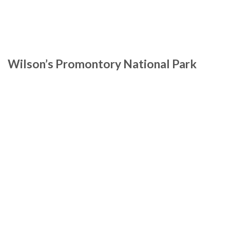
Wilson’s Promontory National Park