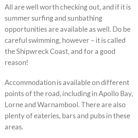
All are well worth checking out, and if it is
summer surfing and sunbathing
opportunities are available as well. Do be
careful swimming, however – it is called
the Shipwreck Coast, and for a good
reason!
Accommodation is available on different
points of the road, including in Apollo Bay,
Lorne and Warnambool. There are also
plenty of eateries, bars and pubs in these
areas.