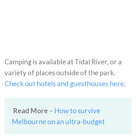
Camping is available at Tidal River, or a
variety of places outside of the park.
Check out hotels and guesthouses here
.
Read More
–
How to survive
Melbourne on an ultra-budget