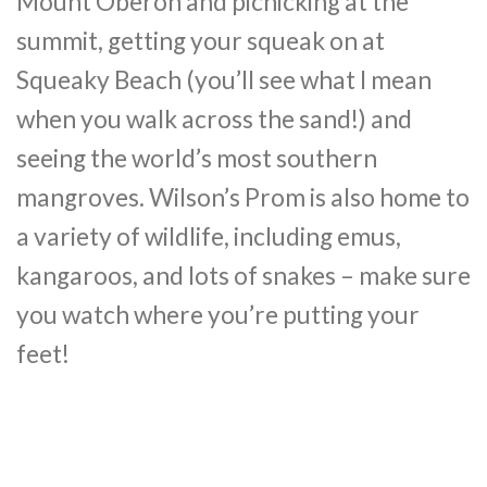
Mount Oberon and picnicking at the
summit, getting your squeak on at
Squeaky Beach (you’ll see what I mean
when you walk across the sand!) and
seeing the world’s most southern
mangroves. Wilson’s Prom is also home to
a variety of wildlife, including emus,
kangaroos, and lots of snakes – make sure
you watch where you’re putting your
feet!