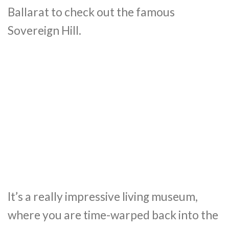
Ballarat to check out the famous
Sovereign Hill.
It’s a really impressive living museum,
where you are time-warped back into the