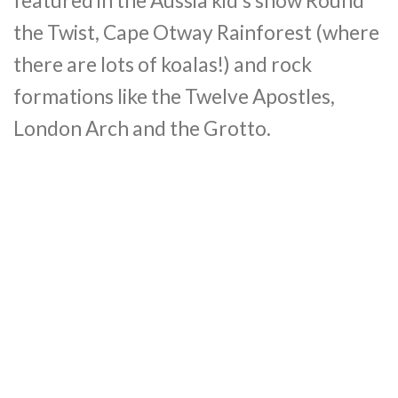
featured in the Aussia kid’s show Round
the Twist, Cape Otway Rainforest (where
there are lots of koalas!) and rock
formations like the Twelve Apostles,
London Arch and the Grotto.