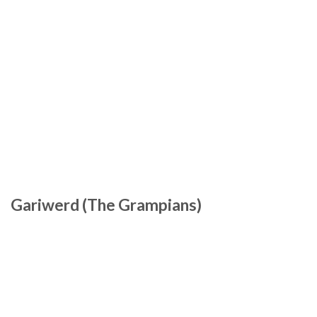
Gariwerd (The Grampians)