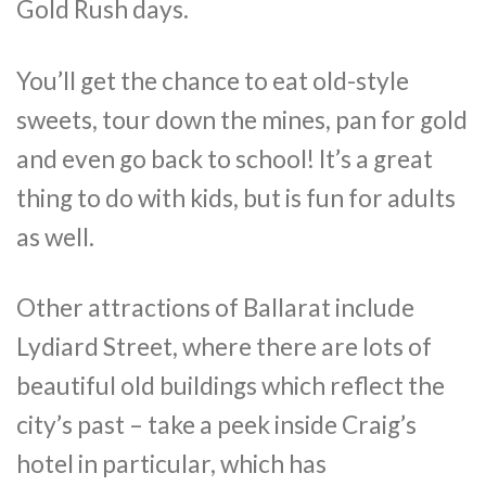
Gold Rush days.
You’ll get the chance to eat old-style
sweets, tour down the mines, pan for gold
and even go back to school! It’s a great
thing to do with kids, but is fun for adults
as well.
Other attractions of Ballarat include
Lydiard Street, where there are lots of
beautiful old buildings which reflect the
city’s past – take a peek inside Craig’s
hotel in particular, which has