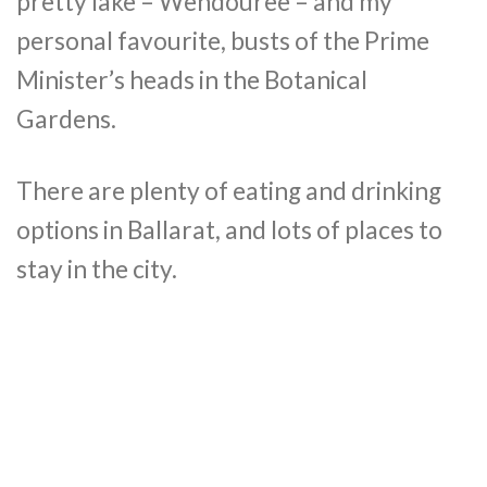
pretty lake – Wendouree – and my
personal favourite, busts of the Prime
Minister’s heads in the Botanical
Gardens.
There are plenty of eating and drinking
options in Ballarat, and lots of places to
stay in the city.