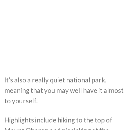
It’s also a really quiet national park,
meaning that you may well have it almost
to yourself.
Highlights include hiking to the top of