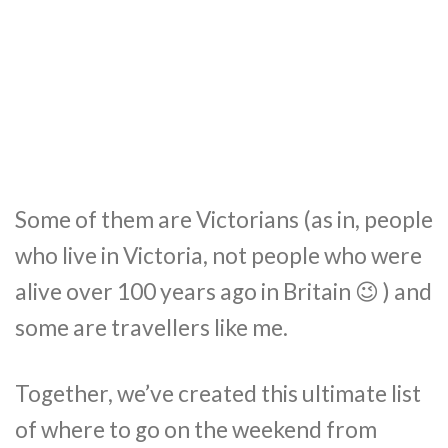
Some of them are Victorians (as in, people
who live in Victoria, not people who were
alive over 100 years ago in Britain 😉 ) and
some are travellers like me.
Together, we’ve created this ultimate list
of where to go on the weekend from