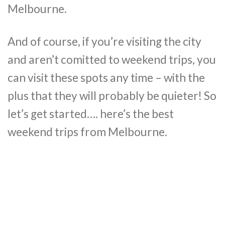
Melbourne.
And of course, if you’re visiting the city
and aren’t comitted to weekend trips, you
can visit these spots any time – with the
plus that they will probably be quieter! So
let’s get started…. here’s the best
weekend trips from Melbourne.