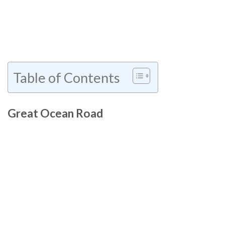
Table of Contents
Great Ocean Road