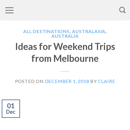
Skip
to
content
ALL DESTINATIONS
,
AUSTRALASIA
,
AUSTRALIA
Ideas for Weekend Trips
from Melbourne
POSTED ON
DECEMBER 1, 2018
BY
CLAIRE
01
Dec