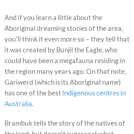
And if you learn a little about the
Aboriginal dreaming stories of the area,
you’ll think it even more so – they tell that
it was created by Bunjil the Eagle, who
could have been a megafauna residing in
the region many years ago. On that note,
Gariwerd (which is its Aboriginal name)
has one of the best
Indigenous centres in
Australia
.
Brambuk tells the story of the natives of
the land, but doesn’t sugarcoat what