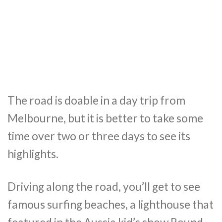
The road is doable in a day trip from
Melbourne, but it is better to take some
time over two or three days to see its
highlights.
Driving along the road, you’ll get to see
famous surfing beaches, a lighthouse that