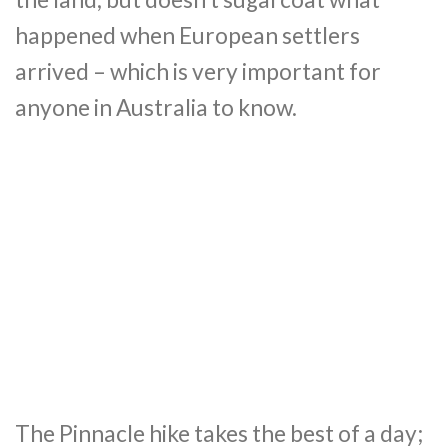
happened when European settlers
arrived – which is very important for
anyone in Australia to know.
The Pinnacle hike takes the best of a day;