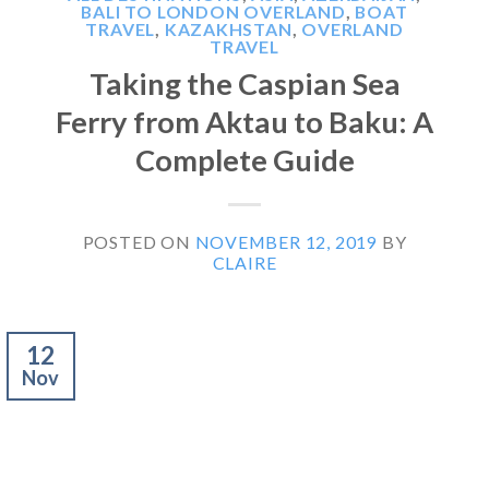
BALI TO LONDON OVERLAND
,
BOAT
TRAVEL
,
KAZAKHSTAN
,
OVERLAND
TRAVEL
Taking the Caspian Sea
Ferry from Aktau to Baku: A
Complete Guide
POSTED ON
NOVEMBER 12, 2019
BY
CLAIRE
12
Nov