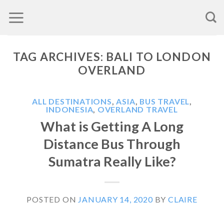
Skip
to
content
TAG ARCHIVES:
BALI TO LONDON
OVERLAND
ALL DESTINATIONS
,
ASIA
,
BUS TRAVEL
,
INDONESIA
,
OVERLAND TRAVEL
What is Getting A Long
Distance Bus Through
Sumatra Really Like?
POSTED ON
JANUARY 14, 2020
BY
CLAIRE