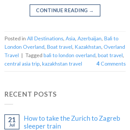
CONTINUE READING
→
Posted in
All Destinations
,
Asia
,
Azerbaijan
,
Bali to
London Overland
,
Boat travel
,
Kazakhstan
,
Overland
Travel
|
Tagged
bali to london overland
,
boat travel
,
central asia trip
,
kazakhstan travel
4
Comments
RECENT POSTS
How to take the Zurich to Zagreb
21
Jul
sleeper train