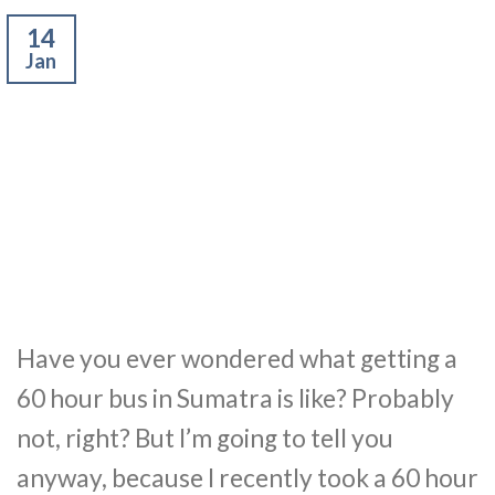
14
Jan
Have you ever wondered what getting a
60 hour bus in Sumatra is like? Probably
not, right? But I’m going to tell you
anyway, because I recently took a 60 hour