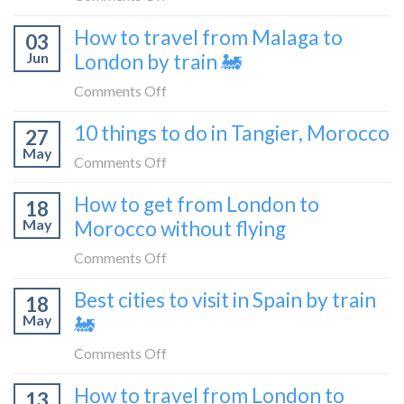
flying
to
How
How to travel from Malaga to
be
03
to
a
Jun
London by train 🚂
get
travel
from
on
Comments Off
blogger
London
How
in
10 things to do in Tangier, Morocco
to
27
to
2026
Shetland
May
travel
on
Comments Off
without
from
10
flying
How to get from London to
Malaga
18
things
May
Morocco without flying
to
to
London
do
on
Comments Off
by
in
How
train
Best cities to visit in Spain by train
Tangier,
18
to
🚂
Morocco
May
🚂
get
from
on
Comments Off
London
Best
How to travel from London to
to
13
cities