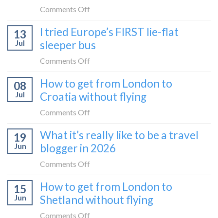
on
Comments Off
How
I tried Europe’s FIRST lie-flat
13
to
Jul
sleeper bus
take
the
on
Comments Off
Zurich
I
How to get from London to
to
08
tried
Zagreb
Jul
Croatia without flying
Europe’s
sleeper
FIRST
on
Comments Off
train
lie-
How
What it’s really like to be a travel
flat
19
to
sleeper
Jun
blogger in 2026
get
bus
from
on
Comments Off
London
What
How to get from London to
to
15
it’s
Croatia
Jun
Shetland without flying
really
without
like
on
Comments Off