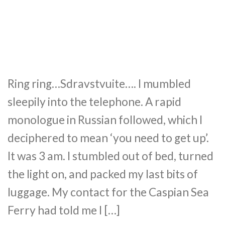
Ring ring…Sdravstvuite…. I mumbled
sleepily into the telephone. A rapid
monologue in Russian followed, which I
deciphered to mean ‘you need to get up’.
It was 3 am. I stumbled out of bed, turned
the light on, and packed my last bits of
luggage. My contact for the Caspian Sea
Ferry had told me I […]