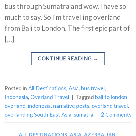
bus through Sumatra and wow, I have so
much to say. So I’m travelling overland
from Bali to London. The first epic part of
[…]
CONTINUE READING
→
Posted in
All Destinations
,
Asia
,
bus travel
,
Indonesia
,
Overland Travel
|
Tagged
bali to london
overland
,
indonesia
,
narrative posts
,
overland travel
,
overlanding South East Asia
,
sumatra
2
Comments
ALL DESTINATIONS
,
ASIA
,
AZERBAIJAN
,