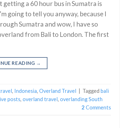
getting a 60 hour bus in Sumatra is
I’m going to tell you anyway, because I
through Sumatra and wow, I have so
 overland from Bali to London. The first
INUE READING
→
travel
,
Indonesia
,
Overland Travel
|
Tagged
bali
ive posts
,
overland travel
,
overlanding South
2
Comments