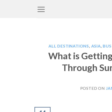
Skip
to
content
ALL DESTINATIONS
,
ASIA
,
BUS
What is Gettin
Through Sum
POSTED ON
JA