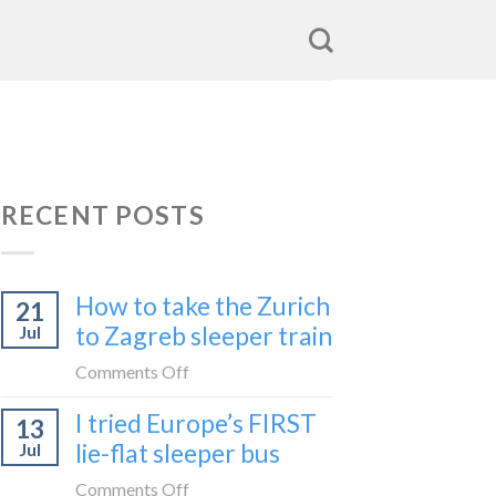
RECENT POSTS
How to take the Zurich
21
to Zagreb sleeper train
Jul
on
Comments Off
How
I tried Europe’s FIRST
13
to
lie-flat sleeper bus
Jul
take
the
on
Comments Off