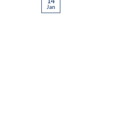
14
Jan