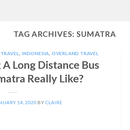
TAG ARCHIVES:
SUMATRA
 TRAVEL
,
INDONESIA
,
OVERLAND TRAVEL
g A Long Distance Bus
atra Really Like?
NUARY 14, 2020
BY
CLAIRE