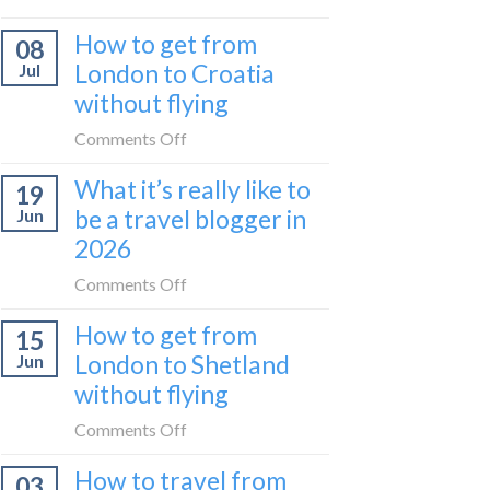
Zurich
I
How to get from
to
08
tried
Zagreb
London to Croatia
Jul
Europe’s
sleeper
without flying
FIRST
train
lie-
on
Comments Off
flat
How
sleeper
What it’s really like to
19
to
bus
be a travel blogger in
Jun
get
2026
from
London
on
Comments Off
to
What
Croatia
How to get from
15
it’s
without
London to Shetland
Jun
really
flying
without flying
like
to
on
Comments Off
be
How
a
How to travel from
03
to