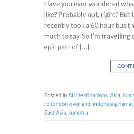
Have you ever wondered what 
like? Probably not, right? But 
recently took a 60 hour bus 
much to say. So I’m travelling
epic part of […]
CONT
Posted in
All Destinations
,
Asia
,
bus 
to london overland
,
indonesia
,
narrat
East Asia
,
sumatra