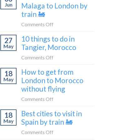
travel
Malaga to London by
Jun
get
blogger
train 🚂
from
in
London
on
Comments Off
2026
to
How
Shetland
10 things to do in
27
to
without
Tangier, Morocco
May
travel
flying
from
on
Comments Off
Malaga
10
How to get from
to
18
things
London
London to Morocco
May
to
by
without flying
do
train
in
on
Comments Off
🚂
Tangier,
How
Morocco
Best cities to visit in
18
to
Spain by train 🚂
May
get
from
on
Comments Off
London
Best