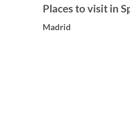
Places to visit in 
Madrid