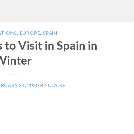
ATIONS
,
EUROPE
,
SPAIN
 to Visit in Spain in
Winter
RUARY 24, 2020
BY
CLAIRE