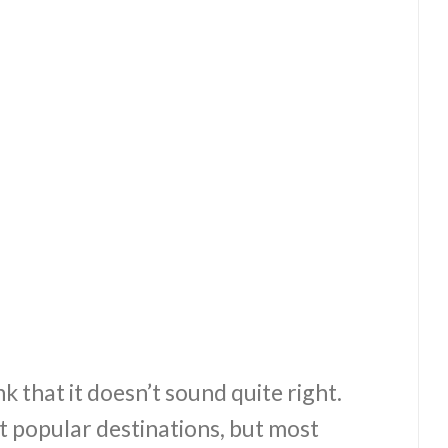
k that it doesn’t sound quite right.
t popular destinations, but most