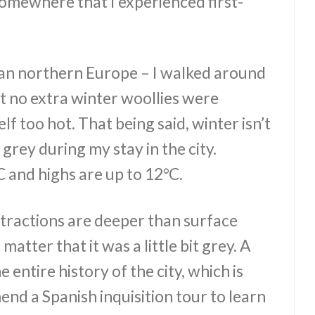
d somewhere that I experienced first-
an northern Europe – I walked around
t no extra winter woollies were
f too hot. That being said, winter isn’t
t grey during my stay in the city.
 and highs are up to 12°C.
tractions are deeper than surface
t matter that it was a little bit grey. A
 entire history of the city, which is
end a Spanish inquisition tour to learn