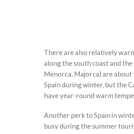
There are also relatively warm
along the south coast and the i
Menorca, Majorca) are about
Spain during winter, but the Ca
have year-round warm tempe
Another perk to Spain in wint
busy during the summer touri