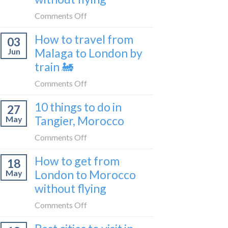
to
on
Comments Off
be
How
a
How to travel from
03
to
travel
Malaga to London by
Jun
get
blogger
train 🚂
from
in
London
on
Comments Off
2026
to
How
Shetland
10 things to do in
27
to
without
Tangier, Morocco
May
travel
flying
from
on
Comments Off
Malaga
10
How to get from
to
18
things
London
London to Morocco
May
to
by
without flying
do
train
in
on
Comments Off
🚂
Tangier,
How
Morocco