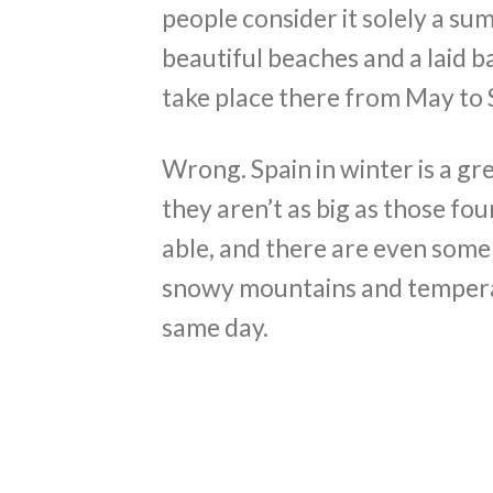
people consider it solely a su
beautiful beaches and a laid b
take place there from May to 
Wrong. Spain in winter is a gre
they aren’t as big as those foun
able, and there are even some
snowy mountains and temperatu
same day.