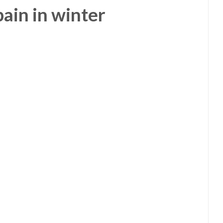
Spain in winter