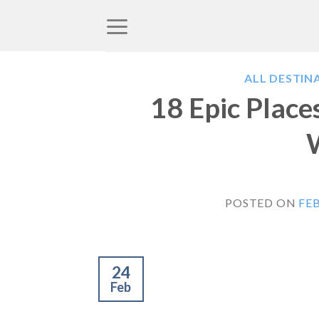
Skip
to
content
ALL DESTIN
18 Epic Places
POSTED ON
FEB
24
Feb