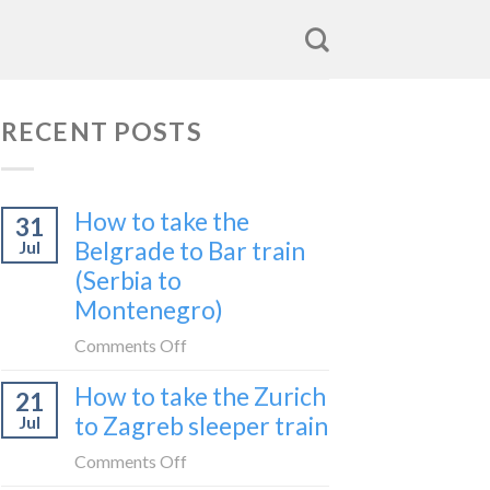
RECENT POSTS
How to take the
31
Belgrade to Bar train
Jul
(Serbia to
Montenegro)
on
Comments Off
How
How to take the Zurich
21
to
to Zagreb sleeper train
Jul
take
the
on
Comments Off
Belgrade
How