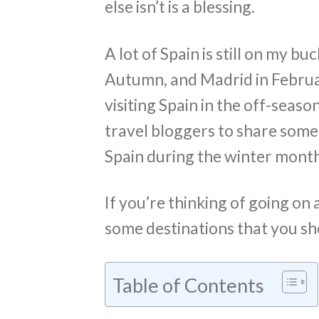
else isn’t is a blessing.
A lot of Spain is still on my buc
Autumn, and Madrid in Februar
visiting Spain in the off-seaso
travel bloggers to share some o
Spain during the winter month
If you’re thinking of going on 
some destinations that you s
Table of Contents