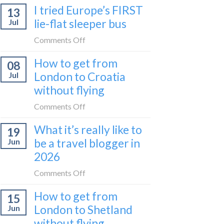
I tried Europe’s FIRST
to
13
to
Bar
lie-flat sleeper bus
Jul
take
train
the
on
Comments Off
(Serbia
Zurich
I
to
How to get from
to
08
tried
Montenegro)
Zagreb
London to Croatia
Jul
Europe’s
sleeper
without flying
FIRST
train
lie-
on
Comments Off
flat
How
sleeper
What it’s really like to
19
to
bus
be a travel blogger in
Jun
get
2026
from
London
on
Comments Off
to
What
Croatia
How to get from
15
it’s
without
London to Shetland
Jun
really
flying
without flying
like