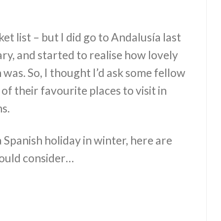
ket list – but I did go to Andalusía last
y, and started to realise how lovely
n was. So, I thought I’d ask some fellow
f their favourite places to visit in
s.
a Spanish holiday in winter, here are
hould consider…