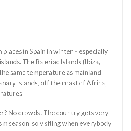
 places in Spain in winter – especially
slands. The Baleriac Islands (Ibiza,
 the same temperature as mainland
nary Islands, off the coast of Africa,
ratures.
er? No crowds! The country gets very
sm season, so visiting when everybody