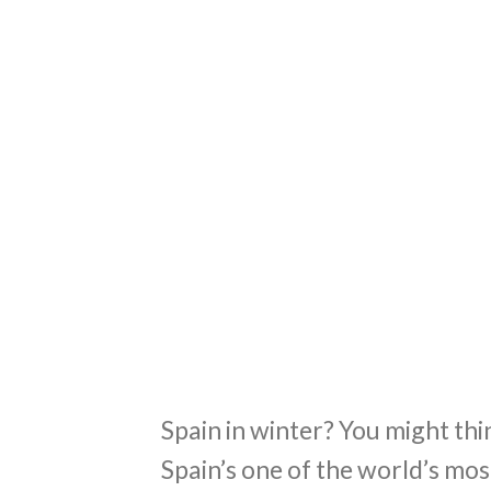
Spain in winter? You might thin
Spain’s one of the world’s mos