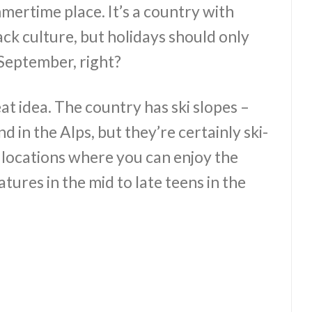
mmertime place. It’s a country with
ack culture, but holidays should only
September, right?
at idea. The country has ski slopes –
d in the Alps, but they’re certainly ski-
 locations where you can enjoy the
res in the mid to late teens in the