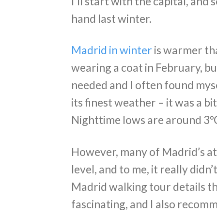
I’ll start with the capital, an
hand last winter.
Madrid in winter
is warmer th
wearing a coat in February, bu
needed and I often found mysel
its finest weather – it was a bi
Nighttime lows are around 3°C
However, many of Madrid’s at
level, and to me, it really didn’
Madrid walking tour details the
fascinating, and I also recomm