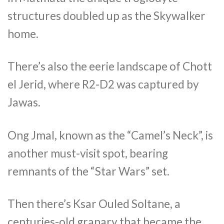
structures doubled up as the Skywalker
home.
There’s also the eerie landscape of Chott
el Jerid, where R2-D2 was captured by
Jawas.
Ong Jmal, known as the “Camel’s Neck”, is
another must-visit spot, bearing
remnants of the “Star Wars” set.
Then there’s Ksar Ouled Soltane, a
centuries-old granary that became the