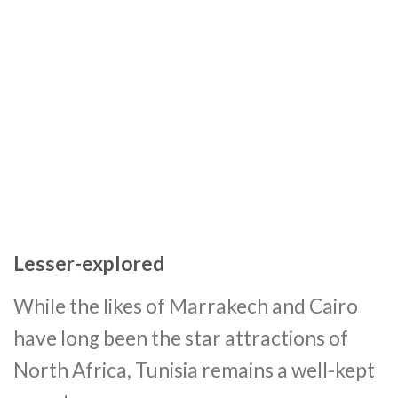
Lesser-explored
While the likes of Marrakech and Cairo
have long been the star attractions of
North Africa, Tunisia remains a well-kept