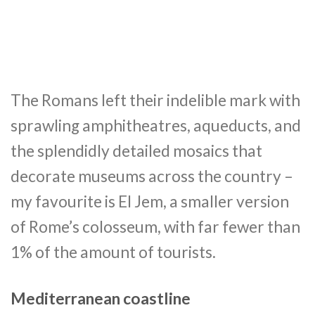
The Romans left their indelible mark with
sprawling amphitheatres, aqueducts, and
the splendidly detailed mosaics that
decorate museums across the country –
my favourite is El Jem, a smaller version
of Rome’s colosseum, with far fewer than
1% of the amount of tourists.
Mediterranean coastline