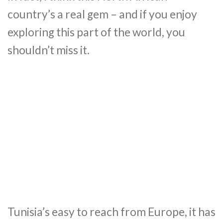
country’s a real gem – and if you enjoy
exploring this part of the world, you
shouldn’t miss it.
Tunisia’s easy to reach from Europe, it has