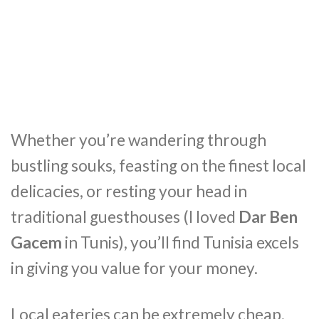
Whether you’re wandering through
bustling souks, feasting on the finest local
delicacies, or resting your head in
traditional guesthouses (I loved
Dar Ben
Gacem
in Tunis), you’ll find Tunisia excels
in giving you value for your money.
Local eateries can be extremely cheap,