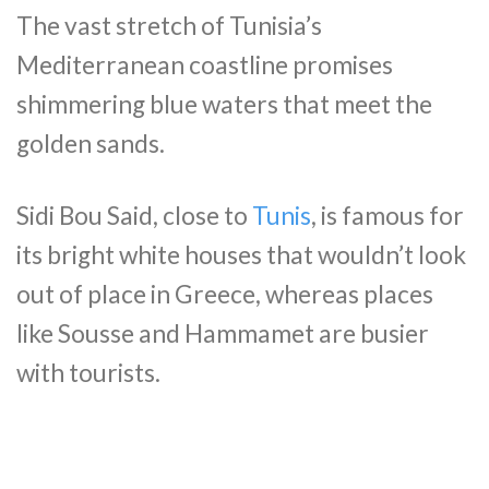
The vast stretch of Tunisia’s
Mediterranean coastline promises
shimmering blue waters that meet the
golden sands.
Sidi Bou Said, close to
Tunis
, is famous for
its bright white houses that wouldn’t look
out of place in Greece, whereas places
like Sousse and Hammamet are busier
with tourists.