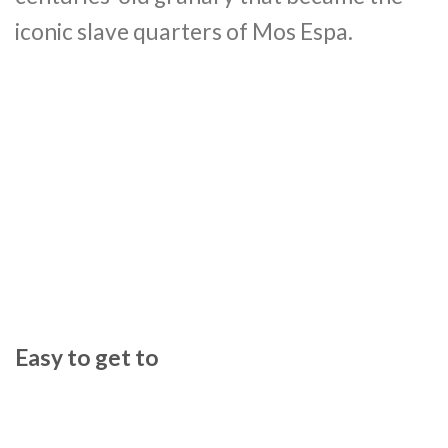
iconic slave quarters of Mos Espa.
Easy to get to