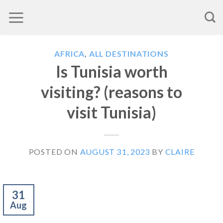
Skip
to
content
AFRICA
,
ALL DESTINATIONS
Is Tunisia worth
visiting? (reasons to
visit Tunisia)
POSTED ON
AUGUST 31, 2023
BY
CLAIRE
31
Aug