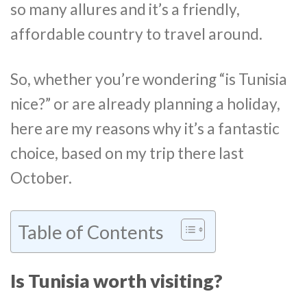
so many allures and it’s a friendly,
affordable country to travel around.
So, whether you’re wondering “is Tunisia
nice?” or are already planning a holiday,
here are my reasons why it’s a fantastic
choice, based on my trip there last
October.
Table of Contents
Is Tunisia worth visiting?