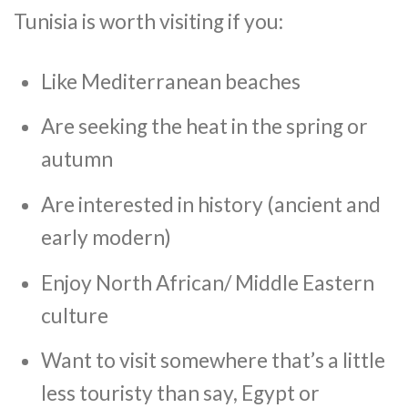
Tunisia is worth visiting if you:
Like Mediterranean beaches
Are seeking the heat in the spring or
autumn
Are interested in history (ancient and
early modern)
Enjoy North African/ Middle Eastern
culture
Want to visit somewhere that’s a little
less touristy than say, Egypt or