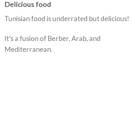
Delicious food
Tunisian food is underrated but delicious!
It’s a fusion of Berber, Arab, and
Mediterranean.