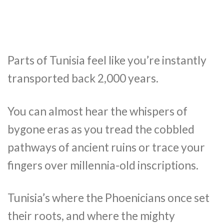
Parts of Tunisia feel like you’re instantly
transported back 2,000 years.
You can almost hear the whispers of
bygone eras as you tread the cobbled
pathways of ancient ruins or trace your
fingers over millennia-old inscriptions.
Tunisia’s where the Phoenicians once set
their roots, and where the mighty