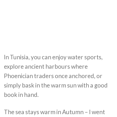
In Tunisia, you can enjoy water sports,
explore ancient harbours where
Phoenician traders once anchored, or
simply bask in the warm sun with a good
book in hand.
The sea stays warm in Autumn – I went