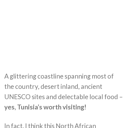
A glittering coastline spanning most of
the country, desert inland, ancient
UNESCO sites and delectable local food –
yes, Tunisia’s worth visiting!
In fact, I think this North African