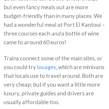
but even fancy meals out are more
budget-friendly than in many places. We
had a wonderful meal at Port El Kantoui –
three courses each
and
a bottle of wine
came to around 60 euros!
Trains connect some of the main sites, or
you could try
louages
, which are minivans
that locals use to travel around. Both are
very cheap; but if you want a little more
luxury, private guides and drivers are
usually affordable too.