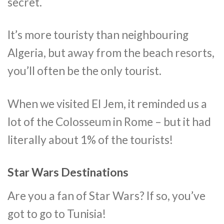
secret.
It’s more touristy than neighbouring
Algeria, but away from the beach resorts,
you’ll often be the only tourist.
When we visited El Jem, it reminded us a
lot of the Colosseum in Rome – but it had
literally about 1% of the tourists!
Star Wars Destinations
Are you a fan of Star Wars? If so, you’ve
got to go to Tunisia!