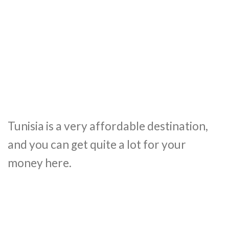
Tunisia is a very affordable destination,
and you can get quite a lot for your
money here.