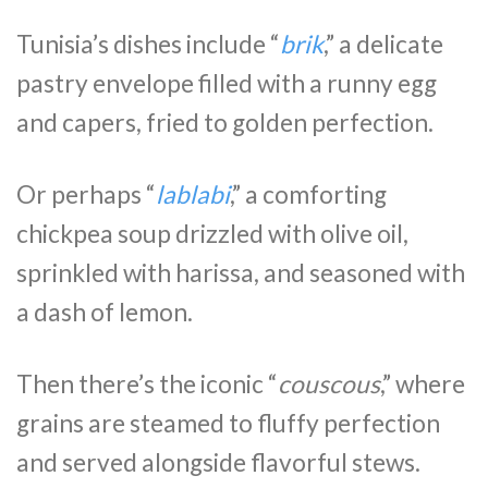
Tunisia’s dishes include “
brik
,” a delicate
pastry envelope filled with a runny egg
and capers, fried to golden perfection.
Or perhaps “
lablabi
,” a comforting
chickpea soup drizzled with olive oil,
sprinkled with harissa, and seasoned with
a dash of lemon.
Then there’s the iconic “
couscous
,” where
grains are steamed to fluffy perfection
and served alongside flavorful stews.