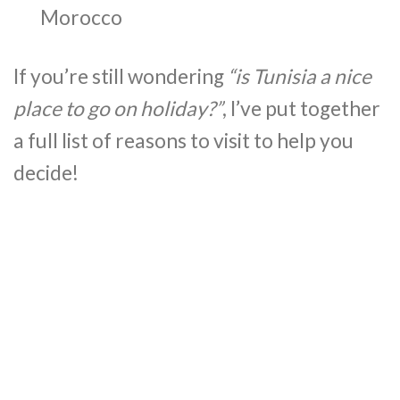
Morocco
If you’re still wondering
“is Tunisia a nice
place to go on holiday?”
, I’ve put together
a full list of reasons to visit to help you
decide!