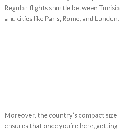
Regular flights shuttle between Tunisia
and cities like Paris, Rome, and London.
Moreover, the country’s compact size
ensures that once you’re here, getting