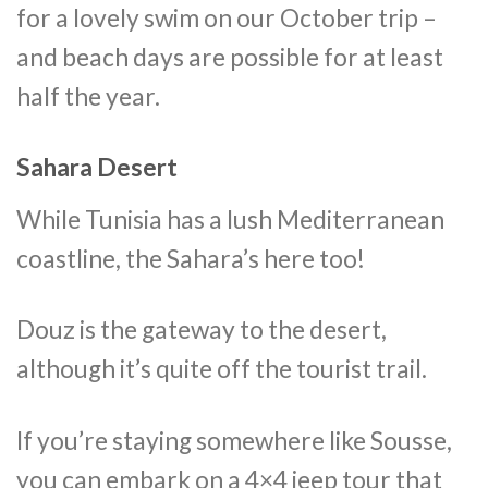
for a lovely swim on our October trip –
and beach days are possible for at least
half the year.
Sahara Desert
While Tunisia has a lush Mediterranean
coastline, the Sahara’s here too!
Douz is the gateway to the desert,
although it’s quite off the tourist trail.
If you’re staying somewhere like Sousse,
you can embark on a 4×4 jeep tour that