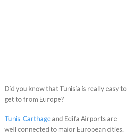
Did you know that Tunisia is really easy to
get to from Europe?
Tunis-Carthage
and Edifa Airports are
well connected to major European cities.