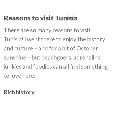
Reasons to visit Tunisia
There are
so
many reasons to visit
Tunisia! I went there to enjoy the history
and culture – and for a bit of October
sunshine – but beachgoers, adrenaline
junkies and foodies can all find something
to love here.
Rich history