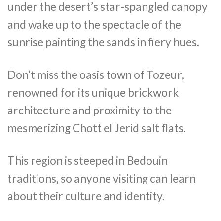
under the desert’s star-spangled canopy
and wake up to the spectacle of the
sunrise painting the sands in fiery hues.
Don’t miss the oasis town of Tozeur,
renowned for its unique brickwork
architecture and proximity to the
mesmerizing Chott el Jerid salt flats.
This region is steeped in Bedouin
traditions, so anyone visiting can learn
about their culture and identity.