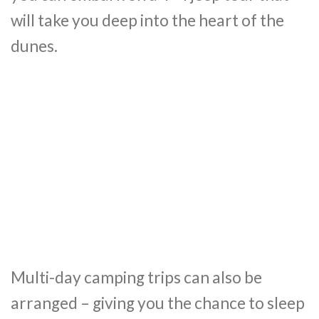
will take you deep into the heart of the
dunes.
Multi-day camping trips can also be
arranged – giving you the chance to sleep