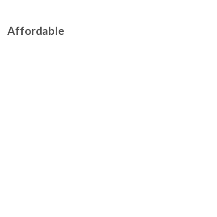
Affordable