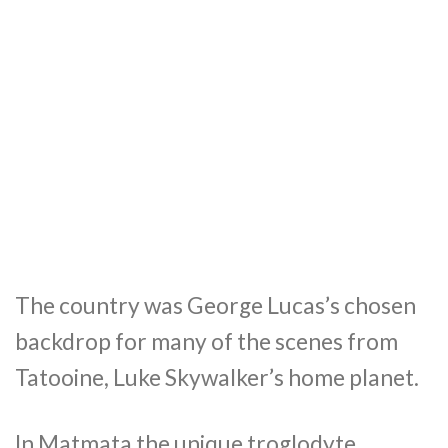
The country was George Lucas’s chosen
backdrop for many of the scenes from
Tatooine, Luke Skywalker’s home planet.
In Matmata the unique troglodyte