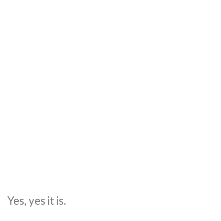
Yes, yes it is.