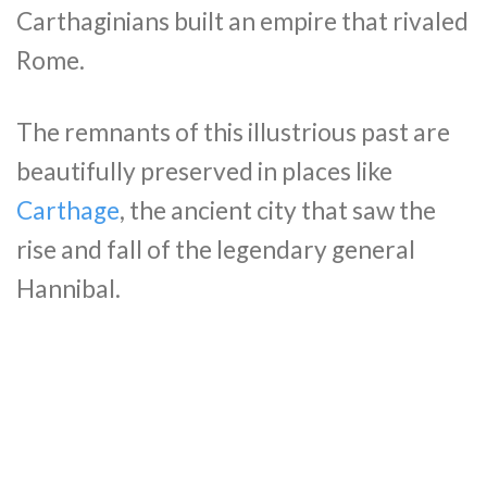
Carthaginians built an empire that rivaled
Rome.
The remnants of this illustrious past are
beautifully preserved in places like
Carthage
, the ancient city that saw the
rise and fall of the legendary general
Hannibal.