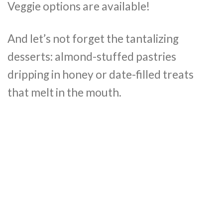
Veggie options are available!
And let’s not forget the tantalizing
desserts: almond-stuffed pastries
dripping in honey or date-filled treats
that melt in the mouth.