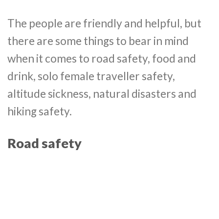
The people are friendly and helpful, but
there are some things to bear in mind
when it comes to road safety, food and
drink, solo female traveller safety,
altitude sickness, natural disasters and
hiking safety.
Road safety