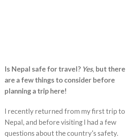
Is Nepal safe for travel?
Yes
, but there
are a few things to consider before
planning a trip here!
I recently returned from my first trip to
Nepal, and before visiting I had a few
questions about the country’s safety.