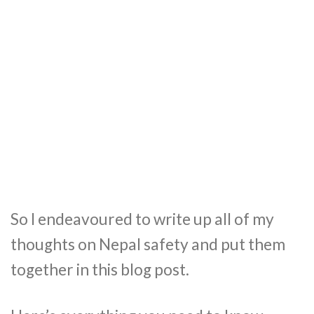
So I endeavoured to write up all of my
thoughts on Nepal safety and put them
together in this blog post.