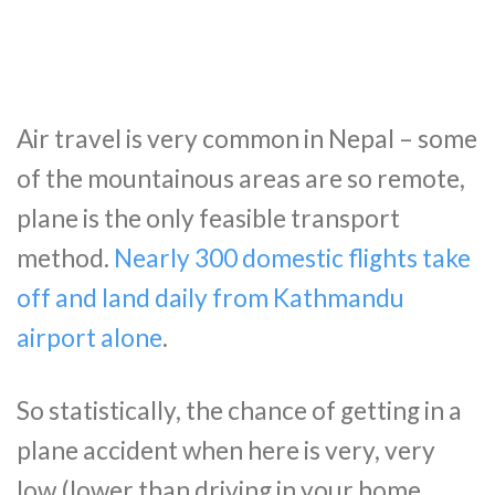
Air travel is very common in Nepal – some
of the mountainous areas are so remote,
plane is the only feasible transport
method.
Nearly 300 domestic flights take
off and land daily from Kathmandu
airport alone
.
So statistically, the chance of getting in a
plane accident when here is very, very
low (lower than driving in your home