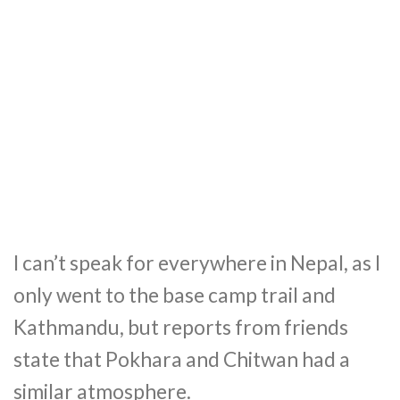
I can’t speak for everywhere in Nepal, as I
only went to the base camp trail and
Kathmandu, but reports from friends
state that Pokhara and Chitwan had a
similar atmosphere.