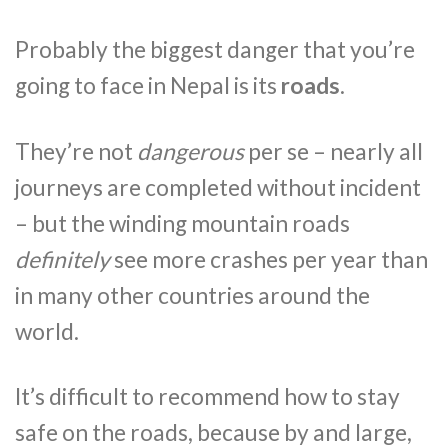
Probably the biggest danger that you’re
going to face in Nepal is its
roads
.
They’re not
dangerous
per se – nearly all
journeys are completed without incident
– but the winding mountain roads
definitely
see more crashes per year than
in many other countries around the
world.
It’s difficult to recommend how to stay
safe on the roads, because by and large,