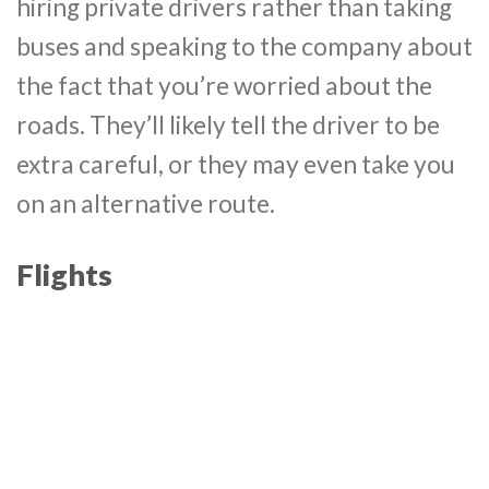
hiring private drivers rather than taking
buses and speaking to the company about
the fact that you’re worried about the
roads. They’ll likely tell the driver to be
extra careful, or they may even take you
on an alternative route.
Flights