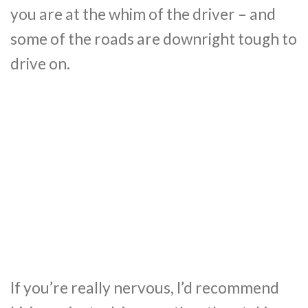
you are at the whim of the driver – and
some of the roads are downright tough to
drive on.
If you’re really nervous, I’d recommend