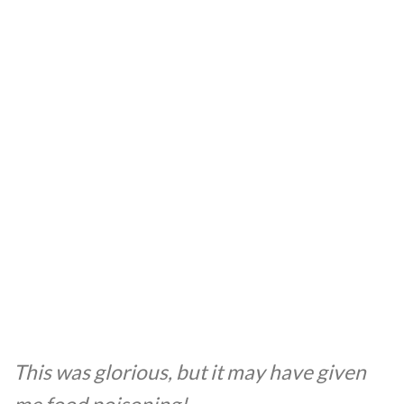
This was glorious, but it may have given