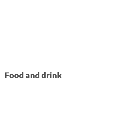
Food and drink