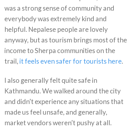
was a strong sense of community and
everybody was extremely kind and
helpful. Nepalese people are lovely
anyway, but as tourism brings most of the
income to Sherpa communities on the
trail,
it feels even safer for tourists here
.
I also generally felt quite safe in
Kathmandu. We walked around the city
and didn’t experience any situations that
made us feel unsafe, and generally,
market vendors weren’t pushy at all.