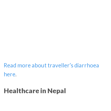
Read more about traveller’s diarrhoea
here
.
Healthcare in Nepal