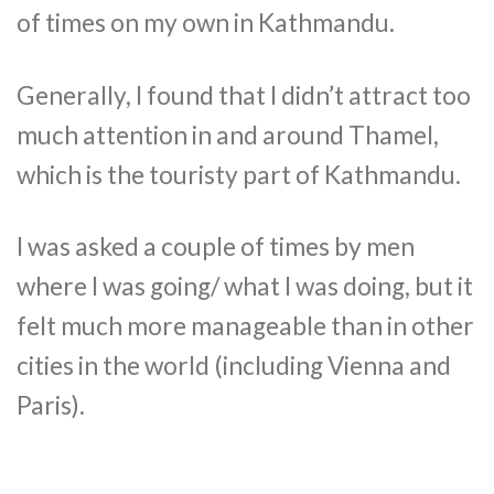
of times on my own in Kathmandu.
Generally, I found that I didn’t attract too
much attention in and around Thamel,
which is the touristy part of Kathmandu.
I was asked a couple of times by men
where I was going/ what I was doing, but it
felt much more manageable than in other
cities in the world (including Vienna and
Paris).