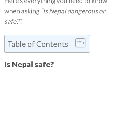
Here’s everything you need to know
when asking
“Is Nepal dangerous or
safe?”.
Table of Contents
Is Nepal safe?