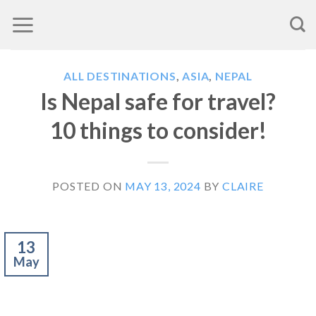
Skip
to
content
ALL DESTINATIONS
,
ASIA
,
NEPAL
Is Nepal safe for travel?
10 things to consider!
POSTED ON
MAY 13, 2024
BY
CLAIRE
13
May