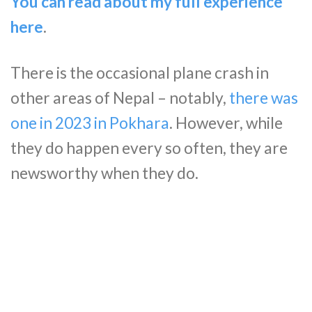
You can read about my full experience
here
.
There is the occasional plane crash in
other areas of Nepal – notably,
there was
one in 2023 in Pokhara
. However, while
they do happen every so often, they are
newsworthy when they do.