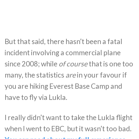
But that said, there hasn’t been a fatal
incident involving a commercial plane
since 2008; while
of course
that is one too
many, the statistics
are
in your favour if
you are hiking Everest Base Camp and
have to fly via Lukla.
I really didn’t want to take the Lukla flight
when I went to EBC, but it wasn’t too bad.