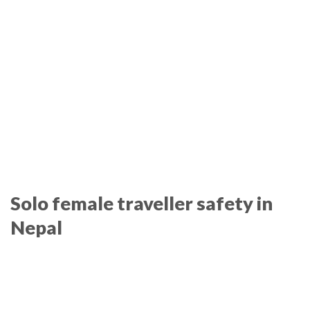
Solo female traveller safety in
Nepal