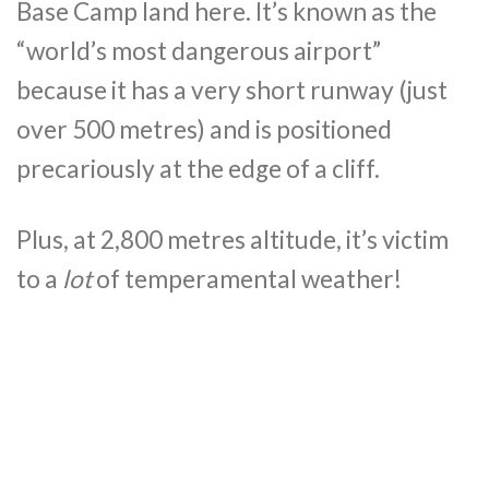
Base Camp land here. It’s known as the
“world’s most dangerous airport”
because it has a very short runway (just
over 500 metres) and is positioned
precariously at the edge of a cliff.
Plus, at 2,800 metres altitude, it’s victim
to a
lot
of temperamental weather!