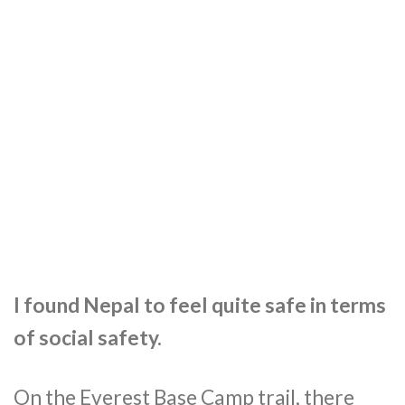
I found Nepal to feel quite safe in terms
of social safety.
On the Everest Base Camp trail, there