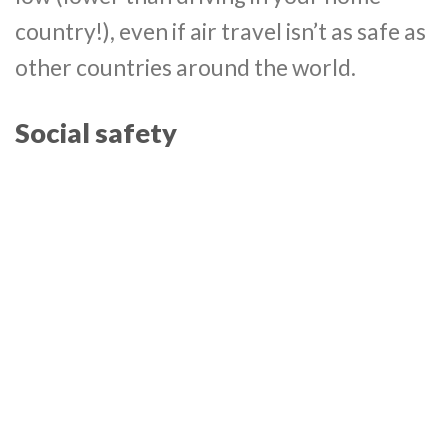
country!), even if air travel isn’t as safe as
other countries around the world.
Social safety