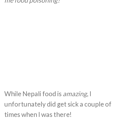
me food poisoning!
While Nepali food is
amazing
, I
unfortunately did get sick a couple of
times when I was there!