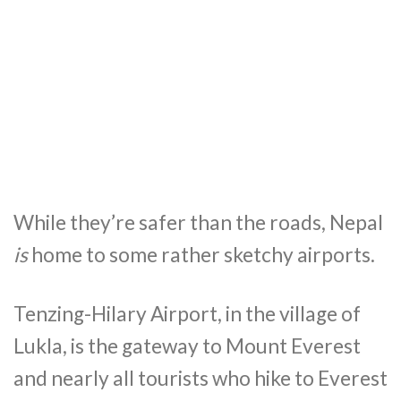
While they’re safer than the roads, Nepal
is
home to some rather sketchy airports.
Tenzing-Hilary Airport, in the village of
Lukla, is the gateway to Mount Everest
and nearly all tourists who hike to Everest