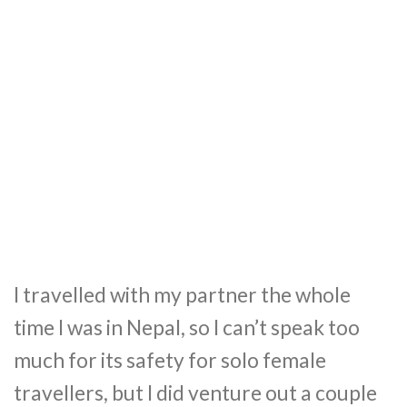
I travelled with my partner the whole
time I was in Nepal, so I can’t speak too
much for its safety for solo female
travellers, but I did venture out a couple