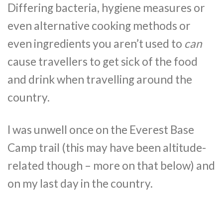
Differing bacteria, hygiene measures or
even alternative cooking methods or
even ingredients you aren’t used to
can
cause travellers to get sick of the food
and drink when travelling around the
country.
I was unwell once on the Everest Base
Camp trail (this may have been altitude-
related though – more on that below) and
on my last day in the country.