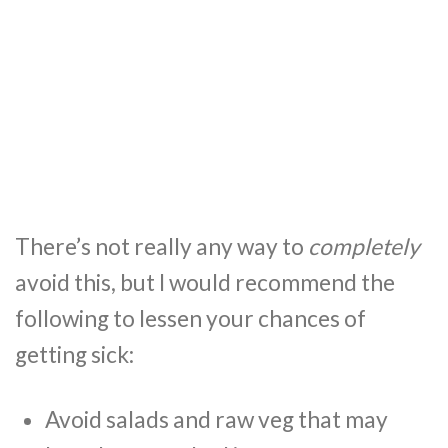
There’s not really any way to
completely
avoid this, but I would recommend the
following to lessen your chances of
getting sick:
Avoid salads and raw veg that may