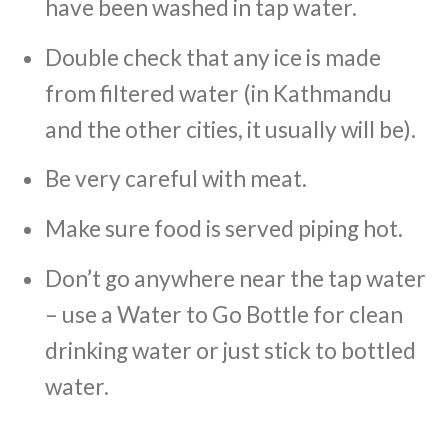
have been washed in tap water.
Double check that any ice is made
from filtered water (in Kathmandu
and the other cities, it usually will be).
Be very careful with meat.
Make sure food is served piping hot.
Don’t go anywhere near the tap water
– use a Water to Go Bottle for clean
drinking water or just stick to bottled
water.