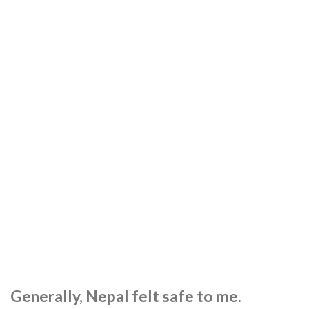
Generally, Nepal felt safe to me.