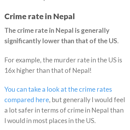
Crime rate in Nepal
The crime rate in Nepal is generally
significantly lower than that of the US.
For example, the murder rate in the US is
16x higher than that of Nepal!
You can take a look at the crime rates
compared here
, but generally I would feel
a lot safer in terms of crime in Nepal than
I would in most places in the US.