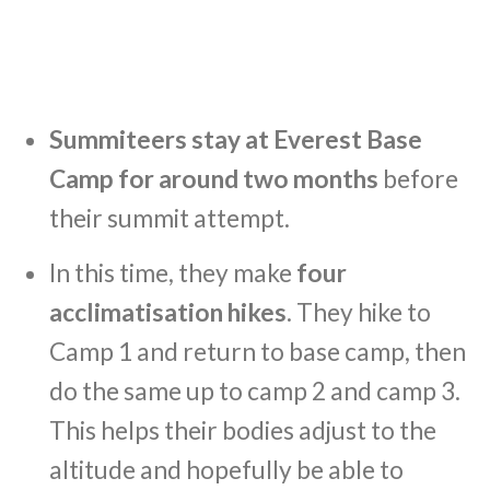
Summiteers stay at Everest Base
Camp for around two months
before
their summit attempt.
In this time, they make
four
acclimatisation hikes
. They hike to
Camp 1 and return to base camp, then
do the same up to camp 2 and camp 3.
This helps their bodies adjust to the
altitude and hopefully be able to