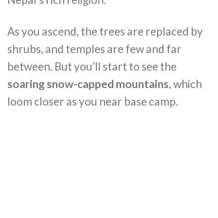
As you ascend, the trees are replaced by
shrubs, and temples are few and far
between. But you’ll start to see the
soaring snow-capped mountains
, which
loom closer as you near base camp.