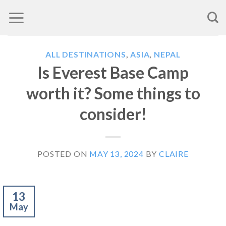
Skip
to
content
ALL DESTINATIONS
,
ASIA
,
NEPAL
Is Everest Base Camp
worth it? Some things to
consider!
POSTED ON
MAY 13, 2024
BY
CLAIRE
13
May