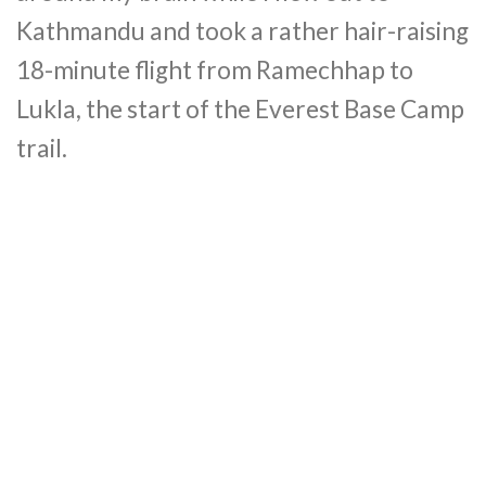
Kathmandu and took a rather hair-raising
18-minute flight from Ramechhap to
Lukla, the start of the Everest Base Camp
trail.