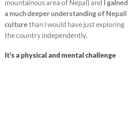
mountainous area of Nepal) and
I gained
a much deeper understanding of Nepali
culture
than I would have just exploring
the country independently.
It’s a physical and mental challenge