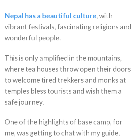
Nepal has a beautiful culture
, with
vibrant festivals, fascinating religions and
wonderful people.
This is only amplified in the mountains,
where tea houses throw open their doors
to welcome tired trekkers and monks at
temples bless tourists and wish them a
safe journey.
One of the highlights of base camp, for
me, was getting to chat with my guide,