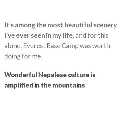
It’s among the most beautiful scenery
I’ve ever seen in my life
, and for this
alone, Everest Base Camp was worth
doing for me.
Wonderful Nepalese culture is
amplified in the mountains