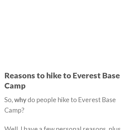
Reasons to hike to Everest Base
Camp
So,
why
do people hike to Everest Base
Camp?
Well, I have a few personal reasons, plus