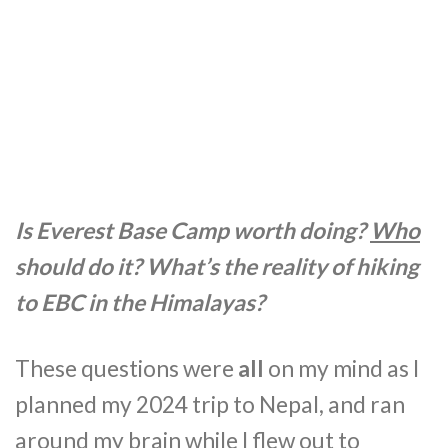
Is Everest Base Camp worth doing?
Who
should do it? What’s the reality of hiking
to EBC in the Himalayas?
These questions were
all
on my mind as I
planned my 2024 trip to Nepal, and ran
around my brain while I flew out to