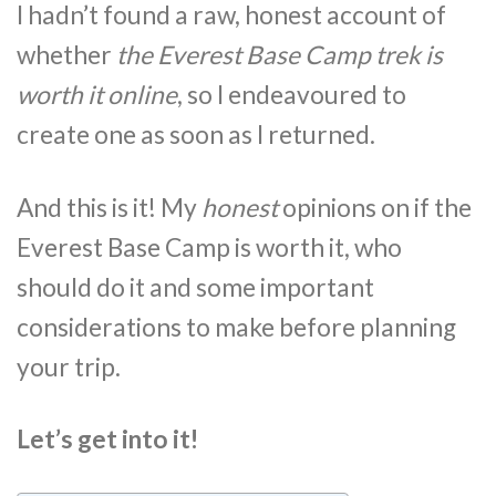
I hadn’t found a raw, honest account of
whether
the Everest Base Camp trek is
worth it online
, so I endeavoured to
create one as soon as I returned.
And this is it! My
honest
opinions on if the
Everest Base Camp is worth it, who
should do it and some important
considerations to make before planning
your trip.
Let’s get into it!