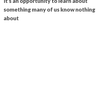
It’s an opportunity to learn about
something many of us know nothing
about