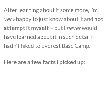
After learning about it some more, I’m
very
happy to just know about it and
not
attempt it myself
– but I
never
would
have learned about it in such detail if I
hadn’t hiked to Everest Base Camp.
Here are a few facts I picked up: