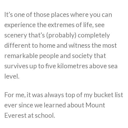
It’s one of those places where you can
experience the extremes of life, see
scenery that’s (probably) completely
different to home and witness the most
remarkable people and society that
survives up to five kilometres above sea
level.
For me, it was always top of my bucket list
ever since we learned about Mount
Everest at school.