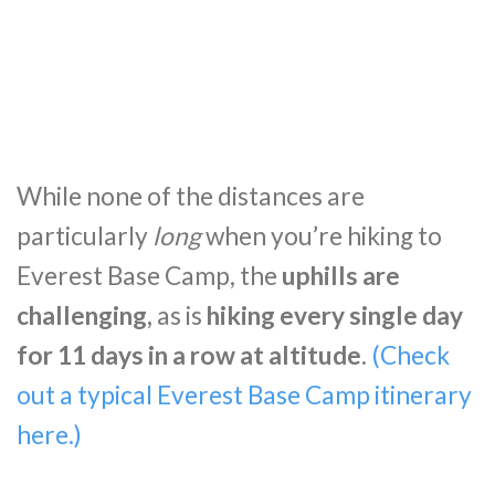
While none of the distances are
particularly
long
when you’re hiking to
Everest Base Camp, the
uphills are
challenging,
as is
hiking every single day
for 11 days in a row at altitude
.
(Check
out a typical Everest Base Camp itinerary
here.)