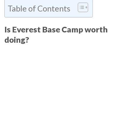
Table of Contents
Is Everest Base Camp worth
doing?