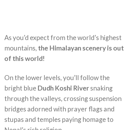
As you’d expect from the world’s highest
mountains,
the Himalayan scenery is out
of this world!
On the lower levels, you’ll follow the
bright blue
Dudh Koshi River
snaking
through the valleys, crossing suspension
bridges adorned with prayer flags and
stupas and temples paying homage to
Nepal’s rich religion.