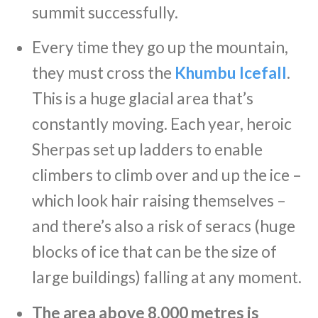
summit successfully.
Every time they go up the mountain,
they must cross the
Khumbu Icefall
.
This is a huge glacial area that’s
constantly moving. Each year, heroic
Sherpas set up ladders to enable
climbers to climb over and up the ice –
which look hair raising themselves –
and there’s also a risk of seracs (huge
blocks of ice that can be the size of
large buildings) falling at any moment.
The area above 8,000 metres is