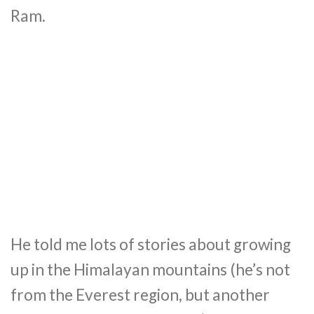
Ram.
He told me lots of stories about growing
up in the Himalayan mountains (he’s not
from the Everest region, but another