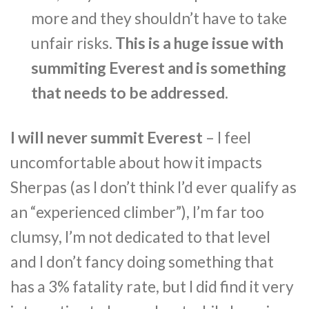
more and they shouldn’t have to take
unfair risks.
This is a huge issue with
summiting Everest and is something
that needs to be addressed
.
I will never summit Everest
– I feel
uncomfortable about how it impacts
Sherpas (as I don’t think I’d ever qualify as
an “experienced climber”), I’m far too
clumsy, I’m not dedicated to that level
and I don’t fancy doing something that
has a 3% fatality rate, but I did find it very