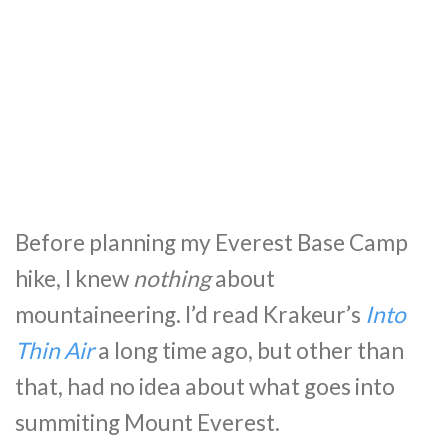
Before planning my Everest Base Camp
hike, I knew
nothing
about
mountaineering. I’d read Krakeur’s
Into
Thin Air
a long time ago, but other than
that, had no idea about what goes into
summiting Mount Everest.