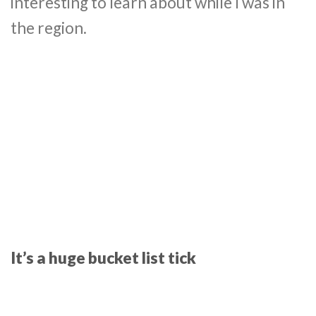
interesting to learn about while I was in
the region.
It’s a huge bucket list tick