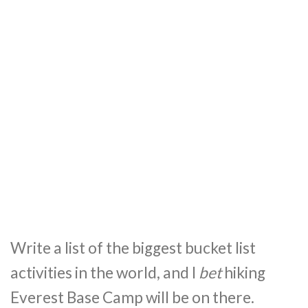
Write a list of the biggest bucket list
activities in the world, and I
bet
hiking
Everest Base Camp will be on there.