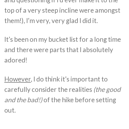
top of a very steep incline were amongst
them!), I’m very, very glad I did it.
It’s been on my bucket list for a long time
and there were parts that I absolutely
adored!
However
, I do think it’s important to
carefully consider the realities
(the good
and the bad!)
of the hike before setting
out.