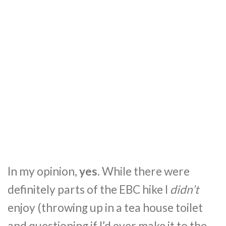
In my opinion,
yes
. While there were
definitely parts of the EBC hike I
didn’t
enjoy (throwing up in a tea house toilet
and questioning if I’d ever make it to the