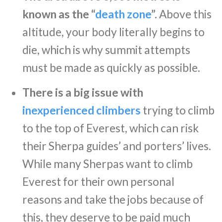
known as the “
death zone
”.
Above this
altitude, your body literally begins to
die, which is why summit attempts
must be made as quickly as possible.
There is a big issue with
inexperienced climbers
trying to climb
to the top of Everest, which can risk
their Sherpa guides’ and porters’ lives.
While many Sherpas want to climb
Everest for their own personal
reasons and take the jobs because of
this, they deserve to be paid much