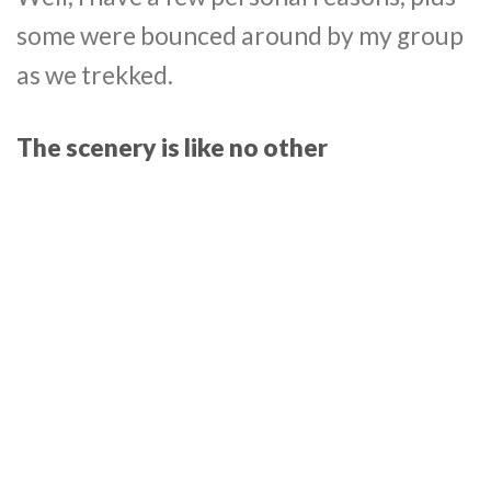
some were bounced around by my group
as we trekked.
The scenery is like no other