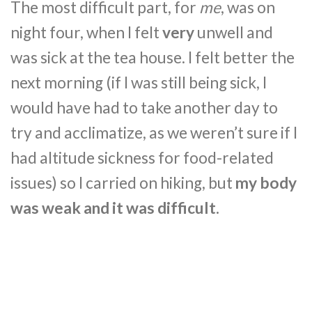
The most difficult part, for
me
, was on
night four, when I felt
very
unwell and
was sick at the tea house. I felt better the
next morning (if I was still being sick, I
would have had to take another day to
try and acclimatize, as we weren’t sure if I
had altitude sickness for food-related
issues) so I carried on hiking, but
my body
was weak and it was difficult.