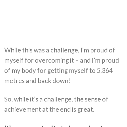
While this was a challenge, I’m proud of
myself for overcoming it – and I’m proud
of my body for getting myself to 5,364
metres and back down!
So, while it’s a challenge, the sense of
achievement at the end is great.