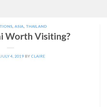
ATIONS
,
ASIA
,
THAILAND
ai Worth Visiting?
N
JULY 4, 2019
BY
CLAIRE