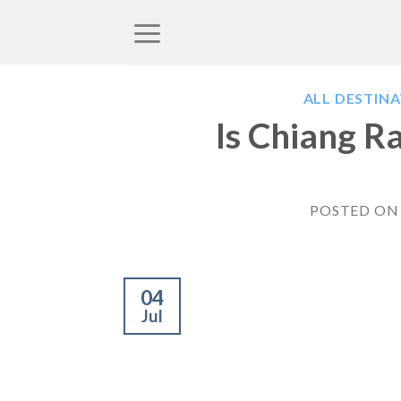
Skip
to
content
ALL DESTIN
Is Chiang R
POSTED O
04
Jul