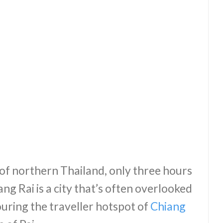
of northern Thailand, only three hours
ng Rai is a city that’s often overlooked
ouring the traveller hotspot of
Chiang