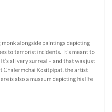
ng monk alongside paintings depicting
 to terrorist incidents. It’s meant to
It’s all very surreal – and that was just
t Chalermchai Kositpipat, the artist
ere is also a museum depicting his life