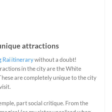
unique attractions
 Rai itinerary
without a doubt!
actions in the city are the White
hese are completely unique to the city
isit.
mple, part social critique. From the
y magical (as my sister vocalised when