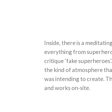
Inside, there is a meditati
everything from superheroes
critique ‘fake superheroes’. 
the kind of atmosphere tha
was intending to create. Th
and works on-site.