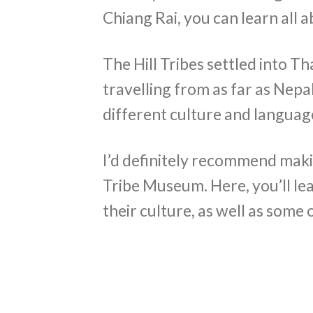
Chiang Rai, you can learn all 
The Hill Tribes settled into T
travelling from as far as Nepal
different culture and language
I’d definitely recommend makin
Tribe Museum. Here, you’ll lea
their culture, as well as some 