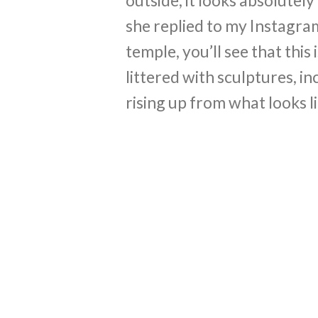
she replied to my Instagram
temple, you’ll see that this
littered with sculptures, i
rising up from what looks li