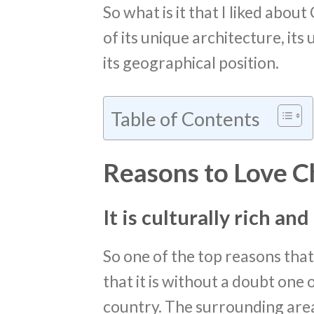
So what is it that I liked about
of its unique architecture, its 
its geographical position.
Table of Contents
Reasons to Love C
It is culturally rich an
So one of the top reasons that I
that it is without a doubt one 
country. The surrounding area