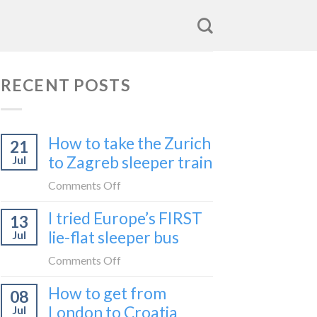
RECENT POSTS
How to take the Zurich
21
to Zagreb sleeper train
Jul
on
Comments Off
How
I tried Europe’s FIRST
13
to
lie-flat sleeper bus
Jul
take
the
on
Comments Off
Zurich
I
How to get from
to
08
tried
Zagreb
London to Croatia
Jul
Europe’s