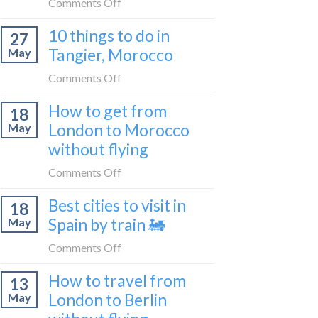
on
Comments Off
2026
to
How
Shetland
10 things to do in
27
to
without
Tangier, Morocco
May
travel
flying
from
on
Comments Off
Malaga
10
How to get from
to
18
things
London
London to Morocco
May
to
by
without flying
do
train
in
on
Comments Off
🚂
Tangier,
How
Morocco
Best cities to visit in
18
to
Spain by train 🚂
May
get
from
on
Comments Off
London
Best
How to travel from
to
13
cities
Morocco
London to Berlin
May
to
without
visit