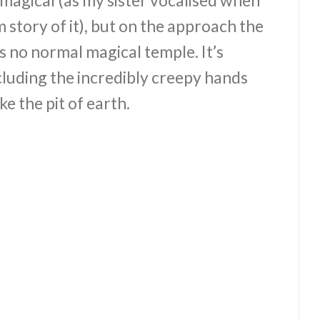
 story of it), but on the approach the
 is no normal magical temple. It’s
ncluding the incredibly creepy hands
ke the pit of earth.