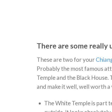
There are some really 
These are two for your
Chiang
Probably the most famous attr
Temple and the Black House. T
and make it well, well worth a v
The White Temple is part te
outside, it looks absolutel