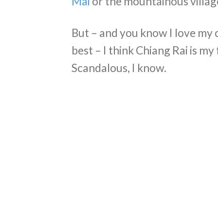
Mai
or the mountainous village
But – and you know I love my c
best – I think Chiang Rai is m
Scandalous, I know.