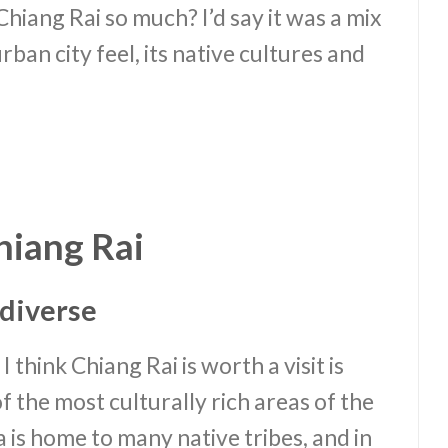
 Chiang Rai so much? I’d say it was a mix
urban city feel, its native cultures and
hiang Rai
d diverse
 think Chiang Rai is worth a visit is
of the most culturally rich areas of the
 is home to many native tribes, and in