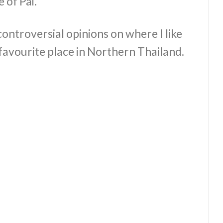
 of Pai.
ontroversial opinions on where I like
y favourite place in Northern Thailand.