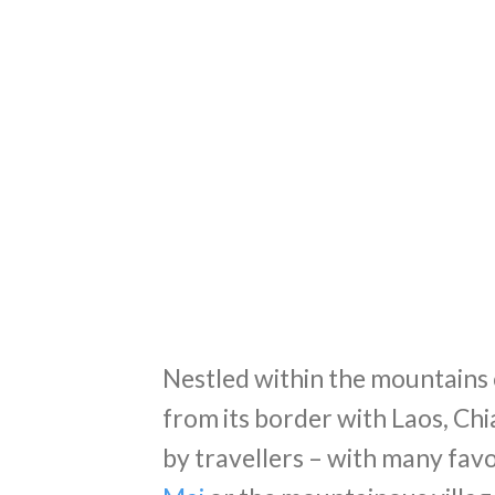
Nestled within the mountains 
from its border with Laos, Chia
by travellers – with many fav