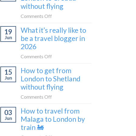
sleeper
without flying
FIRST
train
lie-
on
Comments Off
flat
How
sleeper
What it’s really like to
19
to
bus
be a travel blogger in
Jun
get
2026
from
London
on
Comments Off
to
What
Croatia
How to get from
15
it’s
without
London to Shetland
Jun
really
flying
without flying
like
to
on
Comments Off
be
How
a
How to travel from
03
to
travel
Malaga to London by
Jun
get
blogger
train 🚂
from
in
London