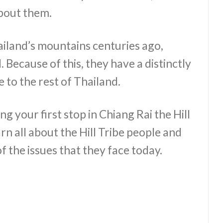
about them.
hailand’s mountains centuries ago,
. Because of this, they have a distinctly
 to the rest of Thailand.
g your first stop in Chiang Rai the Hill
rn all about the Hill Tribe people and
of the issues that they face today.