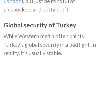
London
), but just be mindful of
pickpockets and petty theft.
Global security of Turkey
While Western media often paints
Turkey’s global security in a bad light, in
reality, it’s usually stable.