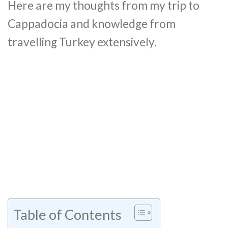
Here are my thoughts from my trip to
Cappadocia and knowledge from
travelling Turkey extensively.
Table of Contents