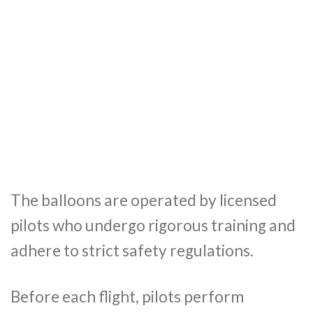
The balloons are operated by licensed
pilots who undergo rigorous training and
adhere to strict safety regulations.
Before each flight, pilots perform