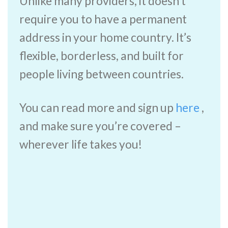
Unlike many providers, it doesn’t
require you to have a permanent
address in your home country. It’s
flexible, borderless, and built for
people living between countries.
You can read more and sign up
here
,
and make sure you’re covered –
wherever life takes you!