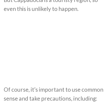
even this is unlikely to happen.
Of course, it’s important to use common
sense and take precautions, including: