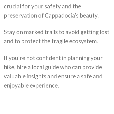
crucial for your safety and the
preservation of Cappadocia’s beauty.
Stay on marked trails to avoid getting lost
and to protect the fragile ecosystem.
If you’re not confident in planning your
hike, hire a local guide who can provide
valuable insights and ensure a safe and
enjoyable experience.