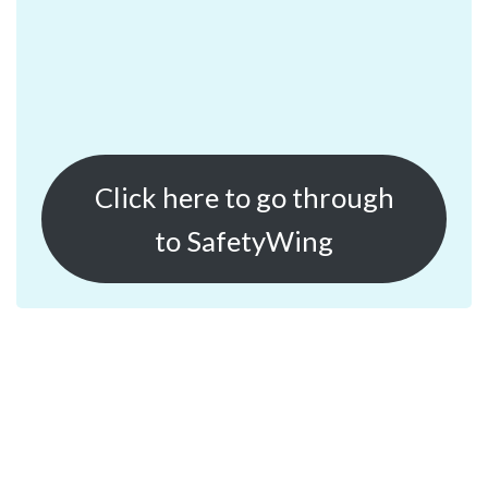
Click here to go through
to SafetyWing