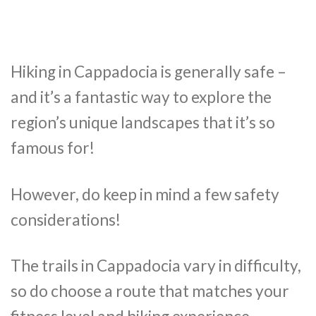
Hiking in Cappadocia is generally safe –
and it’s a fantastic way to explore the
region’s unique landscapes that it’s so
famous for!
However, do keep in mind a few safety
considerations!
The trails in Cappadocia vary in difficulty,
so do choose a route that matches your