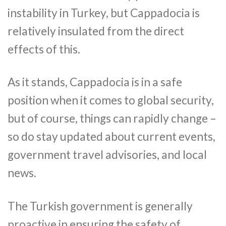
instability in Turkey, but Cappadocia is
relatively insulated from the direct
effects of this.
As it stands, Cappadocia is in a safe
position when it comes to global security,
but of course, things can rapidly change –
so do stay updated about current events,
government travel advisories, and local
news.
The Turkish government is generally
proactive in ensuring the safety of