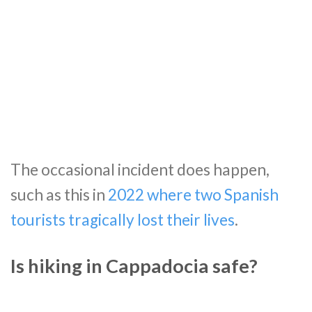
The occasional incident does happen,
such as this in
2022 where two Spanish
tourists tragically lost their lives
.
Is hiking in Cappadocia safe?