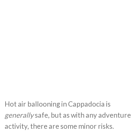
Hot air ballooning in Cappadocia is
generally
safe, but as with any adventure
activity, there are some minor risks.