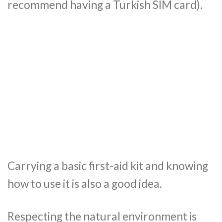
recommend having a Turkish SIM card).
Carrying a basic first-aid kit and knowing
how to use it is also a good idea.
Respecting the natural environment is