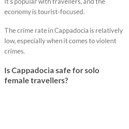
It’s popular with travellers, and the
economy is tourist-focused.
The crime rate in Cappadocia is relatively
low, especially when it comes to violent
crimes.
Is Cappadocia safe for solo
female travellers?