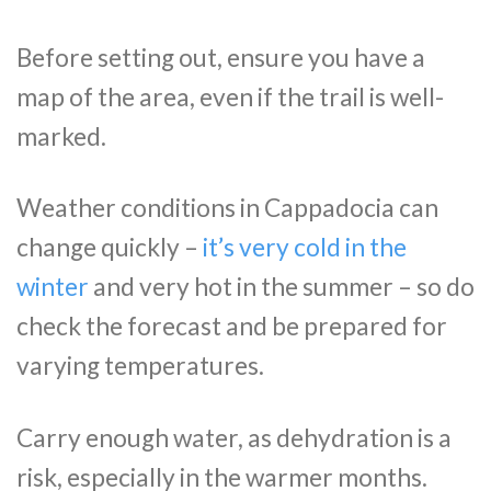
Before setting out, ensure you have a
map of the area, even if the trail is well-
marked.
Weather conditions in Cappadocia can
change quickly –
it’s very cold in the
winter
and very hot in the summer – so do
check the forecast and be prepared for
varying temperatures.
Carry enough water, as dehydration is a
risk, especially in the warmer months.