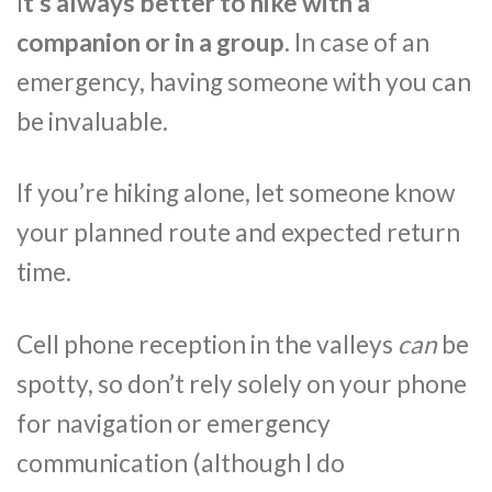
I
t’s always better to hike with a
companion or in a group.
In case of an
emergency, having someone with you can
be invaluable.
If you’re hiking alone, let someone know
your planned route and expected return
time.
Cell phone reception in the valleys
can
be
spotty, so don’t rely solely on your phone
for navigation or emergency
communication (although I do