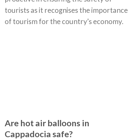
tourists as it recognises the importance
of tourism for the country’s economy.
Are hot air balloons in
Cappadocia safe?