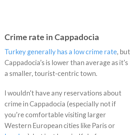
Crime rate in Cappadocia
Turkey generally has a low crime rate
, but
Cappadocia’s is lower than average as it’s
a smaller, tourist-centric town.
I wouldn’t have any reservations about
crime in Cappadocia (especially not if
you’re comfortable visiting larger
Western European cities like Paris or