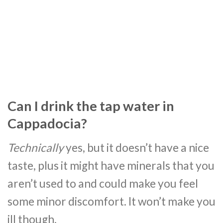
Can I drink the tap water in
Cappadocia?
Technically
yes, but it doesn’t have a nice
taste, plus it might have minerals that you
aren’t used to and could make you feel
some minor discomfort. It won’t make you
ill though.