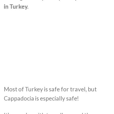
in Turkey.
Most of Turkey is safe for travel, but
Cappadocia is especially safe!