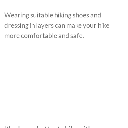
Wearing suitable hiking shoes and
dressing in layers can make your hike
more comfortable and safe.