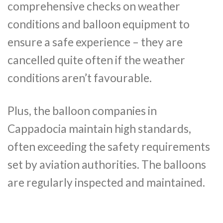
comprehensive checks on weather
conditions and balloon equipment to
ensure a safe experience – they are
cancelled quite often if the weather
conditions aren’t favourable.
Plus, the balloon companies in
Cappadocia maintain high standards,
often exceeding the safety requirements
set by aviation authorities. The balloons
are regularly inspected and maintained.