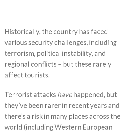
Historically, the country has faced
various security challenges, including
terrorism, political instability, and
regional conflicts – but these rarely
affect tourists.
Terrorist attacks
have
happened, but
they’ve been rarer in recent years and
there’s a risk in many places across the
world (including Western European