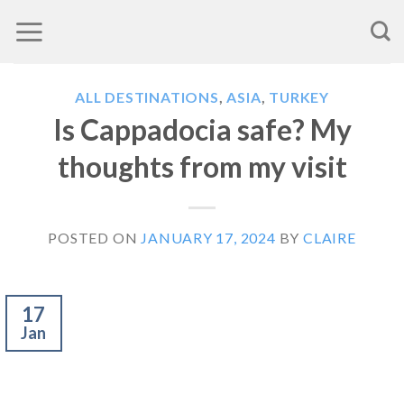
Skip
to
content
ALL DESTINATIONS
,
ASIA
,
TURKEY
Is Cappadocia safe? My
thoughts from my visit
POSTED ON
JANUARY 17, 2024
BY
CLAIRE
17
Jan