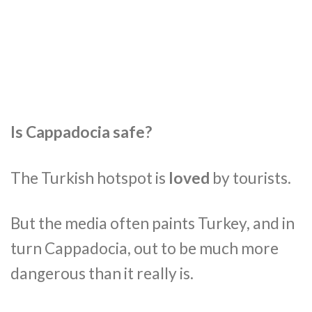
Is Cappadocia safe?
The Turkish hotspot is
loved
by tourists.
But the media often paints Turkey, and in
turn Cappadocia, out to be much more
dangerous than it really is.