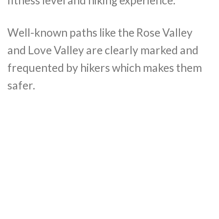
fitness level and hiking experience.
Well-known paths like the Rose Valley
and Love Valley are clearly marked and
frequented by hikers which makes them
safer.