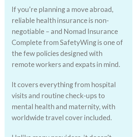
If you’re planning a move abroad,
reliable health insurance is non-
negotiable – and Nomad Insurance
Complete from SafetyWing is one of
the few policies designed with
remote workers and expats in mind.
It covers everything from hospital
visits and routine check-ups to
mental health and maternity, with
worldwide travel cover included.