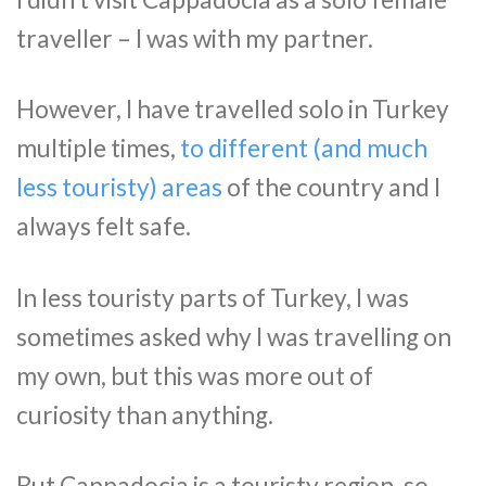
traveller – I was with my partner.
However, I have travelled solo in Turkey
multiple times,
to different (and much
less touristy) areas
of the country and I
always felt safe.
In less touristy parts of Turkey, I was
sometimes asked why I was travelling on
my own, but this was more out of
curiosity than anything.
But Cappadocia is a touristy region, so