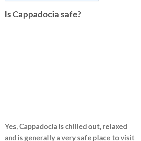
Is Cappadocia safe?
Yes, Cappadocia is chilled out, relaxed
and is generally a very safe place to visit