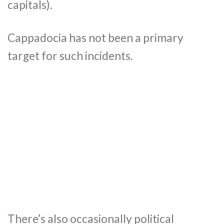
capitals).
Cappadocia has not been a primary
target for such incidents.
There’s also occasionally political