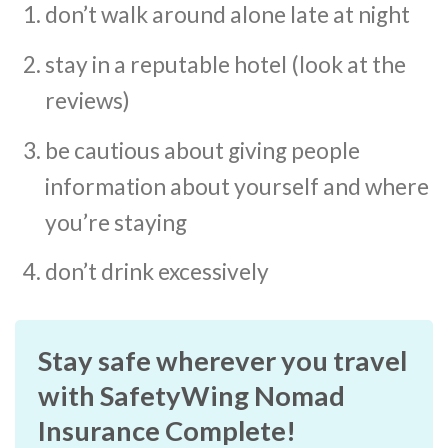
don’t walk around alone late at night
stay in a reputable hotel (look at the
reviews)
be cautious about giving people
information about yourself and where
you’re staying
don’t drink excessively
Stay safe wherever you travel
with SafetyWing Nomad
Insurance Complete!