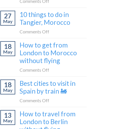
on
Comments Off
2026
to
How
Shetland
10 things to do in
27
to
without
Tangier, Morocco
May
travel
flying
from
on
Comments Off
Malaga
10
How to get from
to
18
things
London
London to Morocco
May
to
by
without flying
do
train
in
on
Comments Off
🚂
Tangier,
How
Morocco
Best cities to visit in
18
to
Spain by train 🚂
May
get
from
on
Comments Off
London
Best
How to travel from
to
13
cities
Morocco
London to Berlin
May
to
without
visit