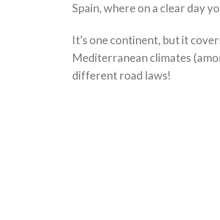
Spain, where on a clear day y
It’s one continent, but it cove
Mediterranean climates (among
different road laws!