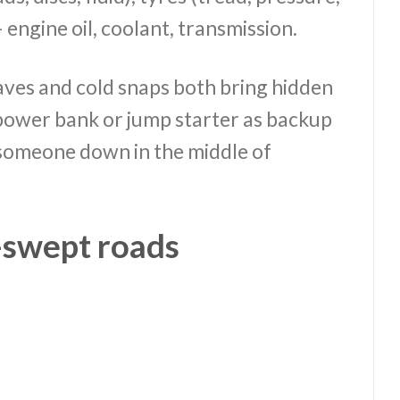
— engine oil, coolant, transmission.
aves and cold snaps both bring hidden
a power bank or jump starter as backup
g someone down in the middle of
n-swept roads