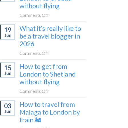
sleeper
without flying
FIRST
train
lie-
on
Comments Off
flat
How
sleeper
What it’s really like to
19
to
bus
be a travel blogger in
Jun
get
2026
from
London
on
Comments Off
to
What
Croatia
How to get from
15
it’s
without
London to Shetland
Jun
really
flying
without flying
like
to
on
Comments Off
be
How
a
How to travel from
03
to
travel
Malaga to London by
Jun
get
blogger
train 🚂
from
in
London