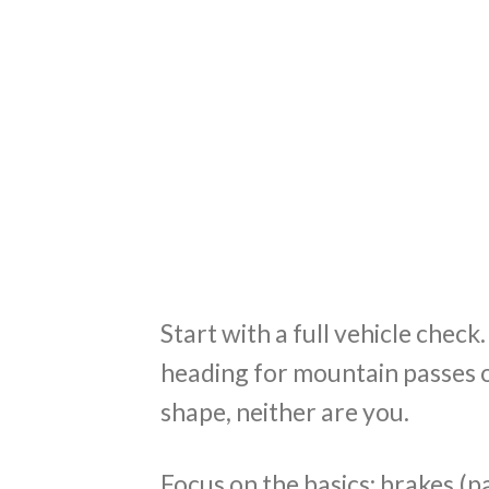
Start with a full vehicle check
heading for mountain passes or
shape, neither are you.
Focus on the basics: brakes (pad