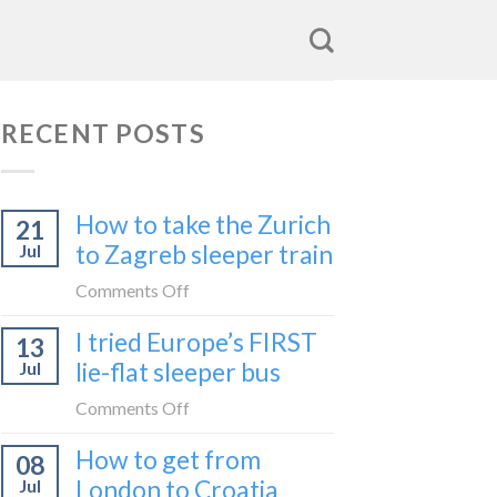
RECENT POSTS
How to take the Zurich
21
to Zagreb sleeper train
Jul
on
Comments Off
How
I tried Europe’s FIRST
13
to
lie-flat sleeper bus
Jul
take
the
on
Comments Off
Zurich
I
How to get from
to
08
tried
Zagreb
London to Croatia
Jul
Europe’s