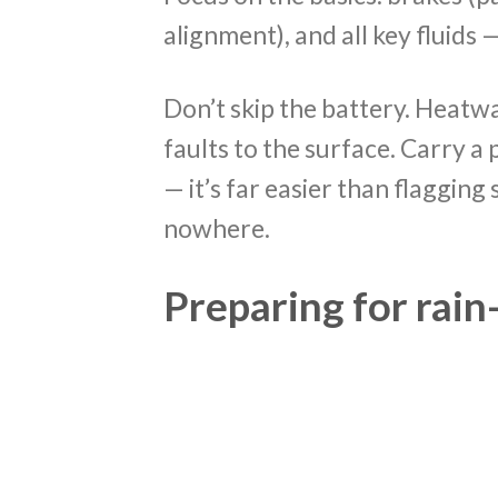
alignment), and all key fluids 
Don’t skip the battery. Heatw
faults to the surface. Carry 
— it’s far easier than flaggin
nowhere.
Preparing for rai