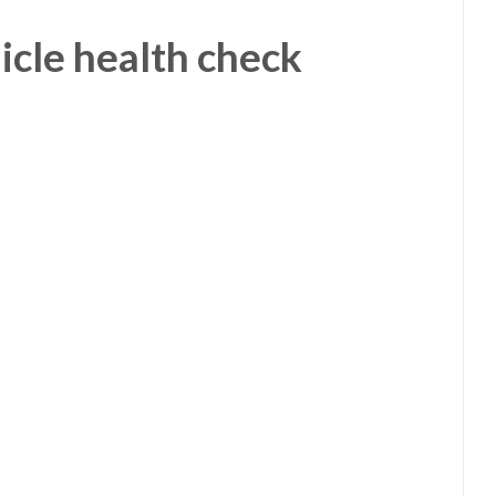
icle health check