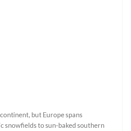
t continent, but Europe spans
ic snowfields to sun-baked southern