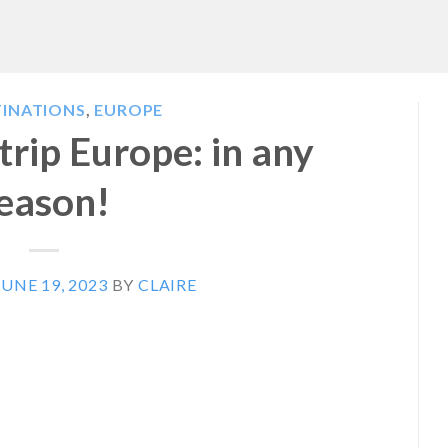
TINATIONS
,
EUROPE
rip Europe: in any
eason!
JUNE 19, 2023
BY
CLAIRE