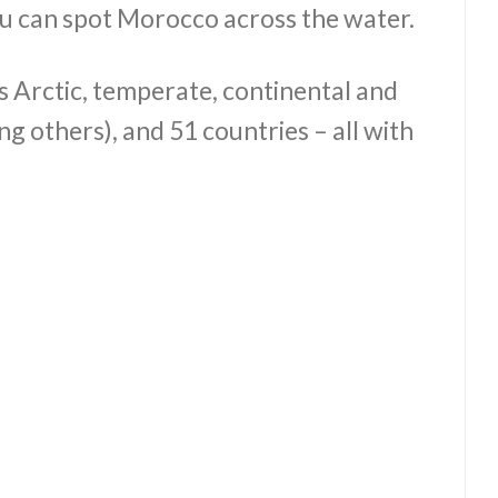
ou can spot Morocco across the water.
rs Arctic, temperate, continental and
 others), and 51 countries – all with