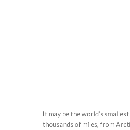
It may be the world’s smalles
thousands of miles, from Arct