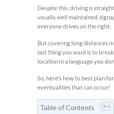
Despite this, driving is strai
usually well maintained, signa
everyone drives on the right.
But covering long distances m
last thing you want is to brea
location in a language you don
So, here’s how to best plan fo
eventualities that can occur!
Table of Contents