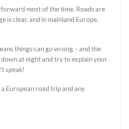
ghtforward most of the time. Roads are
ge is clear, and in mainland Europe,
eans things can go wrong – and the
k down at night and try to explain your
’t speak!
r a European road trip and any