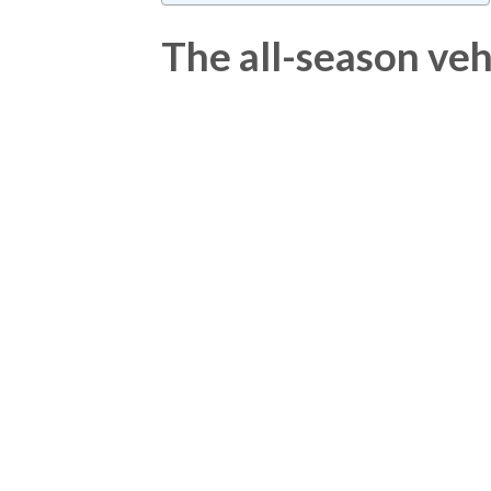
The all-season veh