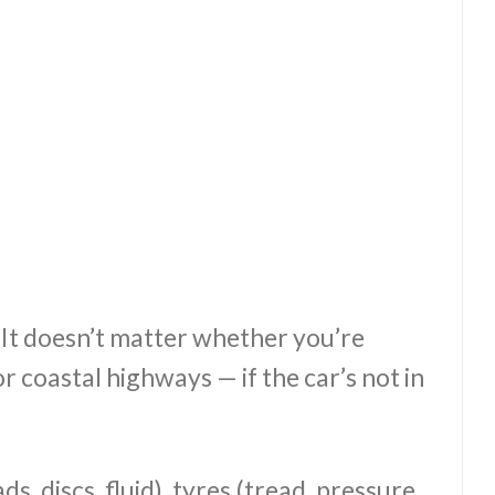
. It doesn’t matter whether you’re
 coastal highways — if the car’s not in
s, discs, fluid), tyres (tread, pressure,