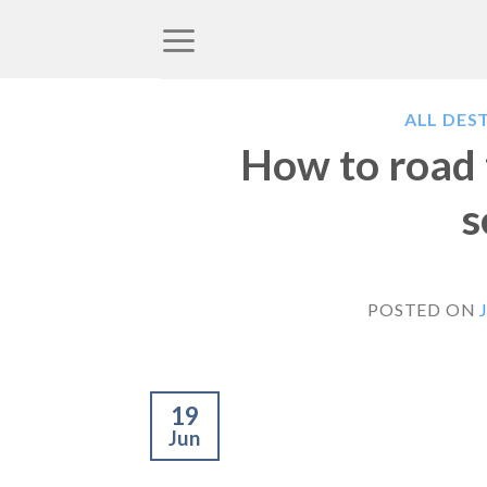
Skip
to
content
ALL DES
How to road t
s
POSTED ON
19
Jun