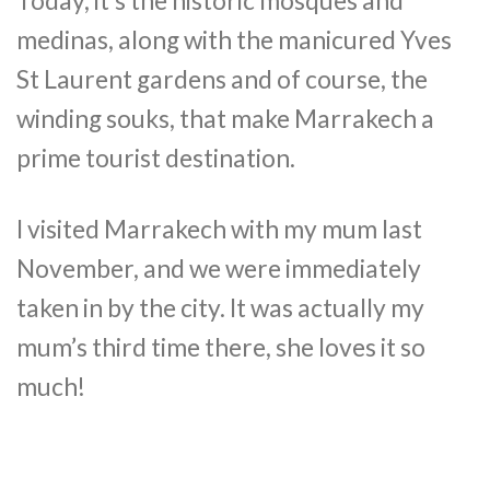
Today, it’s the historic mosques and
medinas, along with the manicured Yves
St Laurent gardens and of course, the
winding souks, that make Marrakech a
prime tourist destination.
I visited Marrakech with my mum last
November, and we were immediately
taken in by the city. It was actually my
mum’s third time there, she loves it so
much!