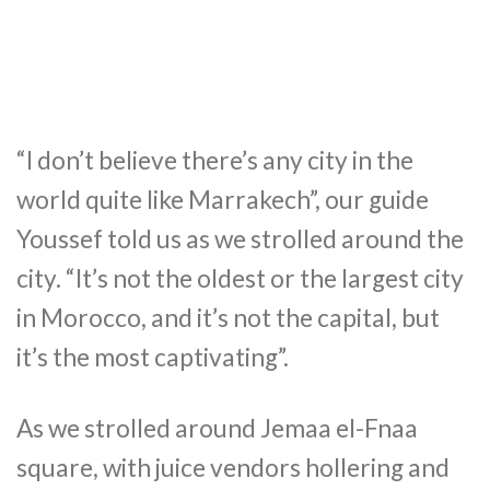
“I don’t believe there’s any city in the
world quite like Marrakech”, our guide
Youssef told us as we strolled around the
city. “It’s not the oldest or the largest city
in Morocco, and it’s not the capital, but
it’s the most captivating”.
As we strolled around Jemaa el-Fnaa
square, with juice vendors hollering and