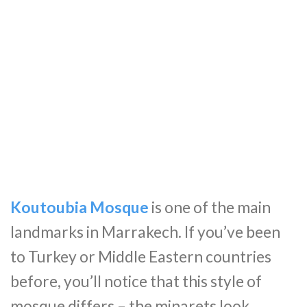
Koutoubia Mosque
is one of the main
landmarks in Marrakech. If you’ve been
to Turkey or Middle Eastern countries
before, you’ll notice that this style of
mosque differs – the minarets look