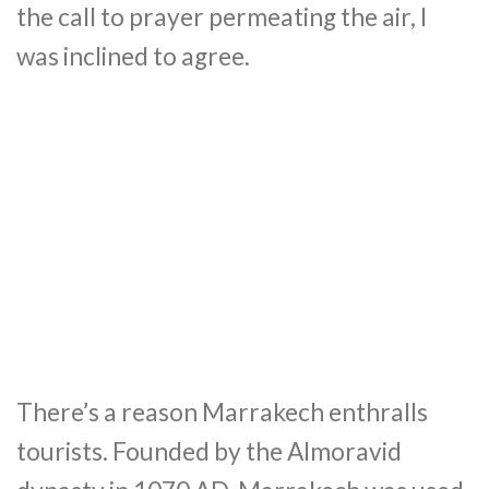
the call to prayer permeating the air, I
was inclined to agree.
There’s a reason Marrakech enthralls
tourists. Founded by the Almoravid