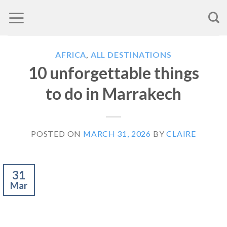
Skip
to
content
AFRICA
,
ALL DESTINATIONS
10 unforgettable things
to do in Marrakech
POSTED ON
MARCH 31, 2026
BY
CLAIRE
31
Mar