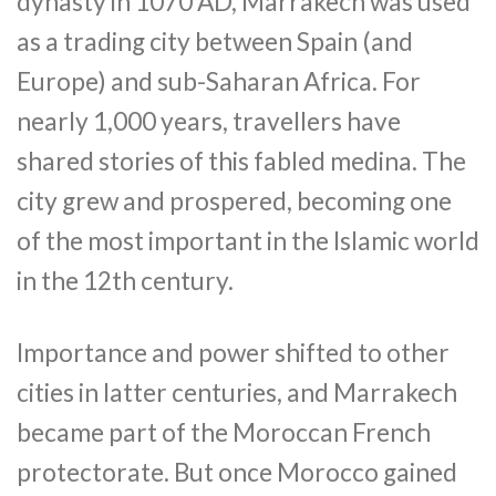
dynasty in 1070 AD, Marrakech was used
as a trading city between Spain (and
Europe) and sub-Saharan Africa. For
nearly 1,000 years, travellers have
shared stories of this fabled medina. The
city grew and prospered, becoming one
of the most important in the Islamic world
in the 12th century.
Importance and power shifted to other
cities in latter centuries, and Marrakech
became part of the Moroccan French
protectorate. But once Morocco gained