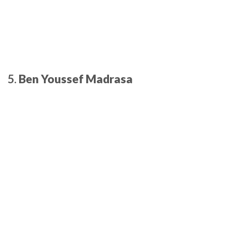
5.
Ben Youssef Madrasa