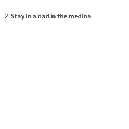
2.
Stay in a riad in the medina