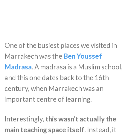
One of the busiest places we visited in
Marrakech was the
Ben Youssef
Madrasa
. A madrasa is a Muslim school,
and this one dates back to the 16th
century, when Marrakech was an
important centre of learning.
Interestingly,
this wasn’t actually the
main teaching space itself
. Instead, it