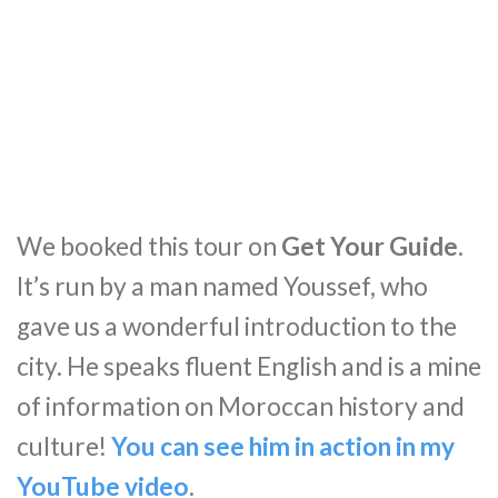
We booked this tour on
Get Your Guide
.
It’s run by a man named Youssef, who
gave us a wonderful introduction to the
city. He speaks fluent English and is a mine
of information on Moroccan history and
culture!
You can see him in action in my
YouTube video
.