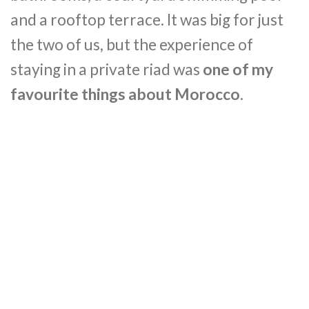
and a rooftop terrace. It was big for just
the two of us, but the experience of
staying in a private riad was
one of my
favourite things about Morocco
.