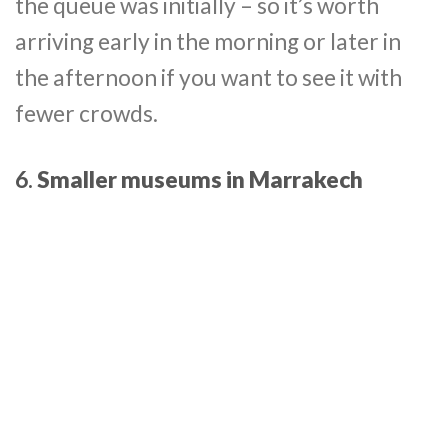
the queue was initially – so it’s worth
arriving early in the morning or later in
the afternoon if you want to see it with
fewer crowds.
6.
Smaller museums in Marrakech