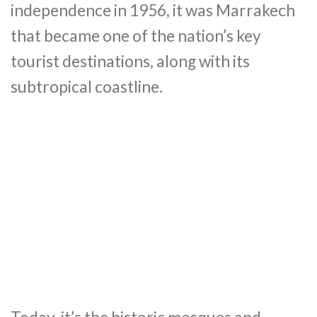
independence in 1956, it was Marrakech
that became one of the nation’s key
tourist destinations, along with its
subtropical coastline.