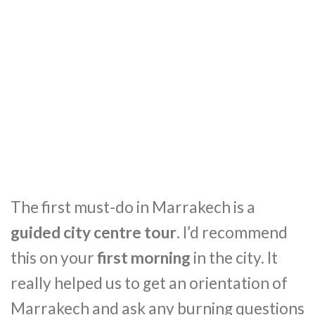
The first must-do in Marrakech is a
guided city centre tour
. I’d recommend
this on your
first morning
in the city. It
really helped us to get an orientation of
Marrakech and ask any burning questions