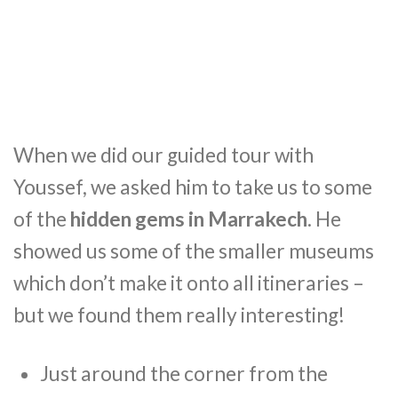
When we did our guided tour with
Youssef, we asked him to take us to some
of the
hidden gems in Marrakech
. He
showed us some of the smaller museums
which don’t make it onto all itineraries –
but we found them really interesting!
Just around the corner from the