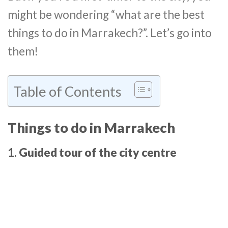
might be wondering “what are the best
things to do in Marrakech?”. Let’s go into
them!
Table of Contents
Things to do in Marrakech
1.
Guided tour of the city centre