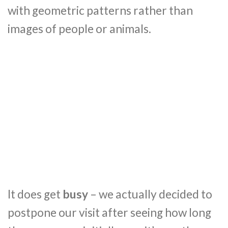
with geometric patterns rather than
images of people or animals.
It does get
busy
– we actually decided to
postpone our visit after seeing how long