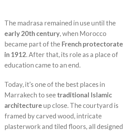
The madrasa remained in use until the
early 20th century
, when Morocco
became part of the
French protectorate
in 1912
. After that, its role as a place of
education came to an end.
Today, it’s one of the best places in
Marrakech to see
traditional Islamic
architecture
up close. The courtyard is
framed by carved wood, intricate
plasterwork and tiled floors, all designed