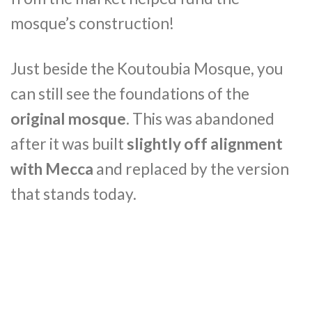
mosque’s construction!
Just beside the Koutoubia Mosque, you
can still see the foundations of the
original mosque
. This was abandoned
after it was built
slightly off alignment
with Mecca
and replaced by the version
that stands today.