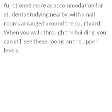
functioned more as accommodation for
students studying nearby, with small
rooms arranged around the courtyard.
When you walk through the building, you
can still see these rooms on the upper
levels.