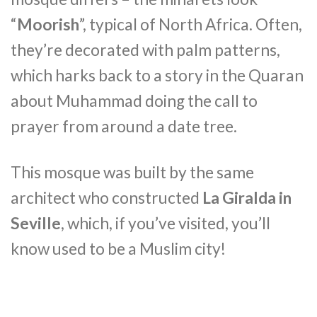
“
Moorish
”, typical of North Africa. Often,
they’re decorated with palm patterns,
which harks back to a story in the Quaran
about Muhammad doing the call to
prayer from around a date tree.
This mosque was built by the same
architect who constructed
La Giralda in
Seville
, which, if you’ve visited, you’ll
know used to be a Muslim city!