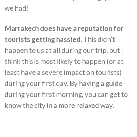
we had!
Marrakech does have a reputation for
tourists getting hassled
. This didn’t
happen to us at all during our trip, but I
think this is most likely to happen (or at
least have a severe impact on tourists)
during your first day. By having a guide
during your first morning, you can get to
know the city in a more relaxed way.