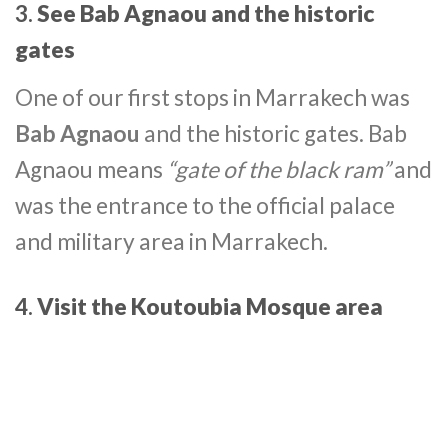
3.
See Bab Agnaou and the historic
gates
One of our first stops in Marrakech was
Bab Agnaou
and the historic gates. Bab
Agnaou means
“gate of the black ram”
and
was the entrance to the official palace
and military area in Marrakech.
4.
Visit the Koutoubia Mosque area