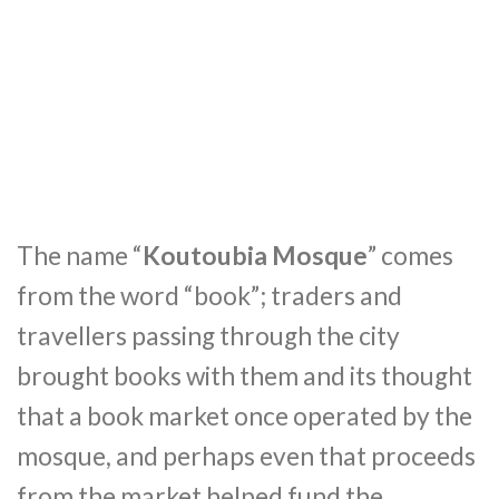
The name “
Koutoubia Mosque
” comes
from the word “book”; traders and
travellers passing through the city
brought books with them and its thought
that a book market once operated by the
mosque, and perhaps even that proceeds
from the market helped fund the