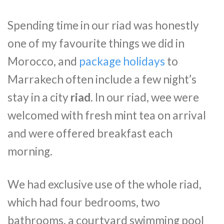
Spending time in our riad was honestly
one of my favourite things we did in
Morocco, and
package holidays
to
Marrakech often include a few night’s
stay in a city
riad
. In our riad, wee were
welcomed with fresh mint tea on arrival
and were offered breakfast each
morning.
We had exclusive use of the whole riad,
which had four bedrooms, two
bathrooms, a courtyard swimming pool