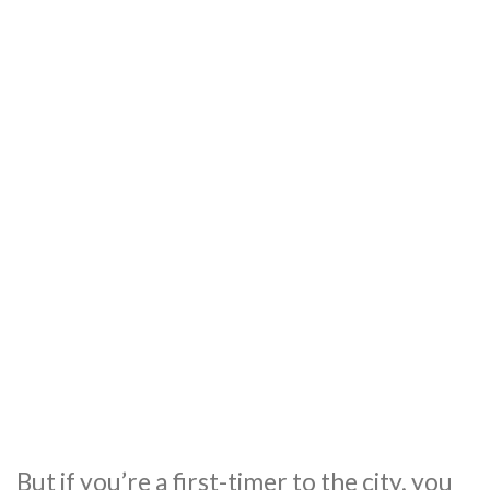
But if you’re a first-timer to the city, you