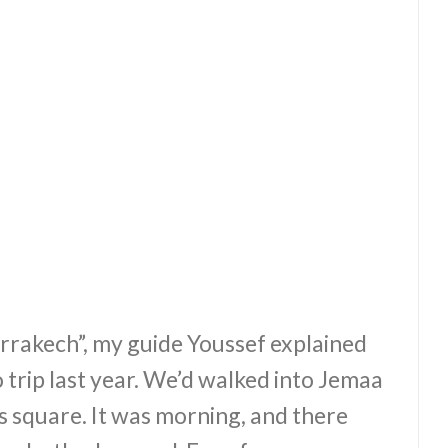
Marrakech”, my guide Youssef explained
 trip last year. We’d walked into Jemaa
s square. It was morning, and there