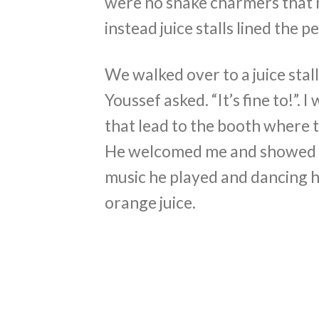
were no snake charmers that 
instead juice stalls lined the p
We walked over to a juice stal
Youssef asked. “It’s fine to!”. 
that lead to the booth where t
He welcomed me and showed me
music he played and dancing 
orange juice.