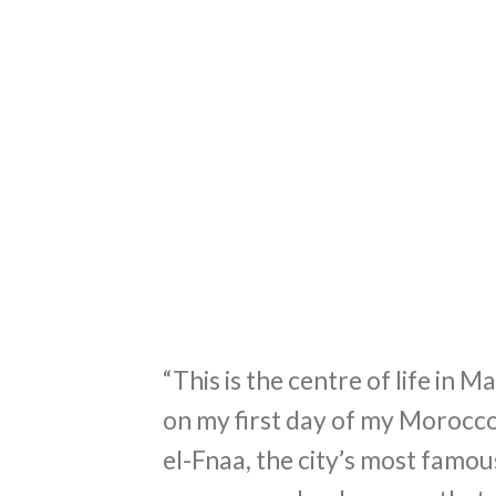
“This is the centre of life in 
on my first day of my Morocco
el-Fnaa, the city’s most famou