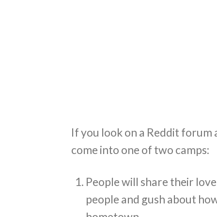
If you look on a Reddit forum
come into one of two camps:
People will share their love 
people and gush about how 
hometown.