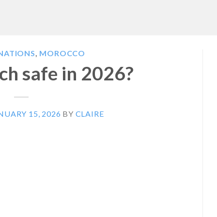
INATIONS
,
MOROCCO
ch safe in 2026?
NUARY 15, 2026
BY
CLAIRE