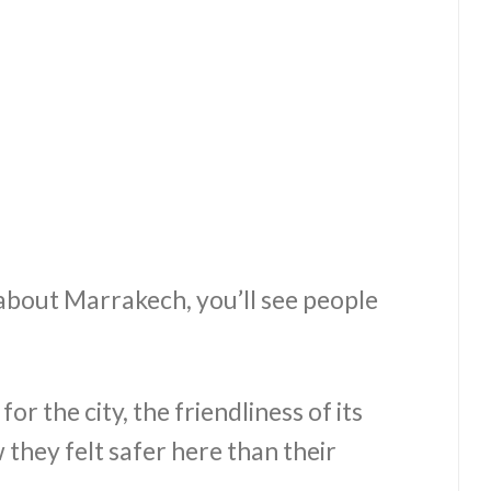
 about Marrakech, you’ll see people
for the city, the friendliness of its
they felt safer here than their