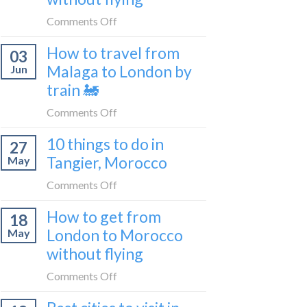
to
on
Comments Off
be
How
a
How to travel from
03
to
travel
Malaga to London by
Jun
get
blogger
train 🚂
from
in
London
on
Comments Off
2026
to
How
Shetland
10 things to do in
27
to
without
Tangier, Morocco
May
travel
flying
from
on
Comments Off
Malaga
10
How to get from
to
18
things
London
London to Morocco
May
to
by
without flying
do
train
in
on
Comments Off
🚂
Tangier,
How
Morocco