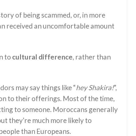
story of being scammed, or, in more
an received an uncomfortable amount
n to
cultural difference
, rather than
ors may say things like “
hey Shakira!
”,
on to their offerings. Most of the time,
hatting to someone. Moroccans generally
but they’re much more likely to
 people than Europeans.