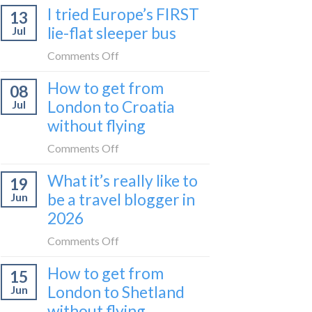
I tried Europe’s FIRST
to
13
to
Bar
lie-flat sleeper bus
Jul
take
train
the
on
Comments Off
(Serbia
Zurich
I
to
How to get from
to
08
tried
Montenegro)
Zagreb
London to Croatia
Jul
Europe’s
sleeper
without flying
FIRST
train
lie-
on
Comments Off
flat
How
sleeper
What it’s really like to
19
to
bus
be a travel blogger in
Jun
get
2026
from
London
on
Comments Off
to
What
Croatia
How to get from
15
it’s
without
London to Shetland
Jun
really
flying
without flying
like