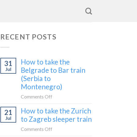
RECENT POSTS
How to take the
31
Belgrade to Bar train
Jul
(Serbia to
Montenegro)
on
Comments Off
How
How to take the Zurich
21
to
to Zagreb sleeper train
Jul
take
the
on
Comments Off
Belgrade
How