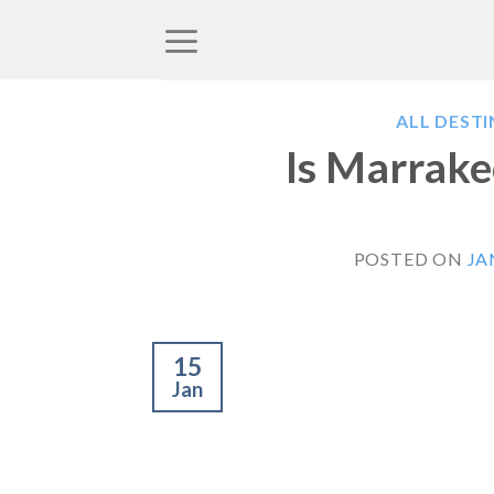
Skip
to
content
ALL DEST
Is Marrake
POSTED ON
JA
15
Jan