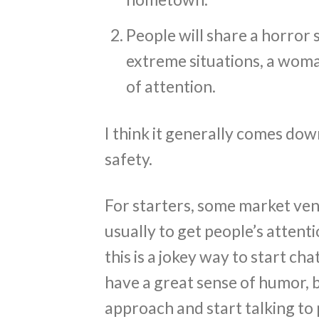
People will share a horror 
extreme situations, a wom
of attention.
I think it generally comes dow
safety.
For starters, some market vend
usually to get people’s attenti
this is a jokey way to start c
have a great sense of humor, 
approach and start talking to