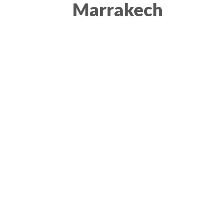
Marrakech