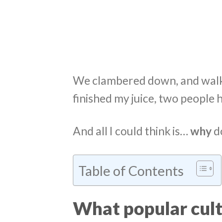
We clambered down, and walke
finished my juice, two people
And all I could think is…
why
do
Table of Contents
What popular cult