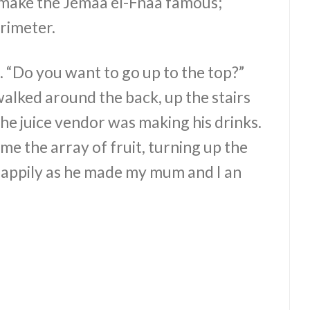
make the Jemaa el-Fnaa famous;
erimeter.
l. “Do you want to go up to the top?”
I walked around the back, up the stairs
he juice vendor was making his drinks.
 the array of fruit, turning up the
happily as he made my mum and I an