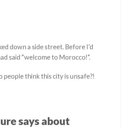
d down a side street. Before I’d
 had said “welcome to Morocco!”.
 people think this city is unsafe?!
ure says about