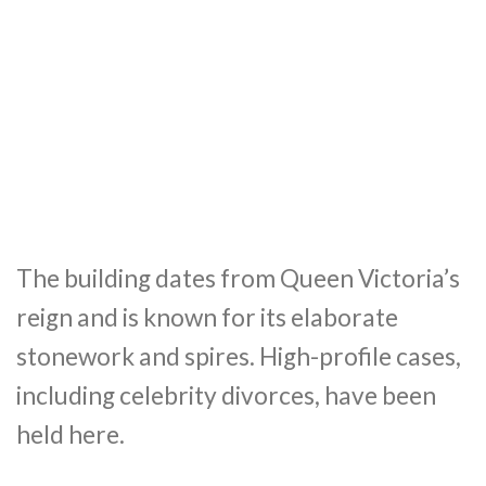
The building dates from Queen Victoria’s
reign and is known for its elaborate
stonework and spires. High-profile cases,
including celebrity divorces, have been
held here.