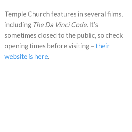
Temple Church features in several films,
including
The Da Vinci Code
. It’s
sometimes closed to the public, so check
opening times before visiting –
their
website is here
.