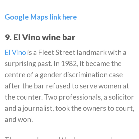
Google Maps link here
9. El Vino wine bar
El Vino
is a Fleet Street landmark with a
surprising past. In 1982, it became the
centre of a gender discrimination case
after the bar refused to serve women at
the counter. Two professionals, a solicitor
and a journalist, took the owners to court,
and won!