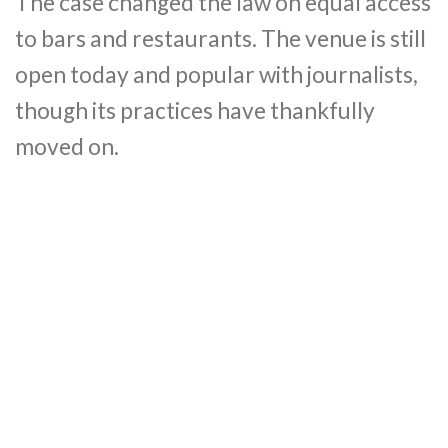
The case changed the law on equal access
to bars and restaurants. The venue is still
open today and popular with journalists,
though its practices have thankfully
moved on.