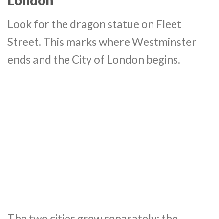
London
Look for the dragon statue on Fleet
Street. This marks where Westminster
ends and the City of London begins.
The two cities grew separately: the