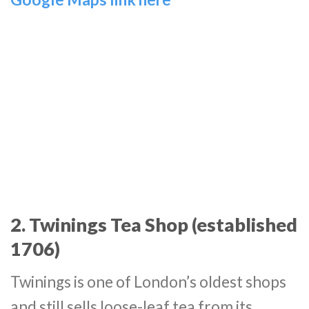
2. Twinings Tea Shop (established
1706)
Twinings is one of London’s oldest shops
and still sells loose-leaf tea from its