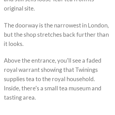
original site.
The doorway is the narrowest in London,
but the shop stretches back further than
it looks.
Above the entrance, you’ll see a faded
royal warrant showing that Twinings
supplies tea to the royal household.
Inside, there’s a small tea museum and
tasting area.