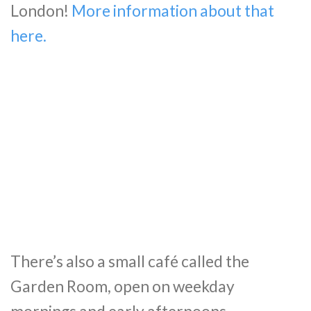
London!
More information about that
here.
There’s also a small café called the
Garden Room, open on weekday