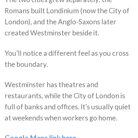
Romans built Londinium (now the City of
London), and the Anglo-Saxons later
created Westminster beside it.
You’ll notice a different feel as you cross
the boundary.
Westminster has theatres and
restaurants, while the City of London is
full of banks and offices. It’s usually quiet
at weekends when workers go home.
Google Maps link here