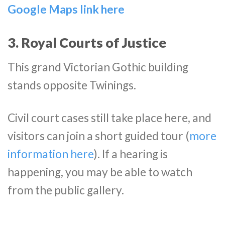
Google Maps link here
3. Royal Courts of Justice
This grand Victorian Gothic building
stands opposite Twinings.
Civil court cases still take place here, and
visitors can join a short guided tour (
more
information here
). If a hearing is
happening, you may be able to watch
from the public gallery.