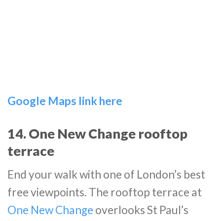
Google Maps link here
14. One New Change rooftop
terrace
End your walk with one of London’s best
free viewpoints. The rooftop terrace at
One New Change
overlooks St Paul’s