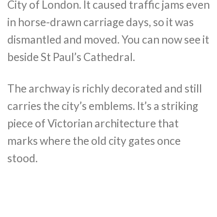
City of London. It caused traffic jams even
in horse-drawn carriage days, so it was
dismantled and moved. You can now see it
beside St Paul’s Cathedral.
The archway is richly decorated and still
carries the city’s emblems. It’s a striking
piece of Victorian architecture that
marks where the old city gates once
stood.