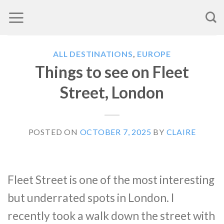
Skip
to
content
ALL DESTINATIONS
,
EUROPE
Things to see on Fleet
Street, London
POSTED ON
OCTOBER 7, 2025
BY
CLAIRE
Fleet Street is one of the most interesting
but underrated spots in London. I
recently took a walk down the street with