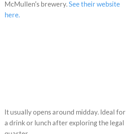
McMullen’s brewery.
See their website
here.
It usually opens around midday. Ideal for
a drink or lunch after exploring the legal
quarter.