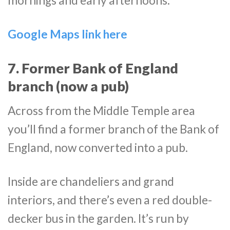
mornings and early afternoons.
Google Maps link here
7. Former Bank of England
branch (now a pub)
Across from the Middle Temple area
you’ll find a former branch of the Bank of
England, now converted into a pub.
Inside are chandeliers and grand
interiors, and there’s even a red double-
decker bus in the garden. It’s run by