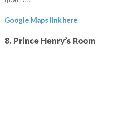
Google Maps link here
8. Prince Henry’s Room