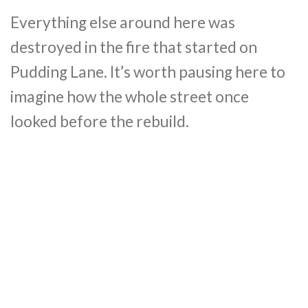
Everything else around here was
destroyed in the fire that started on
Pudding Lane. It’s worth pausing here to
imagine how the whole street once
looked before the rebuild.