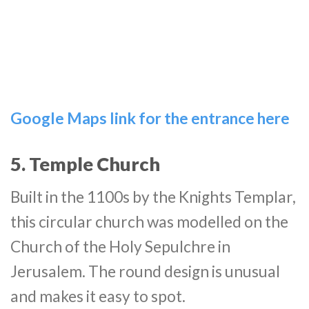
Google Maps link for the entrance here
5. Temple Church
Built in the 1100s by the Knights Templar,
this circular church was modelled on the
Church of the Holy Sepulchre in
Jerusalem. The round design is unusual
and makes it easy to spot.