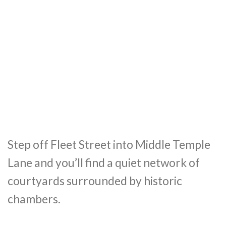
Step off Fleet Street into Middle Temple
Lane and you’ll find a quiet network of
courtyards surrounded by historic
chambers.