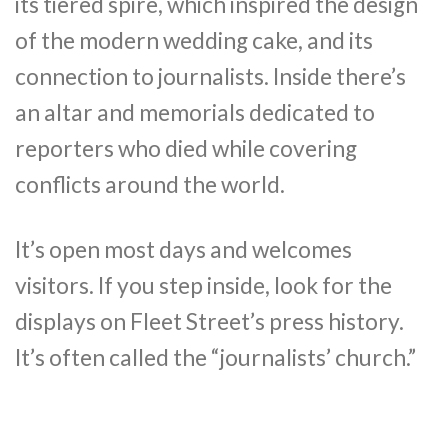
its tiered spire, which inspired the design
of the modern wedding cake, and its
connection to journalists. Inside there’s
an altar and memorials dedicated to
reporters who died while covering
conflicts around the world.
It’s open most days and welcomes
visitors. If you step inside, look for the
displays on Fleet Street’s press history.
It’s often called the “journalists’ church.”