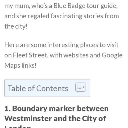
my mum, who’s a Blue Badge tour guide,
and she regaled fascinating stories from
the city!
Here are some interesting places to visit
on Fleet Street, with websites and Google
Maps links!
Table of Contents
1. Boundary marker between
Westminster and the City of