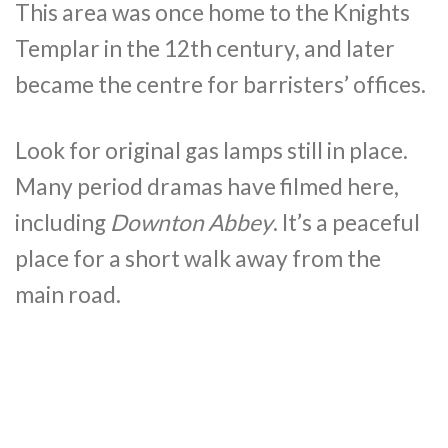
This area was once home to the Knights
Templar in the 12th century, and later
became the centre for barristers’ offices.
Look for original gas lamps still in place.
Many period dramas have filmed here,
including
Downton Abbey
. It’s a peaceful
place for a short walk away from the
main road.