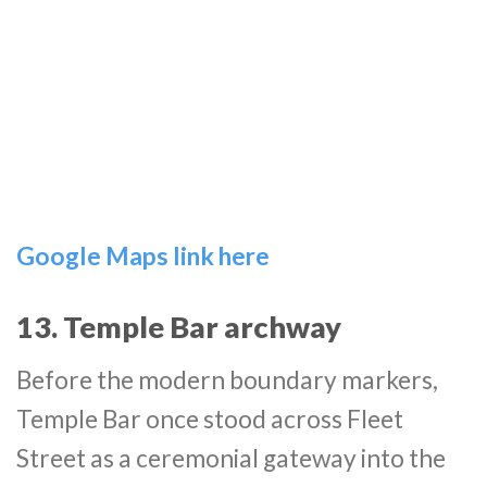
Google Maps link here
13. Temple Bar archway
Before the modern boundary markers,
Temple Bar once stood across Fleet
Street as a ceremonial gateway into the