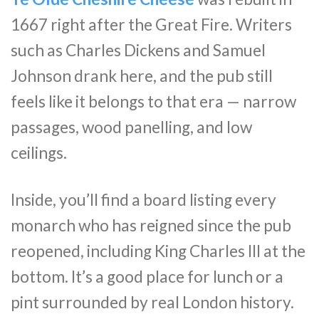
1667 right after the Great Fire. Writers
such as Charles Dickens and Samuel
Johnson drank here, and the pub still
feels like it belongs to that era — narrow
passages, wood panelling, and low
ceilings.
Inside, you’ll find a board listing every
monarch who has reigned since the pub
reopened, including King Charles III at the
bottom. It’s a good place for lunch or a
pint surrounded by real London history.