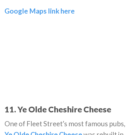
Google Maps link here
11. Ye Olde Cheshire Cheese
One of Fleet Street’s most famous pubs,
Ye Olde Cheshire Cheese
was rebuilt in