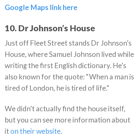
Google Maps link here
10. Dr Johnson’s House
Just off Fleet Street stands Dr Johnson’s
House, where Samuel Johnson lived while
writing the first English dictionary. He’s
also known for the quote: “When a man is
tired of London, he is tired of life.”
We didn’t actually find the house itself,
but you can see more information about
it
on their website
.