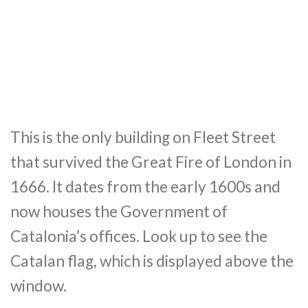
This is the only building on Fleet Street
that survived the Great Fire of London in
1666. It dates from the early 1600s and
now houses the Government of
Catalonia’s offices. Look up to see the
Catalan flag, which is displayed above the
window.