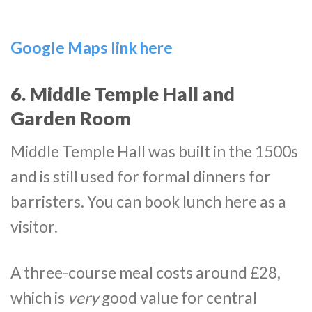
Google Maps link here
6. Middle Temple Hall and
Garden Room
Middle Temple Hall was built in the 1500s
and is still used for formal dinners for
barristers. You can book lunch here as a
visitor.
A three-course meal costs around £28,
which is
very
good value for central