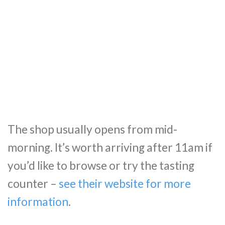
The shop usually opens from mid-
morning. It’s worth arriving after 11am if
you’d like to browse or try the tasting
counter –
see their website for more
information
.