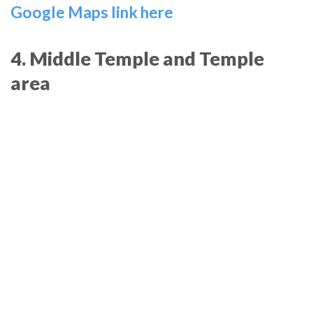
Google Maps link here
4. Middle Temple and Temple
area