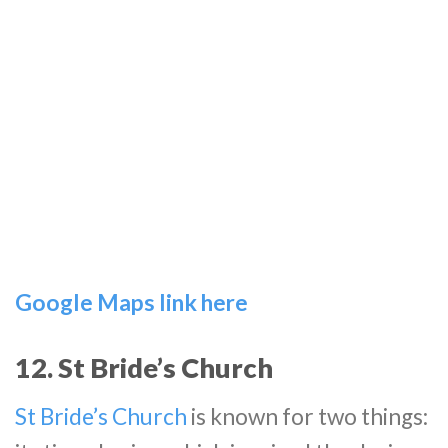
Google Maps link here
12. St Bride’s Church
St Bride’s Church
is known for two things: