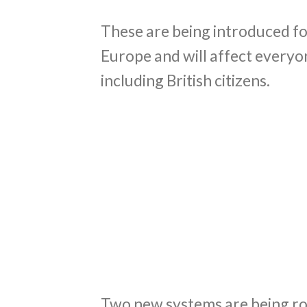
These are being introduced fo
Europe and will affect everyo
including British citizens.
Two new systems are being rol