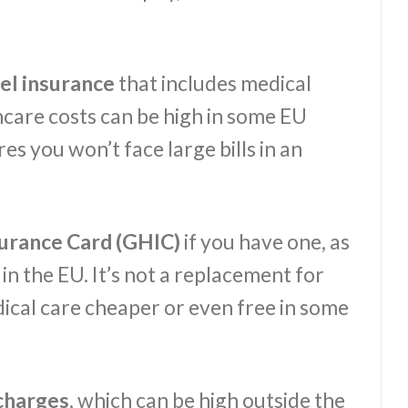
el insurance
that includes medical
hcare costs can be high in some EU
es you won’t face large bills in an
surance Card (GHIC)
if you have one, as
in the EU. It’s not a replacement for
dical care cheaper or even free in some
charges
, which can be high outside the