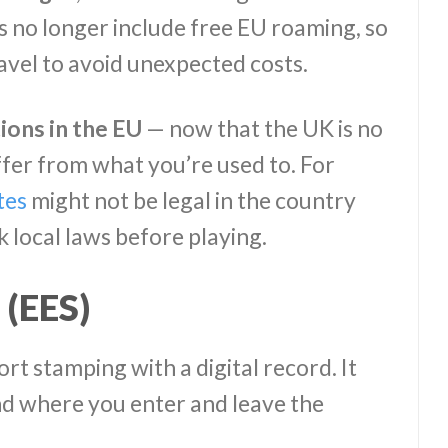
 no longer include free EU roaming, so
avel to avoid unexpected costs.
ions in the EU
— now that the UK is no
fer from what you’re used to. For
tes
might not be legal in the country
k local laws before playing.
 (EES)
rt stamping with a digital record. It
nd where you enter and leave the