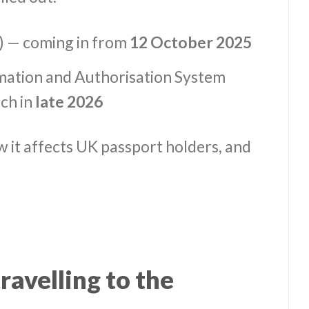
) — coming in from
12 October 2025
mation and Authorisation System
ch in
late 2026
w it affects UK passport holders, and
avelling to the