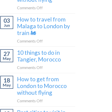
to
on
Comments Off
be
How
a
How to travel from
03
to
travel
Malaga to London by
Jun
get
blogger
train 🚂
from
in
London
on
Comments Off
2026
to
How
Shetland
10 things to do in
27
to
without
Tangier, Morocco
May
travel
flying
from
on
Comments Off
Malaga
10
How to get from
to
18
things
London
London to Morocco
May
to
by
without flying
do
train
in
on
Comments Off
🚂
Tangier,
How
Morocco