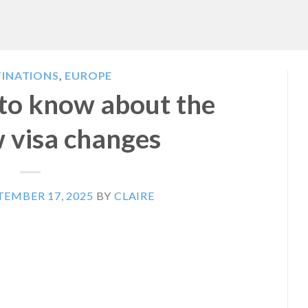
TINATIONS
,
EUROPE
 to know about the
 visa changes
TEMBER 17, 2025
BY
CLAIRE