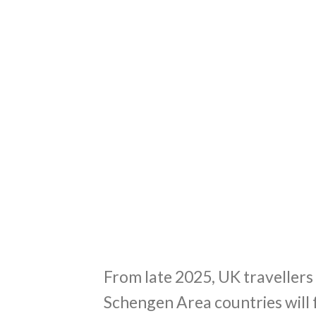
From late 2025, UK traveller
Schengen Area countries will