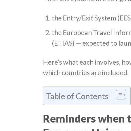
the Entry/Exit System (EES
the European Travel Infor
(ETIAS) — expected to laun
Here’s what each involves, ho
which countries are included.
Table of Contents
Reminders when tr