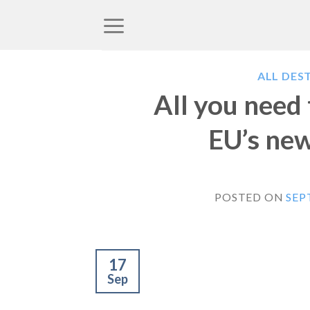
Skip
to
content
ALL DES
All you need
EU’s new
POSTED ON
SEP
17
Sep