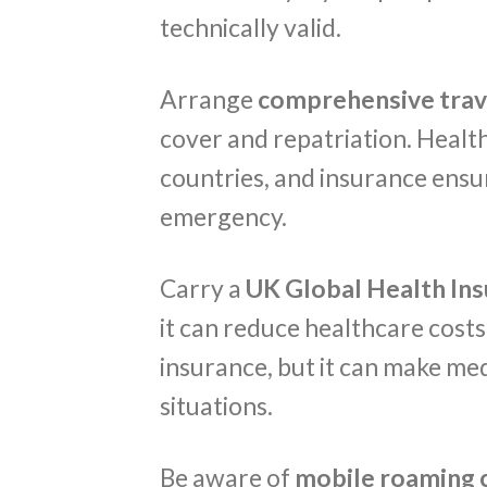
technically valid.
Arrange
comprehensive trav
cover and repatriation. Healt
countries, and insurance ensur
emergency.
Carry a
UK Global Health In
it can reduce healthcare costs 
insurance, but it can make me
situations.
Be aware of
mobile roaming 