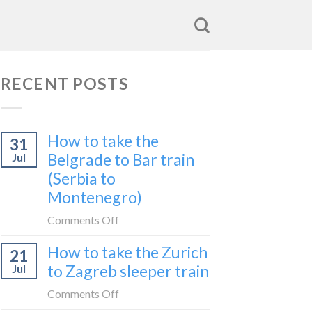
RECENT POSTS
How to take the
31
Belgrade to Bar train
Jul
(Serbia to
Montenegro)
on
Comments Off
How
How to take the Zurich
21
to
to Zagreb sleeper train
Jul
take
the
on
Comments Off
Belgrade
How