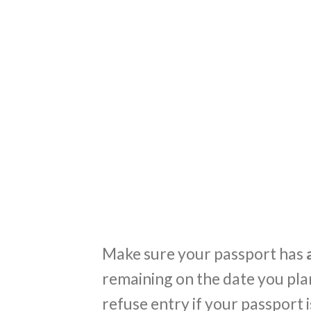
Make sure your passport has
a
remaining on the date you plan
refuse entry if your passport is 