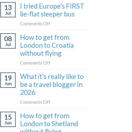
I tried Europe’s FIRST
to
13
to
Bar
lie-flat sleeper bus
Jul
take
train
the
on
Comments Off
(Serbia
Zurich
I
to
How to get from
to
08
tried
Montenegro)
Zagreb
London to Croatia
Jul
Europe’s
sleeper
without flying
FIRST
train
lie-
on
Comments Off
flat
How
sleeper
What it’s really like to
19
to
bus
be a travel blogger in
Jun
get
2026
from
London
on
Comments Off
to
What
Croatia
How to get from
15
it’s
without
London to Shetland
Jun
really
flying
without flying
like