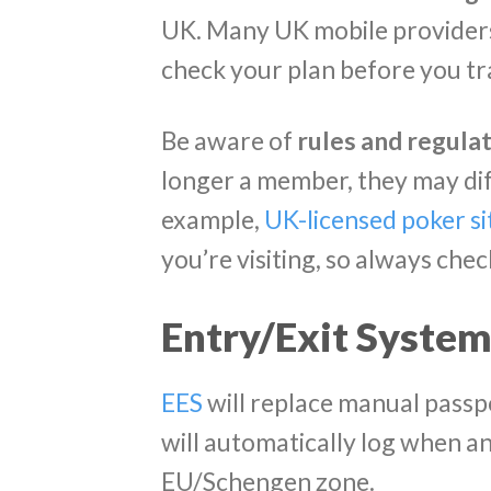
UK. Many UK mobile providers
check your plan before you tr
Be aware of
rules and regulat
longer a member, they may dif
example,
UK-licensed poker si
you’re visiting, so always chec
Entry/Exit System
EES
will replace manual passpo
will automatically log when a
EU/Schengen zone.