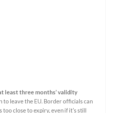
t least three months’ validity
 to leave the EU. Border officials can
too close to expiry, even if it’s still