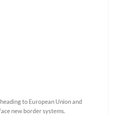
s heading to European Union and
 face new border systems.