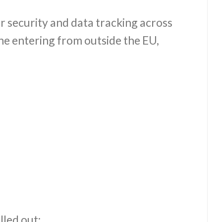
r security and data tracking across
ne entering from outside the EU,
led out: