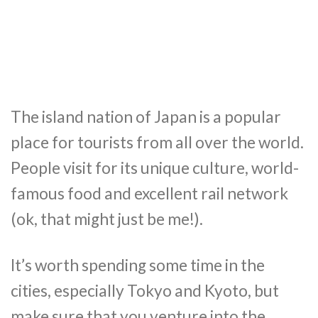
The island nation of Japan is a popular
place for tourists from all over the world.
People visit for its unique culture, world-
famous food and excellent rail network
(ok, that might just be me!).
It’s worth spending some time in the
cities, especially Tokyo and Kyoto, but
make sure that you venture into the