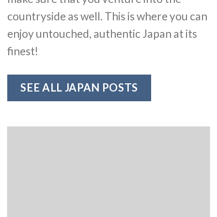
countryside as well. This is where you can
enjoy untouched, authentic Japan at its
finest!
SEE ALL JAPAN POSTS