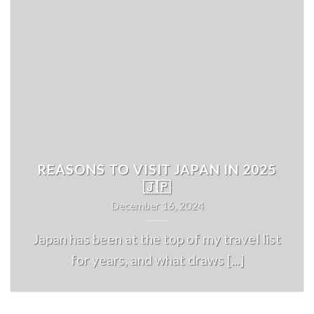
REASONS TO VISIT JAPAN IN 2025
🇯🇵
December 16, 2024
Japan has been at the top of my travel list
for years, and what draws [...]