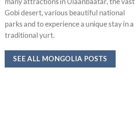
many attractions in Ulaanbaatar, the vast
Gobi desert, various beautiful national
parks and to experience a unique stay in a
traditional yurt.
SEE ALL MONGOLIA POSTS