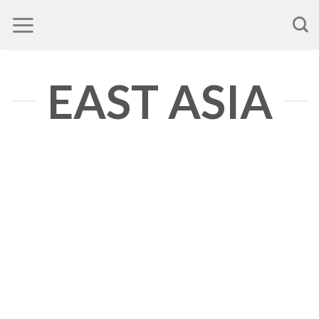
Skip
to
content
EAST ASIA