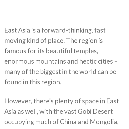
East Asia is a forward-thinking, fast
moving kind of place. The region is
famous for its beautiful temples,
enormous mountains and hectic cities –
many of the biggest in the world can be
found in this region.
However, there’s plenty of space in East
Asia as well, with the vast Gobi Desert
occupying much of China and Mongolia,