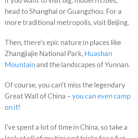
If you want to visit big, modern cities,
head to Shanghai or Guangzhou. For a
more traditional metropolis, visit Beijing.
Then, there’s epic nature in places like
Zhangjiajie National Park,
Huashan
Mountain
and the landscapes of Yunnan.
Of course, you can’t miss the legendary
Great Wall of China –
you can even camp
on it
!
I’ve spent a lot of time in China, so take a