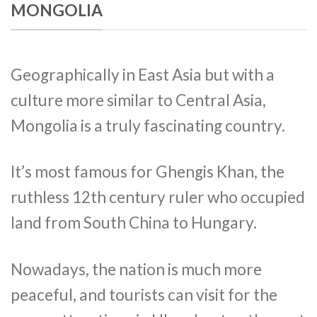
MONGOLIA
Geographically in East Asia but with a
culture more similar to Central Asia,
Mongolia is a truly fascinating country.
It’s most famous for Ghengis Khan, the
ruthless 12th century ruler who occupied
land from South China to Hungary.
Nowadays, the nation is much more
peaceful, and tourists can visit for the