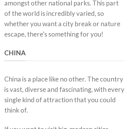
amongst other national parks. This part
of the world is incredibly varied, so
whether you want a city break or nature
escape, there’s something for you!
CHINA
China is a place like no other. The country
is vast, diverse and fascinating, with every
single kind of attraction that you could
think of.