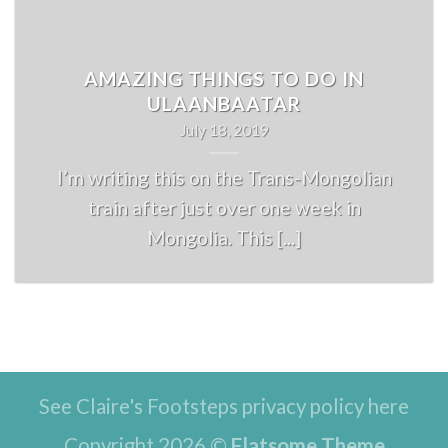
AMAZING THINGS TO DO IN
ULAANBAATAR
July 18, 2019
I’m writing this on the Trans-Mongolian
train after just over one week in
Mongolia. This [...]
See Claire's Footsteps privacy policy here
Copyright 2026 ©
Flatsome Theme