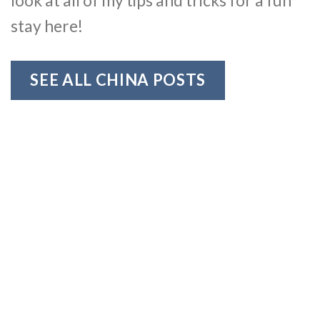
look at all of my tips and tricks for a fun
stay here!
SEE ALL CHINA POSTS