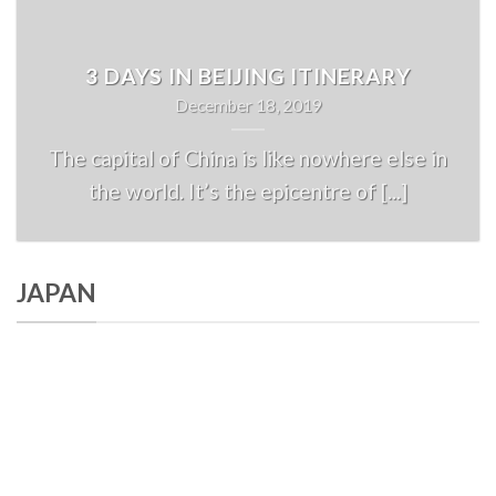
3 DAYS IN BEIJING ITINERARY
December 18, 2019
The capital of China is like nowhere else in
the world. It’s the epicentre of [...]
JAPAN