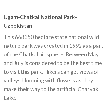
Ugam-Chatkal National Park-
Uzbekistan
This 668350 hectare state national wild
nature park was created in 1992 as a part
of the Chatkal biosphere. Between May
and July is considered to be the best time
to visit this park. Hikers can get views of
valleys blooming with flowers as they
make their way to the artificial Charvak
Lake.