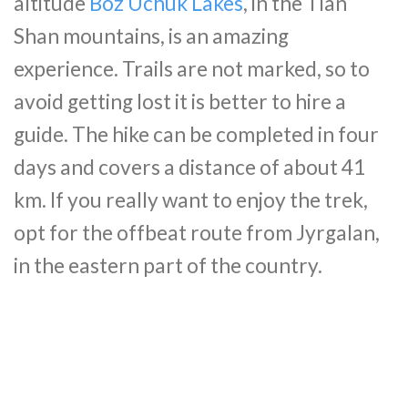
altitude
Boz Uchuk Lakes
, in the Tian
Shan mountains, is an amazing
experience. Trails are not marked, so to
avoid getting lost it is better to hire a
guide. The hike can be completed in four
days and covers a distance of about 41
km. If you really want to enjoy the trek,
opt for the offbeat route from Jyrgalan,
in the eastern part of the country.