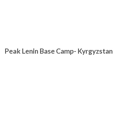
Peak Lenin Base Camp- Kyrgyzstan