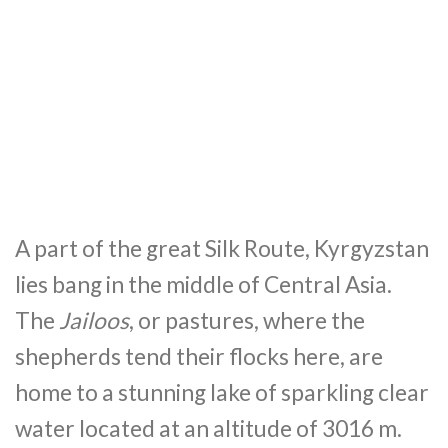
A part of the great Silk Route, Kyrgyzstan
lies bang in the middle of Central Asia.
The
Jailoos
, or pastures, where the
shepherds tend their flocks here, are
home to a stunning lake of sparkling clear
water located at an altitude of 3016 m.