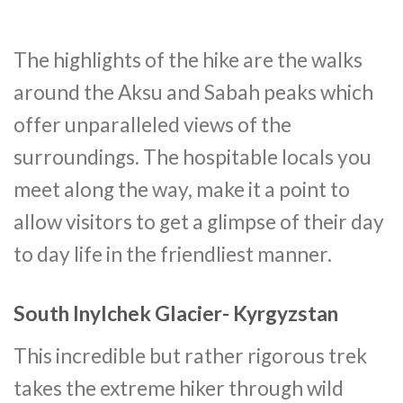
The highlights of the hike are the walks
around the Aksu and Sabah peaks which
offer unparalleled views of the
surroundings. The hospitable locals you
meet along the way, make it a point to
allow visitors to get a glimpse of their day
to day life in the friendliest manner.
South Inylchek Glacier- Kyrgyzstan
This incredible but rather rigorous trek
takes the extreme hiker through wild