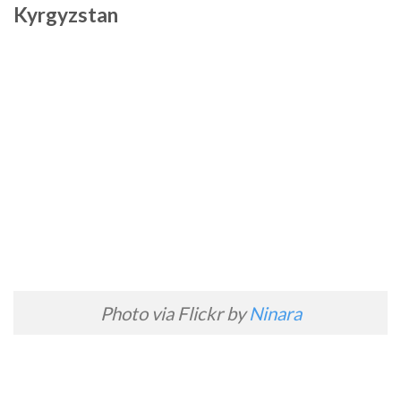
Kyrgyzstan
Photo via Flickr by
Ninara