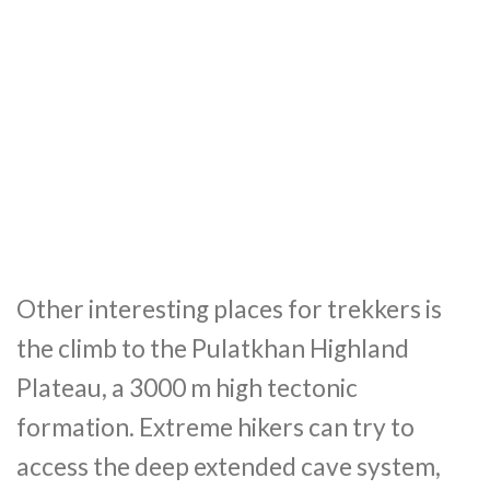
Other interesting places for trekkers is
the climb to the Pulatkhan Highland
Plateau, a 3000 m high tectonic
formation. Extreme hikers can try to
access the deep extended cave system,