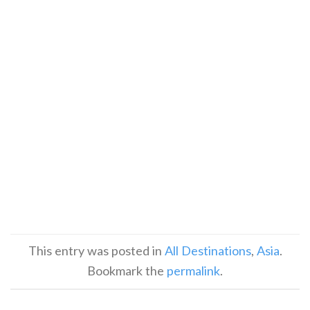
This entry was posted in
All Destinations
,
Asia
.
Bookmark the
permalink
.