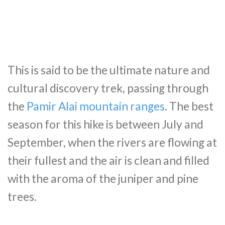
This is said to be the ultimate nature and
cultural discovery trek, passing through
the
Pamir Alai mountain ranges
. The best
season for this hike is between July and
September, when the rivers are flowing at
their fullest and the air is clean and filled
with the aroma of the juniper and pine
trees.