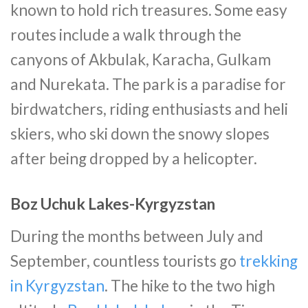
known to hold rich treasures. Some easy
routes include a walk through the
canyons of Akbulak, Karacha, Gulkam
and Nurekata. The park is a paradise for
birdwatchers, riding enthusiasts and heli
skiers, who ski down the snowy slopes
after being dropped by a helicopter.
Boz Uchuk Lakes-Kyrgyzstan
During the months between July and
September, countless tourists go
trekking
in Kyrgyzstan
. The hike to the two high