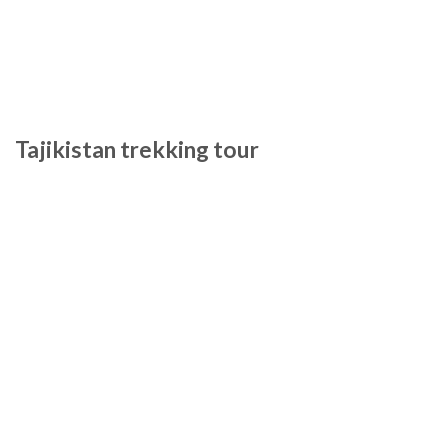
Tajikistan trekking tour