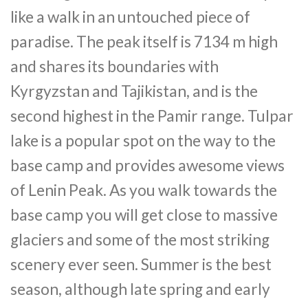
like a walk in an untouched piece of
paradise. The peak itself is 7134 m high
and shares its boundaries with
Kyrgyzstan and Tajikistan, and is the
second highest in the Pamir range. Tulpar
lake is a popular spot on the way to the
base camp and provides awesome views
of Lenin Peak. As you walk towards the
base camp you will get close to massive
glaciers and some of the most striking
scenery ever seen. Summer is the best
season, although late spring and early