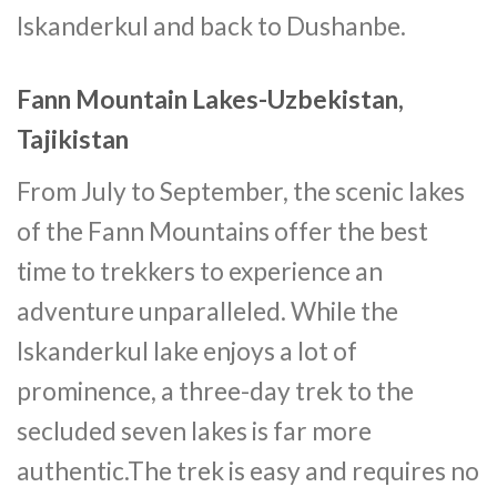
Iskanderkul and back to Dushanbe.
Fann Mountain Lakes-Uzbekistan,
Tajikistan
From July to September, the scenic lakes
of the Fann Mountains offer the best
time to trekkers to experience an
adventure unparalleled. While the
Iskanderkul lake enjoys a lot of
prominence, a three-day trek to the
secluded seven lakes is far more
authentic.The trek is easy and requires no