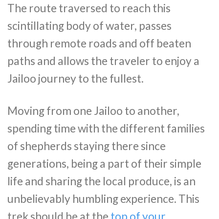
The route traversed to reach this
scintillating body of water, passes
through remote roads and off beaten
paths and allows the traveler to enjoy a
Jailoo journey to the fullest.
Moving from one Jailoo to another,
spending time with the different families
of shepherds staying there since
generations, being a part of their simple
life and sharing the local produce, is an
unbelievably humbling experience. This
trek should be at the
top of your