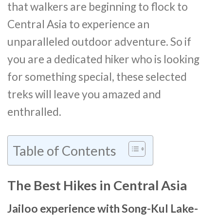
that walkers are beginning to flock to
Central Asia to experience an
unparalleled outdoor adventure. So if
you are a dedicated hiker who is looking
for something special, these selected
treks will leave you amazed and
enthralled.
Table of Contents
The Best Hikes in Central Asia
Jailoo experience with Song-Kul Lake-