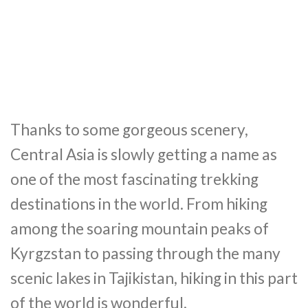
Thanks to some gorgeous scenery,
Central Asia is slowly getting a name as
one of the most fascinating trekking
destinations in the world. From hiking
among the soaring mountain peaks of
Kyrgzstan to passing through the many
scenic lakes in Tajikistan, hiking in this part
of the world is wonderful.