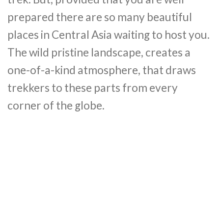
prepared there are so many beautiful
places in Central Asia waiting to host you.
The wild pristine landscape, creates a
one-of-a-kind atmosphere, that draws
trekkers to these parts from every
corner of the globe.