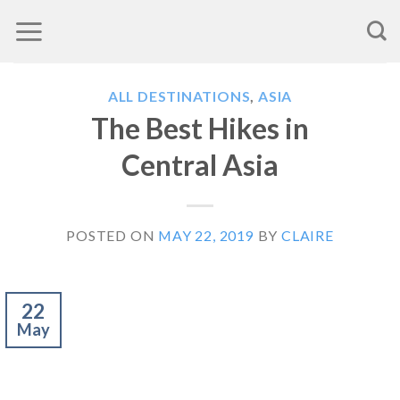
Skip
to
content
ALL DESTINATIONS
,
ASIA
The Best Hikes in
Central Asia
POSTED ON
MAY 22, 2019
BY
CLAIRE
22
May