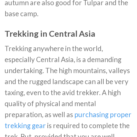
autumn are also good for Tulpar and the
base camp.
Trekking in Central Asia
Trekking anywhere in the world,
especially Central Asia, is a demanding
undertaking. The high mountains, valleys
and the rugged landscape can all be very
taxing, even to the avid trekker. A high
quality of physical and mental
preparation, as well as
purchasing proper
trekking gear
is required to complete the
trek. But, provided that you are well