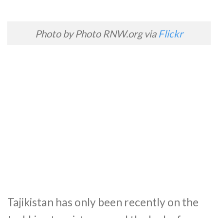
Photo by Photo RNW.org via
Flickr
Tajikistan has only been recently on the