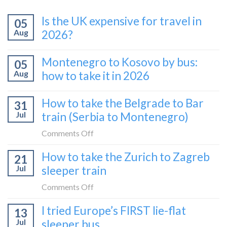
Is the UK expensive for travel in
05
Aug
2026?
Montenegro to Kosovo by bus:
05
Aug
how to take it in 2026
How to take the Belgrade to Bar
31
Jul
train (Serbia to Montenegro)
on
Comments Off
How
How to take the Zurich to Zagreb
21
to
Jul
sleeper train
take
the
on
Comments Off
Belgrade
How
I tried Europe’s FIRST lie-flat
to
13
to
Bar
Jul
sleeper bus
take