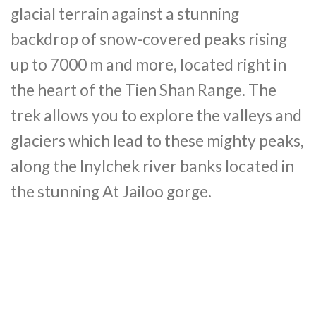
glacial terrain against a stunning
backdrop of snow-covered peaks rising
up to 7000 m and more, located right in
the heart of the Tien Shan Range. The
trek allows you to explore the valleys and
glaciers which lead to these mighty peaks,
along the Inylchek river banks located in
the stunning At Jailoo gorge.