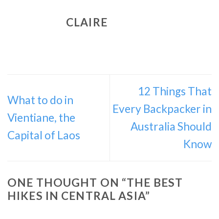
CLAIRE
12 Things That
What to do in
Every Backpacker in
Vientiane, the
Australia Should
Capital of Laos
Know
ONE THOUGHT ON “
THE BEST
HIKES IN CENTRAL ASIA
”