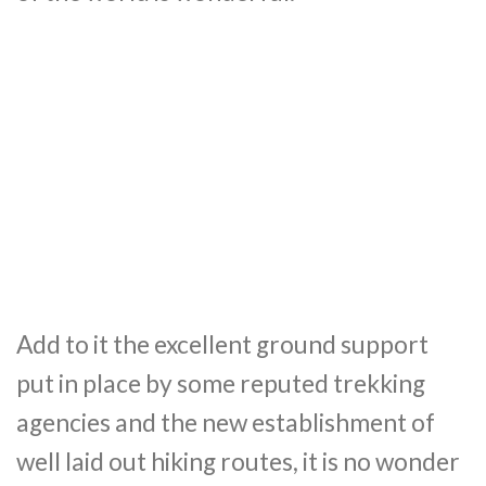
Add to it the excellent ground support
put in place by some reputed trekking
agencies and the new establishment of
well laid out hiking routes, it is no wonder