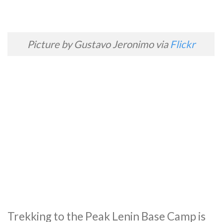
Picture by Gustavo Jeronimo via
Flickr
Trekking to the Peak Lenin Base Camp is