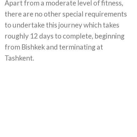
Apart from a moderate level of fitness,
there are no other special requirements
to undertake this journey which takes
roughly 12 days to complete, beginning
from Bishkek and terminating at
Tashkent.