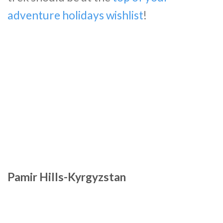
adventure holidays wishlist
!
Pamir Hills-Kyrgyzstan