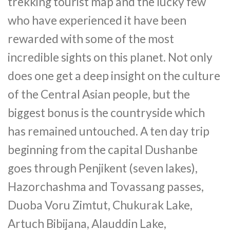
trekking tourist map and the lucky few
who have experienced it have been
rewarded with some of the most
incredible sights on this planet. Not only
does one get a deep insight on the culture
of the Central Asian people, but the
biggest bonus is the countryside which
has remained untouched. A ten day trip
beginning from the capital Dushanbe
goes through Penjikent (seven lakes),
Hazorchashma and Tovassang passes,
Duoba Voru Zimtut, Chukurak Lake,
Artuch Bibijana, Alauddin Lake,