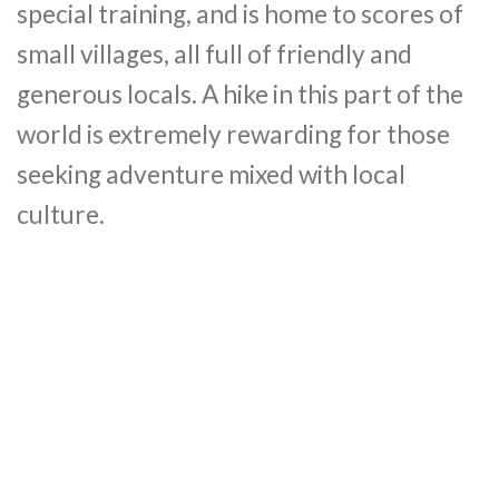
special training, and is home to scores of
small villages, all full of friendly and
generous locals. A hike in this part of the
world is extremely rewarding for those
seeking adventure mixed with local
culture.