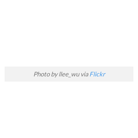
Photo by llee_wu via
Flickr