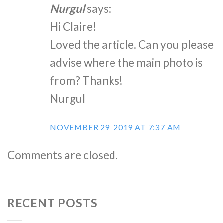
Nurgul
says:
Hi Claire!
Loved the article. Can you please
advise where the main photo is
from? Thanks!
Nurgul
NOVEMBER 29, 2019 AT 7:37 AM
Comments are closed.
RECENT POSTS