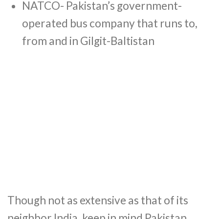
NATCO- Pakistan’s government-
operated bus company that runs to,
from and in Gilgit-Baltistan
Though not as extensive as that of its
neighbor India, keep in mind Pakistan