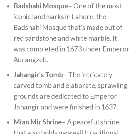
Badshahi Mosque
– One of the most
iconic landmarks in Lahore, the
Badshahi Mosque that’s made out of
red sandstone and white marble. It
was completed in 1673 under Emperor
Aurangzeb.
Jahangir’s Tomb
– The intricately
carved tomb and elaborate, sprawling
grounds are dedicated to Emperor
Jahangir and were finished in 1637.
Mian Mir Shrine
– A peaceful shrine
that also holds qawwali (traditional