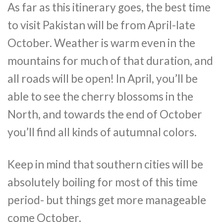
As far as this itinerary goes, the best time
to visit Pakistan will be from April-late
October. Weather is warm even in the
mountains for much of that duration, and
all roads will be open! In April, you’ll be
able to see the cherry blossoms in the
North, and towards the end of October
you’ll find all kinds of autumnal colors.
Keep in mind that southern cities will be
absolutely boiling for most of this time
period- but things get more manageable
come October.