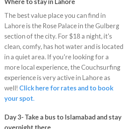
Where to stay in Lahore
The best value place you can find in
Lahore is the Rose Palace in the Gulberg
section of the city. For $18 a night, it’s
clean, comfy, has hot water and is located
in a quiet area. If you’re looking for a
more local experience, the Couchsurfing
experience is very active in Lahore as
well!
Click here for rates and to book
your spot.
Day 3- Take a bus to Islamabad and stay
overnight there