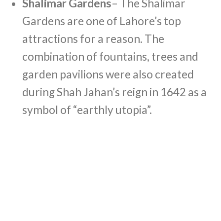
Shalimar Gardens
– The Shalimar
Gardens are one of Lahore’s top
attractions for a reason. The
combination of fountains, trees and
garden pavilions were also created
during Shah Jahan’s reign in 1642 as a
symbol of “earthly utopia”.