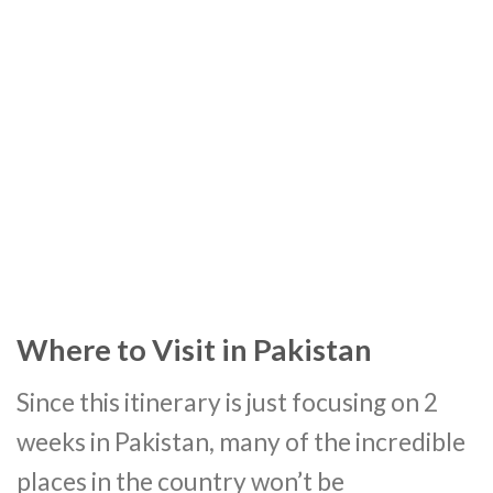
Where to Visit in Pakistan
Since this itinerary is just focusing on 2
weeks in Pakistan, many of the incredible
places in the country won’t be