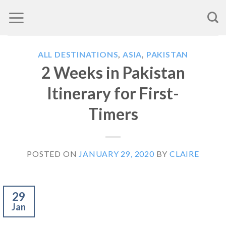
Skip
to
content
ALL DESTINATIONS
,
ASIA
,
PAKISTAN
2 Weeks in Pakistan
Itinerary for First-
Timers
POSTED ON
JANUARY 29, 2020
BY
CLAIRE
29
Jan