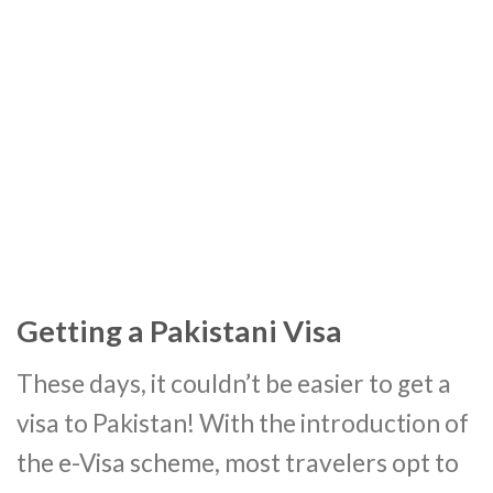
Getting a Pakistani Visa
These days, it couldn’t be easier to get a
visa to Pakistan! With the introduction of
the e-Visa scheme, most travelers opt to