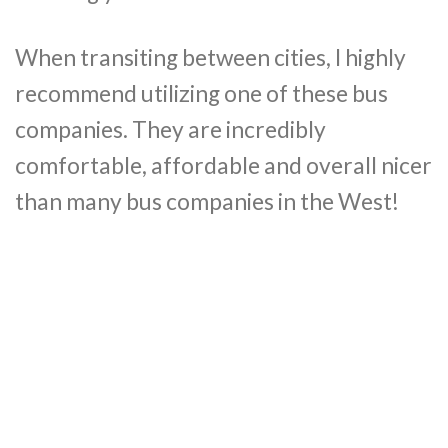
When transiting between cities, I highly
recommend utilizing one of these bus
companies. They are incredibly
comfortable, affordable and overall nicer
than many bus companies in the West!