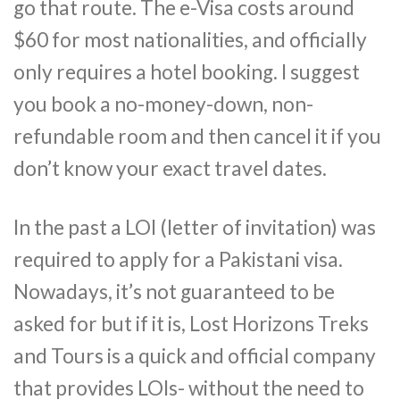
go that route. The e-Visa costs around
$60 for most nationalities, and officially
only requires a hotel booking. I suggest
you book a no-money-down, non-
refundable room and then cancel it if you
don’t know your exact travel dates.
In the past a LOI (letter of invitation) was
required to apply for a Pakistani visa.
Nowadays, it’s not guaranteed to be
asked for but if it is, Lost Horizons Treks
and Tours is a quick and official company
that provides LOIs- without the need to