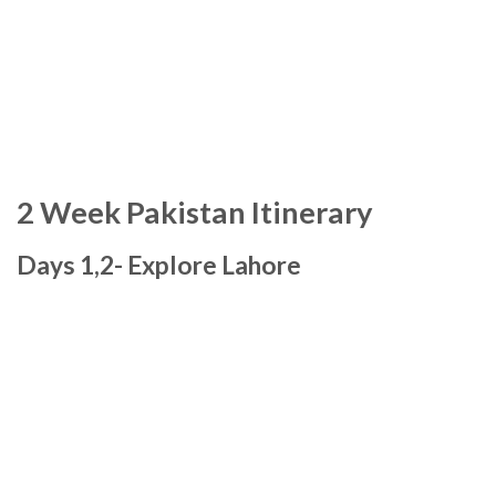
2 Week Pakistan Itinerary
Days 1,2- Explore Lahore