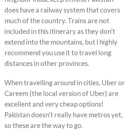
does have a railway system that covers
much of the country. Trains are not
included in this itinerary as they don’t
extend into the mountains, but I highly
recommend you use it to travel long
distances in other provinces.
When travelling around in cities, Uber or
Careem (the local version of Uber) are
excellent and very cheap options!
Pakistan doesn’t really have metros yet,
so these are the way to go.