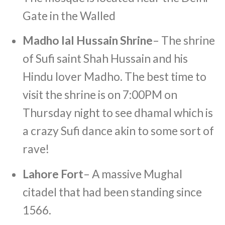
Gate in the Walled
Madho lal Hussain Shrine
– The shrine
of Sufi saint Shah Hussain and his
Hindu lover Madho. The best time to
visit the shrine is on 7:00PM on
Thursday night to see dhamal which is
a crazy Sufi dance akin to some sort of
rave!
Lahore Fort
– A massive Mughal
citadel that had been standing since
1566.