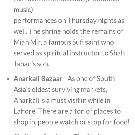
music)
performances on Thursday nights as
well. The shrine holds the remains of
Mian Mir, a famous Sufi saint who
served as spiritual instructor to Shah
Jahan’s son.
Anarkali Bazaar
– As one of South
Asia’s oldest surviving markets,
Anarkali is a must visit in while in
Lahore. There are a ton of places to
shop in, people watch or stop for food!