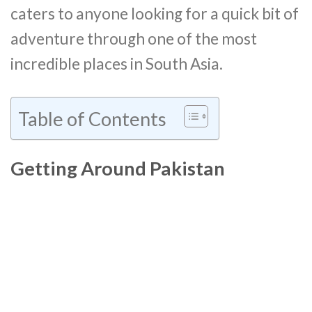
caters to anyone looking for a quick bit of
adventure through one of the most
incredible places in South Asia.
Table of Contents
Getting Around Pakistan