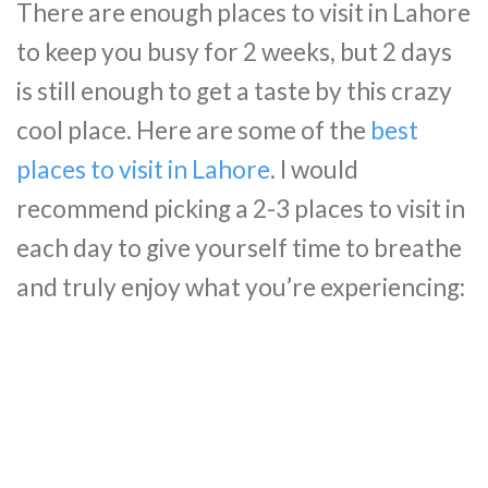
There are enough places to visit in Lahore
to keep you busy for 2 weeks, but 2 days
is still enough to get a taste by this crazy
cool place. Here are some of the
best
places to visit in Lahore
. I would
recommend picking a 2-3 places to visit in
each day to give yourself time to breathe
and truly enjoy what you’re experiencing: