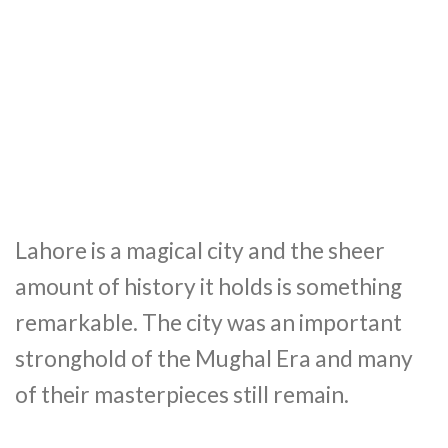
Lahore is a magical city and the sheer
amount of history it holds is something
remarkable. The city was an important
stronghold of the Mughal Era and many
of their masterpieces still remain.