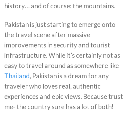
history… and of course: the mountains.
Pakistan is just starting to emerge onto
the travel scene after massive
improvements in security and tourist
infrastructure. While it’s certainly not as
easy to travel around as somewhere like
Thailand
, Pakistan is a dream for any
traveler who loves real, authentic
experiences and epic views. Because trust
me- the country sure has a lot of both!