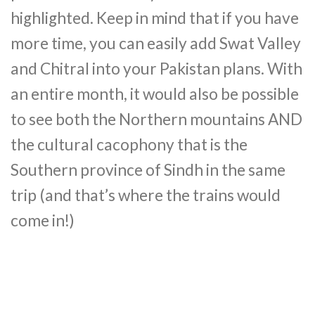
highlighted. Keep in mind that if you have
more time, you can easily add Swat Valley
and Chitral into your Pakistan plans. With
an entire month, it would also be possible
to see both the Northern mountains AND
the cultural cacophony that is the
Southern province of Sindh in the same
trip (and that’s where the trains would
come in!)