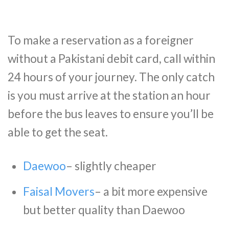
To make a reservation as a foreigner
without a Pakistani debit card, call within
24 hours of your journey. The only catch
is you must arrive at the station an hour
before the bus leaves to ensure you’ll be
able to get the seat.
Daewoo
– slightly cheaper
Faisal Movers
– a bit more expensive
but better quality than Daewoo