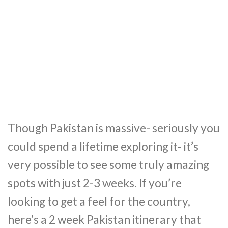
Though Pakistan is massive- seriously you
could spend a lifetime exploring it- it’s
very possible to see some truly amazing
spots with just 2-3 weeks. If you’re
looking to get a feel for the country,
here’s a 2 week Pakistan itinerary that