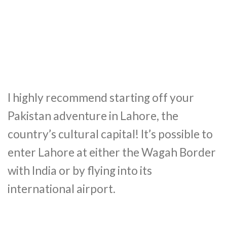
I highly recommend starting off your
Pakistan adventure in Lahore, the
country’s cultural capital! It’s possible to
enter Lahore at either the Wagah Border
with India or by flying into its
international airport.