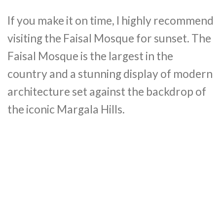
If you make it on time, I highly recommend
visiting the Faisal Mosque for sunset. The
Faisal Mosque is the largest in the
country and a stunning display of modern
architecture set against the backdrop of
the iconic Margala Hills.