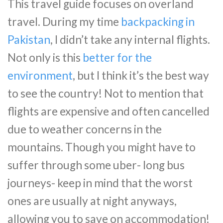
This travel guide focuses on overland
travel. During my time
backpacking in
Pakistan
, I didn’t take any internal flights.
Not only is this
better for the
environment
, but I think it’s the best way
to see the country! Not to mention that
flights are expensive and often cancelled
due to weather concerns in the
mountains. Though you might have to
suffer through some uber- long bus
journeys- keep in mind that the worst
ones are usually at night anyways,
allowing you to save on accommodation!