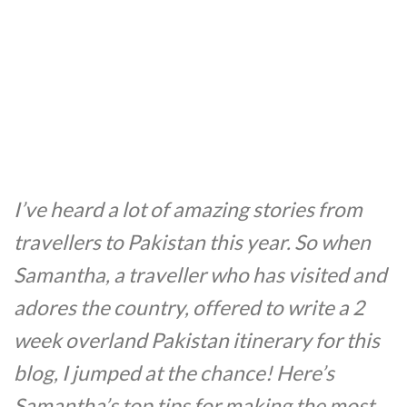
I’ve heard a lot of amazing stories from
travellers to Pakistan this year. So when
Samantha, a traveller who has visited and
adores the country, offered to write a 2
week overland Pakistan itinerary for this
blog, I jumped at the chance! Here’s
Samantha’s top tips for making the most