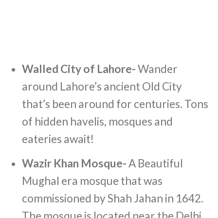
Walled City of Lahore-
Wander
around Lahore’s ancient Old City
that’s been around for centuries. Tons
of hidden havelis, mosques and
eateries await!
Wazir Khan Mosque-
A Beautiful
Mughal era mosque that was
commissioned by Shah Jahan in 1642.
The mosque is located near the Delhi