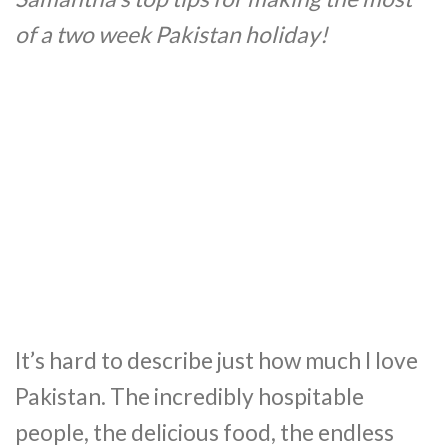
of a two week Pakistan holiday!
It’s hard to describe just how much I love
Pakistan. The incredibly hospitable
people, the delicious food, the endless