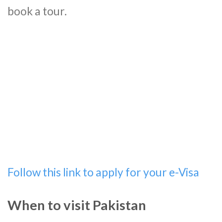
book a tour.
Follow this link to apply for your e-Visa
When to visit Pakistan