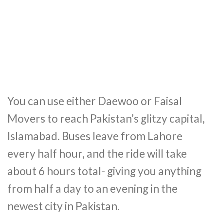
You can use either Daewoo or Faisal
Movers to reach Pakistan’s glitzy capital,
Islamabad. Buses leave from Lahore
every half hour, and the ride will take
about 6 hours total- giving you anything
from half a day to an evening in the
newest city in Pakistan.