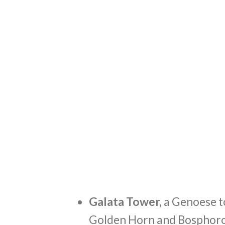
Galata Tower,
a Genoese t
Golden Horn and Bosphorous