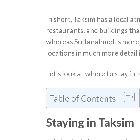
In short, Taksim has a local at
restaurants, and buildings tha
whereas Sultanahmet is more to
locations in much more detail 
Let’s look at where to stay in
Table of Contents
Staying in Taksim