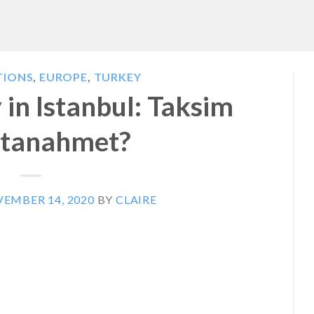
TIONS
,
EUROPE
,
TURKEY
in Istanbul: Taksim
ltanahmet?
EMBER 14, 2020
BY
CLAIRE