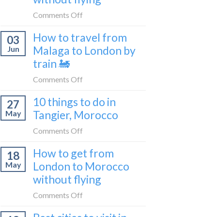
to
on
Comments Off
be
How
a
How to travel from
03
to
travel
Malaga to London by
Jun
get
blogger
train 🚂
from
in
London
on
Comments Off
2026
to
How
Shetland
10 things to do in
27
to
without
Tangier, Morocco
May
travel
flying
from
on
Comments Off
Malaga
10
How to get from
to
18
things
London
London to Morocco
May
to
by
without flying
do
train
in
on
Comments Off
🚂
Tangier,
How
Morocco