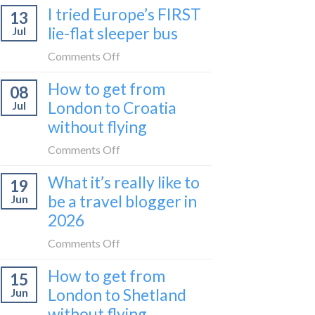
I tried Europe’s FIRST
to
13
to
Bar
lie-flat sleeper bus
Jul
take
train
the
on
Comments Off
(Serbia
Zurich
I
to
How to get from
to
08
tried
Montenegro)
Zagreb
London to Croatia
Jul
Europe’s
sleeper
without flying
FIRST
train
lie-
on
Comments Off
flat
How
sleeper
What it’s really like to
19
to
bus
be a travel blogger in
Jun
get
2026
from
London
on
Comments Off
to
What
Croatia
How to get from
15
it’s
without
London to Shetland
Jun
really
flying
without flying
like