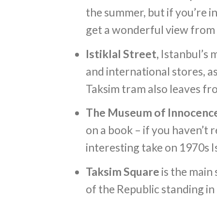
the summer, but if you’re in 
get a wonderful view from 
Istiklal Street,
Istanbul’s 
and international stores, as
Taksim tram also leaves fr
The Museum of Innocenc
on a book – if you haven’t r
interesting take on 1970s I
Taksim Square
is the main
of the Republic standing in