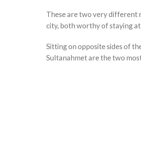
These are two very different 
city, both worthy of staying at
Sitting on opposite sides of 
Sultanahmet are the two most 