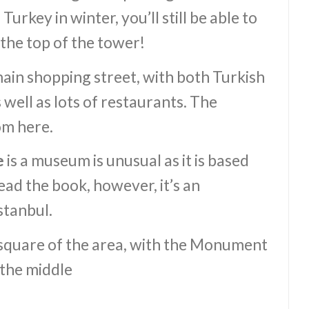
Turkey in winter, you’ll still be able to
the top of the tower!
main shopping street, with both Turkish
 well as lots of restaurants. The
om here.
e
is a museum is unusual as it is based
ead the book, however, it’s an
stanbul.
 square of the area, with the Monument
 the middle