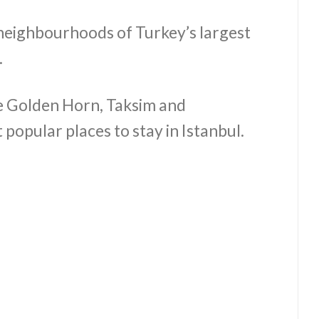
neighbourhoods of Turkey’s largest
.
the Golden Horn, Taksim and
popular places to stay in Istanbul.