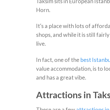
Taksim sits in European Istanb
Horn.
It’s a place with lots of affor
shops, and while it is still fairl
live.
In fact, one of the
best Istanbu
value accommodation, is to look
and has a great vibe.
Attractions in Tak
There are a few
attractions i