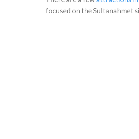
focused on the Sultanahmet sid