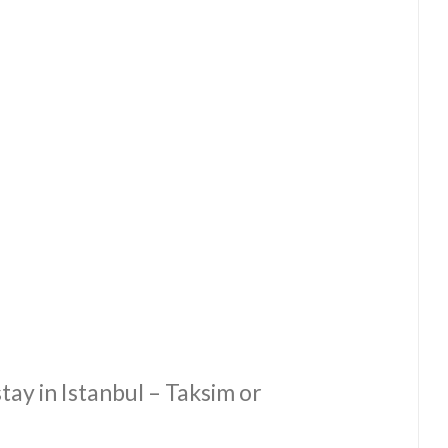
ay in Istanbul – Taksim or