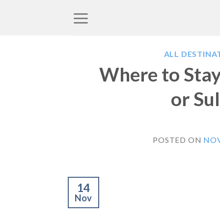
Skip
to
content
ALL DESTINA
Where to Stay 
or Su
POSTED ON
NOV
14
Nov