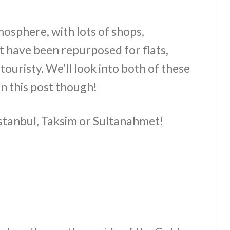
mosphere, with lots of shops,
t have been repurposed for flats,
uristy. We’ll look into both of these
in this post though!
 Istanbul, Taksim or Sultanahmet!