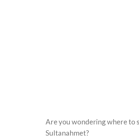
Are you wondering where to st
Sultanahmet?