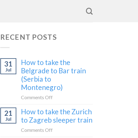
RECENT POSTS
How to take the
31
Belgrade to Bar train
Jul
(Serbia to
Montenegro)
on
Comments Off
How
How to take the Zurich
21
to
to Zagreb sleeper train
Jul
take
the
on
Comments Off
Belgrade
How