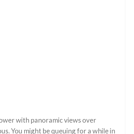
ower with panoramic views over
. You might be queuing for a while in