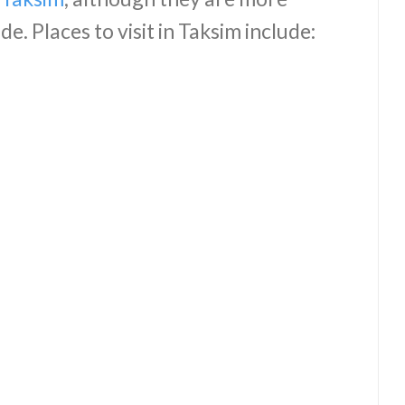
e. Places to visit in Taksim include: