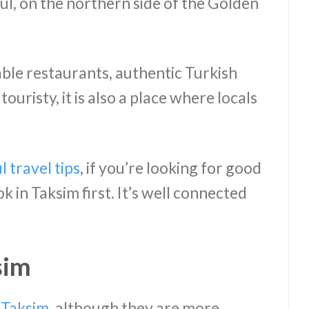
ul, on the northern side of the Golden
dable restaurants, authentic Turkish
y touristy, it is also a place where locals
l travel tips
, if you’re looking for good
 in Taksim first. It’s well connected
sim
n Taksim
, although they are more