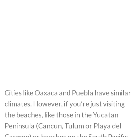
Cities like Oaxaca and Puebla have similar
climates. However, if you’re just visiting
the beaches, like those in the Yucatan
Peninsula (Cancun, Tulum or Playa del
Carmen) or beaches on the South Pacific