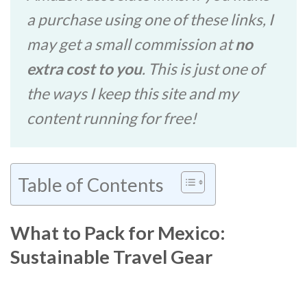
a purchase using one of these links, I
may get a small commission at
no
extra cost to you
. This is just one of
the ways I keep this site and my
content running for free!
Table of Contents
What to Pack for Mexico:
Sustainable Travel Gear