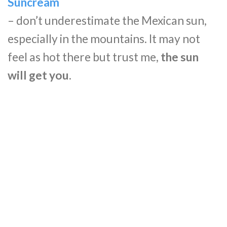
Suncream
– don’t underestimate the Mexican sun,
especially in the mountains. It may not
feel as hot there but trust me,
the sun
will get you
.