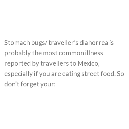
Stomach bugs/ traveller’s diahorrea is
probably the most common illness
reported by travellers to Mexico,
especially if you are eating street food. So
don’t forget your: