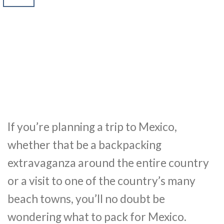
If you’re planning a trip to Mexico,
whether that be a backpacking
extravaganza around the entire country
or a visit to one of the country’s many
beach towns, you’ll no doubt be
wondering what to pack for Mexico.