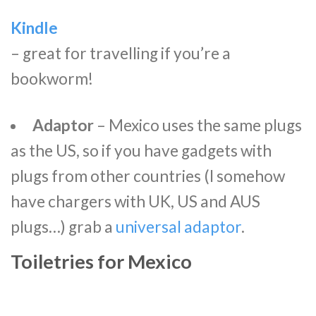
Kindle
– great for travelling if you’re a
bookworm!
Adaptor
– Mexico uses the same plugs
as the US, so if you have gadgets with
plugs from other countries (I somehow
have chargers with UK, US and AUS
plugs…) grab a
universal adaptor
.
Toiletries for Mexico