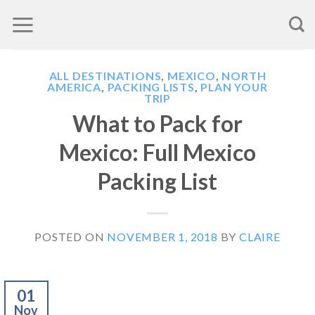
Skip
to
content
ALL DESTINATIONS
,
MEXICO
,
NORTH
AMERICA
,
PACKING LISTS
,
PLAN YOUR
TRIP
What to Pack for
Mexico: Full Mexico
Packing List
POSTED ON
NOVEMBER 1, 2018
BY
CLAIRE
01
Nov