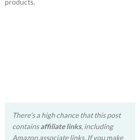
products.
There’s a high chance that this post
contains
affiliate links
, including
Amazon associate links. If you make