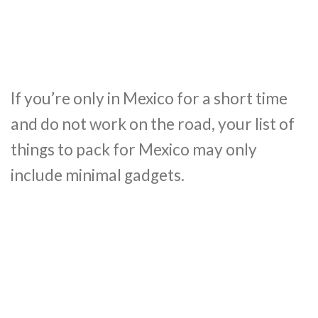
If you’re only in Mexico for a short time
and do not work on the road, your list of
things to pack for Mexico may only
include minimal gadgets.