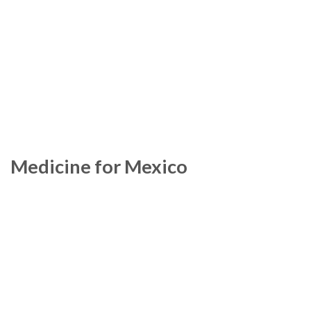
Medicine for Mexico