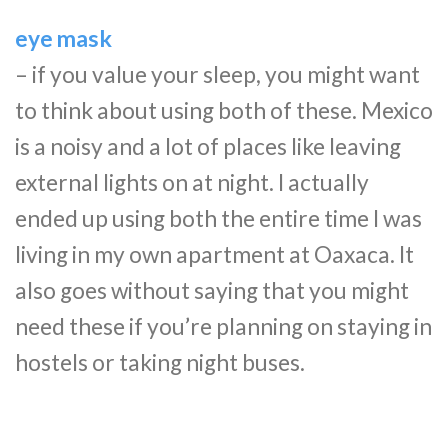
eye mask
– if you value your sleep, you might want
to think about using both of these. Mexico
is a noisy and a lot of places like leaving
external lights on at night. I actually
ended up using both the entire time I was
living in my own apartment at Oaxaca. It
also goes without saying that you might
need these if you’re planning on staying in
hostels or taking night buses.