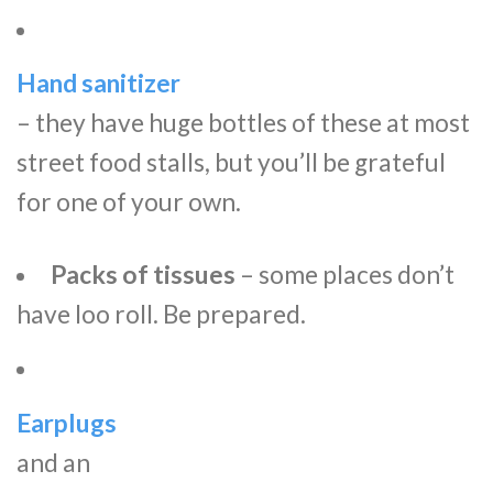
Hand sanitizer
– they have huge bottles of these at most
street food stalls, but you’ll be grateful
for one of your own.
Packs of tissues
– some places don’t
have loo roll. Be prepared.
Earplugs
and an