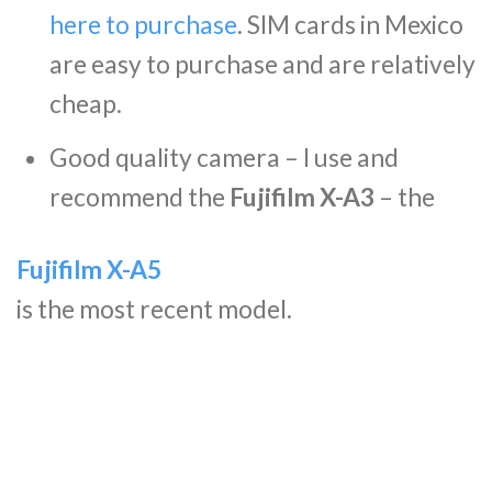
here to purchase
. SIM cards in Mexico
are easy to purchase and are relatively
cheap.
Good quality camera – I use and
recommend the
Fujifilm X-A3
– the
Fujifilm X-A5
is the most recent model.