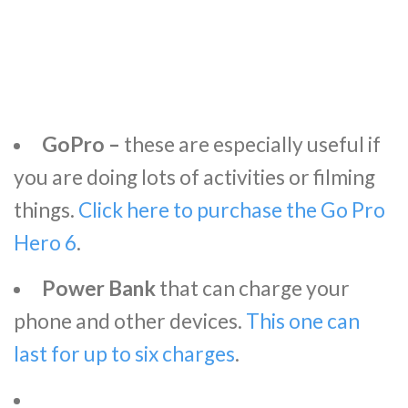
GoPro –
these are especially useful if
you are doing lots of activities or filming
things.
Click here to purchase the Go Pro
Hero 6
.
Power Bank
that can charge your
phone and other devices.
This one can
last for up to six charges
.