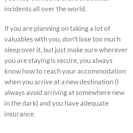
incidents all over the world.
If you are planning on taking a lot of
valuables with you, don’t lose too much
sleep over it, but just make sure wherever
you are staying is secure, you always
know how to reach your accommodation
when you arrive at a new destination (I
always avoid arriving at somewhere new
in the dark) and you have adequate
insurance.