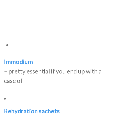
Immodium
– pretty essential if you end up with a
case of
Rehydration sachets