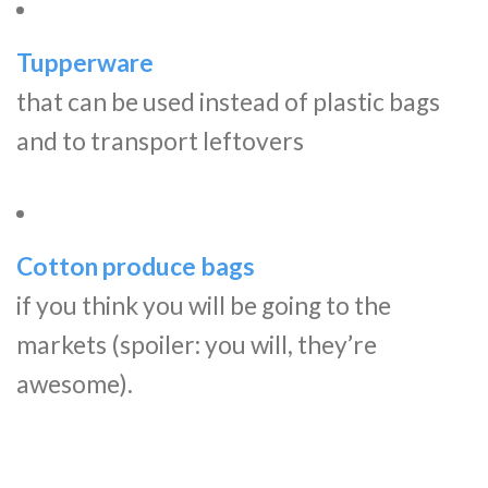
Tupperware
that can be used instead of plastic bags
and to transport leftovers
Cotton produce bags
if you think you will be going to the
markets (spoiler: you will, they’re
awesome).