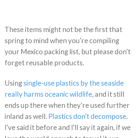
These items might not be the first that
spring to mind when you’re compiling
your Mexico packing list, but please don’t
forget reusable products.
Using
single-use plastics by the seaside
really harms oceanic wildlife
, and it still
ends up there when they’re used further
inland as well.
Plastics don’t decompose
.
I’ve said it before and I’ll say it again, if we