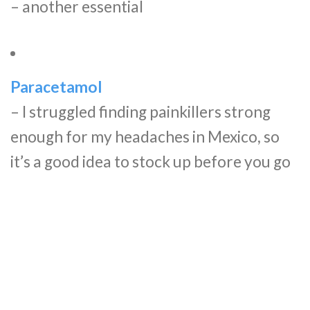
– another essential
Paracetamol
– I struggled finding painkillers strong
enough for my headaches in Mexico, so
it’s a good idea to stock up before you go