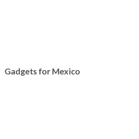
Gadgets for Mexico