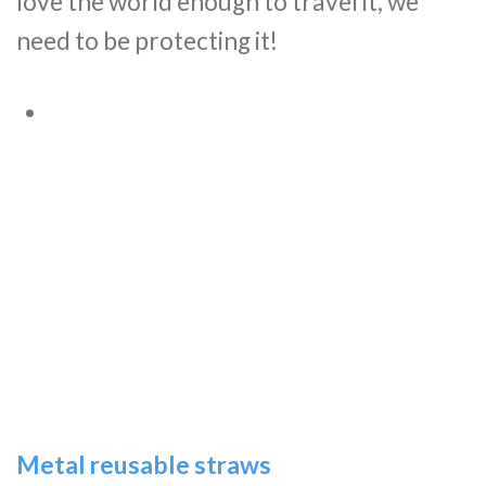
love the world enough to travel it, we
need to be protecting it!
Metal reusable straws