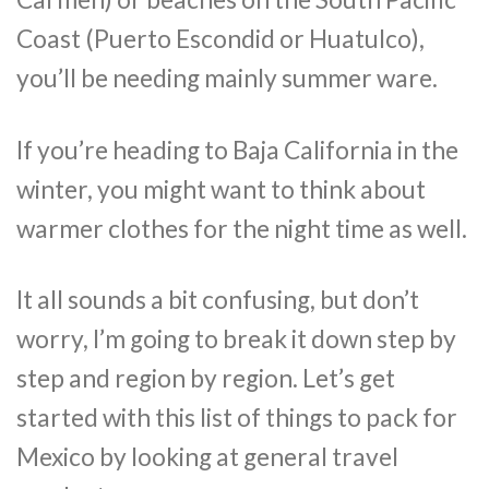
Coast (Puerto Escondid or Huatulco),
you’ll be needing mainly summer ware.
If you’re heading to Baja California in the
winter, you might want to think about
warmer clothes for the night time as well.
It all sounds a bit confusing, but don’t
worry, I’m going to break it down step by
step and region by region. Let’s get
started with this list of things to pack for
Mexico by looking at general travel