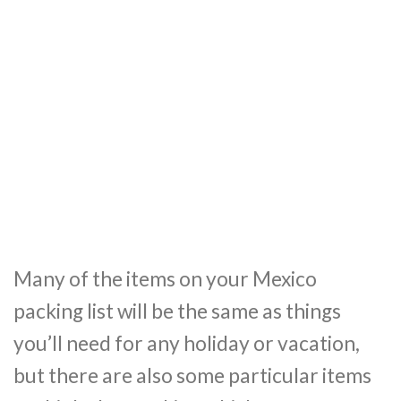
Many of the items on your Mexico
packing list will be the same as things
you’ll need for any holiday or vacation,
but there are also some particular items