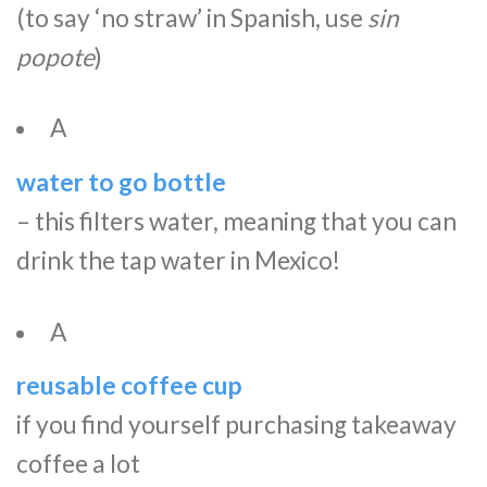
(to say ‘no straw’ in Spanish, use
sin
popote
)
A
water to go bottle
– this filters water, meaning that you can
drink the tap water in Mexico!
A
reusable coffee cup
if you find yourself purchasing takeaway
coffee a lot