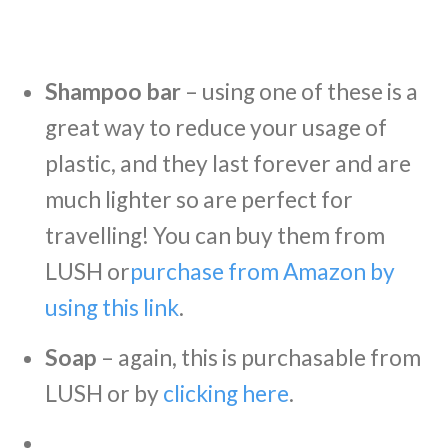
Shampoo bar
– using one of these is a
great way to reduce your usage of
plastic, and they last forever and are
much lighter so are perfect for
travelling! You can buy them from
LUSH or
purchase from Amazon by
using this link
.
Soap
– again, this is purchasable from
LUSH or by
clicking here
.