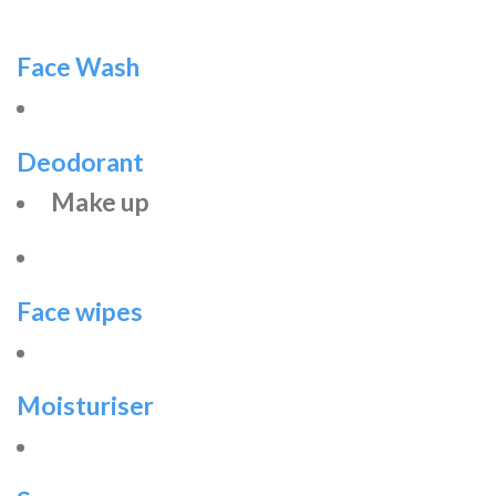
Face Wash
Deodorant
Make up
Face wipes
Moisturiser