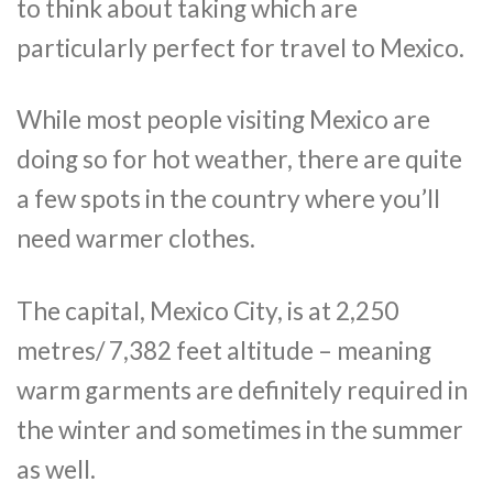
to think about taking which are
particularly perfect for travel to Mexico.
While most people visiting Mexico are
doing so for hot weather, there are quite
a few spots in the country where you’ll
need warmer clothes.
The capital, Mexico City, is at 2,250
metres/ 7,382 feet altitude – meaning
warm garments are definitely required in
the winter and sometimes in the summer
as well.