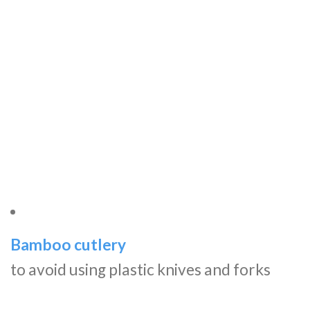
Bamboo cutlery
to avoid using plastic knives and forks