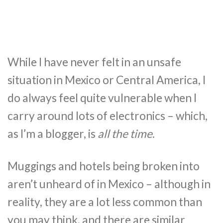
While I have never felt in an unsafe
situation in Mexico or Central America, I
do always feel quite vulnerable when I
carry around lots of electronics – which,
as I’m a blogger, is
all the time
.
Muggings and hotels being broken into
aren’t unheard of in Mexico – although in
reality, they are a lot less common than
you may think, and there are similar