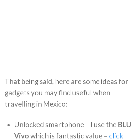
That being said, here are some ideas for
gadgets you may find useful when
travelling in Mexico:
Unlocked smartphone – I use the
BLU
Vivo
which is fantastic value –
click