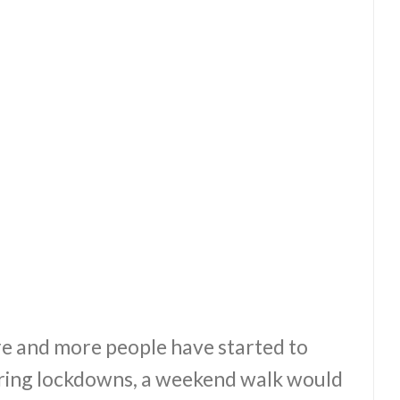
re and more people have started to
During lockdowns, a weekend walk would