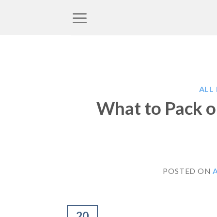
Skip
to
content
ALL
What to Pack o
POSTED ON
A
20