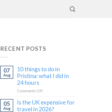
RECENT POSTS
10 things to do in
07
Pristina: what I did in
Aug
24 hours
on
Comments Off
10
Is the UK expensive for
05
things
travel in 2026?
Aug
to