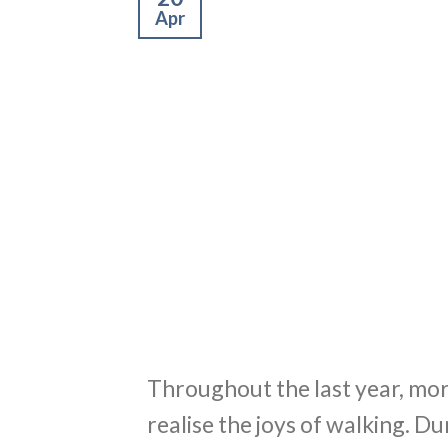
Apr
Throughout the last year, mo
realise the joys of walking. 