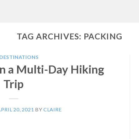
TAG ARCHIVES:
PACKING
 DESTINATIONS
n a Multi-Day Hiking
Trip
PRIL 20, 2021
BY
CLAIRE