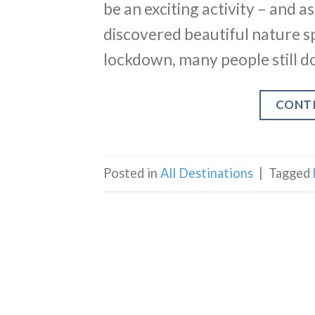
be an exciting activity – and a
discovered beautiful nature s
lockdown, many people still do
CONT
Posted in
All Destinations
|
Tagged