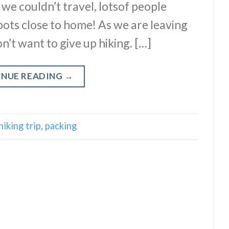
s we couldn’t travel, lotsof people
pots close to home! As we are leaving
n’t want to give up hiking. […]
INUE READING
→
hiking trip
,
packing