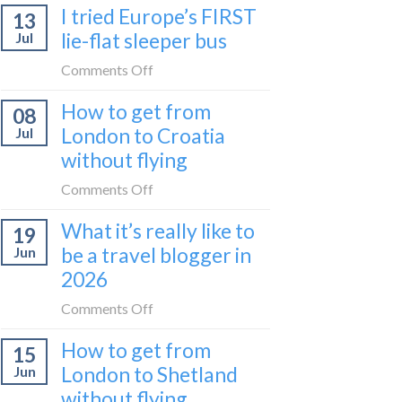
I tried Europe’s FIRST
to
13
to
Bar
lie-flat sleeper bus
Jul
take
train
the
on
Comments Off
(Serbia
Zurich
I
to
How to get from
to
08
tried
Montenegro)
Zagreb
London to Croatia
Jul
Europe’s
sleeper
without flying
FIRST
train
lie-
on
Comments Off
flat
How
sleeper
What it’s really like to
19
to
bus
be a travel blogger in
Jun
get
2026
from
London
on
Comments Off
to
What
Croatia
How to get from
15
it’s
without
London to Shetland
Jun
really
flying
without flying
like