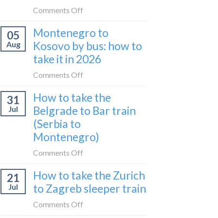
do
on
Comments Off
in
Is
Montenegro to
Pristina:
05
the
what
Kosovo by bus: how to
Aug
UK
I
take it in 2026
expensive
did
for
on
Comments Off
in
travel
Montenegro
24
in
How to take the
31
to
hours
2026?
Belgrade to Bar train
Jul
Kosovo
(Serbia to
by
Montenegro)
bus:
how
on
Comments Off
to
How
take
How to take the Zurich
21
to
it
to Zagreb sleeper train
Jul
take
in
the
on
Comments Off
2026
Belgrade
How