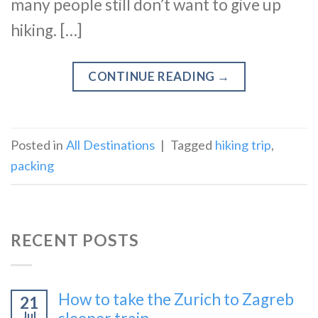
many people still don’t want to give up
hiking. […]
CONTINUE READING
→
Posted in
All Destinations
|
Tagged
hiking trip
,
packing
RECENT POSTS
How to take the Zurich to Zagreb
21
Jul