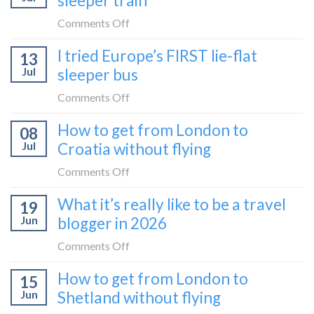
sleeper train
on
Comments Off
How
I tried Europe’s FIRST lie-flat
13
to
Jul
sleeper bus
take
the
on
Comments Off
Zurich
I
How to get from London to
to
08
tried
Zagreb
Jul
Croatia without flying
Europe’s
sleeper
FIRST
on
Comments Off
train
lie-
How
What it’s really like to be a travel
flat
19
to
sleeper
Jun
blogger in 2026
get
bus
from
on
Comments Off
London
What
How to get from London to
to
15
it’s
Croatia
Jun
Shetland without flying
really
without