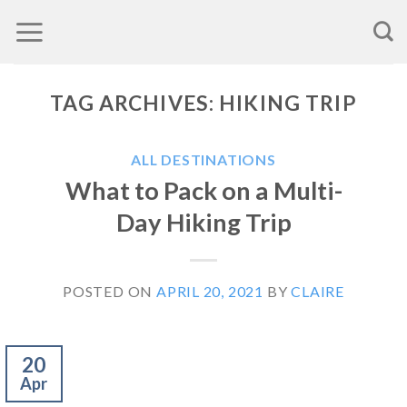
Skip
to
content
TAG ARCHIVES:
HIKING TRIP
ALL DESTINATIONS
What to Pack on a Multi-
Day Hiking Trip
POSTED ON
APRIL 20, 2021
BY
CLAIRE
20
Apr