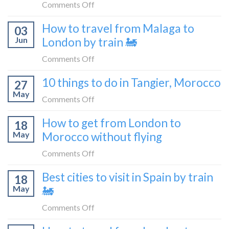
like
on
Comments Off
flying
to
How
How to travel from Malaga to
be
03
to
a
Jun
London by train 🚂
get
travel
from
on
Comments Off
blogger
London
How
in
10 things to do in Tangier, Morocco
to
27
to
2026
Shetland
May
travel
on
Comments Off
without
from
10
flying
How to get from London to
Malaga
18
things
May
Morocco without flying
to
to
London
do
on
Comments Off
by
in
How
train
Best cities to visit in Spain by train
Tangier,
18
to
🚂
Morocco
May
🚂
get
from
on
Comments Off
London
Best