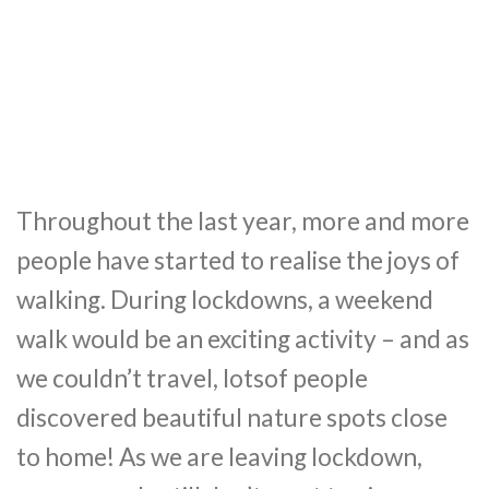
Throughout the last year, more and more
people have started to realise the joys of
walking. During lockdowns, a weekend
walk would be an exciting activity – and as
we couldn’t travel, lotsof people
discovered beautiful nature spots close
to home! As we are leaving lockdown,