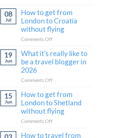
Zurich
I
How to get from
to
08
tried
Zagreb
London to Croatia
Jul
Europe’s
sleeper
without flying
FIRST
train
lie-
on
Comments Off
flat
How
sleeper
What it’s really like to
19
to
bus
be a travel blogger in
Jun
get
2026
from
London
on
Comments Off
to
What
Croatia
How to get from
15
it’s
without
London to Shetland
Jun
really
flying
without flying
like
to
on
Comments Off
be
How
a
How to travel from
03
to