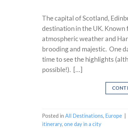
The capital of Scotland, Edin
destination in the UK. Known fo
atmospheric weather and Harry
brooding and majestic. One da
time to see the highlights (al
possible!). […]
CONT
Posted in
All Destinations
,
Europe
|
itinerary
,
one day in a city