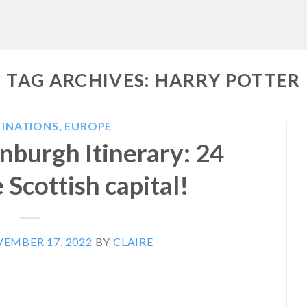
TAG ARCHIVES:
HARRY POTTER
TINATIONS
,
EUROPE
nburgh Itinerary: 24
 Scottish capital!
EMBER 17, 2022
BY
CLAIRE