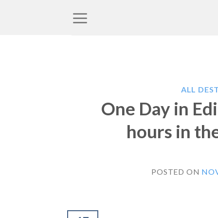
Skip
to
content
ALL DES
One Day in Edi
hours in the
POSTED ON
NOV