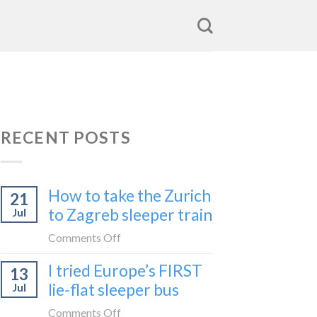
RECENT POSTS
How to take the Zurich
21
to Zagreb sleeper train
Jul
on
Comments Off
How
I tried Europe’s FIRST
13
to
lie-flat sleeper bus
Jul
take
the
on
Comments Off