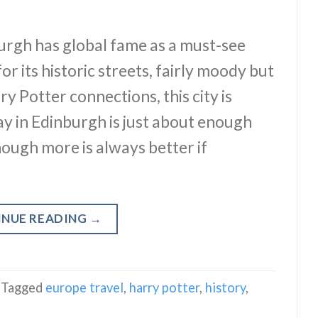
burgh has global fame as a must-see
r its historic streets, fairly moody but
 Potter connections, this city is
y in Edinburgh is just about enough
though more is always better if
INUE READING
→
Tagged
europe travel
,
harry potter
,
history
,