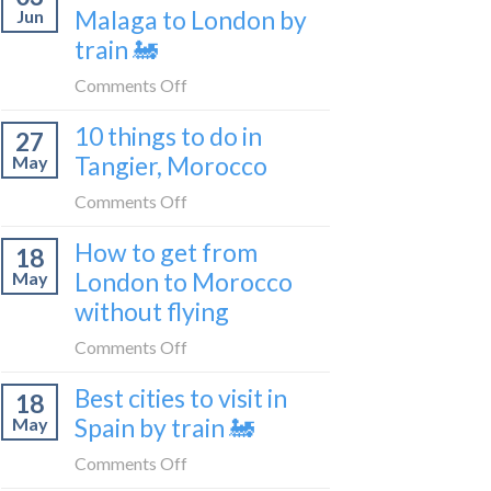
travel
Malaga to London by
Jun
get
blogger
train 🚂
from
in
London
on
Comments Off
2026
to
How
Shetland
10 things to do in
27
to
without
Tangier, Morocco
May
travel
flying
from
on
Comments Off
Malaga
10
How to get from
to
18
things
London
London to Morocco
May
to
by
without flying
do
train
in
on
Comments Off
🚂
Tangier,
How
Morocco
Best cities to visit in
18
to
Spain by train 🚂
May
get
from
on
Comments Off
London
Best