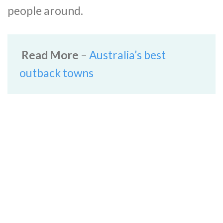
people around.
Read More
–
Australia’s best
outback towns