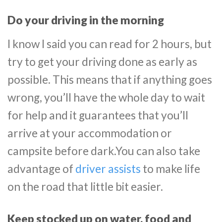
Do your driving in the morning
I know I said you can read for 2 hours, but
try to get your driving done as early as
possible. This means that if anything goes
wrong, you’ll have the whole day to wait
for help and it guarantees that you’ll
arrive at your accommodation or
campsite before dark.You can also take
advantage of
driver assists
to make life
on the road that little bit easier.
Keep stocked up on water, food and