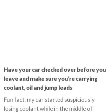
Have your car checked over before you
leave and make sure you’re carrying
coolant, oil and jump leads
Fun fact: my car started suspiciously
losing coolant while in the middle of