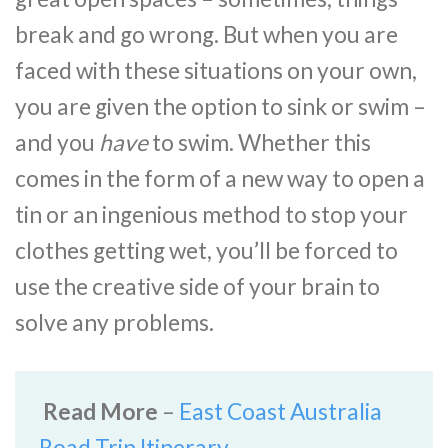
break and go wrong. But when you are
faced with these situations on your own,
you are given the option to sink or swim –
and you
have
to swim. Whether this
comes in the form of a new way to open a
tin or an ingenious method to stop your
clothes getting wet, you’ll be forced to
use the creative side of your brain to
solve any problems.
Read More
–
East Coast Australia
Road Trip Itinerary