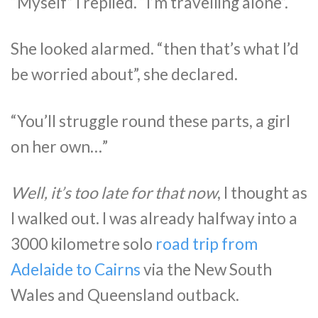
“Myself” I replied. “I’m travelling alone”.
She looked alarmed. “then that’s what I’d
be worried about”, she declared.
“You’ll struggle round these parts, a girl
on her own…”
Well, it’s too late for that now
, I thought as
I walked out. I was already halfway into a
3000 kilometre solo
road trip from
Adelaide to Cairns
via the New South
Wales and Queensland outback.