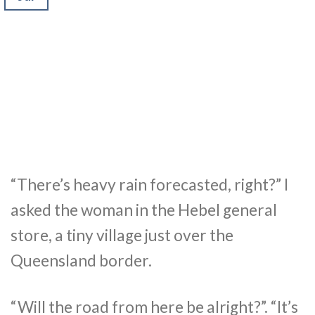
“There’s heavy rain forecasted, right?” I
asked the woman in the Hebel general
store, a tiny village just over the
Queensland border.
“Will the road from here be alright?”. “It’s