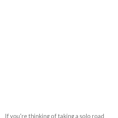
If you’re thinking of taking a solo road