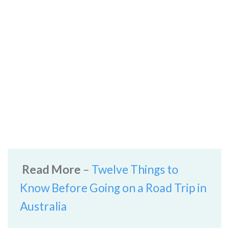
Read More
–
Twelve Things to
Know Before Going on a Road Trip in
Australia