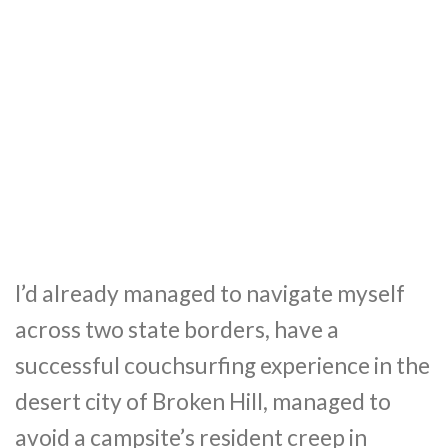
I’d already managed to navigate myself
across two state borders, have a
successful couchsurfing experience in the
desert city of Broken Hill, managed to
avoid a campsite’s resident creep in