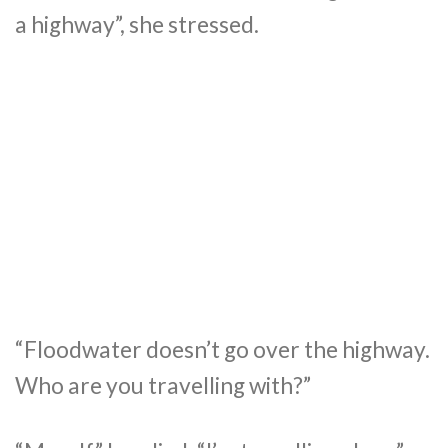
a highway”, she stressed.
“Floodwater doesn’t go over the highway.
Who are you travelling with?”