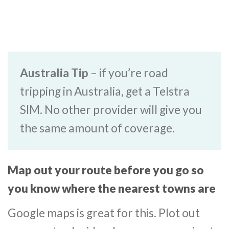
Australia Tip
– if you’re road
tripping in Australia, get a Telstra
SIM. No other provider will give you
the same amount of coverage.
Map out your route before you go so
you know where the nearest towns are
Google maps is great for this. Plot out