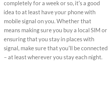
completely for a week or so, it’s a good
idea to at least have your phone with
mobile signal on you. Whether that
means making sure you buy a local SIM or
ensuring that you stay in places with
signal, make sure that you’ll be connected
– at least wherever you stay each night.