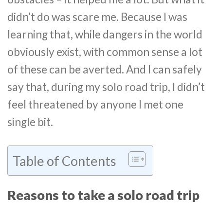
didn’t do was scare me. Because I was
learning that, while dangers in the world
obviously exist, with common sense a lot
of these can be averted. And I can safely
say that, during my solo road trip, I didn’t
feel threatened by anyone I met one
single bit.
Table of Contents
Reasons to take a solo road trip