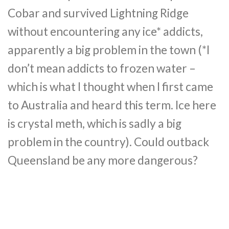
Cobar and survived Lightning Ridge
without encountering any ice* addicts,
apparently a big problem in the town (*I
don’t mean addicts to frozen water –
which is what I thought when I first came
to Australia and heard this term. Ice here
is crystal meth, which is sadly a big
problem in the country). Could outback
Queensland be any more dangerous?