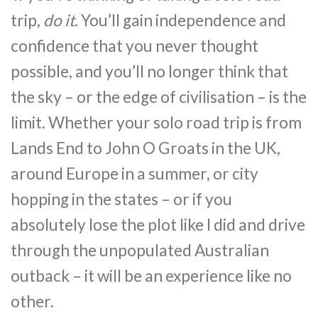
trip,
do it
. You’ll gain independence and
confidence that you never thought
possible, and you’ll no longer think that
the sky – or the edge of civilisation – is the
limit. Whether your solo road trip is from
Lands End to John O Groats in the UK,
around Europe in a summer, or city
hopping in the states – or if you
absolutely lose the plot like I did and drive
through the unpopulated Australian
outback – it will be an experience like no
other.