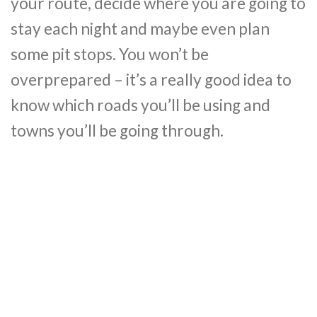
your route, decide where you are going to
stay each night and maybe even plan
some pit stops. You won’t be
overprepared – it’s a really good idea to
know which roads you’ll be using and
towns you’ll be going through.