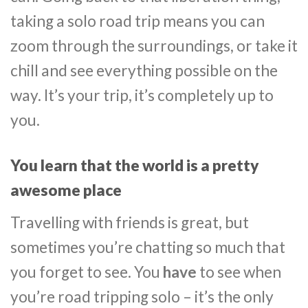
taking a solo road trip means you can
zoom through the surroundings, or take it
chill and see everything possible on the
way. It’s your trip, it’s completely up to
you.
You learn that the world is a pretty
awesome place
Travelling with friends is great, but
sometimes you’re chatting so much that
you forget to see. You
have
to see when
you’re road tripping solo – it’s the only