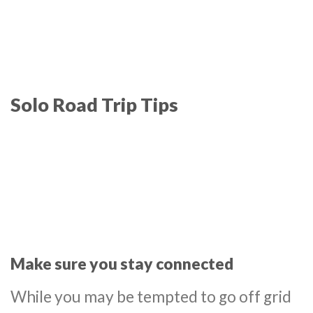
Solo Road Trip Tips
Make sure you stay connected
While you may be tempted to go off grid