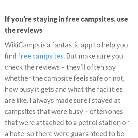
If you’re staying in free campsites, use
the reviews
WikiCamps is a fantastic app to help you
find
free campsites
. But make sure you
check the reviews – they’ll often say
whether the campsite feels safe or not,
how busy it gets and what the facilities
are like. I always made sure I stayed at
campsites that were busy – often ones
that were attached to a petrol station or
a hotel so there were guaranteed to be