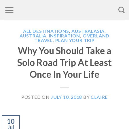
Skip
to
content
ALL DESTINATIONS
,
AUSTRALASIA
,
AUSTRALIA
,
INSPIRATION
,
OVERLAND
TRAVEL
,
PLAN YOUR TRIP
Why You Should Take a
Solo Road Trip At Least
Once In Your Life
POSTED ON
JULY 10, 2018
BY
CLAIRE
10
Jul