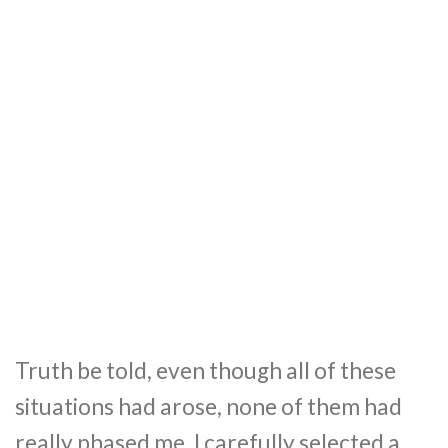
Truth be told, even though all of these
situations had arose, none of them had
really phased me. I carefully selected a