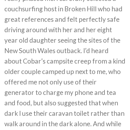
couchsurfing host in Broken Hill who had
great references and felt perfectly safe
driving around with her and her eight
year old daughter seeing the sites of the
New South Wales outback. I’d heard
about Cobar’s campsite creep from a kind
older couple camped up next to me, who
offered me not only use of their
generator to charge my phone and tea
and food, but also suggested that when
dark I use their caravan toilet rather than
walk around in the dark alone. And while