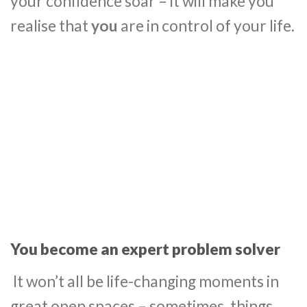
your confidence soar – it will make you
realise that
you
are in control of your life.
You become an expert problem solver
It won’t all be life-changing moments in
great open spaces – sometimes, things