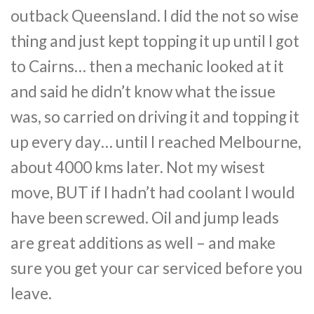
outback Queensland. I did the not so wise
thing and just kept topping it up until I got
to Cairns… then a mechanic looked at it
and said he didn’t know what the issue
was, so carried on driving it and topping it
up every day… until I reached Melbourne,
about 4000 kms later. Not my wisest
move, BUT if I hadn’t had coolant I would
have been screwed. Oil and jump leads
are great additions as well – and make
sure you get your car serviced before you
leave.