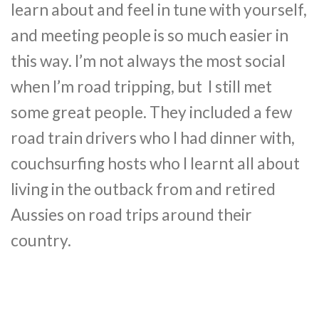
learn about and feel in tune with yourself,
and meeting people is so much easier in
this way. I’m not always the most social
when I’m road tripping, but I still met
some great people. They included a few
road train drivers who I had dinner with,
couchsurfing hosts who I learnt all about
living in the outback from and retired
Aussies on road trips around their
country.