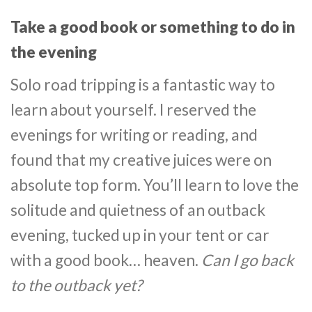
Take a good book or something to do in
the evening
Solo road tripping is a fantastic way to
learn about yourself. I reserved the
evenings for writing or reading, and
found that my creative juices were on
absolute top form. You’ll learn to love the
solitude and quietness of an outback
evening, tucked up in your tent or car
with a good book… heaven.
Can I go back
to the outback yet?