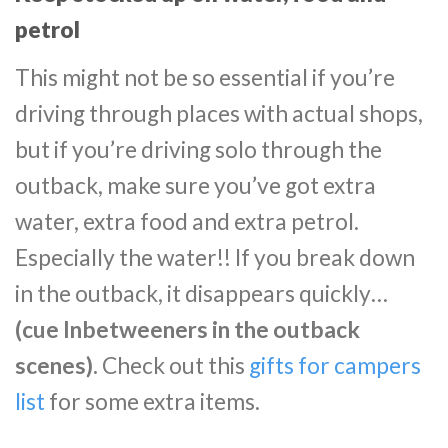
petrol
This might not be so essential if you’re
driving through places with actual shops,
but if you’re driving solo through the
outback, make sure you’ve got extra
water, extra food and extra petrol.
Especially the water!! If you break down
in the outback, it disappears quickly…
(cue Inbetweeners in the outback
scenes).
Check out this
gifts for campers
list
for some extra items.