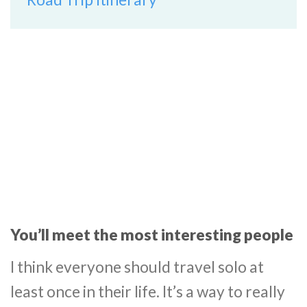
You’ll meet the most interesting people
I think everyone should travel solo at
least once in their life. It’s a way to really