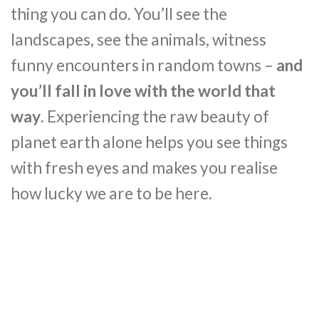
thing you can do. You’ll see the
landscapes, see the animals, witness
funny encounters in random towns –
and
you’ll fall in love with the world that
way
. Experiencing the raw beauty of
planet earth alone helps you see things
with fresh eyes and makes you realise
how lucky we are to be here.