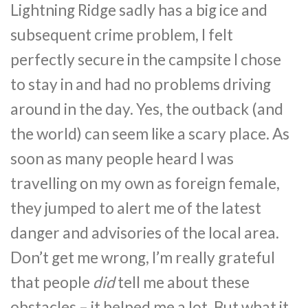
Lightning Ridge sadly has a big ice and
subsequent crime problem, I felt
perfectly secure in the campsite I chose
to stay in and had no problems driving
around in the day. Yes, the outback (and
the world) can seem like a scary place. As
soon as many people heard I was
travelling on my own as foreign female,
they jumped to alert me of the latest
danger and advisories of the local area.
Don’t get me wrong, I’m really grateful
that people
did
tell me about these
obstacles – it helped me a lot. But what it