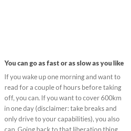
You can go as fast or as slow as you like
If you wake up one morning and want to
read for a couple of hours before taking
off, you can. If you want to cover 600km
in one day (disclaimer: take breaks and
only drive to your capabilities), you also
can. Going back to that liberation thing,