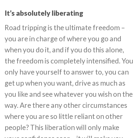
It’s absolutely liberating
Road tripping is the ultimate freedom –
you are in charge of where you go and
when you do it, and if you do this alone,
the freedom is completely intensified. You
only have yourself to answer to, you can
get up when you want, drive as much as
you like and see whatever you wish on the
way. Are there any other circumstances
where you are so little reliant on other
people? This liberation will only make