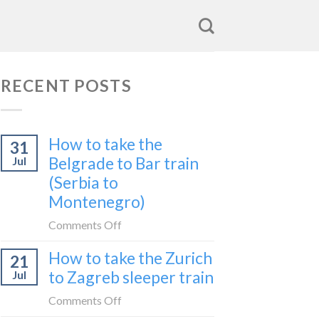
RECENT POSTS
How to take the
31
Belgrade to Bar train
Jul
(Serbia to
Montenegro)
on
Comments Off
How
How to take the Zurich
21
to
to Zagreb sleeper train
Jul
take
the
on
Comments Off
Belgrade
How