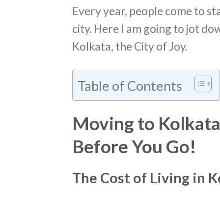
Every year, people come to sta
city. Here I am going to jot do
Kolkata, the City of Joy.
Table of Contents
Moving to Kolkata
Before You Go!
The Cost of Living in K