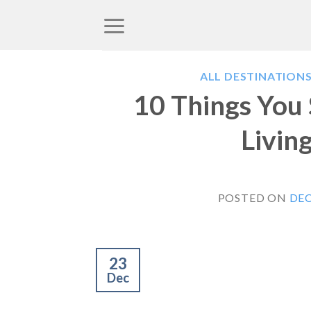
Skip
to
content
ALL DESTINATION
10 Things You
Livin
POSTED ON
DEC
23
Dec