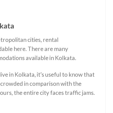
kata
ropolitan cities, rental
dable here. There are many
dations available in Kolkata.
ve in Kolkata, it’s useful to know that
e crowded in comparison with the
rs, the entire city faces traffic jams.