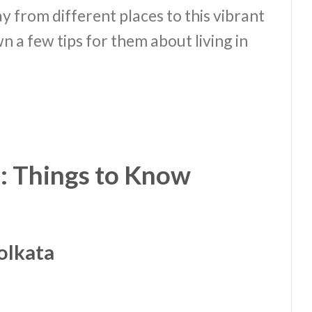
y from different places to this vibrant
wn a few tips for them about living in
: Things to Know
olkata