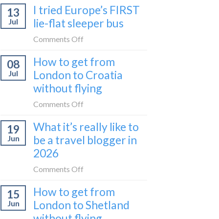
I tried Europe’s FIRST
to
13
to
Bar
lie-flat sleeper bus
Jul
take
train
the
on
Comments Off
(Serbia
Zurich
I
to
How to get from
to
08
tried
Montenegro)
Zagreb
London to Croatia
Jul
Europe’s
sleeper
without flying
FIRST
train
lie-
on
Comments Off
flat
How
sleeper
What it’s really like to
19
to
bus
be a travel blogger in
Jun
get
2026
from
London
on
Comments Off
to
What
Croatia
How to get from
15
it’s
without
London to Shetland
Jun
really
flying
without flying
like