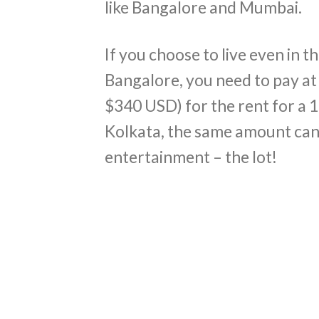
like Bangalore and Mumbai.
If you choose to live even in
Bangalore, you need to pay at
$340 USD) for the rent for a 
Kolkata, the same amount can
entertainment – the lot!