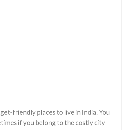
et-friendly places to live in India. You
etimes if you belong to the costly city