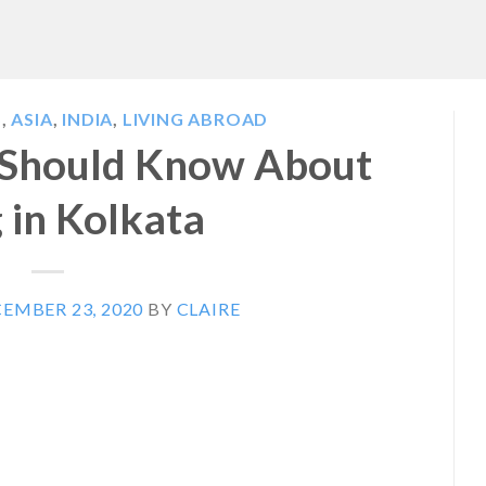
S
,
ASIA
,
INDIA
,
LIVING ABROAD
 Should Know About
g in Kolkata
EMBER 23, 2020
BY
CLAIRE