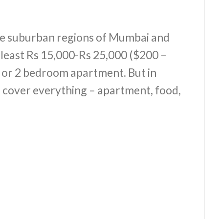
 the suburban regions of Mumbai and
 least Rs 15,000-Rs 25,000 ($200 –
1 or 2 bedroom apartment. But in
 cover everything – apartment, food,