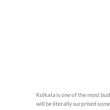
Kolkata is one of the most budg
will be literally surprised som