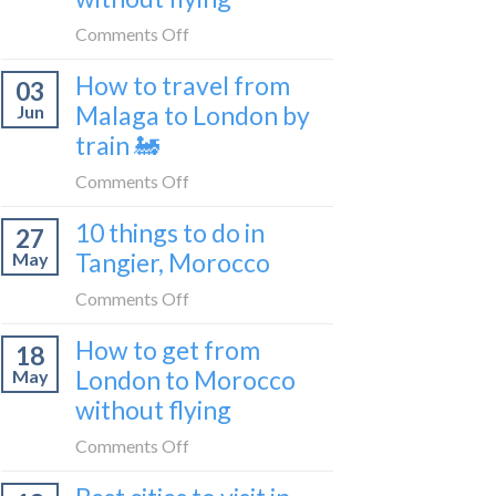
to
on
Comments Off
be
How
a
How to travel from
03
to
travel
Malaga to London by
Jun
get
blogger
train 🚂
from
in
London
on
Comments Off
2026
to
How
Shetland
10 things to do in
27
to
without
Tangier, Morocco
May
travel
flying
from
on
Comments Off
Malaga
10
How to get from
to
18
things
London
London to Morocco
May
to
by
without flying
do
train
in
on
Comments Off
🚂
Tangier,
How
Morocco