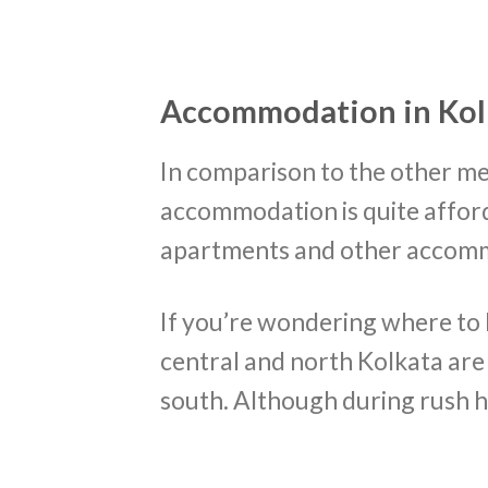
Accommodation in Kol
In comparison to the other met
accommodation is quite affor
apartments and other accommo
If you’re wondering where to li
central and north Kolkata ar
south. Although during rush hou