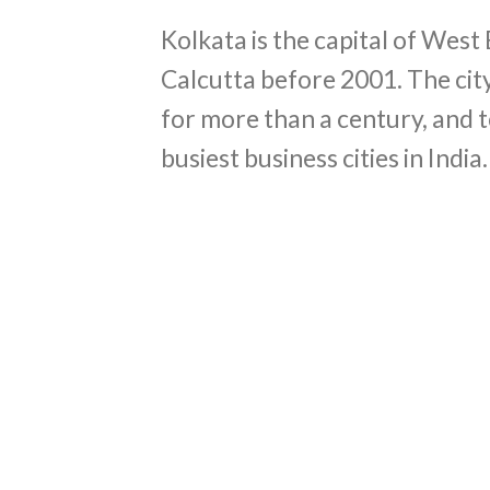
Kolkata is the capital of West
Calcutta before 2001. The city
for more than a century, and t
busiest business cities in India.