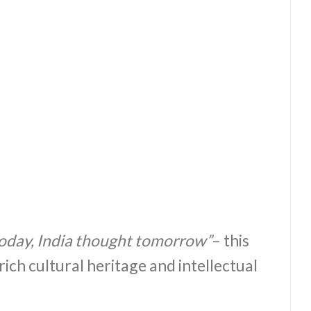
oday, India thought tomorrow”
– this
rich cultural heritage and intellectual