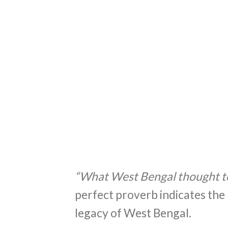
“What West Bengal thought t
perfect proverb indicates the 
legacy of West Bengal.