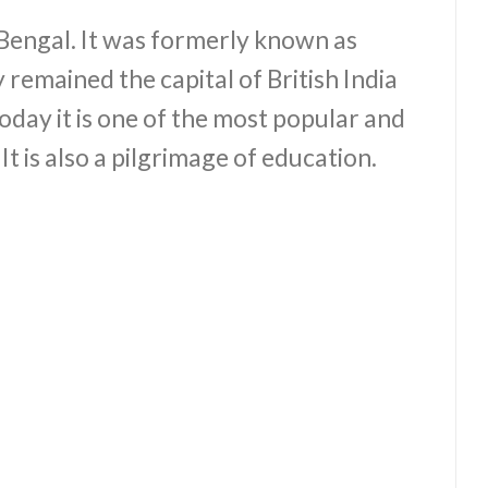
 Bengal. It was formerly known as
 remained the capital of British India
oday it is one of the most popular and
 It is also a pilgrimage of education.