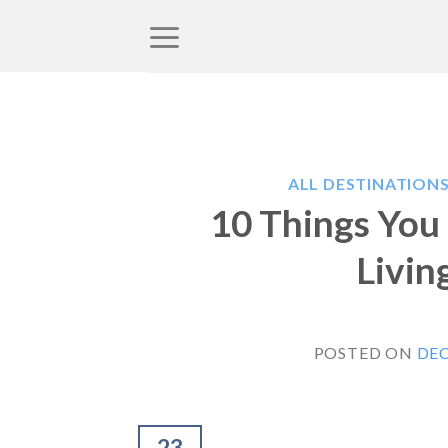
Skip
to
content
ALL DESTINATION
10 Things You
Livin
POSTED ON
DEC
23