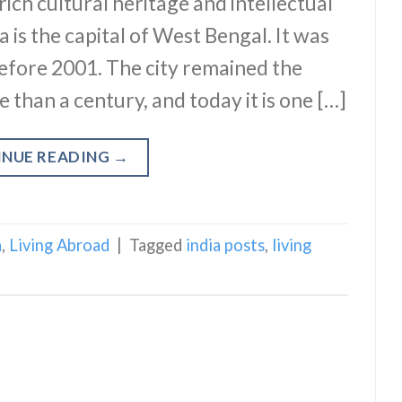
rich cultural heritage and intellectual
 is the capital of West Bengal. It was
efore 2001. The city remained the
re than a century, and today it is one […]
INUE READING
→
a
,
Living Abroad
|
Tagged
india posts
,
living