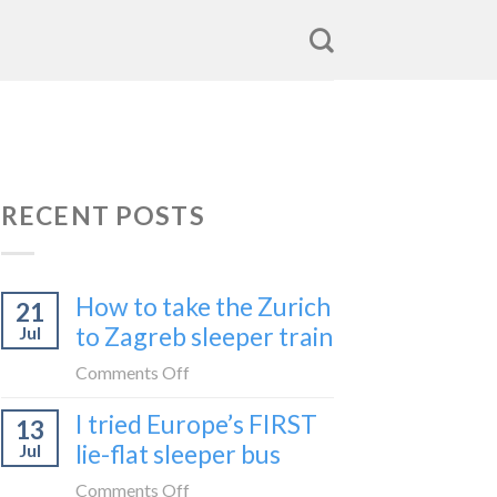
RECENT POSTS
How to take the Zurich
21
to Zagreb sleeper train
Jul
on
Comments Off
How
I tried Europe’s FIRST
13
to
lie-flat sleeper bus
Jul
take
the
on
Comments Off