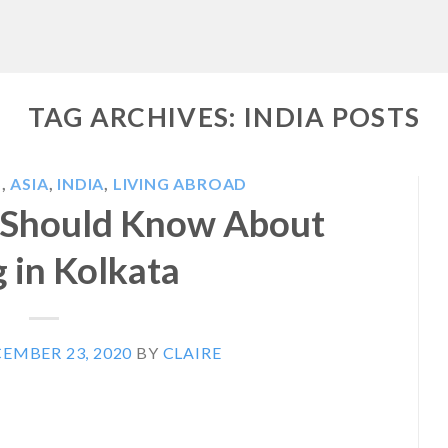
TAG ARCHIVES:
INDIA POSTS
S
,
ASIA
,
INDIA
,
LIVING ABROAD
 Should Know About
g in Kolkata
EMBER 23, 2020
BY
CLAIRE