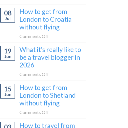
Zurich
I
How to get from
to
08
tried
Zagreb
London to Croatia
Jul
Europe’s
sleeper
without flying
FIRST
train
lie-
on
Comments Off
flat
How
sleeper
What it’s really like to
19
to
bus
be a travel blogger in
Jun
get
2026
from
London
on
Comments Off
to
What
Croatia
How to get from
15
it’s
without
London to Shetland
Jun
really
flying
without flying
like
to
on
Comments Off
be
How
a
How to travel from
03
to