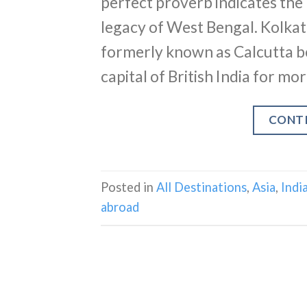
perfect proverb indicates the 
legacy of West Bengal. Kolkata
formerly known as Calcutta b
capital of British India for mo
CONT
Posted in
All Destinations
,
Asia
,
Indi
abroad