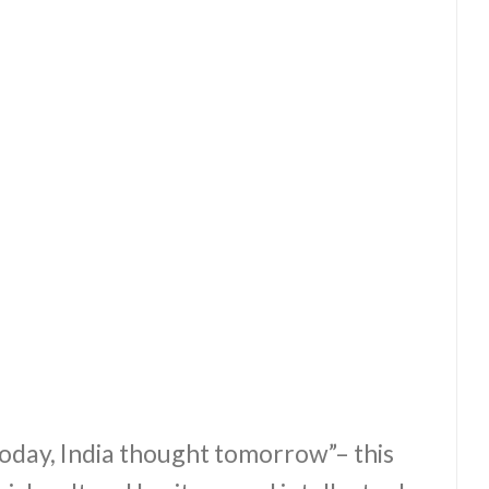
day, India thought tomorrow”– this