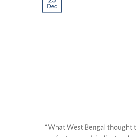
Dec
“What West Bengal thought to