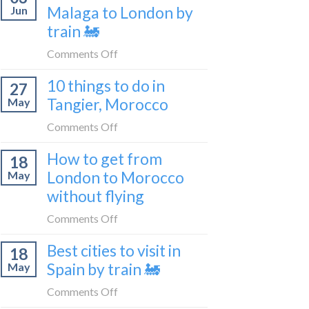
travel
Malaga to London by
Jun
get
blogger
train 🚂
from
in
London
on
Comments Off
2026
to
How
Shetland
10 things to do in
27
to
without
Tangier, Morocco
May
travel
flying
from
on
Comments Off
Malaga
10
How to get from
to
18
things
London
London to Morocco
May
to
by
without flying
do
train
in
on
Comments Off
🚂
Tangier,
How
Morocco
Best cities to visit in
18
to
Spain by train 🚂
May
get
from
on
Comments Off
London
Best