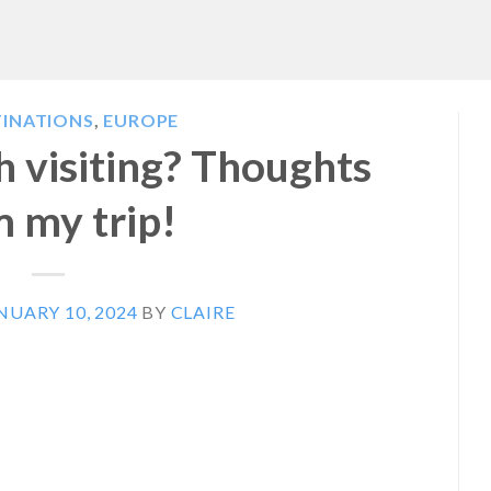
TINATIONS
,
EUROPE
th visiting? Thoughts
 my trip!
NUARY 10, 2024
BY
CLAIRE