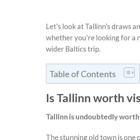
Let’s look at Tallinn’s draws an
whether you’re looking for a n
wider Baltics trip.
Table of Contents
Is Tallinn worth vi
Tallinn is undoubtedly worth 
The stunning old town is one o