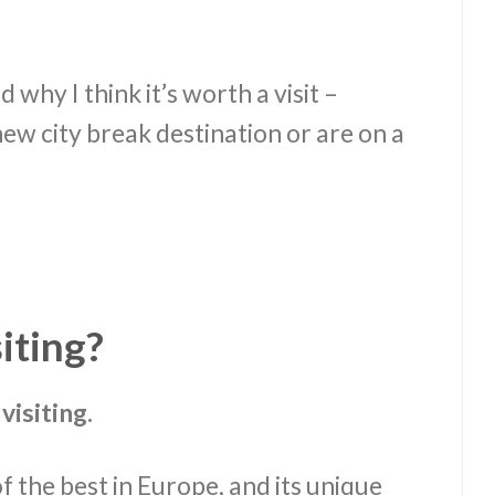
d why I think it’s worth a visit –
ew city break destination or are on a
siting?
visiting.
f the best in Europe, and its unique