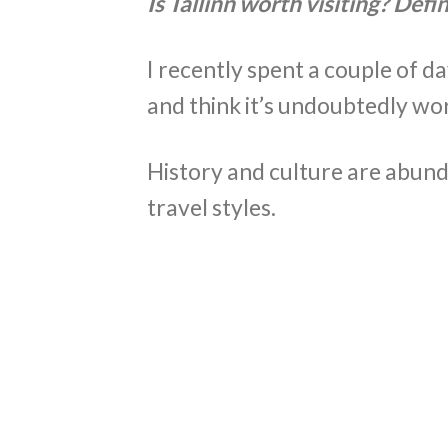
Is Tallinn worth visiting? Defin
I recently spent a couple of d
and think it’s undoubtedly wort
History and culture are abunda
travel styles.