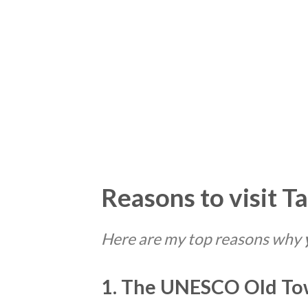
Reasons to visit Ta
Here are my top reasons why
1. The UNESCO Old Tow