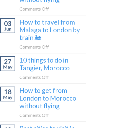
to
on
Comments Off
be
How
a
How to travel from
03
to
travel
Malaga to London by
Jun
get
blogger
train 🚂
from
in
London
on
Comments Off
2026
to
How
Shetland
10 things to do in
27
to
without
Tangier, Morocco
May
travel
flying
from
on
Comments Off
Malaga
10
How to get from
to
18
things
London
London to Morocco
May
to
by
without flying
do
train
in
on
Comments Off
🚂
Tangier,
How
Morocco