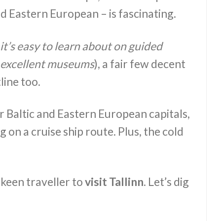
nd Eastern European – is fascinating.
it’s easy to learn about on guided
’s excellent museums
), a fair few decent
line too.
 Baltic and Eastern European capitals,
g on a cruise ship route. Plus, the cold
keen traveller to
visit Tallinn
. Let’s dig