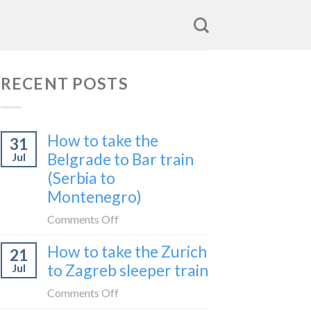
RECENT POSTS
How to take the
31
Belgrade to Bar train
Jul
(Serbia to
Montenegro)
on
Comments Off
How
How to take the Zurich
21
to
to Zagreb sleeper train
Jul
take
the
on
Comments Off
Belgrade
How