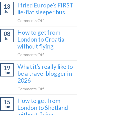
I tried Europe’s FIRST
to
13
to
Bar
lie-flat sleeper bus
Jul
take
train
the
on
Comments Off
(Serbia
Zurich
I
to
How to get from
to
08
tried
Montenegro)
Zagreb
London to Croatia
Jul
Europe’s
sleeper
without flying
FIRST
train
lie-
on
Comments Off
flat
How
sleeper
What it’s really like to
19
to
bus
be a travel blogger in
Jun
get
2026
from
London
on
Comments Off
to
What
Croatia
How to get from
15
it’s
without
London to Shetland
Jun
really
flying
without flying
like