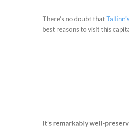
There’s no doubt that
Tallinn
best reasons to visit this capit
It’s remarkably well-preser