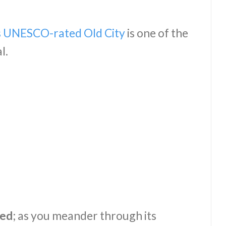
’s UNESCO-rated Old City
is one of the
al.
ved
; as you meander through its