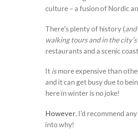
culture – a fusion of Nordic a
There’s plenty of history (
and 
walking tours and in the city
restaurants and a scenic coast
It
is
more expensive than other
and it can get busy due to bein
here in winter is no joke!
However
, I’d recommend any 
into why!