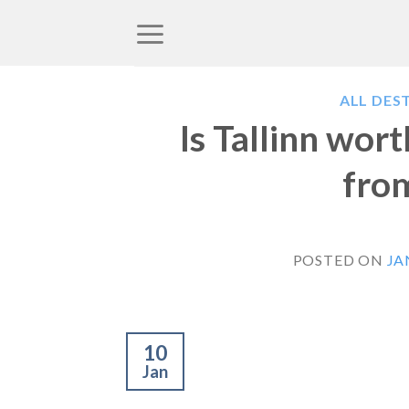
Skip
to
content
ALL DES
Is Tallinn wor
from
POSTED ON
JA
10
Jan