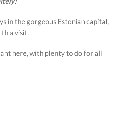
itely!
ays in the gorgeous Estonian capital,
h a visit.
nt here, with plenty to do for all