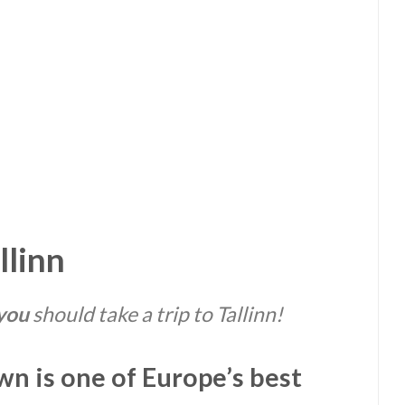
llinn
you
should take a trip to Tallinn!
n is one of Europe’s best