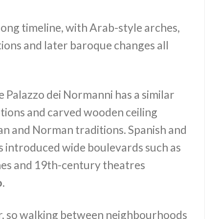
s long timeline, with Arab-style arches,
ions and later baroque changes all
he Palazzo dei Normanni has a similar
iptions and carved wooden ceiling
an and Norman traditions. Spanish and
es introduced wide boulevards such as
es and 19th-century theatres
o
.
er, so walking between neighbourhoods