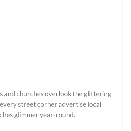
s and churches overlook the glittering
every street corner advertise local
ches glimmer year-round.