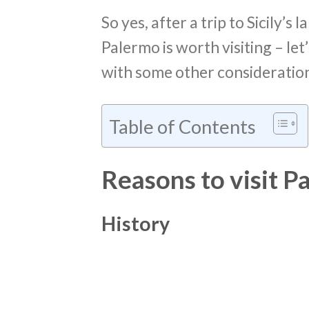
So yes, after a trip to Sicily’s
Palermo is worth visiting – le
with some other consideration
Table of Contents
Reasons to visit P
History