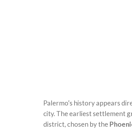
Palermo’s history appears dire
city. The earliest settlement
district, chosen by the
Phoeni