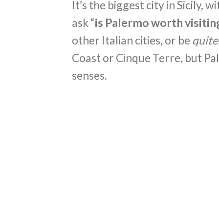
It’s the biggest city in Sicily, 
ask “
is Palermo worth visitin
other Italian cities, or be
quite
Coast or Cinque Terre, but Pa
senses.