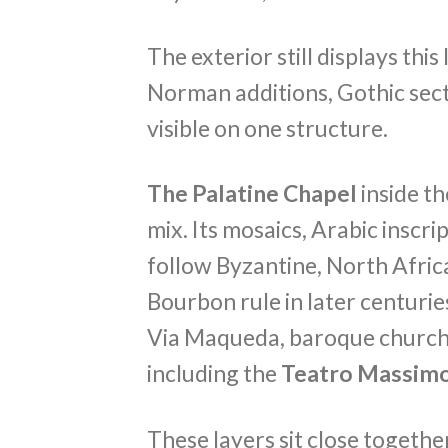
The exterior still displays thi
Norman additions, Gothic sect
visible on one structure.
The Palatine Chapel
inside t
mix. Its mosaics, Arabic inscr
follow Byzantine, North Afric
Bourbon rule in later centuri
Via Maqueda, baroque church
including the
Teatro Massim
These layers sit close togeth