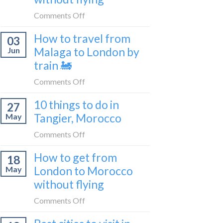
to
on
Comments Off
be
How
a
How to travel from
03
to
travel
Malaga to London by
Jun
get
blogger
train 🚂
from
in
London
on
Comments Off
2026
to
How
Shetland
10 things to do in
27
to
without
Tangier, Morocco
May
travel
flying
from
on
Comments Off
Malaga
10
How to get from
to
18
things
London
London to Morocco
May
to
by
without flying
do
train
in
on
Comments Off
🚂
Tangier,
How
Morocco