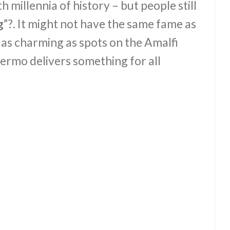
with millennia of history – but people still
g
”?. It might not have the same fame as
as charming as spots on the Amalfi
lermo delivers something for all