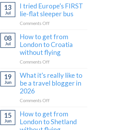
I tried Europe’s FIRST
to
13
to
Bar
lie-flat sleeper bus
Jul
take
train
the
on
Comments Off
(Serbia
Zurich
I
to
How to get from
to
08
tried
Montenegro)
Zagreb
London to Croatia
Jul
Europe’s
sleeper
without flying
FIRST
train
lie-
on
Comments Off
flat
How
sleeper
What it’s really like to
19
to
bus
be a travel blogger in
Jun
get
2026
from
London
on
Comments Off
to
What
Croatia
How to get from
15
it’s
without
London to Shetland
Jun
really
flying
without flying
like