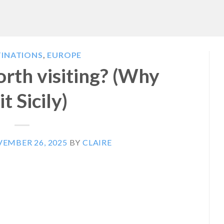
TINATIONS
,
EUROPE
rth visiting? (Why
it Sicily)
EMBER 26, 2025
BY
CLAIRE