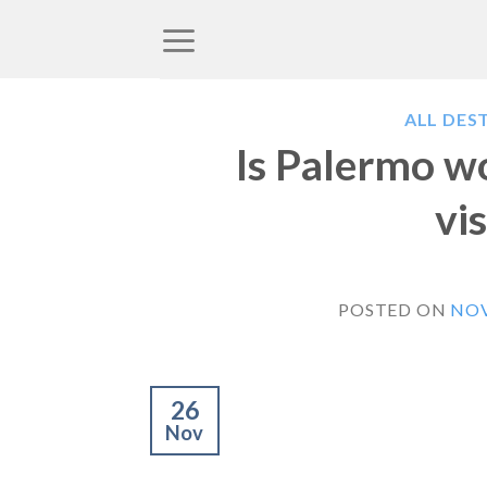
Skip
to
content
ALL DES
Is Palermo wo
vis
POSTED ON
NOV
26
Nov