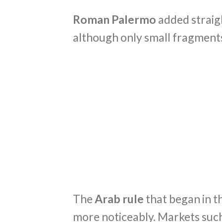
Roman Palermo
added straig
although only small fragments
The
Arab rule
that began in t
more noticeably. Markets such