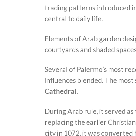
trading patterns introduced in
central to daily life.
Elements of Arab garden desig
courtyards and shaded spaces s
Several of Palermo’s most re
influences blended. The most 
Cathedral.
During Arab rule, it served as
replacing the earlier Christi
city in 1072, it was converted 