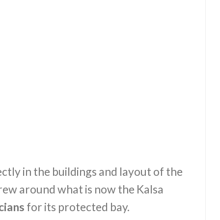
ctly in the buildings and layout of the
 grew around what is now the Kalsa
cians
for its protected bay.