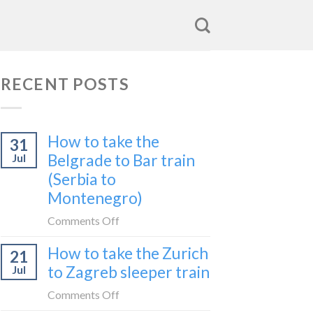
RECENT POSTS
How to take the
31
Belgrade to Bar train
Jul
(Serbia to
Montenegro)
on
Comments Off
How
How to take the Zurich
21
to
to Zagreb sleeper train
Jul
take
the
on
Comments Off
Belgrade
How