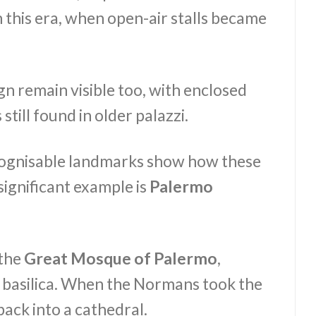
 this era, when open-air stalls became
n remain visible too, with enclosed
till found in older palazzi.
cognisable landmarks show how these
significant example is
Palermo
 the
Great Mosque of Palermo
,
an basilica. When the Normans took the
back into a cathedral.