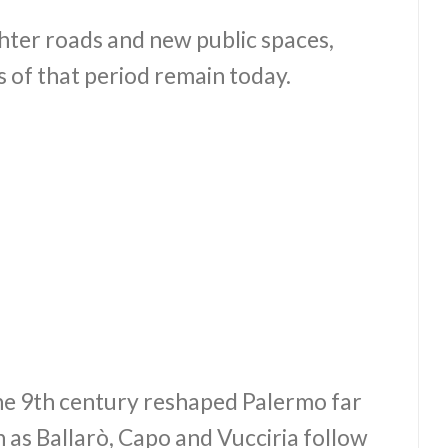
hter roads and new public spaces,
 of that period remain today.
he 9th century reshaped Palermo far
 as Ballarò, Capo and Vucciria follow