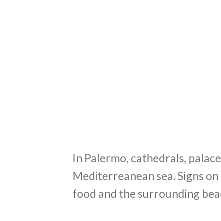
In Palermo, cathedrals, palace
Mediterreanean sea. Signs on 
food and the surrounding bea