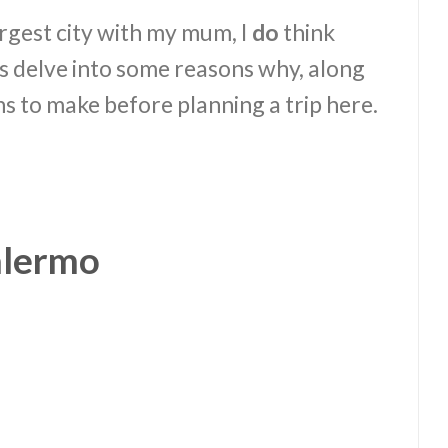
 largest city with my mum, I
do
think
t’s delve into some reasons why, along
s to make before planning a trip here.
alermo