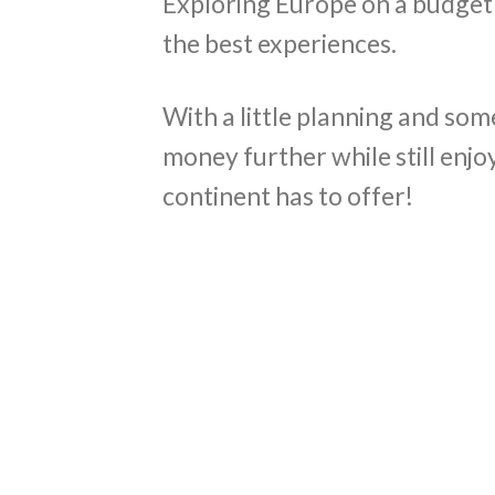
Exploring Europe on a budget
the best experiences.
With a little planning and som
money further while still enjo
continent has to offer!