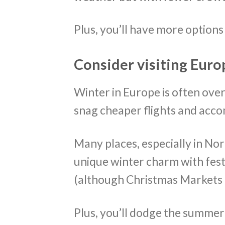
Plus, you’ll have more option
Consider visiting Euro
Winter in Europe is often overl
snag cheaper flights and ac
Many places, especially in No
unique winter charm with fes
(although Christmas Markets a
Plus, you’ll dodge the summe