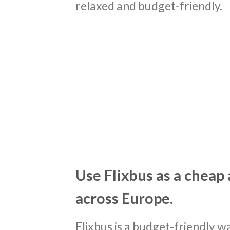
relaxed and budget-friendly.
Use Flixbus as a cheap 
across Europe.
Flixbus is a budget-friendly 