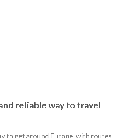
and reliable way to travel
way to get around Europe, with routes