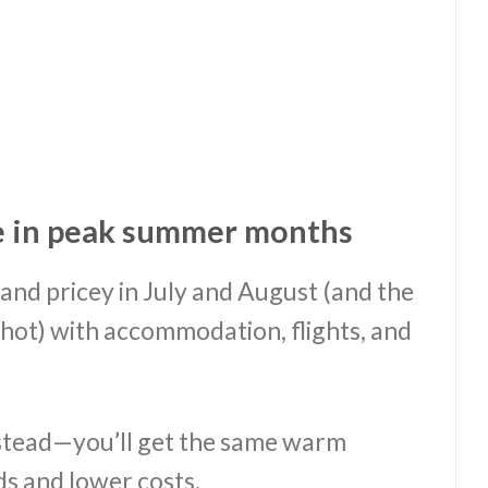
e in peak summer months
nd pricey in July and August (and the
hot) with accommodation, flights, and
.
stead—you’ll get the same warm
s and lower costs.