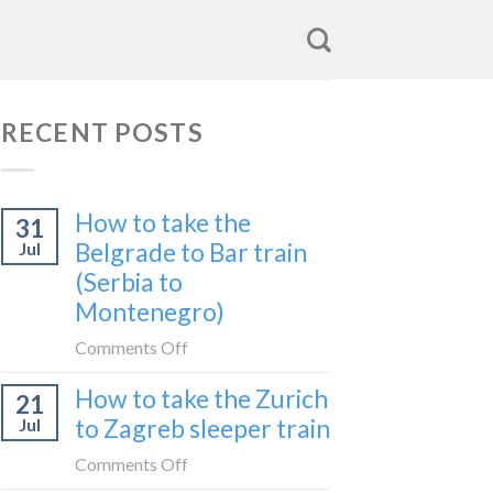
RECENT POSTS
How to take the
31
Belgrade to Bar train
Jul
(Serbia to
Montenegro)
on
Comments Off
How
How to take the Zurich
21
to
to Zagreb sleeper train
Jul
take
the
on
Comments Off
Belgrade
How