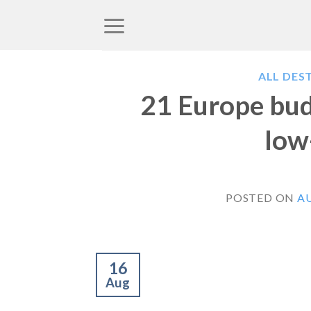
Skip
to
content
ALL DES
21 Europe budg
low
POSTED ON
AU
16
Aug