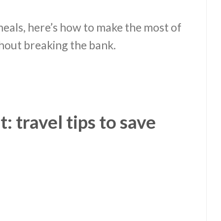
meals, here’s how to make the most of
out breaking the bank.
 travel tips to save