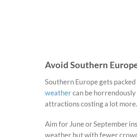
Avoid Southern Europ
Southern Europe gets packed a
weather
can be horrendously 
attractions costing a lot more
Aim for June or September in
weather but with fewer crowd