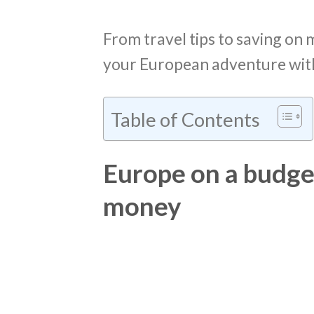
From travel tips to saving on 
your European adventure with
Table of Contents
Europe on a budget:
money