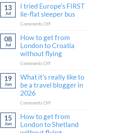
I tried Europe’s FIRST
to
13
to
Bar
lie-flat sleeper bus
Jul
take
train
the
on
Comments Off
(Serbia
Zurich
I
to
How to get from
to
08
tried
Montenegro)
Zagreb
London to Croatia
Jul
Europe’s
sleeper
without flying
FIRST
train
lie-
on
Comments Off
flat
How
sleeper
What it’s really like to
19
to
bus
be a travel blogger in
Jun
get
2026
from
London
on
Comments Off
to
What
Croatia
How to get from
15
it’s
without
London to Shetland
Jun
really
flying
without flying
like