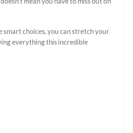
 doesn’t mean you have to miss out on
e smart choices, you can stretch your
ying everything this incredible