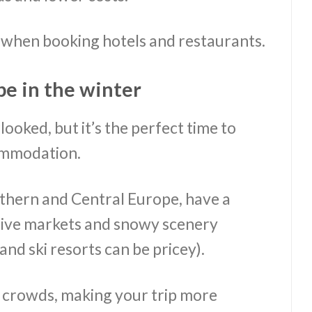
s when booking hotels and restaurants.
pe in the winter
ooked, but it’s the perfect time to
commodation.
rthern and Central Europe, have a
tive markets and snowy scenery
nd ski resorts can be pricey).
r crowds, making your trip more