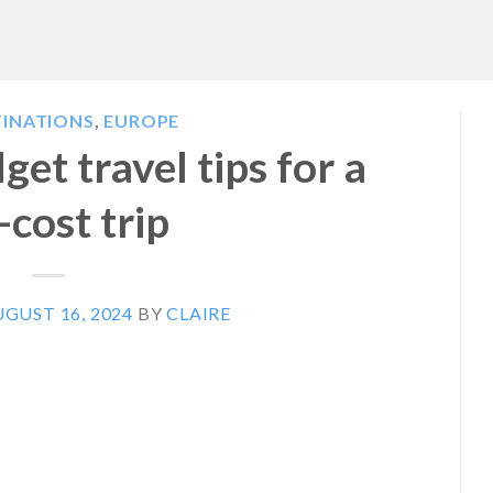
TINATIONS
,
EUROPE
et travel tips for a
-cost trip
GUST 16, 2024
BY
CLAIRE