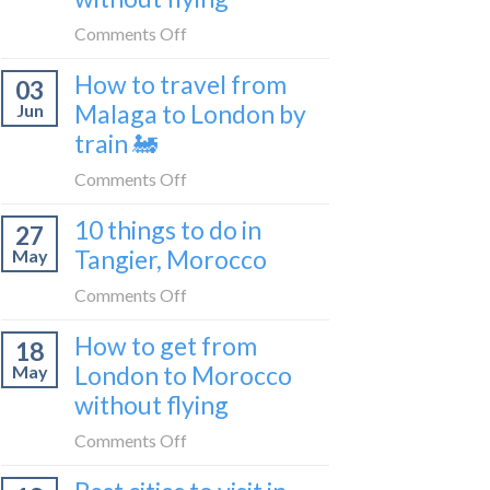
to
on
Comments Off
be
How
a
How to travel from
03
to
travel
Malaga to London by
Jun
get
blogger
train 🚂
from
in
London
on
Comments Off
2026
to
How
Shetland
10 things to do in
27
to
without
Tangier, Morocco
May
travel
flying
from
on
Comments Off
Malaga
10
How to get from
to
18
things
London
London to Morocco
May
to
by
without flying
do
train
in
on
Comments Off
🚂
Tangier,
How
Morocco