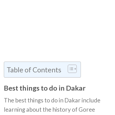
Table of Contents
Best things to do in Dakar
The best things to do in Dakar include
learning about the history of Goree