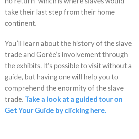
no return” which is where slaves would
take their last step from their home
continent.
You’ll learn about the history of the slave
trade and Gorée’s involvement through
the exhibits. It’s possible to visit without a
guide, but having one will help you to
comprehend the enormity of the slave
trade.
Take a look at a guided tour on
Get Your Guide by clicking her
e
.