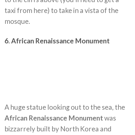
taxi from here) to take in a vista of the
mosque.
6. African Renaissance Monument
A huge statue looking out to the sea, the
African Renaissance Monument
was
bizzarrely built by North Korea and