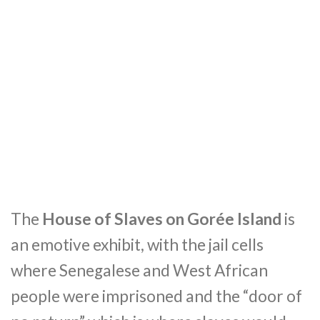
The
House of Slaves on Gorée Island
is
an emotive exhibit, with the jail cells
where Senegalese and West African
people were imprisoned and the “door of