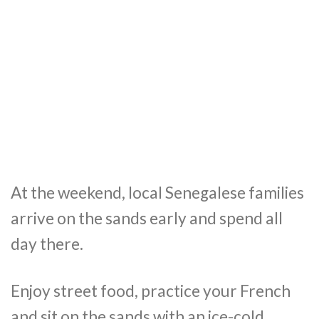
At the weekend, local Senegalese families
arrive on the sands early and spend all
day there.
Enjoy street food, practice your French
and sit on the sands with an ice-cold