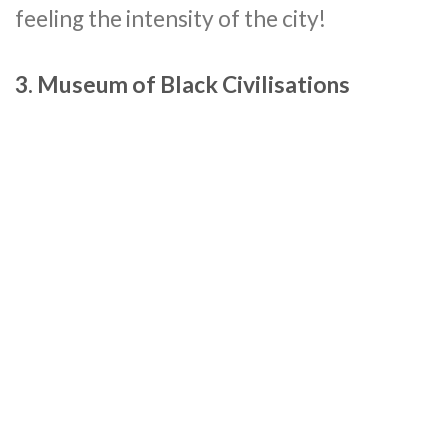
feeling the intensity of the city!
3. Museum of Black Civilisations