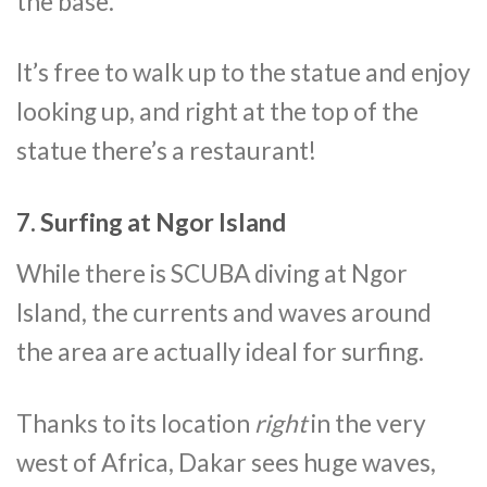
the base.
It’s free to walk up to the statue and enjoy
looking up, and right at the top of the
statue there’s a restaurant!
7. Surfing at Ngor Island
While there is SCUBA diving at Ngor
Island, the currents and waves around
the area are actually ideal for surfing.
Thanks to its location
right
in the very
west of Africa, Dakar sees huge waves,