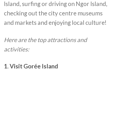
Island, surfing or driving on Ngor Island,
checking out the city centre museums
and markets and enjoying local culture!
Here are the top attractions and
activities:
1. Visit Gorée Island