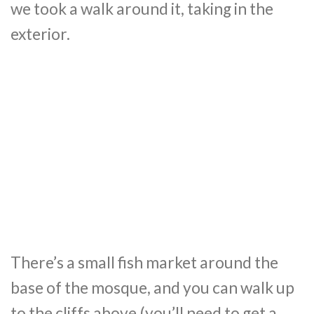
we took a walk around it, taking in the
exterior.
There’s a small fish market around the
base of the mosque, and you can walk up
to the cliffs above (you’ll need to get a