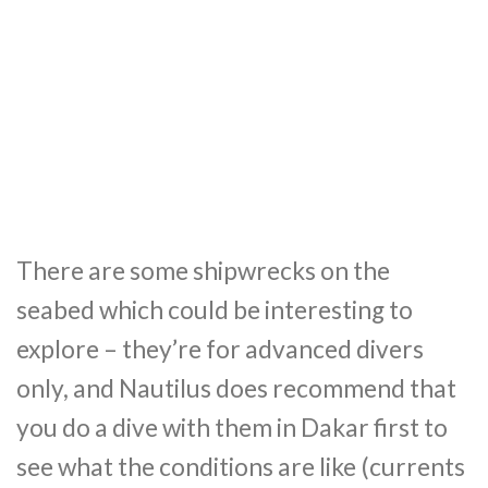
There are some shipwrecks on the
seabed which could be interesting to
explore – they’re for advanced divers
only, and Nautilus does recommend that
you do a dive with them in Dakar first to
see what the conditions are like (currents