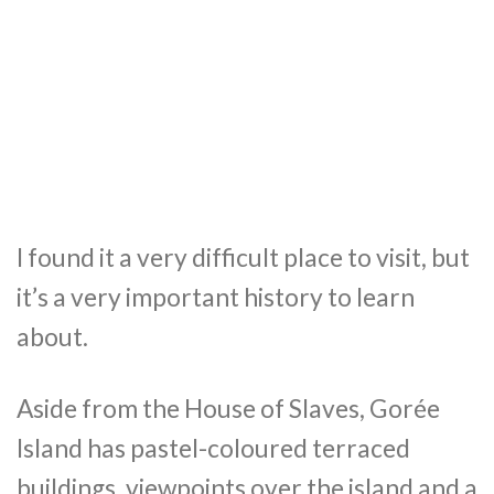
I found it a very difficult place to visit, but
it’s a very important history to learn
about.
Aside from the House of Slaves, Gorée
Island has pastel-coloured terraced
buildings, viewpoints over the island and a