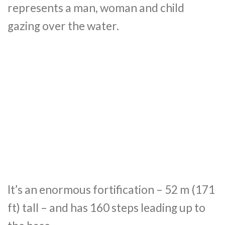
represents a man, woman and child
gazing over the water.
It’s an enormous fortification – 52 m (171
ft) tall – and has 160 steps leading up to