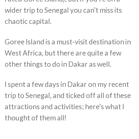
wider trip to Senegal you can’t miss its
chaotic capital.
Goree Island is a must-visit destination in
West Africa, but there are quite a few
other things to do in Dakar as well.
I spent a few days in Dakar on my recent
trip to Senegal, and ticked off all of these
attractions and activities; here’s what I
thought of them all!