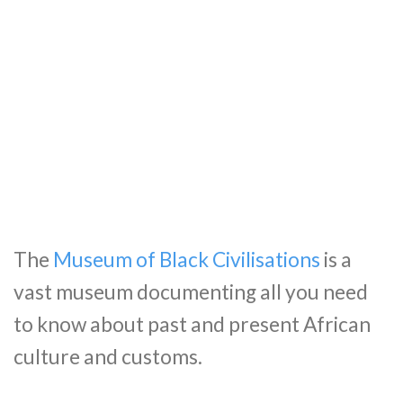
The
Museum of Black Civilisations
is a
vast museum documenting all you need
to know about past and present African
culture and customs.