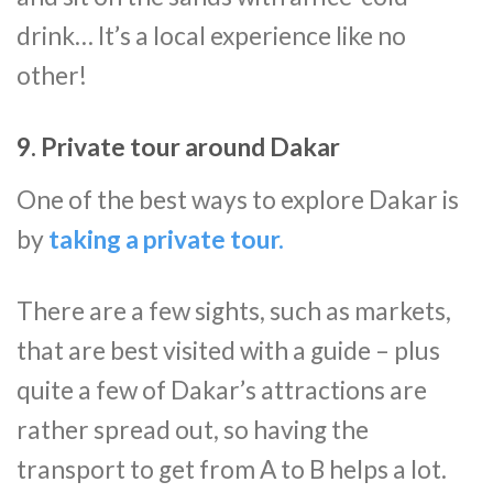
drink… It’s a local experience like no
other!
9. Private tour around Dakar
One of the best ways to explore Dakar is
by
taking a private tour.
There are a few sights, such as markets,
that are best visited with a guide – plus
quite a few of Dakar’s attractions are
rather spread out, so having the
transport to get from A to B helps a lot.