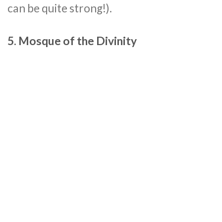
can be quite strong!).
5. Mosque of the Divinity