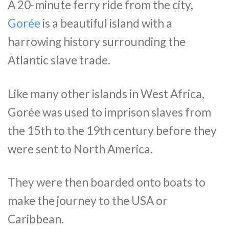
A 20-minute ferry ride from the city,
Gorée
is a beautiful island with a
harrowing history surrounding the
Atlantic slave trade.
Like many other islands in West Africa,
Gorée was used to imprison slaves from
the 15th to the 19th century before they
were sent to North America.
They were then boarded onto boats to
make the journey to the USA or
Caribbean.