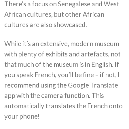
There’s a focus on Senegalese and West
African cultures, but other African
cultures are also showcased.
While it’s an extensive, modern museum
with plenty of exhibits and artefacts, not
that much of the museum is in English. If
you speak French, you’ll be fine – if not, I
recommend using the Google Translate
app with the camera function. This
automatically translates the French onto
your phone!