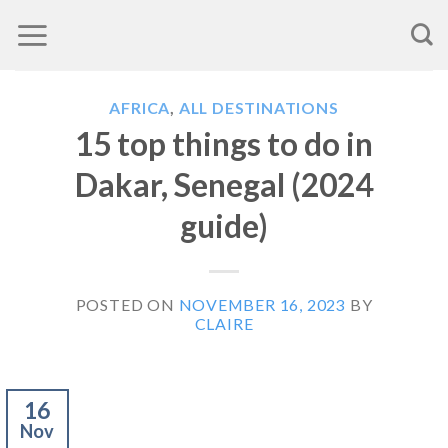
Skip
to
content
AFRICA
,
ALL DESTINATIONS
15 top things to do in
Dakar, Senegal (2024
guide)
POSTED ON
NOVEMBER 16, 2023
BY
CLAIRE
16
Nov