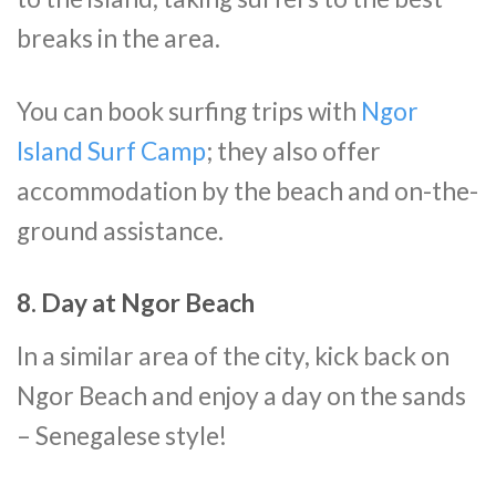
breaks in the area.
You can book surfing trips with
Ngor
Island Surf Camp
; they also offer
accommodation by the beach and on-the-
ground assistance.
8. Day at Ngor Beach
In a similar area of the city, kick back on
Ngor Beach and enjoy a day on the sands
– Senegalese style!