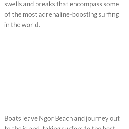
swells and breaks that encompass some
of the most adrenaline-boosting surfing
in the world.
Boats leave Ngor Beach and journey out
to the island, taking surfers to the best