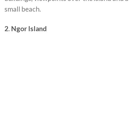
small beach.
2. Ngor Island