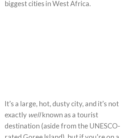
biggest cities in West Africa.
It’s a large, hot, dusty city, and it’s not
exactly
well
known as a tourist
destination (aside from the UNESCO-
rated Goree Island), but if you’re on a