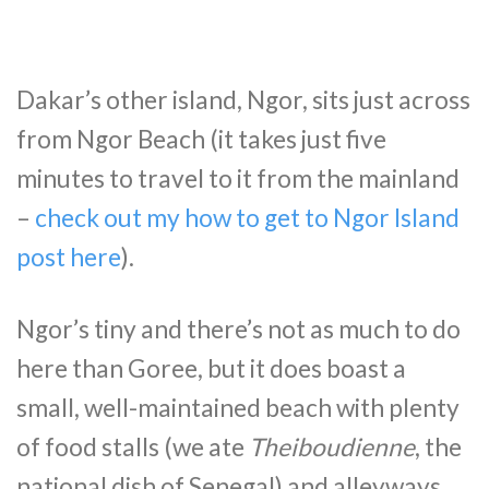
Dakar’s other island, Ngor, sits just across
from Ngor Beach (it takes just five
minutes to travel to it from the mainland
–
check out my how to get to Ngor Island
post here
).
Ngor’s tiny and there’s not as much to do
here than Goree, but it does boast a
small, well-maintained beach with plenty
of food stalls (we ate
Theiboudienne
, the
national dish of Senegal) and alleyways