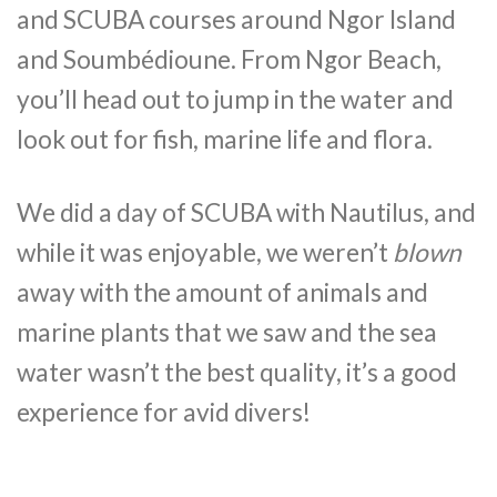
and SCUBA courses around Ngor Island
and Soumbédioune. From Ngor Beach,
you’ll head out to jump in the water and
look out for fish, marine life and flora.
We did a day of SCUBA with Nautilus, and
while it was enjoyable, we weren’t
blown
away with the amount of animals and
marine plants that we saw and the sea
water wasn’t the best quality, it’s a good
experience for avid divers!