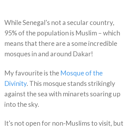
While Senegal’s not a secular country,
95% of the population is Muslim – which
means that there are a some incredible
mosques in and around Dakar!
My favourite is the
Mosque of the
Divinity
. This mosque stands strikingly
against the sea with minarets soaring up
into the sky.
It’s not open for non-Muslims to visit, but