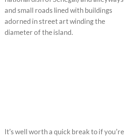
and small roads lined with buildings
adorned in street art winding the
diameter of the island.
It’s well worth a quick break to if you’re