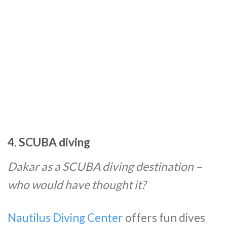
4. SCUBA diving
Dakar as a SCUBA diving destination –
who would have thought it?
Nautilus Diving Center
offers fun dives