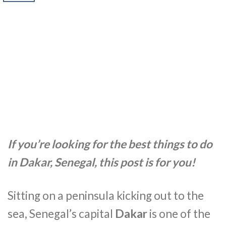
If you’re looking for the best things to do
in Dakar, Senegal, this post is for you!
Sitting on a peninsula kicking out to the
sea, Senegal’s capital
Dakar
is one of the