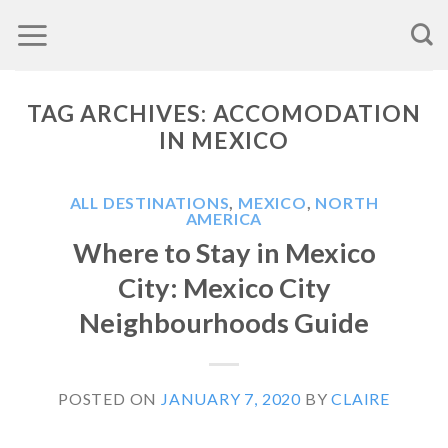
Skip
to
content
TAG ARCHIVES:
ACCOMODATION
IN MEXICO
ALL DESTINATIONS
,
MEXICO
,
NORTH
AMERICA
Where to Stay in Mexico
City: Mexico City
Neighbourhoods Guide
POSTED ON
JANUARY 7, 2020
BY
CLAIRE