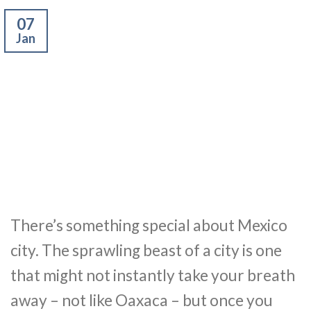
07
Jan
There’s something special about Mexico
city. The sprawling beast of a city is one
that might not instantly take your breath
away – not like Oaxaca – but once you