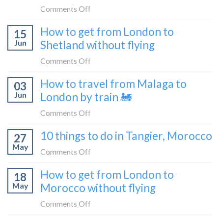
bus
from
on
Comments Off
London
What
How to get from London to
to
15
it’s
Croatia
Jun
Shetland without flying
really
without
like
on
Comments Off
flying
to
How
How to travel from Malaga to
be
03
to
a
Jun
London by train 🚂
get
travel
from
on
Comments Off
blogger
London
How
in
10 things to do in Tangier, Morocco
to
27
to
2026
Shetland
May
travel
on
Comments Off
without
from
10
flying
How to get from London to
Malaga
18
things
May
Morocco without flying
to
to
London
do
on
Comments Off
by
in
How