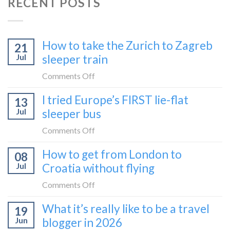
RECENT POSTS
How to take the Zurich to Zagreb
21
Jul
sleeper train
on
Comments Off
How
I tried Europe’s FIRST lie-flat
13
to
Jul
sleeper bus
take
the
on
Comments Off
Zurich
I
How to get from London to
to
08
tried
Zagreb
Jul
Croatia without flying
Europe’s
sleeper
FIRST
on
Comments Off
train
lie-
How
What it’s really like to be a travel
flat
19
to
sleeper
Jun
blogger in 2026
get