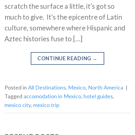
scratch the surface a little, it’s got so
much to give. It’s the epicentre of Latin
culture, somewhere where Hispanic and
Aztec histories fuse to […]
CONTINUE READING
→
Posted in
All Destinations
,
Mexico
,
North America
|
Tagged
accomodation in Mexico
,
hotel guides
,
mexico city
,
mexico trip