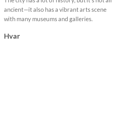
The city has a lot of history, but it’s not all
ancient—it also has a vibrant arts scene
with many museums and galleries.
Hvar