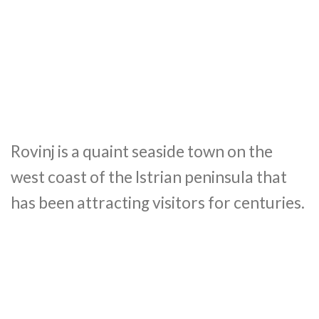
Rovinj is a quaint seaside town on the
west coast of the Istrian peninsula that
has been attracting visitors for centuries.