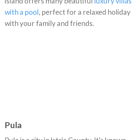
island offers many beautiful
luxury villas
with a pool
, perfect for a relaxed holiday
with your family and friends.
Pula