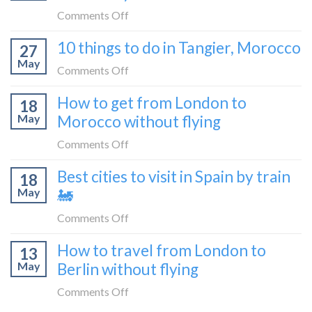
travel
from
on
Comments Off
blogger
London
How
in
10 things to do in Tangier, Morocco
to
27
to
2026
Shetland
May
travel
on
Comments Off
without
from
10
flying
How to get from London to
Malaga
18
things
May
Morocco without flying
to
to
London
do
on
Comments Off
by
in
How
train
Best cities to visit in Spain by train
Tangier,
18
to
🚂
Morocco
May
🚂
get
from
on
Comments Off
London
Best
How to travel from London to
to
13
cities
Morocco
May
Berlin without flying
to
without
visit
on
Comments Off
flying
in
How