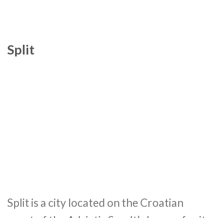
Split
Split is a city located on the Croatian