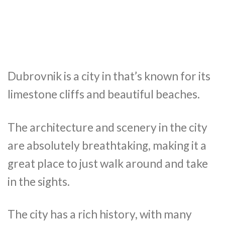
Dubrovnik is a city in that’s known for its
limestone cliffs and beautiful beaches.
The architecture and scenery in the city
are absolutely breathtaking, making it a
great place to just walk around and take
in the sights.
The city has a rich history, with many