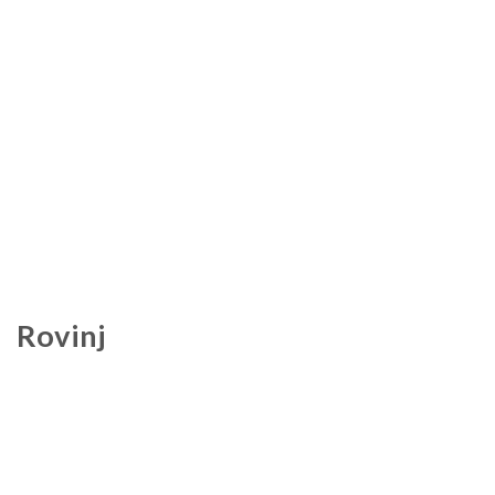
Rovinj