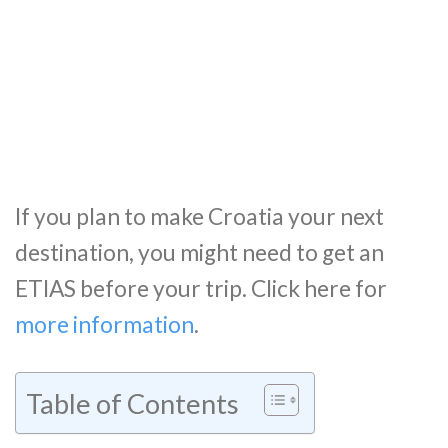
If you plan to make Croatia your next
destination, you might need to get an
ETIAS before your trip. Click here for
more information
.
Table of Contents