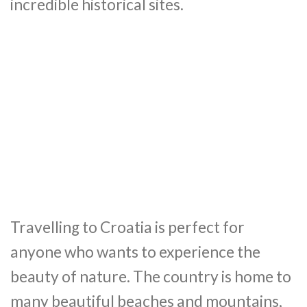
incredible historical sites.
Travelling to Croatia is perfect for
anyone who wants to experience the
beauty of nature. The country is home to
many beautiful beaches and mountains,