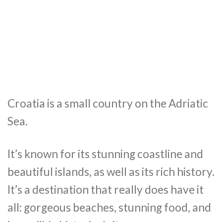
Croatia is a small country on the Adriatic
Sea.
It’s known for its stunning coastline and
beautiful islands, as well as its rich history.
It’s a destination that really does have it
all: gorgeous beaches, stunning food, and