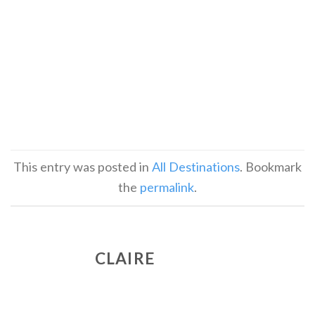
This entry was posted in
All Destinations
. Bookmark
the
permalink
.
CLAIRE