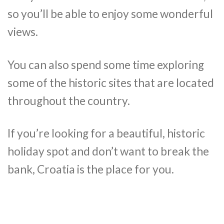
so you’ll be able to enjoy some wonderful
views.
You can also spend some time exploring
some of the historic sites that are located
throughout the country.
If you’re looking for a beautiful, historic
holiday spot and don’t want to break the
bank, Croatia is the place for you.