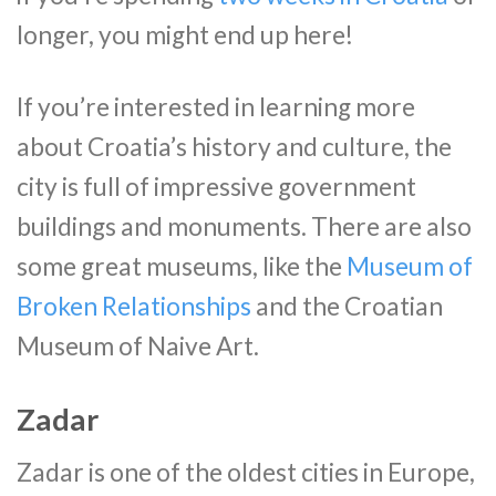
longer, you might end up here!
If you’re interested in learning more
about Croatia’s history and culture, the
city is full of impressive government
buildings and monuments. There are also
some great museums, like the
Museum of
Broken Relationships
and the Croatian
Museum of Naive Art.
Zadar
Zadar is one of the oldest cities in Europe,