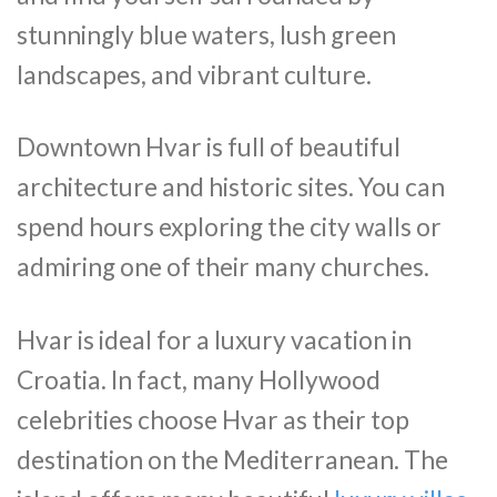
stunningly blue waters, lush green
landscapes, and vibrant culture.
Downtown Hvar is full of beautiful
architecture and historic sites. You can
spend hours exploring the city walls or
admiring one of their many churches.
Hvar is ideal for a luxury vacation in
Croatia. In fact, many Hollywood
celebrities choose Hvar as their top
destination on the Mediterranean. The