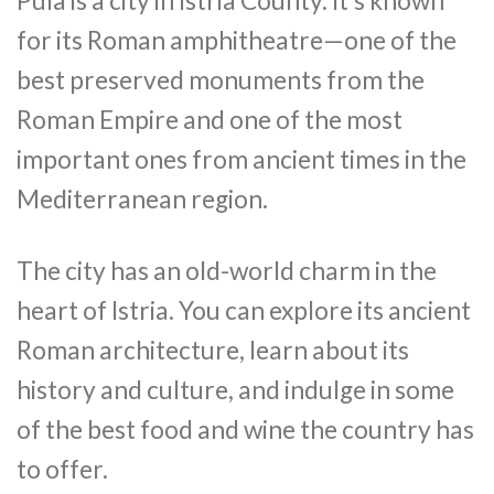
Pula is a city in Istria County. It’s known
for its Roman amphitheatre—one of the
best preserved monuments from the
Roman Empire and one of the most
important ones from ancient times in the
Mediterranean region.
The city has an old-world charm in the
heart of Istria. You can explore its ancient
Roman architecture, learn about its
history and culture, and indulge in some
of the best food and wine the country has
to offer.