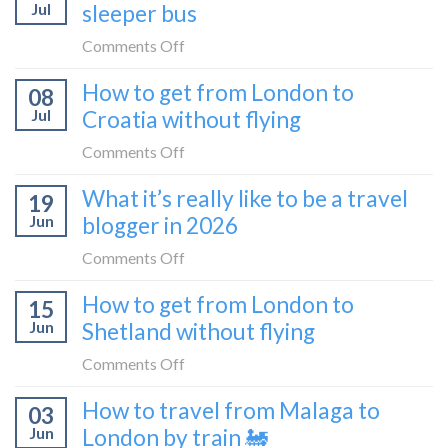
Jul
sleeper bus
take
the
on
Comments Off
Zurich
I
How to get from London to
to
08
tried
Zagreb
Jul
Croatia without flying
Europe’s
sleeper
FIRST
on
Comments Off
train
lie-
How
What it’s really like to be a travel
flat
19
to
sleeper
Jun
blogger in 2026
get
bus
from
on
Comments Off
London
What
How to get from London to
to
15
it’s
Croatia
Jun
Shetland without flying
really
without
like
on
Comments Off
flying
to
How
How to travel from Malaga to
be
03
to
a
Jun
London by train 🚂
get