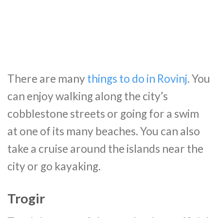
There are many
things to do in Rovinj
. You
can enjoy walking along the city’s
cobblestone streets or going for a swim
at one of its many beaches. You can also
take a cruise around the islands near the
city or go kayaking.
Trogir