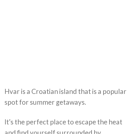
Hvar is a Croatian island that is a popular
spot for summer getaways.
It’s the perfect place to escape the heat
and find yourself surrounded by