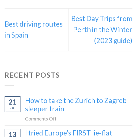
Best Day Trips from
Best driving routes
Perth in the Winter
in Spain
(2023 guide)
RECENT POSTS
How to take the Zurich to Zagreb
21
Jul
sleeper train
on
Comments Off
How
I tried Europe’s FIRST lie-flat
13
to