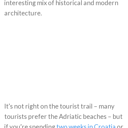
interesting mix of historical and modern
architecture.
It’s not right on the tourist trail – many
tourists prefer the Adriatic beaches – but
if you’re spending
two weeks in Croatia
or