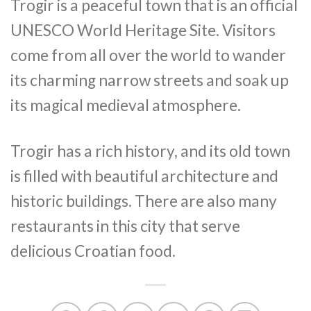
Trogir is a peaceful town that is an official
UNESCO World Heritage Site. Visitors
come from all over the world to wander
its charming narrow streets and soak up
its magical medieval atmosphere.
Trogir has a rich history, and its old town
is filled with beautiful architecture and
historic buildings. There are also many
restaurants in this city that serve
delicious Croatian food.