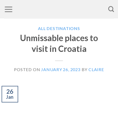
Skip
to
content
ALL DESTINATIONS
Unmissable places to
visit in Croatia
POSTED ON
JANUARY 26, 2023
BY
CLAIRE
26
Jan