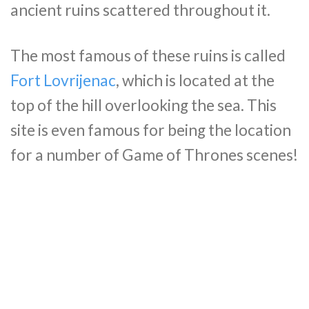
ancient ruins scattered throughout it.
The most famous of these ruins is called
Fort Lovrijenac
, which is located at the
top of the hill overlooking the sea. This
site is even famous for being the location
for a number of Game of Thrones scenes!