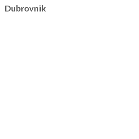
Dubrovnik