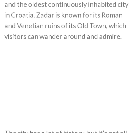
and the oldest continuously inhabited city
in Croatia. Zadar is known for its Roman
and Venetian ruins of its Old Town, which
visitors can wander around and admire.