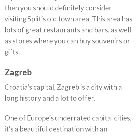
then you should definitely consider
visiting Split’s old town area. This area has
lots of great restaurants and bars, as well
as stores where you can buy souvenirs or
gifts.
Zagreb
Croatia’s capital, Zagreb is a city with a
long history and a lot to offer.
One of Europe’s underrated capital cities,
it’s a beautiful destination with an