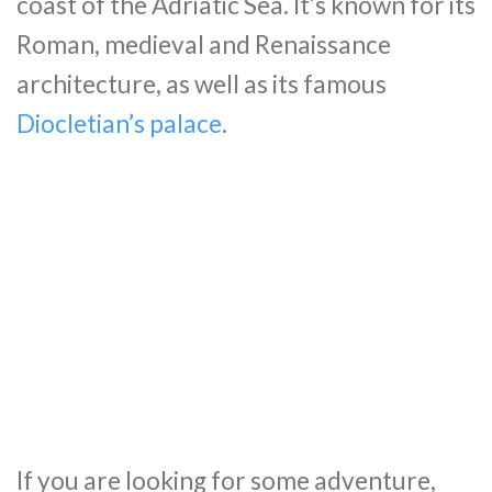
coast of the Adriatic Sea. It’s known for its
Roman, medieval and Renaissance
architecture, as well as its famous
Diocletian’s palace
.
If you are looking for some adventure,