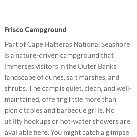
Frisco Campground
Part of Cape Hatteras National Seashore
is a nature-driven campground that
immerses visitors in the Outer Banks
landscape of dunes, salt marshes, and
shrubs. The camp is quiet, clean, and well-
maintained, offering little more than
picnic tables and barbeque grills. No
utility hookups or hot-water showers are
available here. You might catch a glimpse