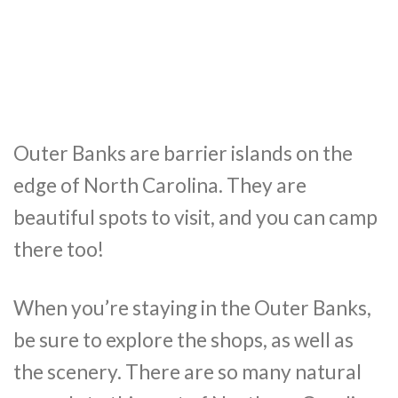
Outer Banks are barrier islands on the
edge of North Carolina. They are
beautiful spots to visit, and you can camp
there too!
When you’re staying in the Outer Banks,
be sure to explore the shops, as well as
the scenery. There are so many natural