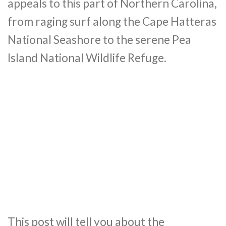
appeals to this part of Northern Carolina,
from raging surf along the Cape Hatteras
National Seashore to the serene Pea
Island National Wildlife Refuge.
This post will tell you about the