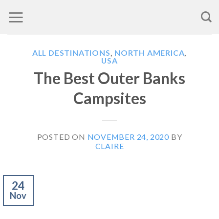
Skip
to
content
ALL DESTINATIONS
,
NORTH AMERICA
,
USA
The Best Outer Banks
Campsites
POSTED ON
NOVEMBER 24, 2020
BY
CLAIRE
24
Nov