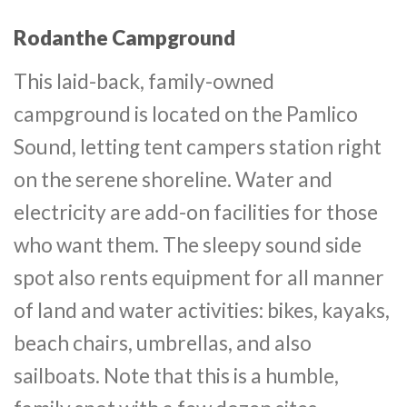
Rodanthe Campground
This laid-back, family-owned
campground is located on the Pamlico
Sound, letting tent campers station right
on the serene shoreline. Water and
electricity are add-on facilities for those
who want them. The sleepy sound side
spot also rents equipment for all manner
of land and water activities: bikes, kayaks,
beach chairs, umbrellas, and also
sailboats. Note that this is a humble,