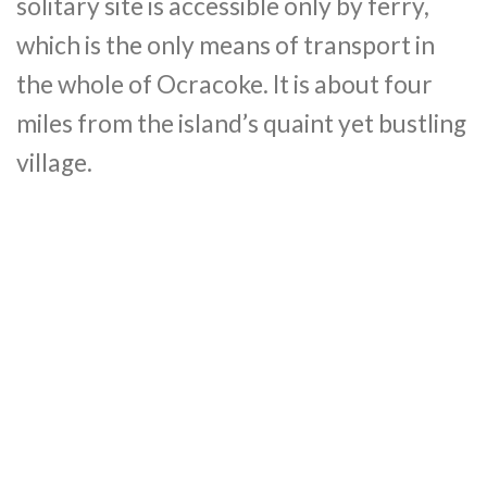
solitary site is accessible only by ferry,
which is the only means of transport in
the whole of Ocracoke. It is about four
miles from the island’s quaint yet bustling
village.