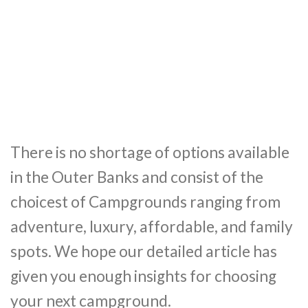
There is no shortage of options available
in the Outer Banks and consist of the
choicest of Campgrounds ranging from
adventure, luxury, affordable, and family
spots. We hope our detailed article has
given you enough insights for choosing
your next campground.