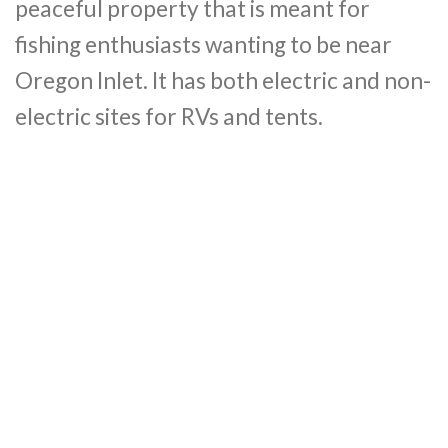
peaceful property that is meant for
fishing enthusiasts wanting to be near
Oregon Inlet. It has both electric and non-
electric sites for RVs and tents.