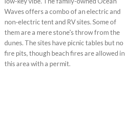
low-key vibe. The family-owned Ocean
Waves offers a combo of an electric and
non-electric tent and RV sites. Some of
them are a mere stone’s throw from the
dunes. The sites have picnic tables but no
fire pits, though beach fires are allowed in
this area with a permit.