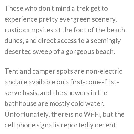
Those who don’t mind a trek get to
experience pretty evergreen scenery,
rustic campsites at the foot of the beach
dunes, and direct access to a seemingly
deserted sweep of a gorgeous beach.
Tent and camper spots are non-electric
and are available on a first-come-first-
serve basis, and the showers in the
bathhouse are mostly cold water.
Unfortunately, there is no Wi-Fi, but the
cell phone signal is reportedly decent.