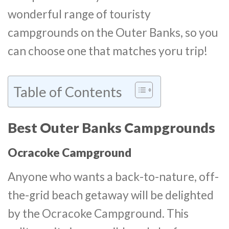
wonderful range of touristy
campgrounds on the Outer Banks, so you
can choose one that matches yoru trip!
Table of Contents
Best Outer Banks Campgrounds
Ocracoke Campground
Anyone who wants a back-to-nature, off-
the-grid beach getaway will be delighted
by the Ocracoke Campground. This