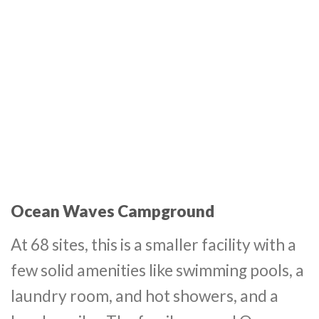
Ocean Waves Campground
At 68 sites, this is a smaller facility with a
few solid amenities like swimming pools, a
laundry room, and hot showers, and a