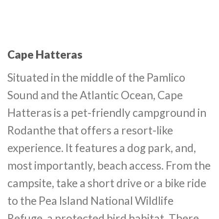
Cape Hatteras
Situated in the middle of the Pamlico
Sound and the Atlantic Ocean, Cape
Hatteras is a pet-friendly campground in
Rodanthe that offers a resort-like
experience. It features a dog park, and,
most importantly, beach access. From the
campsite, take a short drive or a bike ride
to the Pea Island National Wildlife
Refuge, a protected bird habitat. There