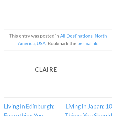
This entry was posted in
All Destinations
,
North
America
,
USA
. Bookmark the
permalink
.
CLAIRE
Living in Edinburgh:
Living in Japan: 10
Everything You
Things You Should