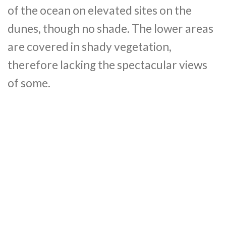
of the ocean on elevated sites on the
dunes, though no shade. The lower areas
are covered in shady vegetation,
therefore lacking the spectacular views
of some.