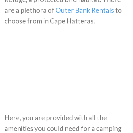
are a plethora of
Outer Bank Rentals
to
choose from in Cape Hatteras.
Here, you are provided with all the
amenities you could need for a camping