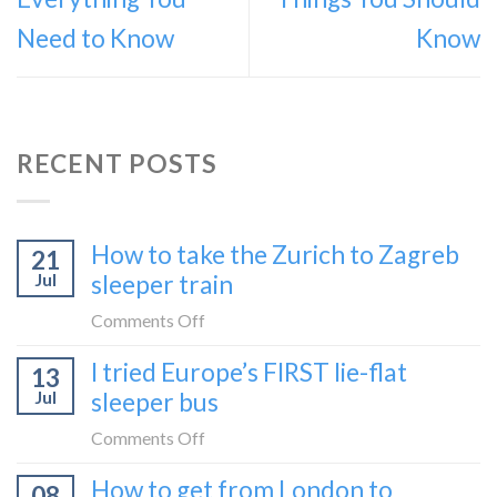
Need to Know
Know
RECENT POSTS
How to take the Zurich to Zagreb
21
Jul
sleeper train
on
Comments Off
How
I tried Europe’s FIRST lie-flat
13
to
Jul
sleeper bus
take
the
on
Comments Off
Zurich
I
How to get from London to
to
08
tried