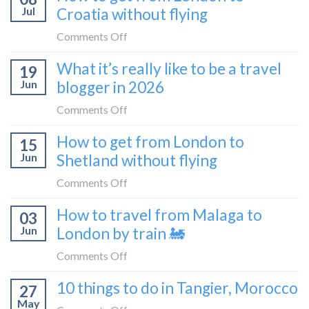
Zagreb
Jul
Croatia without flying
Europe’s
sleeper
FIRST
on
Comments Off
train
lie-
How
What it’s really like to be a travel
flat
19
to
sleeper
Jun
blogger in 2026
get
bus
from
on
Comments Off
London
What
How to get from London to
to
15
it’s
Croatia
Jun
Shetland without flying
really
without
like
on
Comments Off
flying
to
How
How to travel from Malaga to
be
03
to
a
Jun
London by train 🚂
get
travel
from
on
Comments Off
blogger
London
How
in
10 things to do in Tangier, Morocco
to
27
to
2026
Shetland
May
travel