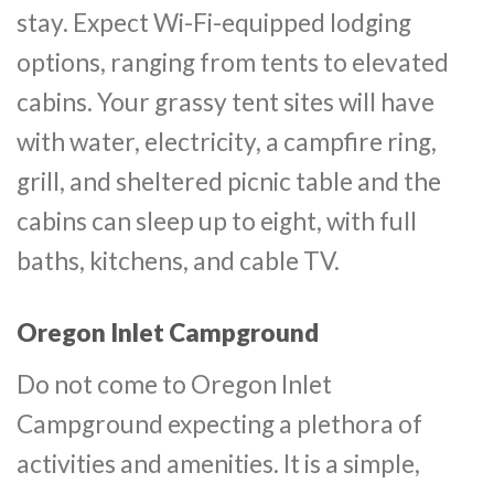
stay. Expect Wi-Fi-equipped lodging
options, ranging from tents to elevated
cabins. Your grassy tent sites will have
with water, electricity, a campfire ring,
grill, and sheltered picnic table and the
cabins can sleep up to eight, with full
baths, kitchens, and cable TV.
Oregon Inlet Campground
Do not come to Oregon Inlet
Campground expecting a plethora of
activities and amenities. It is a simple,