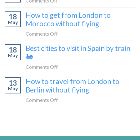
on
Comments Off
without
from
10
flying
How to get from London to
Malaga
18
things
May
Morocco without flying
to
to
London
do
on
Comments Off
by
in
How
train
Best cities to visit in Spain by train
Tangier,
18
to
🚂
Morocco
May
🚂
get
from
on
Comments Off
London
Best
How to travel from London to
to
13
cities
Morocco
May
Berlin without flying
to
without
visit
on
Comments Off
flying
in
How
Spain
to
by
travel
train
from
🚂
London