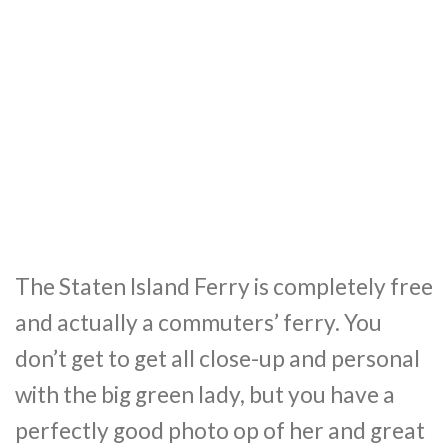
The Staten Island Ferry is completely free
and actually a commuters’ ferry. You
don’t get to get all close-up and personal
with the big green lady, but you have a
perfectly good photo op of her and great