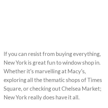
If you can resist from buying everything,
New York is great fun to window shop in.
Whether it’s marvelling at Macy’s,
exploring all the thematic shops of Times
Square, or checking out Chelsea Market;
New York really does have it all.