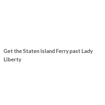
Get the Staten Island Ferry past Lady
Liberty