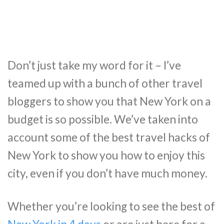
Don’t just take my word for it – I’ve
teamed up with a bunch of other travel
bloggers to show you that New York on a
budget is so possible. We’ve taken into
account some of the best travel hacks of
New York to show you how to enjoy this
city, even if you don’t have much money.
Whether you’re looking to see the best of