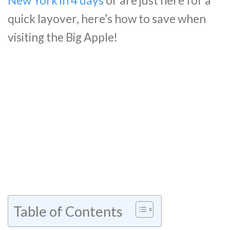
New York in 4 days
or are just here for a
quick layover, here’s how to save when
visiting the Big Apple!
Table of Contents