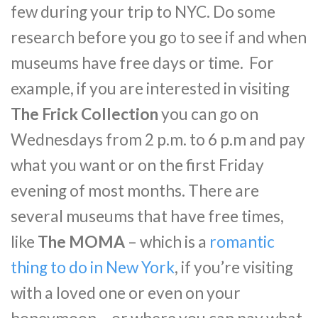
few during your trip to NYC. Do some
research before you go to see if and when
museums have free days or time. For
example, if you are interested in visiting
The Frick Collection
you can go on
Wednesdays from 2 p.m. to 6 p.m and pay
what you want or on the first Friday
evening of most months. There are
several museums that have free times,
like
The MOMA
– which is a
romantic
thing to do in New York
, if you’re visiting
with a loved one or even on your