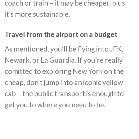
coach or train – it may be cheaper, plus
it’s more sustainable.
Travel from the airport on a budget
As mentioned, you’ll be flying into JFK,
Newark, or La Guardia. If you’re really
comitted to exploring New York on the
cheap, don’t jump into an iconic yellow
cab – the public transport is enough to
get you to where you need to be.