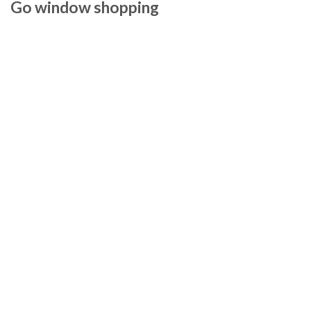
Go window shopping