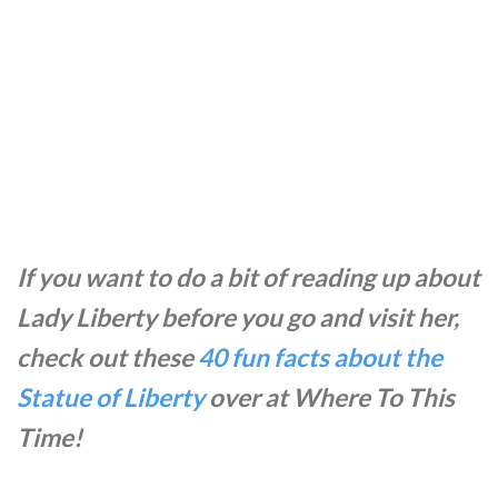
If you want to do a bit of reading up about
Lady Liberty before you go and visit her,
check out these
40 fun facts about the
Statue of Liberty
over at Where To This
Time!