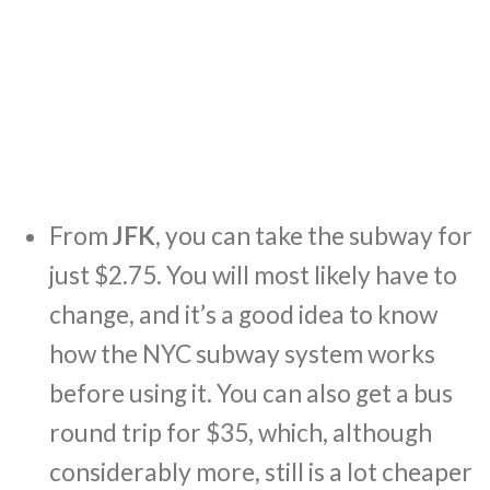
From
JFK
, you can take the subway for
just $2.75. You will most likely have to
change, and it’s a good idea to know
how the NYC subway system works
before using it. You can also get a bus
round trip for $35, which, although
considerably more, still is a lot cheaper