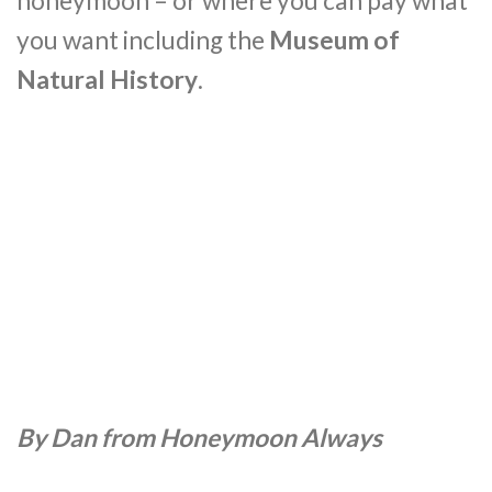
honeymoon – or where you can pay what
you want including the
Museum of
Natural History
.
By Dan from Honeymoon Always