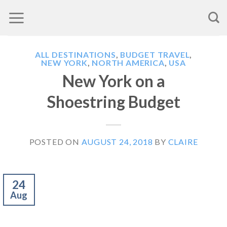
Skip
to
content
ALL DESTINATIONS
,
BUDGET TRAVEL
,
NEW YORK
,
NORTH AMERICA
,
USA
New York on a
Shoestring Budget
POSTED ON
AUGUST 24, 2018
BY
CLAIRE
24
Aug