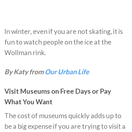
In winter, even if you are not skating, it is
fun to watch people on the ice at the
Wollman rink.
By Katy from
Our Urban Life
Visit Museums on Free Days or Pay
What You Want
The cost of museums quickly adds up to
be a big expense if you are trying to visit a