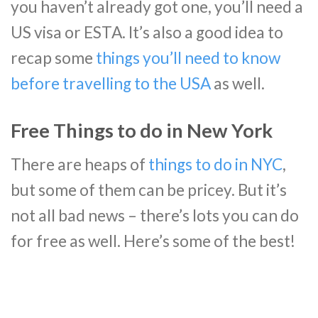
you haven’t already got one, you’ll need a
US visa or ESTA. It’s also a good idea to
recap some
things you’ll need to know
before travelling to the USA
as well.
Free Things to do in New York
There are heaps of
things to do in NYC
,
but some of them can be pricey. But it’s
not all bad news – there’s lots you can do
for free as well. Here’s some of the best!