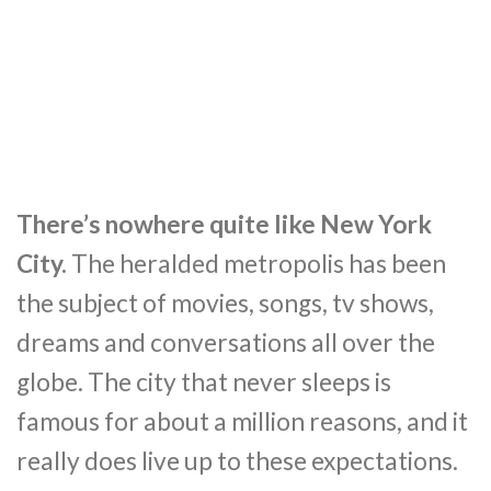
There’s nowhere quite like New York
City.
The heralded metropolis has been
the subject of movies, songs, tv shows,
dreams and conversations all over the
globe. The city that never sleeps is
famous for about a million reasons, and it
really does live up to these expectations.