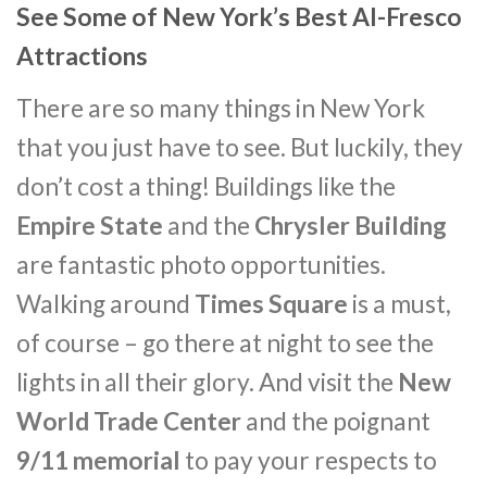
See Some of New York’s Best Al-Fresco
Attractions
There are so many things in New York
that you just have to see. But luckily, they
don’t cost a thing! Buildings like the
Empire State
and the
Chrysler Building
are fantastic photo opportunities.
Walking around
Times Square
is a must,
of course – go there at night to see the
lights in all their glory. And visit the
New
World Trade Center
and the poignant
9/11 memorial
to pay your respects to