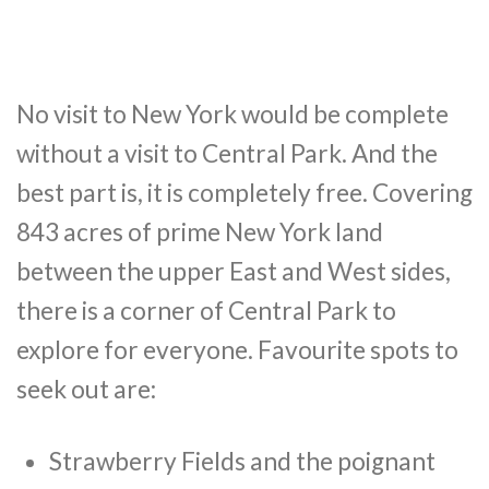
No visit to New York would be complete
without a visit to Central Park. And the
best part is, it is completely free. Covering
843 acres of prime New York land
between the upper East and West sides,
there is a corner of Central Park to
explore for everyone. Favourite spots to
seek out are:
Strawberry Fields and the poignant