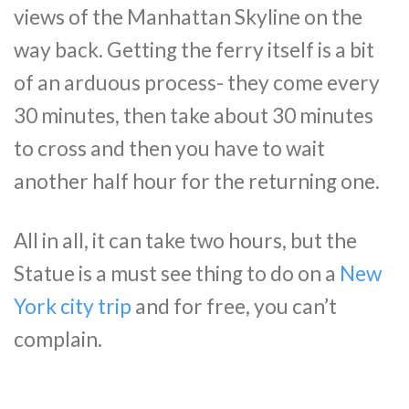
views of the Manhattan Skyline on the
way back. Getting the ferry itself is a bit
of an arduous process- they come every
30 minutes, then take about 30 minutes
to cross and then you have to wait
another half hour for the returning one.
All in all, it can take two hours, but the
Statue is a must see thing to do on a
New
York city trip
and for free, you can’t
complain.