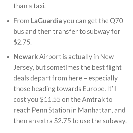
than a taxi.
From
LaGuardia
you can get the Q70
bus and then transfer to subway for
$2.75.
Newark
Airport is actually in New
Jersey, but sometimes the best flight
deals depart from here – especially
those heading towards Europe. It’ll
cost you $11.55 on the Amtrak to
reach Penn Station in Manhattan, and
then an extra $2.75 to use the subway.