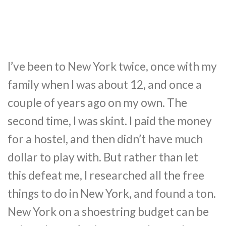
I’ve been to New York twice, once with my
family when I was about 12, and once a
couple of years ago on my own. The
second time, I was skint. I paid the money
for a hostel, and then didn’t have much
dollar to play with. But rather than let
this defeat me, I researched all the free
things to do in New York, and found a ton.
New York on a shoestring budget can be