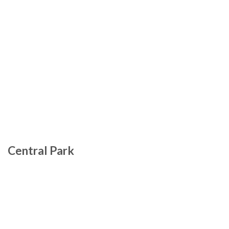
Central Park