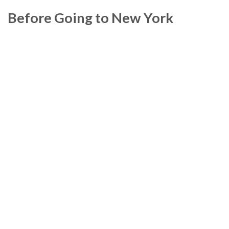
Before Going to New York