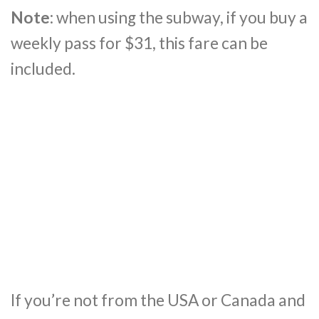
Note
: when using the subway, if you buy a
weekly pass for $31, this fare can be
included.
If you’re not from the USA or Canada and