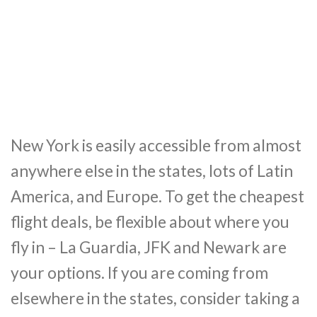
New York is easily accessible from almost
anywhere else in the states, lots of Latin
America, and Europe. To get the cheapest
flight deals, be flexible about where you
fly in – La Guardia, JFK and Newark are
your options. If you are coming from
elsewhere in the states, consider taking a