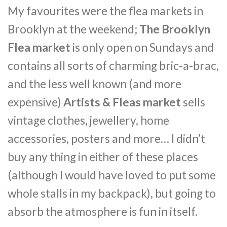
My favourites were the flea markets in
Brooklyn at the weekend;
The Brooklyn
Flea market
is only open on Sundays and
contains all sorts of charming bric-a-brac,
and the less well known (and more
expensive)
Artists & Fleas market
sells
vintage clothes, jewellery, home
accessories, posters and more… I didn’t
buy any thing in either of these places
(although I would have loved to put some
whole stalls in my backpack), but going to
absorb the atmosphere is fun in itself.