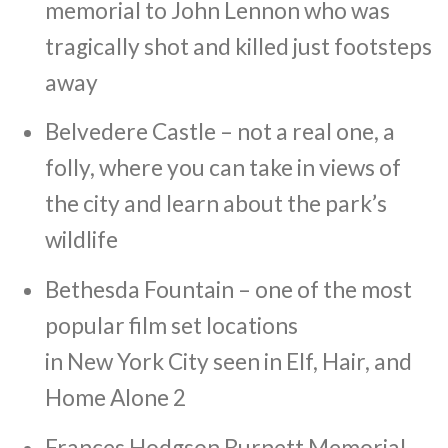
memorial to John Lennon who was
tragically shot and killed just footsteps
away
Belvedere Castle – not a real one, a
folly, where you can take in views of
the city and learn about the park’s
wildlife
Bethesda Fountain – one of the most
popular film set locations
in New York City seen in Elf, Hair, and
Home Alone 2
Frances Hodgson Burnett Memorial