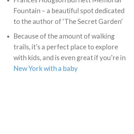
Fountain – a beautiful spot dedicated
to the author of ‘The Secret Garden’
Because of the amount of walking
trails, it’s a perfect place to explore
with kids, and is even great if you’re in
New York with a baby