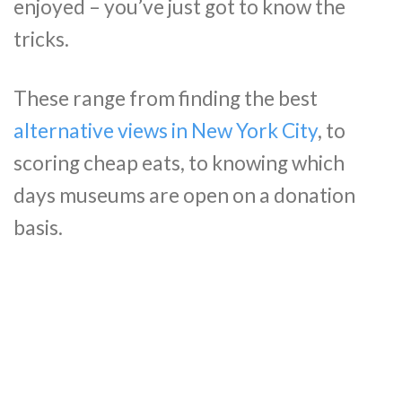
enjoyed – you’ve just got to know the
tricks.
These range from finding the best
alternative views in New York City
, to
scoring cheap eats, to knowing which
days museums are open on a donation
basis.