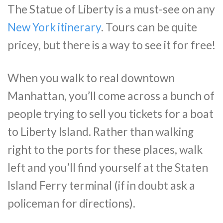
The Statue of Liberty is a must-see on any
New York itinerary
. Tours can be quite
pricey, but there is a way to see it for free!
When you walk to real downtown
Manhattan, you’ll come across a bunch of
people trying to sell you tickets for a boat
to Liberty Island. Rather than walking
right to the ports for these places, walk
left and you’ll find yourself at the Staten
Island Ferry terminal (if in doubt ask a
policeman for directions).