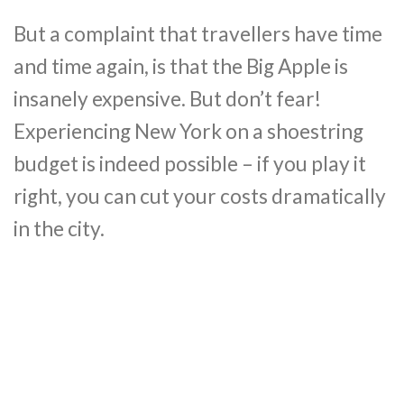
But a complaint that travellers have time
and time again, is that the Big Apple is
insanely expensive. But don’t fear!
Experiencing New York on a shoestring
budget is indeed possible – if you play it
right, you can cut your costs dramatically
in the city.