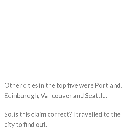
Other cities in the top five were Portland,
Edinburugh, Vancouver and Seattle.
So, is this claim correct? I travelled to the
city to find out.