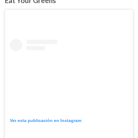
Eat Your Greens
Ver esta publicación en Instagram