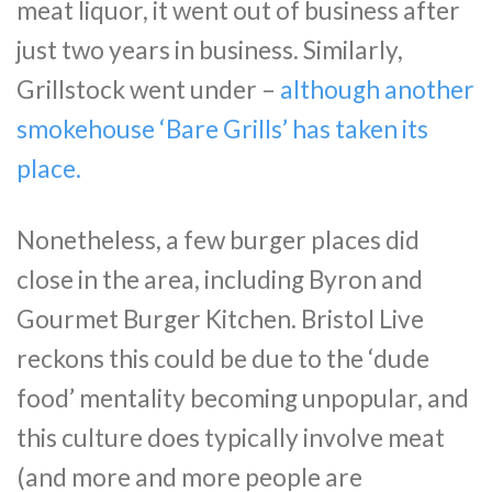
meat liquor, it went out of business after
just two years in business. Similarly,
Grillstock went under –
although another
smokehouse ‘Bare Grills’ has taken its
place.
Nonetheless, a few burger places did
close in the area, including Byron and
Gourmet Burger Kitchen. Bristol Live
reckons this could be due to the ‘dude
food’ mentality becoming unpopular, and
this culture does typically involve meat
(and more and more people are