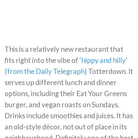
This is a relatively new restaurant that
fits right into the vibe of
‘hippy and hilly’
(from the Daily Telegraph)
Totterdown. It
serves up different lunch and dinner
options, including their Eat Your Greens
burger, and vegan roasts on Sundays.
Drinks include smoothies and juices. It has
an old-style décor, not out of place in its
neighbourhood. Definitely one of the best