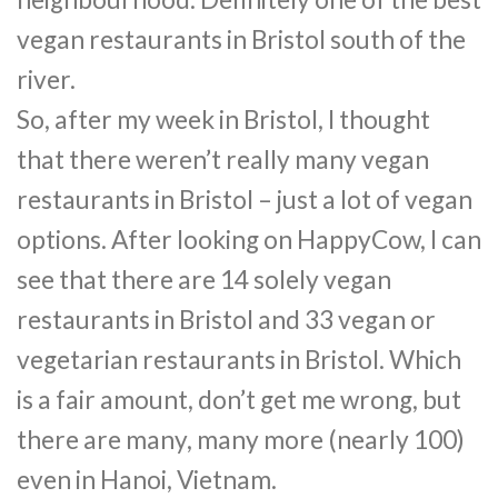
vegan restaurants in Bristol south of the
river.
So, after my week in Bristol, I thought
that there weren’t really many vegan
restaurants in Bristol – just a lot of vegan
options. After looking on HappyCow, I can
see that there are 14 solely vegan
restaurants in Bristol and 33 vegan or
vegetarian restaurants in Bristol. Which
is a fair amount, don’t get me wrong, but
there are many, many more (nearly 100)
even in Hanoi, Vietnam.