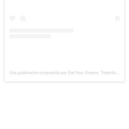
Una publicación compartida por Eat Your Greens, Totterdown (@eatyourgreensbristol)