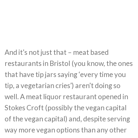
And it’s not just that – meat based
restaurants in Bristol (you know, the ones
that have tip jars saying ‘every time you
tip, a vegetarian cries’) aren’t doing so
well. A meat liquor restaurant opened in
Stokes Croft (possibly the vegan capital
of the vegan capital) and, despite serving
way more vegan options than any other