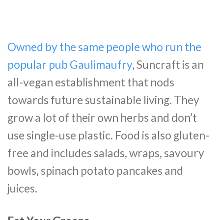
Owned by the same people who run the
popular pub Gaulimaufry
, Suncraft is an
all-vegan establishment that nods
towards future sustainable living. They
grow a lot of their own herbs and don’t
use single-use plastic. Food is also gluten-
free and includes salads, wraps, savoury
bowls, spinach potato pancakes and
juices.