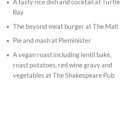
A tasty rice dish and cocktail at Turtle
Bay
The beyond meat burger at The Mall
Pie and mash at Pieminister
A vegan roast including lentil bake,
roast potatoes, red wine gravy and
vegetables at The Shakespeare Pub