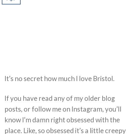
It’s no secret how much I love Bristol.
If you have read any of my older blog
posts, or follow me on Instagram, you’ll
know I’m damn right obsessed with the
place. Like, so obsessed it’s a little creepy