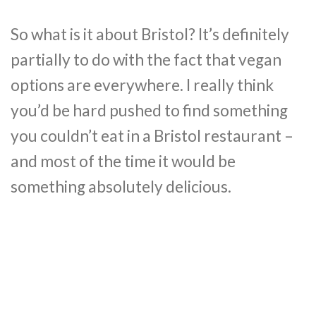
So what is it about Bristol? It’s definitely
partially to do with the fact that vegan
options are everywhere. I really think
you’d be hard pushed to find something
you couldn’t eat in a Bristol restaurant –
and most of the time it would be
something absolutely delicious.