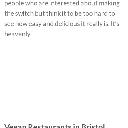
people who are interested about making
the switch but think it to be too hard to
see how easy and delicious it really is. It’s
heavenly.
Vegan Restaurants in Bristol