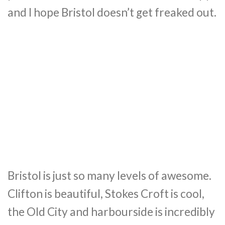
and I hope Bristol doesn’t get freaked out.
Bristol is just so many levels of awesome.
Clifton is beautiful, Stokes Croft is cool,
the Old City and harbourside is incredibly