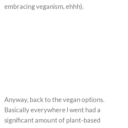
embracing veganism, ehhh).
Anyway, back to the vegan options.
Basically everywhere I went had a
significant amount of plant-based