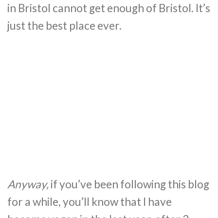
in Bristol cannot get enough of Bristol. It’s
just the best place ever.
Anyway,
if you’ve been following this blog
for a while, you’ll know that I have