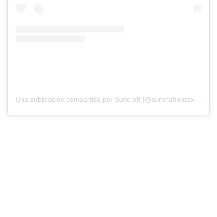
Una publicación compartida por Suncraft (@suncraftbristol)
el
18 