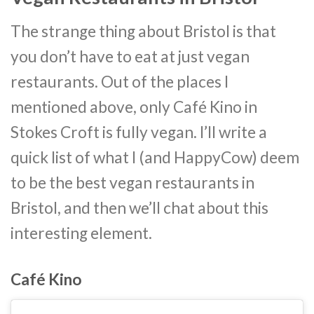
The strange thing about Bristol is that
you don’t have to eat at just vegan
restaurants. Out of the places I
mentioned above, only Café Kino in
Stokes Croft is fully vegan. I’ll write a
quick list of what I (and HappyCow) deem
to be the best vegan restaurants in
Bristol, and then we’ll chat about this
interesting element.
Café Kino