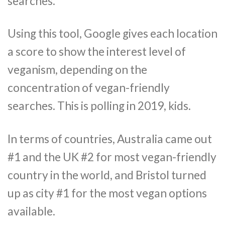
searches.
Using this tool, Google gives each location
a score to show the interest level of
veganism, depending on the
concentration of vegan-friendly
searches. This is polling in 2019, kids.
In terms of countries, Australia came out
#1 and the UK #2 for most vegan-friendly
country in the world, and Bristol turned
up as city #1 for the most vegan options
available.