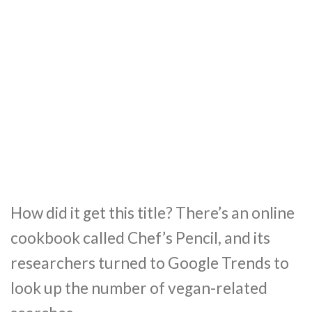
How did it get this title? There’s an online
cookbook called Chef’s Pencil, and its
researchers turned to Google Trends to
look up the number of vegan-related