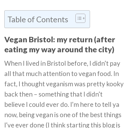
Table of Contents
Vegan Bristol: my return (after
eating my way around the city)
When I lived in Bristol before, I didn’t pay
all that much attention to vegan food. In
fact, I thought veganism was pretty kooky
back then – something that I didn’t
believe I could ever do. I’m here to tell ya
now, being vegan is one of the best things
I’ve ever done (I think starting this blog is