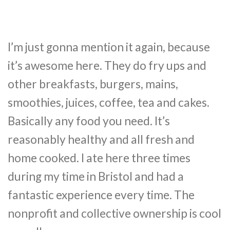
I’m just gonna mention it again, because
it’s awesome here. They do fry ups and
other breakfasts, burgers, mains,
smoothies, juices, coffee, tea and cakes.
Basically any food you need. It’s
reasonably healthy and all fresh and
home cooked. I ate here three times
during my time in Bristol and had a
fantastic experience every time. The
nonprofit and collective ownership is cool