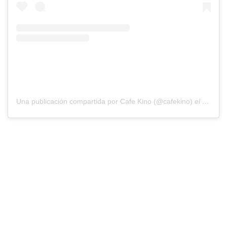
Una publicación compartida por Cafe Kino (@cafekino)
el
8 de Oc