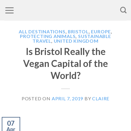
Skip
to
content
ALL DESTINATIONS
,
BRISTOL
,
EUROPE
,
PROTECTING ANIMALS
,
SUSTAINABLE
TRAVEL
,
UNITED KINGDOM
Is Bristol Really the
Vegan Capital of the
World?
POSTED ON
APRIL 7, 2019
BY
CLAIRE
07
Apr