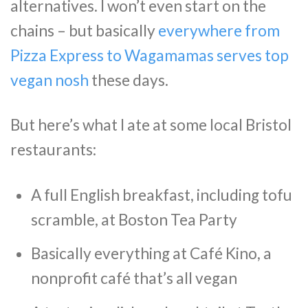
alternatives. I won’t even start on the
chains – but basically
everywhere from
Pizza Express to Wagamamas serves top
vegan nosh
these days.
But here’s what I ate at some local Bristol
restaurants:
A full English breakfast, including tofu
scramble, at Boston Tea Party
Basically everything at Café Kino, a
nonprofit café that’s all vegan