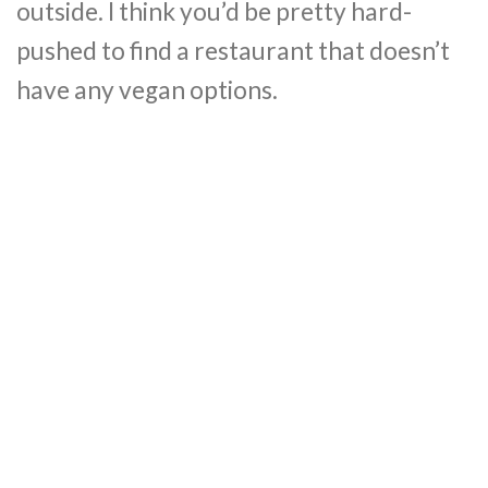
outside. I think you’d be pretty hard-
pushed to find a restaurant that doesn’t
have any vegan options.