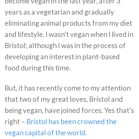
become vegan in the last year, after 3
years as a vegetarian and gradually
eliminating animal products from my diet
and lifestyle. I wasn’t vegan when I lived in
Bristol; although I was in the process of
developing an interest in plant-based
food during this time.
But, it has recently come to my attention
that two of my great loves, Bristol and
being vegan, have joined forces. Yes that’s
right –
Bristol has been crowned the
vegan capital of the world
.