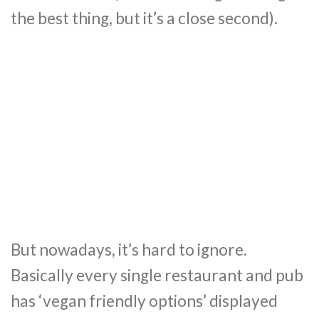
the best thing, but it’s a close second).
But nowadays, it’s hard to ignore.
Basically every single restaurant and pub
has ‘vegan friendly options’ displayed