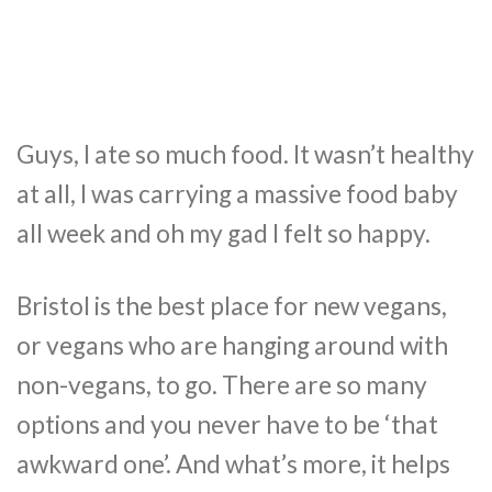
Guys, I ate so much food. It wasn’t healthy
at all, I was carrying a massive food baby
all week and oh my gad I felt so happy.
Bristol is the best place for new vegans,
or vegans who are hanging around with
non-vegans, to go. There are so many
options and you never have to be ‘that
awkward one’. And what’s more, it helps