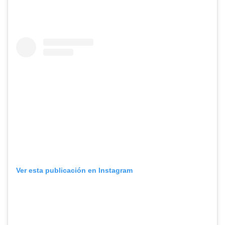
Ver esta publicación en Instagram