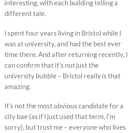
interesting, with each building telling a
different tale.
I spent four years living in Bristol while I
was at university, and had the best ever
time there. And after returning recently, I
can confirm that it’s not just the
university bubble – Bristol really is that
amazing.
It’s not the most obvious candidate for a
city bae (as if I just used that term, I’m
sorry), but trust me – everyone who lives