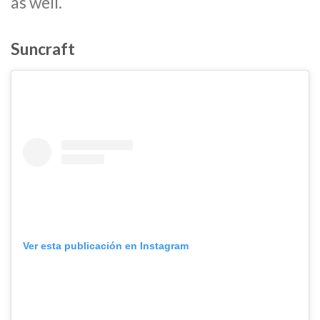
as well.
Suncraft
Ver esta publicación en Instagram