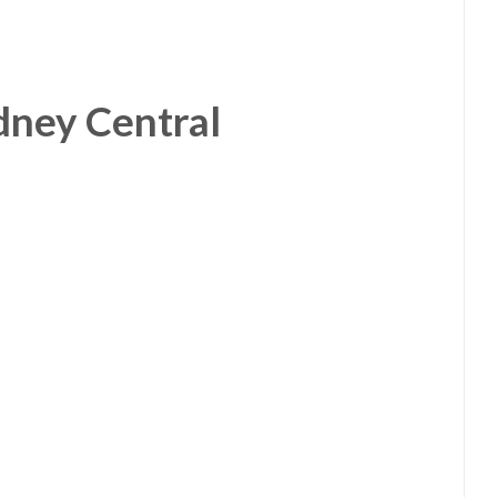
dney Central