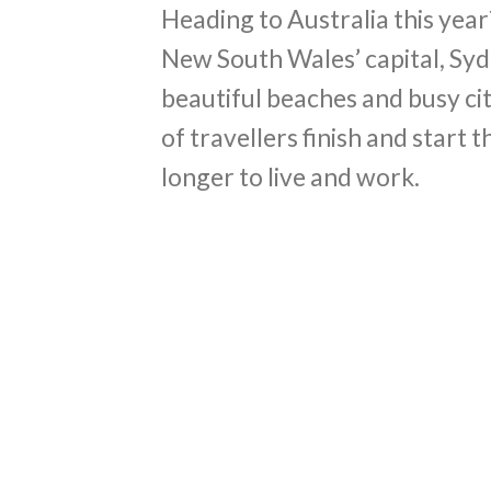
Heading to Australia this year? 
New South Wales’ capital, Syd
beautiful beaches and busy ci
of travellers finish and start 
longer to live and work.