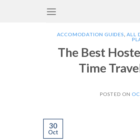
Skip
to
content
ACCOMODATION GUIDES
,
ALL 
PL
The Best Hostel
Time Travel
POSTED ON
OC
30
Oct