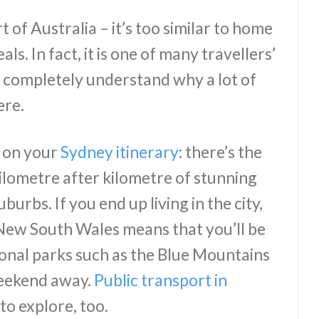
 of Australia – it’s too similar to home
als. In fact, it is one of many travellers’
 completely understand why a lot of
ere.
t on your
Sydney itinerary
: there’s the
lometre after kilometre of stunning
urbs. If you end up living in the city,
n New South Wales means that you’ll be
ional parks such as the Blue Mountains
eekend away.
Public transport in
to explore, too.