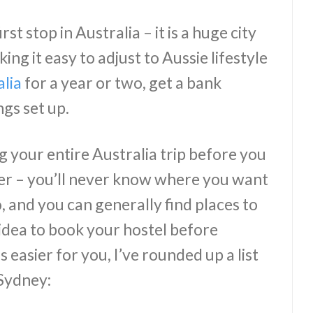
irst stop in Australia – it is a huge city
ing it easy to adjust to Aussie lifestyle
lia
for a year or two, get a bank
gs set up.
your entire Australia trip before you
er – you’ll never know where you want
 and you can generally find places to
at idea to book your hostel before
s easier for you, I’ve rounded up a list
 Sydney: