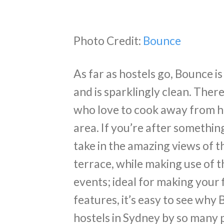
Photo Credit:
Bounce
As far as hostels go, Bounce is 
and is sparklingly clean. There
who love to cook away from h
area. If you’re after somethin
take in the amazing views of 
terrace, while making use of 
events; ideal for making your f
features, it’s easy to see why
hostels in Sydney by so many 