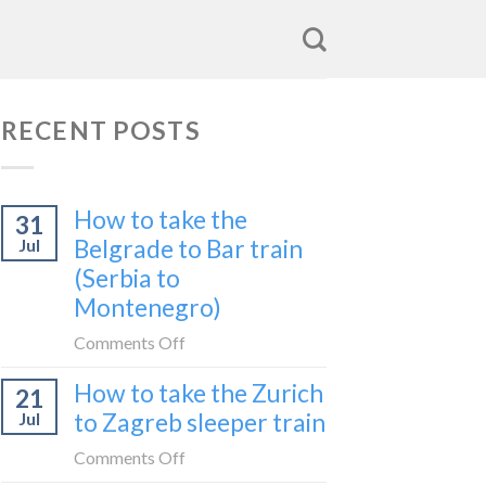
RECENT POSTS
How to take the
31
Belgrade to Bar train
Jul
(Serbia to
Montenegro)
on
Comments Off
How
How to take the Zurich
21
to
to Zagreb sleeper train
Jul
take
the
on
Comments Off
Belgrade
How