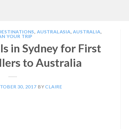
DESTINATIONS
,
AUSTRALASIA
,
AUSTRALIA
,
AN YOUR TRIP
s in Sydney for First
lers to Australia
TOBER 30, 2017
BY
CLAIRE