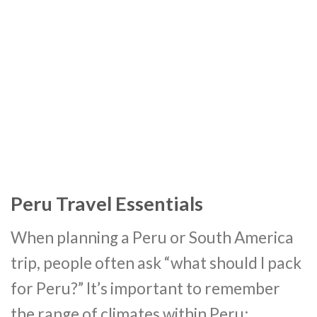
Peru Travel Essentials
When planning a Peru or South America
trip, people often ask “what should I pack
for Peru?” It’s important to remember
the range of climates within Peru;