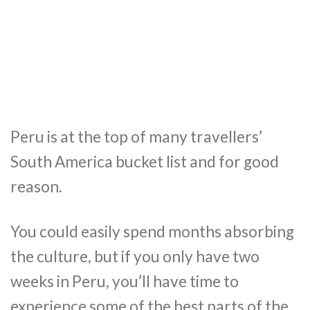
Peru is at the top of many travellers’
South America bucket list and for good
reason.
You could easily spend months absorbing
the culture, but if you only have two
weeks in Peru, you’ll have time to
experience some of the best parts of the