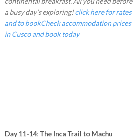
continental breakfast. All you need before
a busy day’s exploring!
click here for rates
and to book
Check accommodation prices
in Cusco and book today
Day 11-14: The Inca Trail to Machu