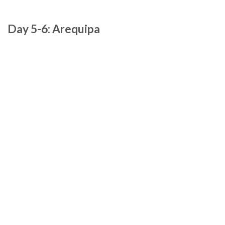
Day 5-6: Arequipa