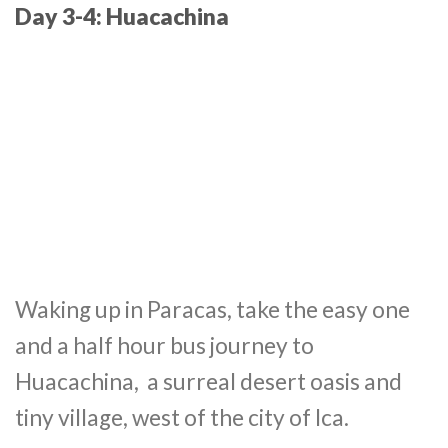
Day 3-4: Huacachina
Waking up in Paracas, take the easy one
and a half hour bus journey to
Huacachina, a surreal desert oasis and
tiny village, west of the city of Ica.