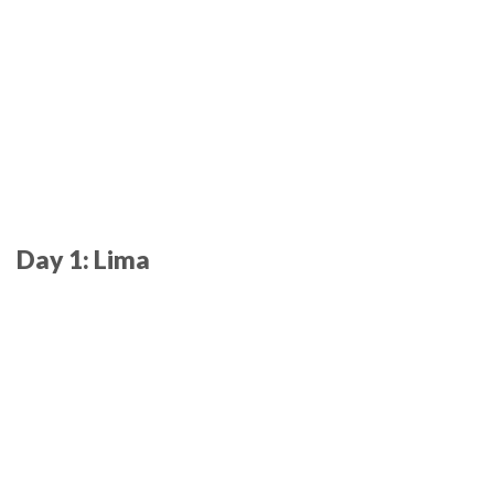
Day 1: Lima