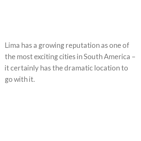
Lima has a growing reputation as one of
the most exciting cities in South America –
it certainly has the dramatic location to
go with it.