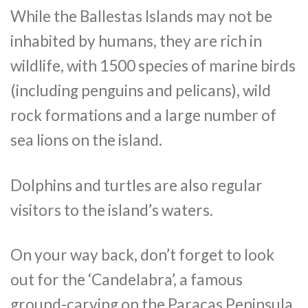
While the Ballestas Islands may not be
inhabited by humans, they are rich in
wildlife, with 1500 species of marine birds
(including penguins and pelicans), wild
rock formations and a large number of
sea lions on the island.
Dolphins and turtles are also regular
visitors to the island’s waters.
On your way back, don’t forget to look
out for the ‘Candelabra’, a famous
ground-carving on the Paracas Peninsula