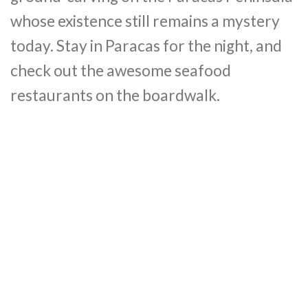
whose existence still remains a mystery
today. Stay in Paracas for the night, and
check out the awesome seafood
restaurants on the boardwalk.