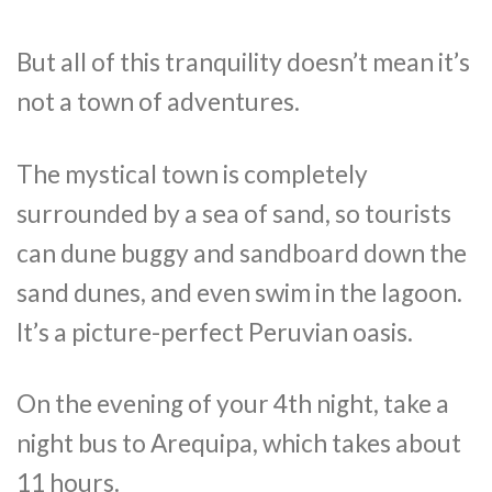
But all of this tranquility doesn’t mean it’s
not a town of adventures.
The mystical town is completely
surrounded by a sea of sand, so tourists
can dune buggy and sandboard down the
sand dunes, and even swim in the lagoon.
It’s a picture-perfect Peruvian oasis.
On the evening of your 4th night, take a
night bus to Arequipa, which takes about
11 hours.