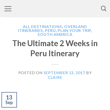
Skip
to
content
ALL DESTINATIONS
,
OVERLAND
ITINERARIES
,
PERU
,
PLAN YOUR TRIP
,
SOUTH AMERICA
The Ultimate 2 Weeks in
Peru Itinerary
POSTED ON
SEPTEMBER 13, 2017
BY
CLAIRE
13
Sep