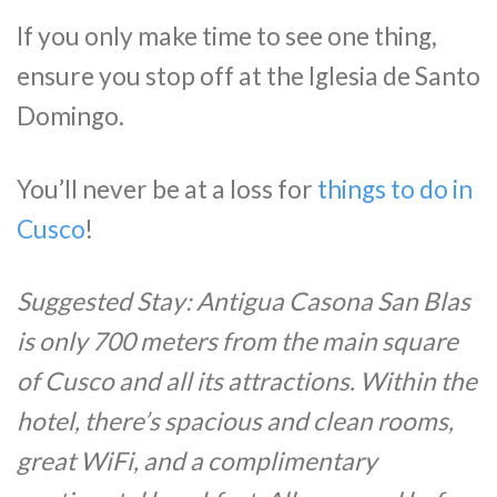
If you only make time to see one thing,
ensure you stop off at the Iglesia de Santo
Domingo.
You’ll never be at a loss for
things to do in
Cusco
!
Suggested Stay: Antigua Casona San Blas
is only 700 meters from the main square
of Cusco and all its attractions. Within the
hotel, there’s spacious and clean rooms,
great WiFi, and a complimentary