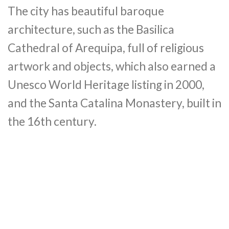
The city has beautiful baroque
architecture, such as the Basilica
Cathedral of Arequipa, full of religious
artwork and objects, which also earned a
Unesco World Heritage listing in 2000,
and the Santa Catalina Monastery, built in
the 16th century.