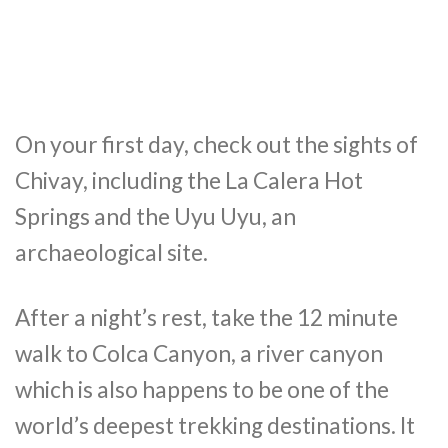
On your first day, check out the sights of
Chivay, including the La Calera Hot
Springs and the Uyu Uyu, an
archaeological site.
After a night’s rest, take the 12 minute
walk to Colca Canyon, a river canyon
which is also happens to be one of the
world’s deepest trekking destinations. It