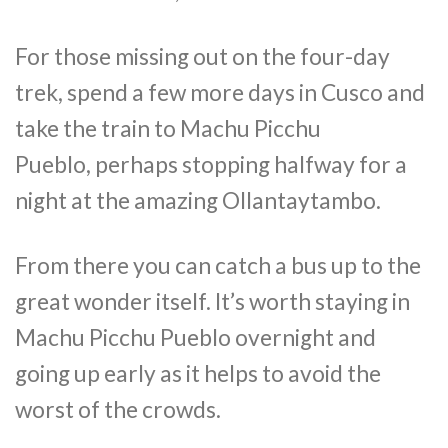
For those missing out on the four-day
trek, spend a few more days in Cusco and
take the train to Machu Picchu
Pueblo, perhaps stopping halfway for a
night at the amazing Ollantaytambo.
From there you can catch a bus up to the
great wonder itself. It’s worth staying in
Machu Picchu Pueblo overnight and
going up early as it helps to avoid the
worst of the crowds.