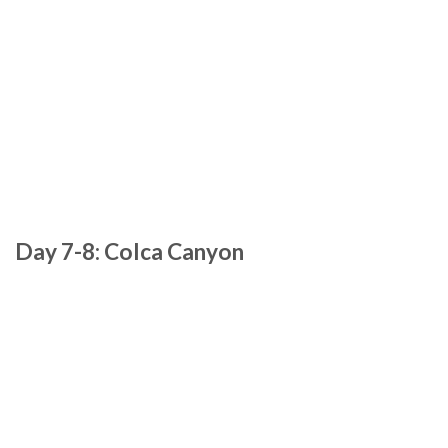
Day 7-8: Colca Canyon