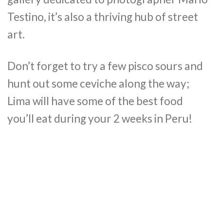
Testino, it’s also a thriving hub of street
art.
Don’t forget to try a few pisco sours and
hunt out some ceviche along the way;
Lima will have some of the best food
you’ll eat during your 2 weeks in Peru!