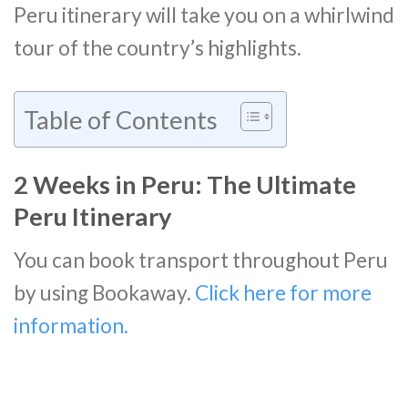
Peru itinerary will take you on a whirlwind
tour of the country’s highlights.
Table of Contents
2 Weeks in Peru: The Ultimate
Peru Itinerary
You can book transport throughout Peru
by using Bookaway.
Click here for more
information.