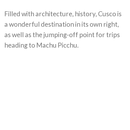
Filled with architecture, history, Cusco is
a wonderful destination in its own right,
as well as the jumping-off point for trips
heading to Machu Picchu.