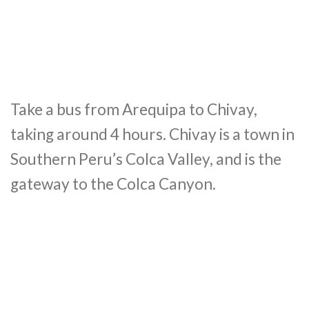
Take a bus from Arequipa to Chivay,
taking around 4 hours. Chivay is a town in
Southern Peru’s Colca Valley, and is the
gateway to the Colca Canyon.