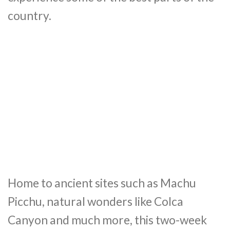
country.
Home to ancient sites such as Machu
Picchu, natural wonders like Colca
Canyon and much more, this two-week