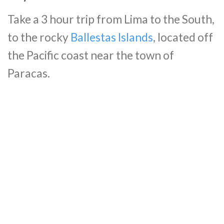
Take a 3 hour trip from Lima to the South,
to the rocky
Ballestas Islands
, located off
the Pacific coast near the town of
Paracas.