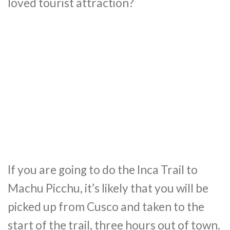
loved tourist attraction?
If you are going to do the Inca Trail to
Machu Picchu, it’s likely that you will be
picked up from Cusco and taken to the
start of the trail, three hours out of town.