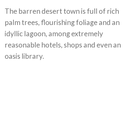
The barren desert town is full of rich
palm trees, flourishing foliage and an
idyllic lagoon, among extremely
reasonable hotels, shops and even an
oasis library.