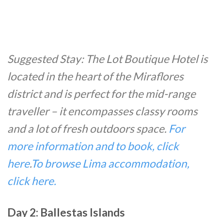
Suggested Stay: The Lot Boutique Hotel is
located in the heart of the Miraflores
district and is perfect for the mid-range
traveller – it encompasses classy rooms
and a lot of fresh outdoors space.
For
more information and to book, click
here
.
To browse Lima accommodation,
click here.
Day 2: Ballestas Islands