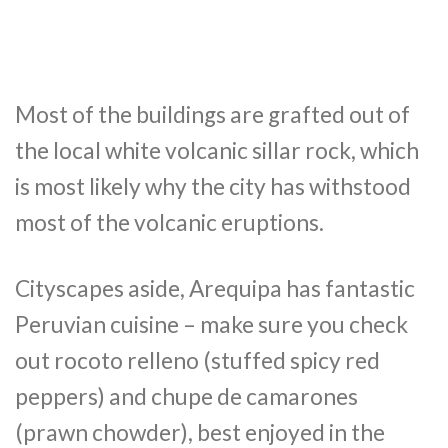
Most of the buildings are grafted out of
the local white volcanic sillar rock, which
is most likely why the city has withstood
most of the volcanic eruptions.
Cityscapes aside, Arequipa has fantastic
Peruvian cuisine – make sure you check
out rocoto relleno (stuffed spicy red
peppers) and chupe de camarones
(prawn chowder), best enjoyed in the