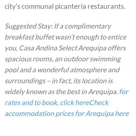
city’s communal picantería restaurants.
Suggested Stay: If a complimentary
breakfast buffet wasn’t enough to entice
you, Casa Andina Select Arequipa offers
spacious rooms, an outdoor swimming
pool and a wonderful atmosphere and
surroundings – in fact, its location is
widely known as the best in Arequipa.
for
rates and to book, click here
Check
accommodation prices for Arequipa here