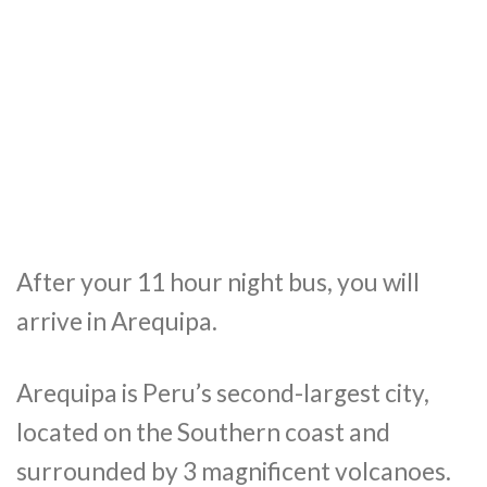
After your 11 hour night bus, you will
arrive in Arequipa.
Arequipa is Peru’s second-largest
city,
located on the Southern coast and
surrounded by 3 magnificent volcanoes.