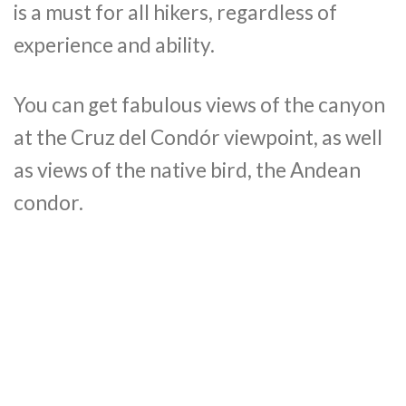
is a must for all hikers, regardless of
experience and ability.
You can get fabulous views of the canyon
at the Cruz del Condór viewpoint, as well
as views of the native bird, the Andean
condor.