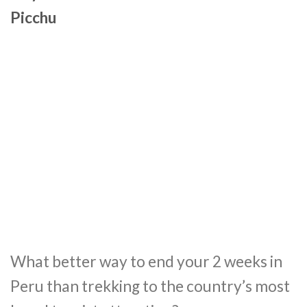
Picchu
What better way to end your 2 weeks in
Peru than trekking to the country’s most