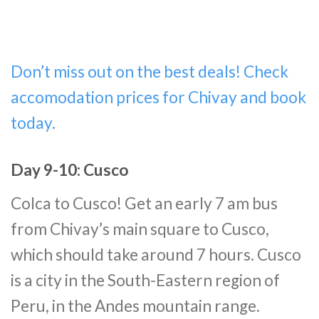
Don’t miss out on the best deals! Check
accomodation prices for Chivay and book
today.
Day 9-10: Cusco
Colca to Cusco! Get an early 7 am bus
from Chivay’s main square to Cusco,
which should take around 7 hours. Cusco
is a city in the South-Eastern region of
Peru, in the Andes mountain range.