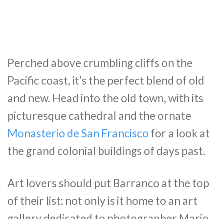
Perched above crumbling cliffs on the
Pacific coast, it’s the perfect blend of old
and new. Head into the old town, with its
picturesque cathedral and the ornate
Monasterio de San Francisco
for a look at
the grand colonial buildings of days past.
Art lovers should put Barranco at the top
of their list: not only is it home to an art
gallery dedicated to photographer Mario