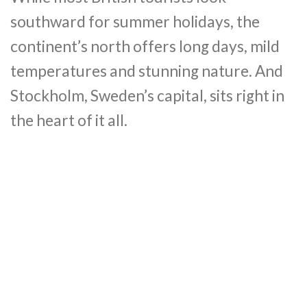
southward for summer holidays, the
continent’s north offers long days, mild
temperatures and stunning nature. And
Stockholm, Sweden’s capital, sits right in
the heart of it all.