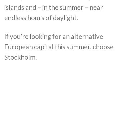
islands and – in the summer – near
endless hours of daylight.
If you’re looking for an alternative
European capital this summer, choose
Stockholm.