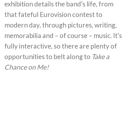
exhibition details the band’s life, from
that fateful Eurovision contest to
modern day, through pictures, writing,
memorabilia and – of course – music. It’s
fully interactive, so there are plenty of
opportunities to belt along to
Take a
Chance on Me!