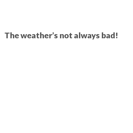
The weather’s not always bad!