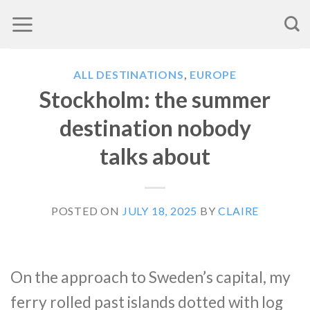
Skip
to
content
ALL DESTINATIONS
,
EUROPE
Stockholm: the summer
destination nobody
talks about
POSTED ON
JULY 18, 2025
BY
CLAIRE
On the approach to Sweden’s capital, my
ferry rolled past islands dotted with log