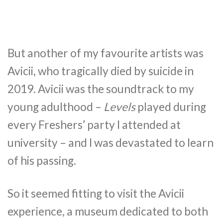
But another of my favourite artists was
Avicii, who tragically died by suicide in
2019. Avicii was the soundtrack to my
young adulthood –
Levels
played during
every Freshers’ party I attended at
university – and I was devastated to learn
of his passing.
So it seemed fitting to visit the Avicii
experience, a museum dedicated to both