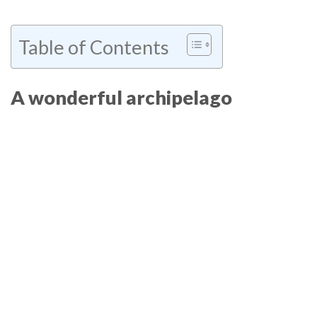
Table of Contents
A wonderful archipelago