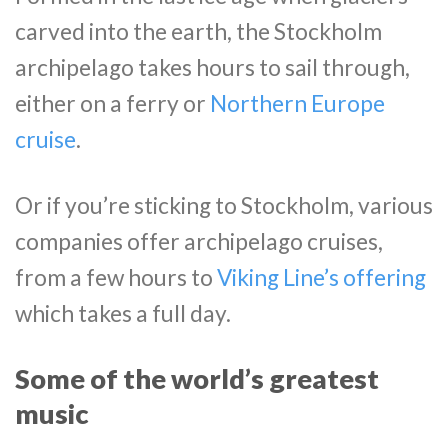
carved into the earth, the Stockholm
archipelago takes hours to sail through,
either on a ferry or
Northern Europe
cruise
.
Or if you’re sticking to Stockholm, various
companies offer archipelago cruises,
from a few hours to
Viking Line’s offering
which takes a full day.
Some of the world’s greatest
music