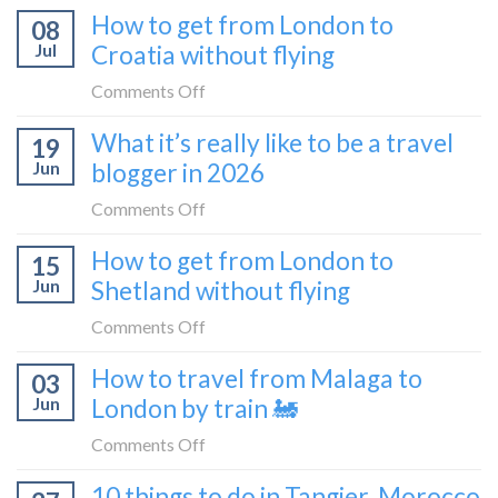
to
How to get from London to
to
08
tried
Montenegro)
Zagreb
Jul
Croatia without flying
Europe’s
sleeper
FIRST
on
Comments Off
train
lie-
How
What it’s really like to be a travel
flat
19
to
sleeper
Jun
blogger in 2026
get
bus
from
on
Comments Off
London
What
How to get from London to
to
15
it’s
Croatia
Jun
Shetland without flying
really
without
like
on
Comments Off
flying
to
How
How to travel from Malaga to
be
03
to
a
Jun
London by train 🚂
get
travel
from
on
Comments Off
blogger
London
How
in
10 things to do in Tangier, Morocco
to