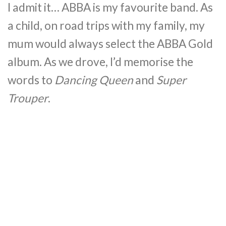
I admit it… ABBA is my favourite band. As
a child, on road trips with my family, my
mum would always select the ABBA Gold
album. As we drove, I’d memorise the
words to
Dancing Queen
and
Super
Trouper
.