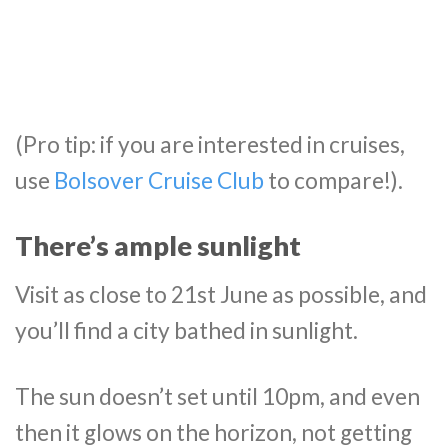
(Pro tip: if you are interested in cruises,
use
Bolsover Cruise Club
to compare!).
There’s ample sunlight
Visit as close to 21st June as possible, and
you’ll find a city bathed in sunlight.
The sun doesn’t set until 10pm, and even
then it glows on the horizon, not getting