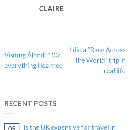
CLAIRE
I did a “Race Across
Visiting Åland 🇦🇽:
the World” trip in
everything I learned
real life
RECENT POSTS
Is the UK expensive for travel in
05