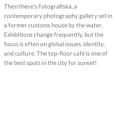
Then there’s Fotografiska, a
contemporary photography gallery set in
a former customs house by the water.
Exhibitions change frequently, but the
focus is often on global issues, identity,
and culture. The top-floor café is one of
the best spots in the city for sunset!