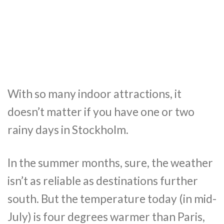
With so many indoor attractions, it
doesn’t matter if you have one or two
rainy days in Stockholm.
In the summer months, sure, the weather
isn’t as reliable as destinations further
south. But the temperature today (in mid-
July) is four degrees warmer than Paris,