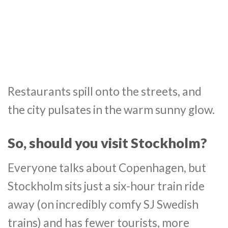
Restaurants spill onto the streets, and
the city pulsates in the warm sunny glow.
So, should you visit Stockholm?
Everyone talks about Copenhagen, but
Stockholm sits just a six-hour train ride
away (on incredibly comfy SJ Swedish
trains) and has fewer tourists, more