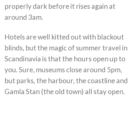
properly dark before it rises again at
around 3am.
Hotels are well kitted out with blackout
blinds, but the magic of summer travel in
Scandinavia is that the hours open up to
you. Sure, museums close around 5pm,
but parks, the harbour, the coastline and
Gamla Stan (the old town) all stay open.