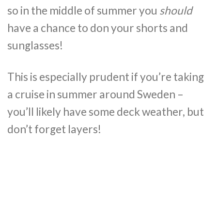
so in the middle of summer you
should
have a chance to don your shorts and
sunglasses!
This is especially prudent if you’re taking
a cruise in summer around Sweden –
you’ll likely have some deck weather, but
don’t forget layers!