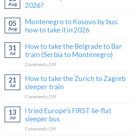
Aug
2026?
Montenegro to Kosovo by bus:
05
Aug
how to take it in 2026
How to take the Belgrade to Bar
31
Jul
train (Serbia to Montenegro)
on
Comments Off
How
How to take the Zurich to Zagreb
21
to
Jul
sleeper train
take
the
on
Comments Off
Belgrade
How
I tried Europe’s FIRST lie-flat
to
13
to
Bar
Jul
sleeper bus
take
train
the
on
Comments Off
(Serbia
Zurich
I