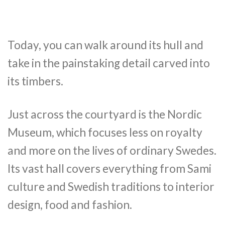
Today, you can walk around its hull and
take in the painstaking detail carved into
its timbers.
Just across the courtyard is the Nordic
Museum, which focuses less on royalty
and more on the lives of ordinary Swedes.
Its vast hall covers everything from Sami
culture and Swedish traditions to interior
design, food and fashion.