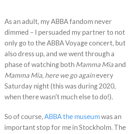
As an adult, my ABBA fandom never
dimmed – I persuaded my partner to not
only go to the ABBA Voyage concert, but
also dress up, and we went through a
phase of watching both
Mamma Mia
and
Mamma Mia, here we go again
every
Saturday night (this was during 2020,
when there wasn’t much else to do!).
So of course,
ABBA the museum
was an
important stop for me in Stockholm. The