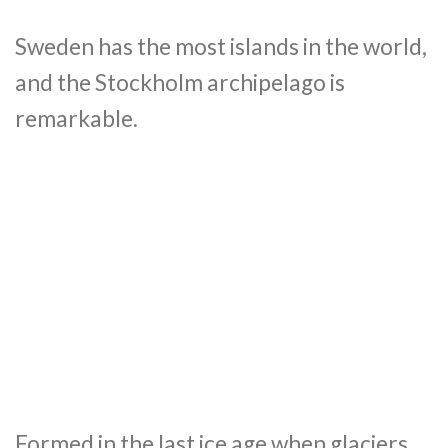
Sweden has the most islands in the world,
and the Stockholm archipelago is
remarkable.
Formed in the last ice age when glaciers