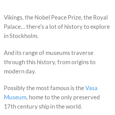
Vikings, the Nobel Peace Prize, the Royal
Palace… there’s a lot of history to explore
in Stockholm.
And its range of museums traverse
through this history, from origins to
modern day.
Possibly the most famous is the
Vasa
Museum
, home to the only preserved
17th century ship in the world.