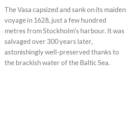
The Vasa capsized and sank on its maiden
voyage in 1628, just a few hundred
metres from Stockholm’s harbour. It was
salvaged over 300 years later,
astonishingly well-preserved thanks to
the brackish water of the Baltic Sea.