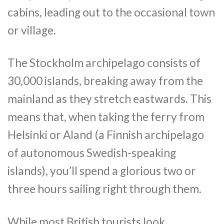
cabins, leading out to the occasional town
or village.
The Stockholm archipelago consists of
30,000 islands, breaking away from the
mainland as they stretch eastwards. This
means that, when taking the ferry from
Helsinki or Aland (a Finnish archipelago
of autonomous Swedish-speaking
islands), you’ll spend a glorious two or
three hours sailing right through them.
While most British tourists look