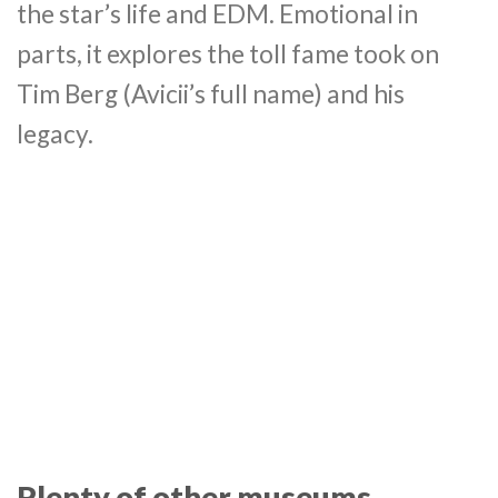
the star’s life and EDM. Emotional in
parts, it explores the toll fame took on
Tim Berg (Avicii’s full name) and his
legacy.
Plenty of other museums