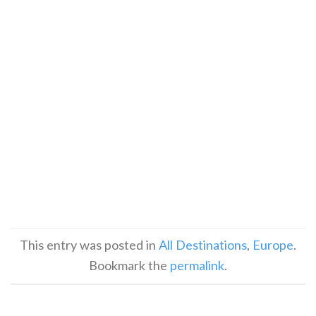
This entry was posted in
All Destinations
,
Europe
.
Bookmark the
permalink
.